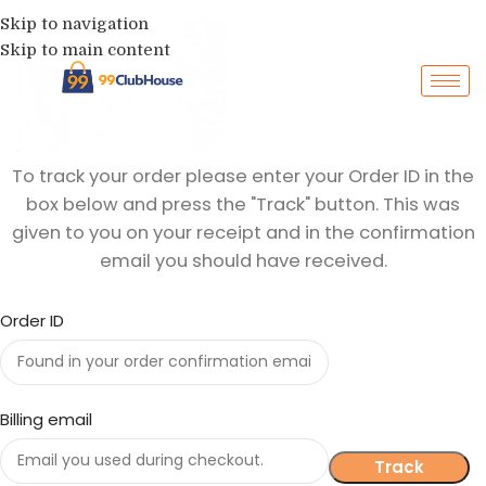
Skip to navigation
Skip to main content
To track your order please enter your Order ID in the
box below and press the "Track" button. This was
given to you on your receipt and in the confirmation
email you should have received.
Order ID
Billing email
Track