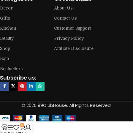
Decor
About Us
Gifts
Contact Us
Kitchen
Customer Support
Beauty
Privacy Policy
Shop
Affiliate Disclosure
Bath
Bestsellers
Subscribe us:
© 2026 99ClubHouse. All Rights Reserved.
0