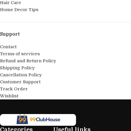
Hair Care
Home Decor Tips
Support
Contact
Terms of services
Refund and Return Policy
Shipping Policy
Cancellation Policy
Customer Support
Track Order
Wishlist
Categories
Useful links