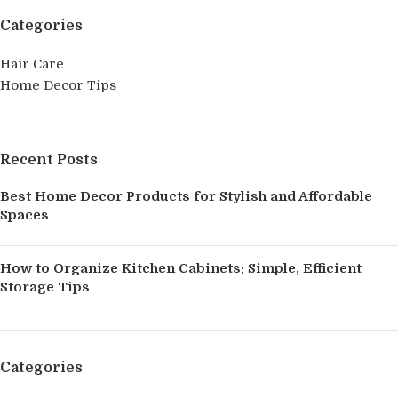
Categories
Hair Care
Home Decor Tips
Recent Posts
Best Home Decor Products for Stylish and Affordable
Spaces
How to Organize Kitchen Cabinets: Simple, Efficient
Storage Tips
Categories