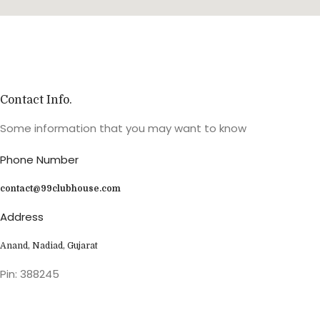
Contact Info.
Some information that you may want to know
Phone Number
contact@99clubhouse.com
Address
Anand, Nadiad, Gujarat
Pin: 388245