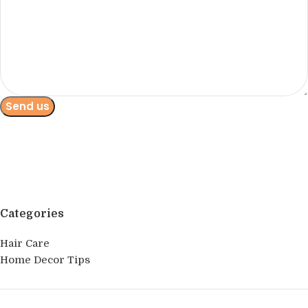
Categories
Hair Care
Home Decor Tips