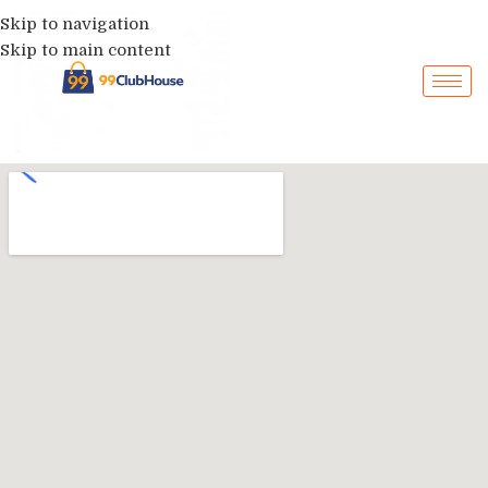
Skip to navigation
Skip to main content