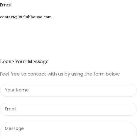
Email
contact@99clubhouse.com
Leave Your Message
Feel free to contact with us by using the form below