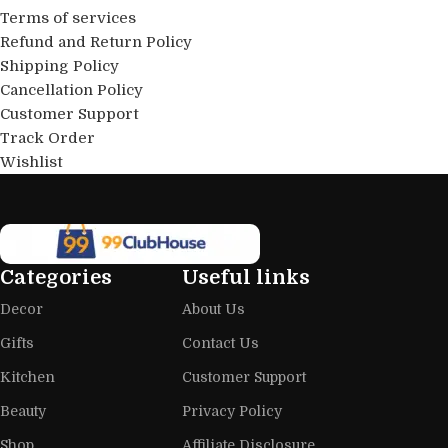
Terms of services
Refund and Return Policy
Shipping Policy
Cancellation Policy
Customer Support
Track Order
Wishlist
Categories
Useful links
Decor
About Us
Gifts
Contact Us
Kitchen
Customer Support
Beauty
Privacy Policy
Shop
Affiliate Disclosure