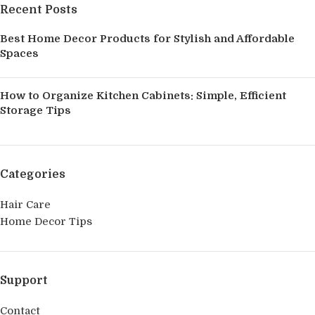
Recent Posts
Best Home Decor Products for Stylish and Affordable
Spaces
How to Organize Kitchen Cabinets: Simple, Efficient
Storage Tips
Categories
Hair Care
Home Decor Tips
Support
Contact