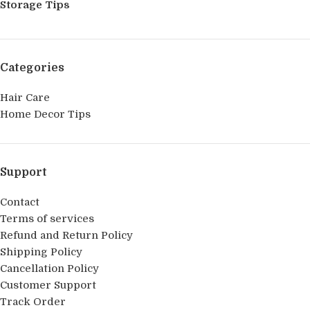
Storage Tips
Categories
Hair Care
Home Decor Tips
Support
Contact
Terms of services
Refund and Return Policy
Shipping Policy
Cancellation Policy
Customer Support
Track Order