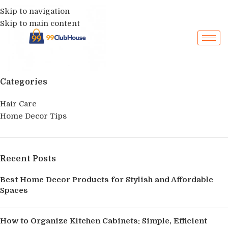
Skip to navigation
Skip to main content
Categories
Hair Care
Home Decor Tips
Recent Posts
Best Home Decor Products for Stylish and Affordable
Spaces
How to Organize Kitchen Cabinets: Simple, Efficient