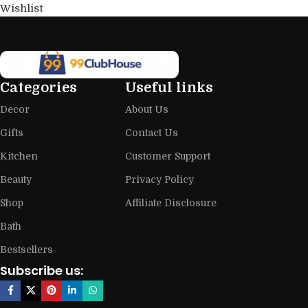
Wishlist
Categories
Useful links
Decor
About Us
Gifts
Contact Us
Kitchen
Customer Support
Beauty
Privacy Policy
Shop
Affiliate Disclosure
Bath
Bestsellers
Subscribe us: