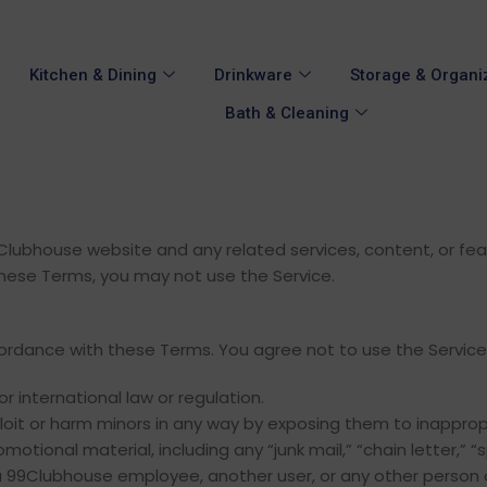
Kitchen & Dining
Drinkware
Storage & Organi
Bath & Cleaning
ubhouse website and any related services, content, or featur
hese Terms, you may not use the Service.
cordance with these Terms. You agree not to use the Service
or international law or regulation.
ploit or harm minors in any way by exposing them to inapprop
otional material, including any “junk mail,” “chain letter,” “s
99Clubhouse employee, another user, or any other person o