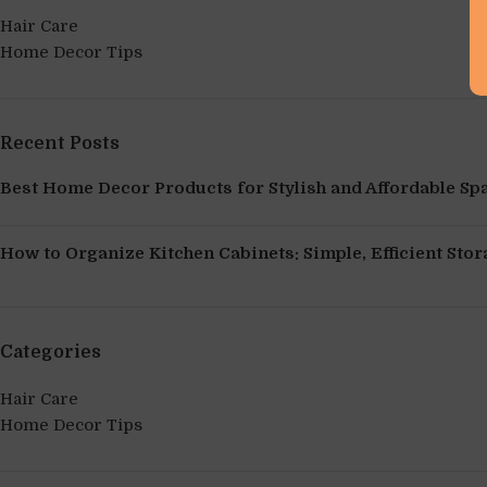
Hair Care
Home Decor Tips
Recent Posts
Best Home Decor Products for Stylish and Affordable Sp
How to Organize Kitchen Cabinets: Simple, Efficient Stor
Categories
Hair Care
Home Decor Tips