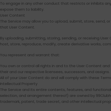
To engage in any other conduct that restricts or inhibits a
expose them to liability.
User Content
The Service may allow you to upload, submit, store, send, or 
that User Content.
By uploading, submitting, storing, sending, or receiving Use
host, store, reproduce, modify, create derivative works, comm
You represent and warrant that:
You own or control all rights in and to the User Content and
their and our respective licensees, successors, and assigns.
All of your User Content do and will comply with these Terms
Intellectual Property
The Service and its entire contents, features, and functionali
selection, and arrangement thereof) are owned by 99Clubhous
trademark, patent, trade secret, and other intellectual prope