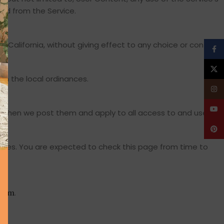
ned from the Service.
California, without giving effect to any choice or conflict
Face
X
y in the local ordinances.
Insta
YouT
y when we post them and apply to all access to and use of
Pinte
nges. You are expected to check this page from time to
.
.com