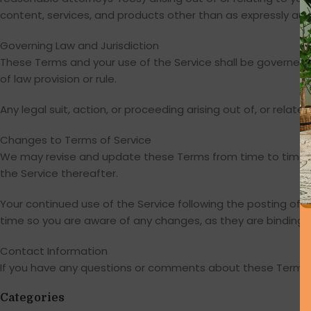
content, services, and products other than as expressly aut
Governing Law and Jurisdiction
These Terms and your use of the Service shall be governed b
of law provision or rule.
Any legal suit, action, or proceeding arising out of, or relate
Changes to Terms of Service
We may revise and update these Terms from time to time at
the Service thereafter.
Your continued use of the Service following the posting o
time so you are aware of any changes, as they are binding 
Contact Information
If you have any questions or comments about these Terms o
Categories