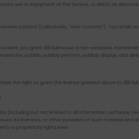
nyone’s use or enjoyment of the Service, or which, as determ
receive content (collectively, “User Content”). You retain ow
r Content, you grant 99Clubhouse a non-exclusive, transferabl
unicate, publish, publicly perform, publicly display, and dis
 have the right to grant the license granted above to 99Club
.
ty (including but not limited to all information, software, te
e, its licensors, or other providers of such material and a
rty or proprietary rights laws.