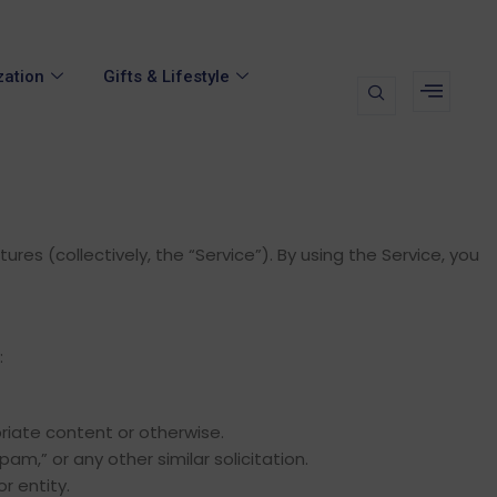
zation
Gifts & Lifestyle
es (collectively, the “Service”). By using the Service, you
:
riate content or otherwise.
pam,” or any other similar solicitation.
r entity.