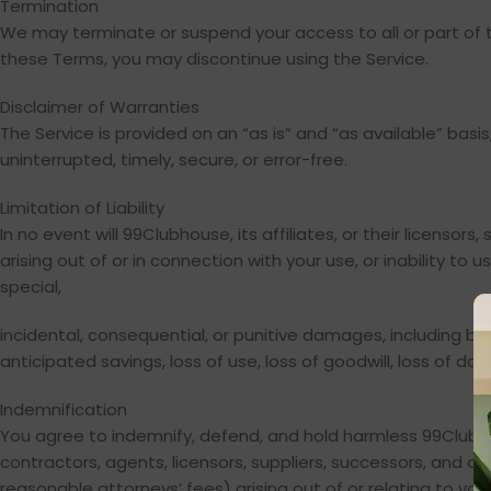
Termination
We may terminate or suspend your access to all or part of th
these Terms, you may discontinue using the Service.
Disclaimer of Warranties
The Service is provided on an “as is” and “as available” basi
uninterrupted, timely, secure, or error-free.
Limitation of Liability
In no event will 99Clubhouse, its affiliates, or their licensor
arising out of or in connection with your use, or inability to 
special,
incidental, consequential, or punitive damages, including but n
anticipated savings, loss of use, loss of goodwill, loss of d
Indemnification
You agree to indemnify, defend, and hold harmless 99Clubhouse
contractors, agents, licensors, suppliers, successors, and as
reasonable attorneys’ fees) arising out of or relating to your