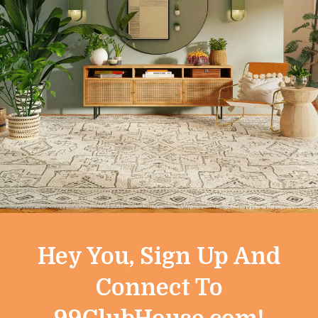
horized in these Terms or your use of any information obtai
y and construed in accordance with the laws of the State of 
d to, these Terms or the Service shall be instituted exclusivel
 our sole discretion. All changes are effective immediatel
f revised Terms means that you accept and agree to the cha
on you.
Hey You, Sign Up And
r the Service, please contact us at
support@99clubhouse
Connect To