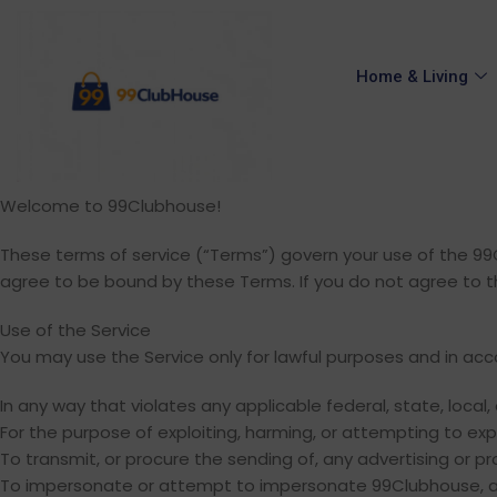
Home & Living
Welcome to 99Clubhouse!
These terms of service (“Terms”) govern your use of the 99Cl
agree to be bound by these Terms. If you do not agree to t
Use of the Service
You may use the Service only for lawful purposes and in ac
In any way that violates any applicable federal, state, local, 
For the purpose of exploiting, harming, or attempting to ex
To transmit, or procure the sending of, any advertising or prom
To impersonate or attempt to impersonate 99Clubhouse, a 