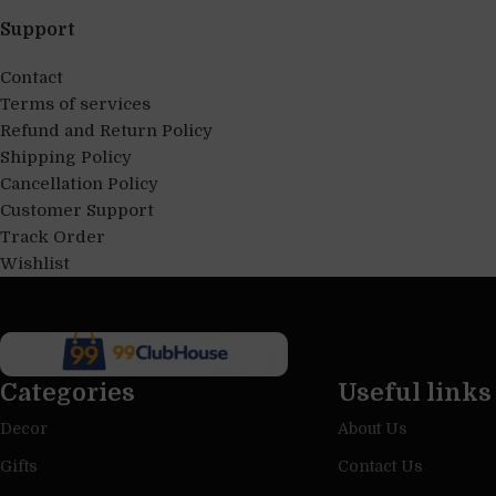
Support
Contact
Terms of services
Refund and Return Policy
Shipping Policy
Cancellation Policy
Customer Support
Track Order
Wishlist
Categories
Useful links
Decor
About Us
Gifts
Contact Us