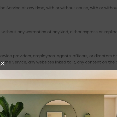
e Service at any time, with or without cause, with or withou
s, without any warranties of any kind, either express or impl
s, service providers, employees, agents, officers, or directors
use, the Service, any websites linked to it, any content on the 
ot limited to, personal injury, pain and suffering, emotional d
ata, and whether caused by tort (including negligence), breac
, its affiliates, licensors, and service providers, and its an
signs from and against any claims, liabilities, damages, judg
 violation of these Terms or your use of the Service, includin