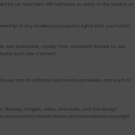
ined by us, may harm 99Clubhouse or users of the Service or
nership of any intellectual property rights that you hold in
e, sub-licensable, royalty-free, worldwide license to use,
tribute such User Content.
house and its affiliates and service providers, and each of
xt, displays, images, video, and audio, and the design,
re protected by United States and international copyright,