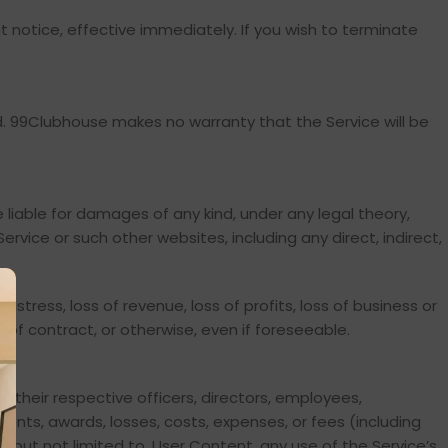
t notice, effective immediately. If you wish to terminate
ied. 99Clubhouse makes no warranty that the Service will be
 be liable for damages of any kind, under any legal theory,
Service or such other websites, including any direct, indirect,
istress, loss of revenue, loss of profits, loss of business or
h of contract, or otherwise, even if foreseeable.
d their respective officers, directors, employees,
ments, awards, losses, costs, expenses, or fees (including
g, but not limited to, User Content, any use of the Service’s