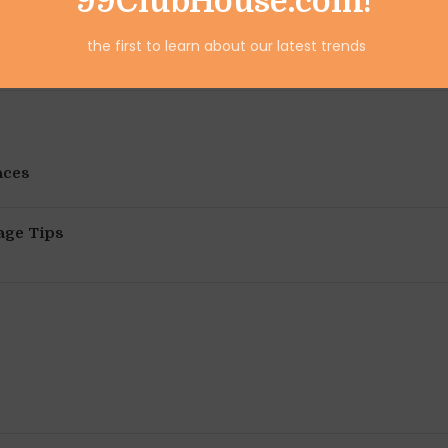
99ClubHouse.com!
the first to learn about our latest trends
aces
age Tips