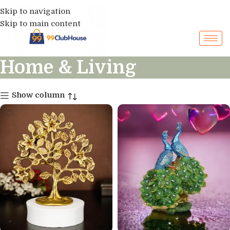
Skip to navigation
Skip to main content
Home & Living
Show column