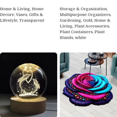
,
,
Home & Living
Home
Storage & Organization
,
,
,
Decore
Vases
Gifts &
Multipurpose Organizers
,
,
,
Lifestyle
Transparent
Gardening
Gold
Home &
,
,
Living
Plant Accessories
Buy product
,
Plant Containers
Plant
,
Stands
white
Buy product