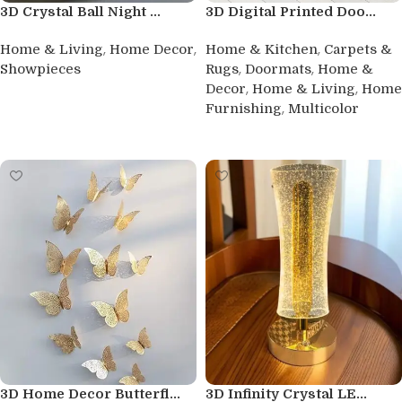
3D Crystal Ball Night ...
3D Digital Printed Doo...
,
,
,
Home & Living
Home Decor
Home & Kitchen
Carpets &
,
,
Showpieces
Rugs
Doormats
Home &
,
,
Decor
Home & Living
Home
Buy product
,
Furnishing
Multicolor
Buy product
3D Home Decor Butterfl...
3D Infinity Crystal LE...