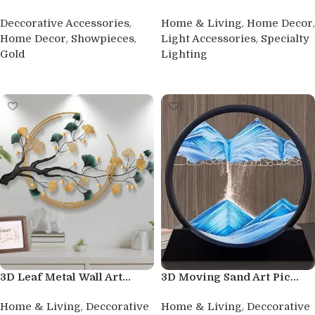
,
,
,
Deccorative Accessories
Home & Living
Home Decor
,
,
,
Home Decor
Showpieces
Light Accessories
Specialty
Gold
Lighting
Buy product
Buy product
3D Leaf Metal Wall Art...
3D Moving Sand Art Pic...
,
,
Home & Living
Deccorative
Home & Living
Deccorative