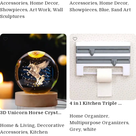
,
,
,
,
Accessories
Home Decor
Accessories
Home Decor
,
,
,
,
Showpieces
Art Work
Wall
Showpieces
Blue
Sand Art
Sculptures
Buy product
Buy product
4 in 1 Kitchen Triple ...
3D Unicorn Horse Cryst...
,
Home Organizer
,
Multipurpose Organizers
,
Home & Living
Deccorative
,
Grey
white
,
Accessories
Kitchen