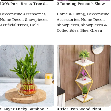
100% Pure Brass Tree S...
2 Dancing Peacock Show...
,
,
Deccorative Accessories
Home & Living
Deccorative
,
,
,
,
Home Decor
Showpieces
Accessories
Home Decor
,
,
Artificial Trees
Gold
Showpieces
Showpieces &
,
,
Collectibles
Blue
Green
Buy product
Buy product
2 Layer Lucky Bamboo P...
3 Tier Iron-Wood Plant...