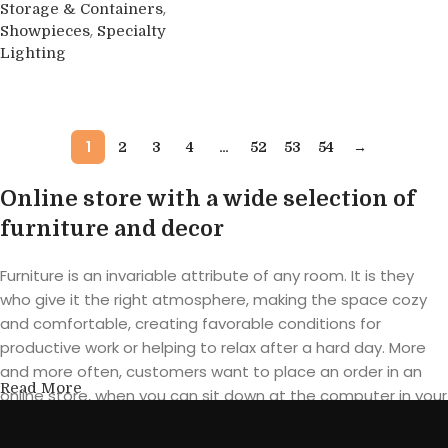
Buy product
,
Storage & Containers
,
Showpieces
Specialty
Lighting
Buy product
1
…
2
3
4
52
53
54
→
Online store with a wide selection of
furniture and decor
Furniture is an invariable attribute of any room. It is they
who give it the right atmosphere, making the space cozy
and comfortable, creating favorable conditions for
productive work or helping to relax after a hard day. More
and more often, customers want to place an order in an
Read More
online store, when you can sit down at the computer in your
free time, arrange the furniture in the photo and calmly buy
the furniture you like. The online store has a large catalog of