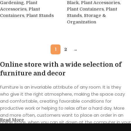
,
,
,
Gardening
Plant
Black
Plant Accessories
,
,
Accessories
Plant
Plant Containers
Plant
,
,
Containers
Plant Stands
Stands
Storage &
Organization
Buy product
Buy product
1
2
→
Online store with a wide selection of
furniture and decor
Furniture is an invariable attribute of any room. It is they
who give it the right atmosphere, making the space cozy
and comfortable, creating favorable conditions for
productive work or helping to relax after a hard day. More
and more often, customers want to place an order in an
Read More
online store, when you can sit down at the computer in your
free time, arrange the furniture in the photo and calmly buy