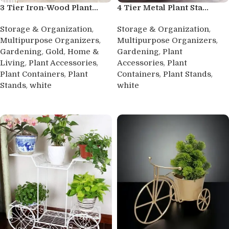
3 Tier Iron-Wood Plant...
4 Tier Metal Plant Sta...
,
,
Storage & Organization
Storage & Organization
,
,
Multipurpose Organizers
Multipurpose Organizers
,
,
,
Gardening
Gold
Home &
Gardening
Plant
,
,
,
Living
Plant Accessories
Accessories
Plant
,
,
,
Plant Containers
Plant
Containers
Plant Stands
,
Stands
white
white
Buy product
Buy product