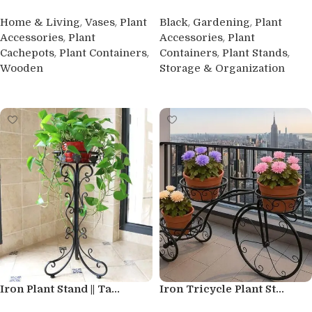
,
,
,
,
Home & Living
Vases
Plant
Black
Gardening
Plant
,
,
Accessories
Plant
Accessories
Plant
,
,
,
,
Cachepots
Plant Containers
Containers
Plant Stands
Wooden
Storage & Organization
Buy product
Buy product
Iron Plant Stand || Ta...
Iron Tricycle Plant St...