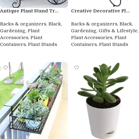
Antique Plant Stand Tr...
Creative Decorative Pl...
,
,
,
,
Racks & organizers
Black
Racks & organizers
Black
,
,
,
Gardening
Plant
Gardening
Gifts & Lifestyle
,
,
Accessories
Plant
Plant Accessories
Plant
,
,
Containers
Plant Stands
Containers
Plant Stands
Buy product
Buy product