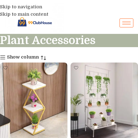
Skip to navigation
Skip to main content
Plant Accessories
Show column