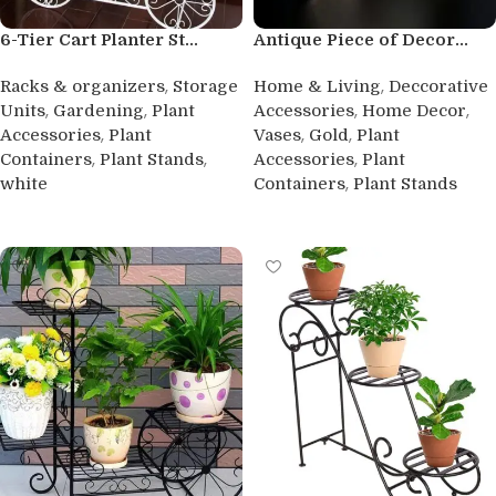
6-Tier Cart Planter St...
Antique Piece of Decor...
,
,
Racks & organizers
Storage
Home & Living
Deccorative
,
,
,
,
Units
Gardening
Plant
Accessories
Home Decor
,
,
,
Accessories
Plant
Vases
Gold
Plant
,
,
,
Containers
Plant Stands
Accessories
Plant
,
white
Containers
Plant Stands
Buy product
Buy product