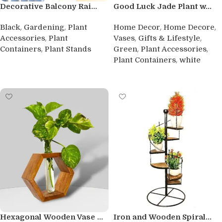
Decorative Balcony Rai...
Good Luck Jade Plant w...
,
,
,
,
Black
Gardening
Plant
Home Decor
Home Decore
,
,
,
Accessories
Plant
Vases
Gifts & Lifestyle
,
,
,
Containers
Plant Stands
Green
Plant Accessories
,
Plant Containers
white
Buy product
Buy product
Hexagonal Wooden Vase ...
Iron and Wooden Spiral...