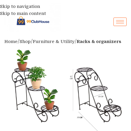
Skip to navigation
Skip to main content
Home
Shop
Furniture & Utility
Racks & organizers