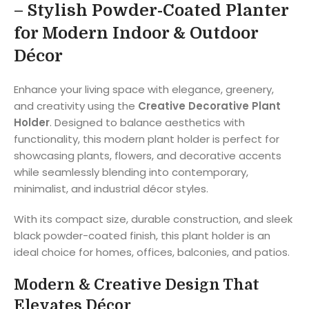
– Stylish Powder-Coated Planter
for Modern Indoor & Outdoor
Décor
Enhance your living space with elegance, greenery,
and creativity using the
Creative Decorative Plant
Holder
. Designed to balance aesthetics with
functionality, this modern plant holder is perfect for
showcasing plants, flowers, and decorative accents
while seamlessly blending into contemporary,
minimalist, and industrial décor styles.
With its compact size, durable construction, and sleek
black powder-coated finish, this plant holder is an
ideal choice for homes, offices, balconies, and patios.
Modern & Creative Design That
Elevates Décor