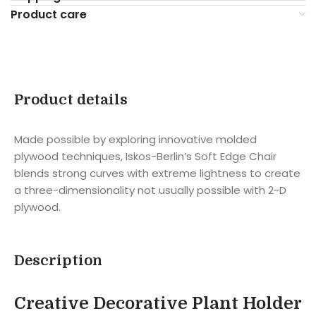
Product care
Product details
Made possible by exploring innovative molded
plywood techniques, Iskos-Berlin’s Soft Edge Chair
blends strong curves with extreme lightness to create
a three-dimensionality not usually possible with 2-D
plywood.
Description
Creative Decorative Plant Holder