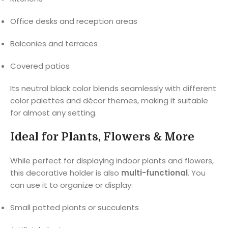
Office desks and reception areas
Balconies and terraces
Covered patios
Its neutral black color blends seamlessly with different
color palettes and décor themes, making it suitable
for almost any setting.
Ideal for Plants, Flowers & More
While perfect for displaying indoor plants and flowers,
this decorative holder is also
multi-functional
. You
can use it to organize or display:
Small potted plants or succulents