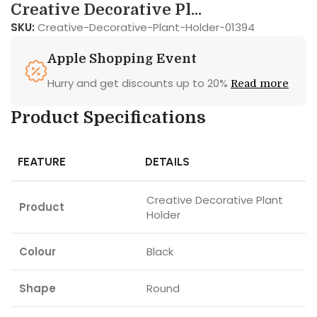
Creative Decorative Pl...
SKU:
Creative-Decorative-Plant-Holder-01394
Apple Shopping Event
Hurry and get discounts up to 20%
Read more
Product Specifications
FEATURE
DETAILS
Creative Decorative Plant
Product
Holder
Colour
Black
Shape
Round