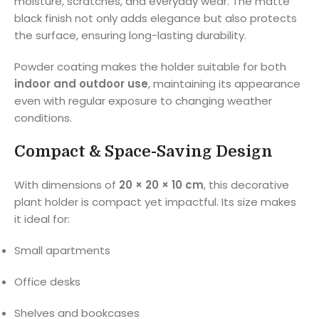
moisture, scratches, and everyday wear. The matte
black finish not only adds elegance but also protects
the surface, ensuring long-lasting durability.
Powder coating makes the holder suitable for both
indoor and outdoor use
, maintaining its appearance
even with regular exposure to changing weather
conditions.
Compact & Space-Saving Design
With dimensions of
20 × 20 × 10 cm
, this decorative
plant holder is compact yet impactful. Its size makes
it ideal for:
Small apartments
Office desks
Shelves and bookcases