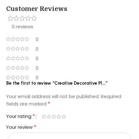
Customer Reviews
0 reviews
0
0
0
0
0
Be the first to review “Creative Decorative Pl...”
Your email address will not be published.
Required
*
fields are marked
*
Your rating
*
Your review