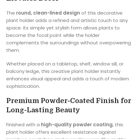
The
round, clean-lined design
of this decorative
plant holder adds a refined and artistic touch to any
space. Its simple yet stylish form allows plants to
become the focal point while the holder
complements the surroundings without overpowering
them.
Whether placed on a tabletop, shelf, window sill, or
balcony ledge, this creative plant holder instantly
enhances visual appeal and adds a touch of modern
sophistication.
Premium Powder-Coated Finish for
Long-Lasting Beauty
Finished with a
high-quality powder coating
, this
plant holder offers excellent resistance against