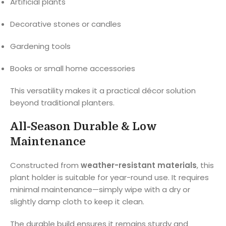
Artificial plants
Decorative stones or candles
Gardening tools
Books or small home accessories
This versatility makes it a practical décor solution
beyond traditional planters.
All-Season Durable & Low
Maintenance
Constructed from
weather-resistant materials
, this
plant holder is suitable for year-round use. It requires
minimal maintenance—simply wipe with a dry or
slightly damp cloth to keep it clean.
The durable build ensures it remains sturdy and