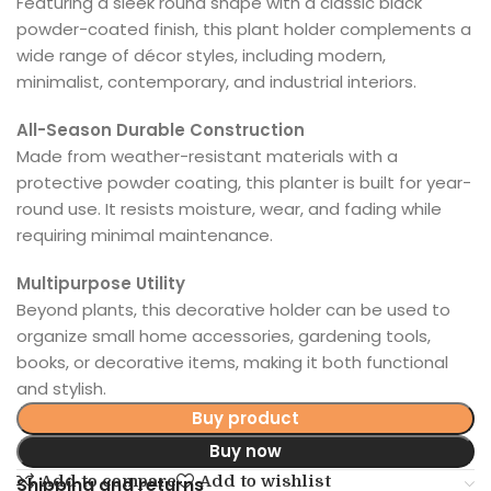
Featuring a sleek round shape with a classic black
powder-coated finish, this plant holder complements a
wide range of décor styles, including modern,
minimalist, contemporary, and industrial interiors.
All-Season Durable Construction
Made from weather-resistant materials with a
protective powder coating, this planter is built for year-
round use. It resists moisture, wear, and fading while
requiring minimal maintenance.
Multipurpose Utility
Beyond plants, this decorative holder can be used to
organize small home accessories, gardening tools,
books, or decorative items, making it both functional
and stylish.
Buy product
Buy now
Add to compare
Add to wishlist
Shipping and returns