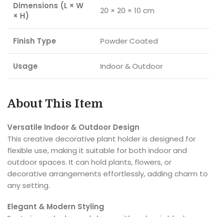
Dimensions (L × W
20 × 20 × 10 cm
× H)
Finish Type
Powder Coated
Usage
Indoor & Outdoor
About This Item
Versatile Indoor & Outdoor Design
This creative decorative plant holder is designed for
flexible use, making it suitable for both indoor and
outdoor spaces. It can hold plants, flowers, or
decorative arrangements effortlessly, adding charm to
any setting.
Elegant & Modern Styling