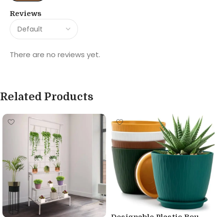
Reviews
There are no reviews yet.
Related Products