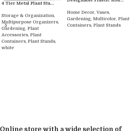
Designable Plastic Rou...
4 Tier Metal Plant Sta...
,
,
Home Decor
Vases
,
Storage & Organization
,
,
Gardening
Multicolor
Plant
,
Multipurpose Organizers
,
Containers
Plant Stands
,
Gardening
Plant
Buy product
,
Accessories
Plant
,
,
Containers
Plant Stands
white
Buy product
Online store with a wide selection of