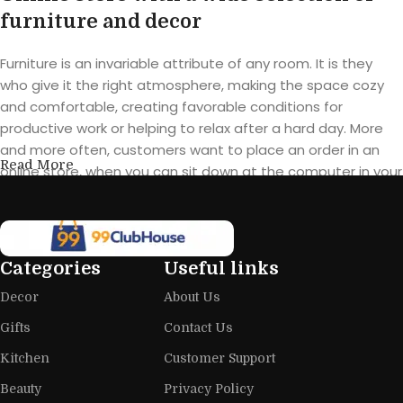
furniture and decor
Furniture is an invariable attribute of any room. It is they
who give it the right atmosphere, making the space cozy
and comfortable, creating favorable conditions for
productive work or helping to relax after a hard day. More
and more often, customers want to place an order in an
Read More
online store, when you can sit down at the computer in your
free time, arrange the furniture in the photo and calmly buy
the furniture you like. The online store has a large catalog of
furniture: both home and office furniture are available.
Categories
Useful links
Furniture production is a modern form
Decor
About Us
of art
Gifts
Contact Us
Furniture manufacturers, as well as manufacturers of other
Kitchen
Customer Support
home goods, are full of amazing offers: we often come
across both standard mass-produced products and unique
Beauty
Privacy Policy