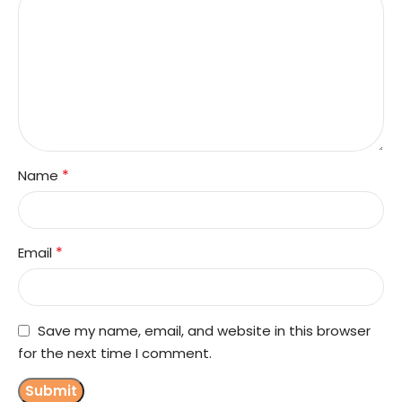
*
Name
*
Email
Save my name, email, and website in this browser
for the next time I comment.