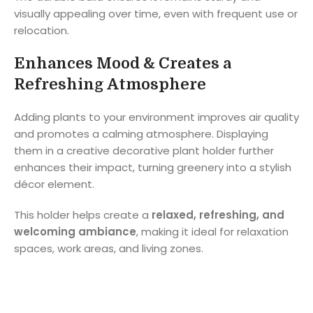
visually appealing over time, even with frequent use or
relocation.
Enhances Mood & Creates a
Refreshing Atmosphere
Adding plants to your environment improves air quality
and promotes a calming atmosphere. Displaying
them in a creative decorative plant holder further
enhances their impact, turning greenery into a stylish
décor element.
This holder helps create a
relaxed, refreshing, and
welcoming ambiance
, making it ideal for relaxation
spaces, work areas, and living zones.