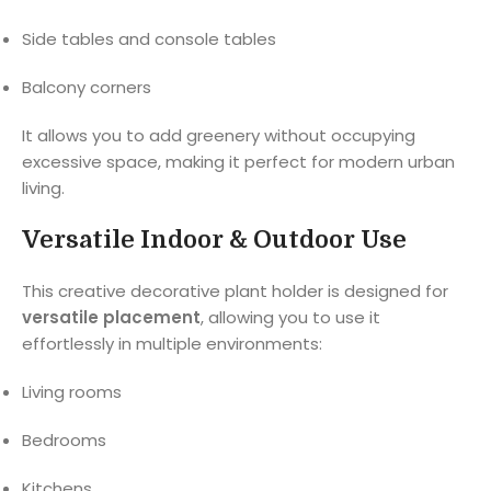
Side tables and console tables
Balcony corners
It allows you to add greenery without occupying
excessive space, making it perfect for modern urban
living.
Versatile Indoor & Outdoor Use
This creative decorative plant holder is designed for
versatile placement
, allowing you to use it
effortlessly in multiple environments:
Living rooms
Bedrooms
Kitchens