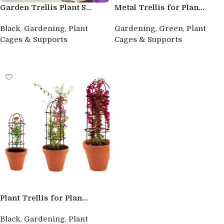
Garden Trellis Plant S...
Metal Trellis for Plan...
,
,
,
,
Black
Gardening
Plant
Gardening
Green
Plant
Cages & Supports
Cages & Supports
Read more
Buy product
Plant Trellis for Plan...
,
,
Black
Gardening
Plant