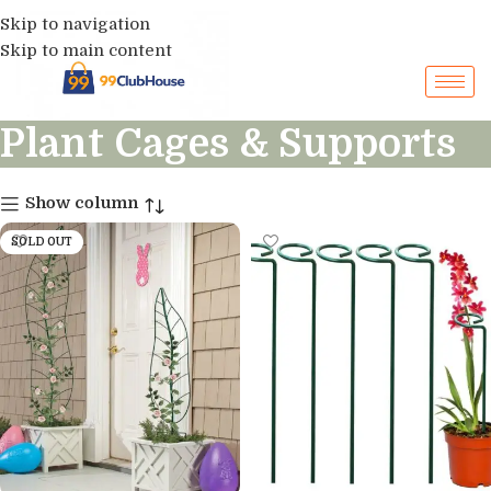
Skip to navigation
Skip to main content
Plant Cages & Supports
Show column
SOLD OUT