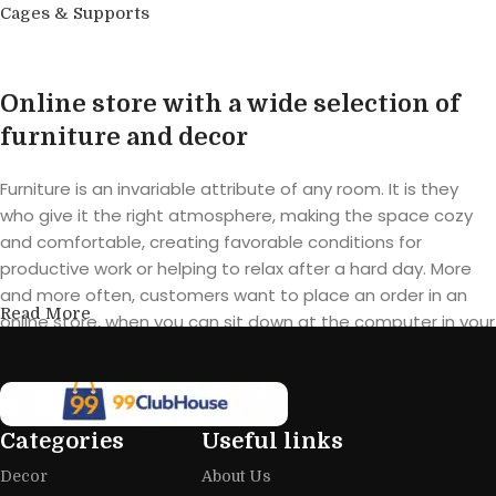
Cages & Supports
Buy product
Online store with a wide selection of
furniture and decor
Furniture is an invariable attribute of any room. It is they
who give it the right atmosphere, making the space cozy
and comfortable, creating favorable conditions for
productive work or helping to relax after a hard day. More
and more often, customers want to place an order in an
Read More
online store, when you can sit down at the computer in your
free time, arrange the furniture in the photo and calmly buy
the furniture you like. The online store has a large catalog of
furniture: both home and office furniture are available.
Categories
Useful links
Furniture production is a modern form
Decor
About Us
of art