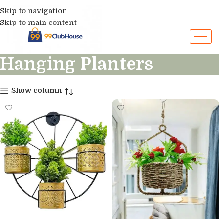
Skip to navigation
Skip to main content
Hanging Planters
Show column