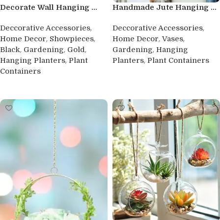
Decorate Wall Hanging ...
Handmade Jute Hanging ...
,
,
Deccorative Accessories
Deccorative Accessories
,
,
,
,
Home Decor
Showpieces
Home Decor
Vases
,
,
,
,
Black
Gardening
Gold
Gardening
Hanging
,
,
Hanging Planters
Plant
Planters
Plant Containers
Containers
Buy product
Buy product