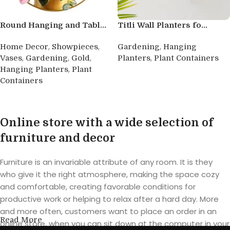
Round Hanging and Tabl...
Titli Wall Planters fo...
,
,
,
Home Decor
Showpieces
Gardening
Hanging
,
,
,
,
Vases
Gardening
Gold
Planters
Plant Containers
,
Hanging Planters
Plant
Buy product
Containers
Buy product
Online store with a wide selection of
furniture and decor
Furniture is an invariable attribute of any room. It is they
who give it the right atmosphere, making the space cozy
and comfortable, creating favorable conditions for
productive work or helping to relax after a hard day. More
and more often, customers want to place an order in an
Read More
online store, when you can sit down at the computer in your