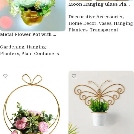
Moon Hanging Glass Pla...
,
Deccorative Accessories
,
,
Home Decor
Vases
Hanging
,
Planters
Transparent
Metal Flower Pot with ...
Buy product
,
Gardening
Hanging
,
Planters
Plant Containers
Buy product