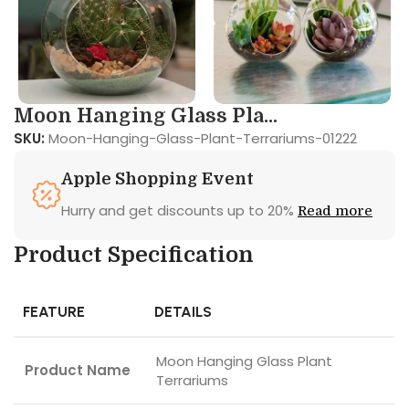
Moon Hanging Glass Pla...
SKU:
Moon-Hanging-Glass-Plant-Terrariums-01222
Apple Shopping Event
Hurry and get discounts up to 20%
Read more
Product Specification
FEATURE
DETAILS
Moon Hanging Glass Plant
Product Name
Terrariums