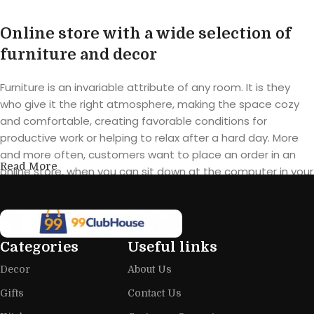
Online store with a wide selection of
furniture and decor
Furniture is an invariable attribute of any room. It is they
who give it the right atmosphere, making the space cozy
and comfortable, creating favorable conditions for
productive work or helping to relax after a hard day. More
and more often, customers want to place an order in an
Read More
online store, when you can sit down at the computer in your
free time, arrange the furniture in the photo and calmly buy
the furniture you like. The online store has a large catalog of
furniture: both home and office furniture are available.
Categories
Useful links
Furniture production is a modern form
Decor
About Us
of art
Gifts
Contact Us
Furniture manufacturers, as well as manufacturers of other