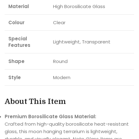
Material
High Borosilicate Glass
Colour
Clear
Special
Lightweight, Transparent
Features
Shape
Round
Style
Modern
About This Item
Premium Borosilicate Glass Material:
Crafted from high-quality borosilicate heat-resistant
glass, this moon hanging terrarium is lightweight,
durable, and visually elegant.
Note: Glass items are