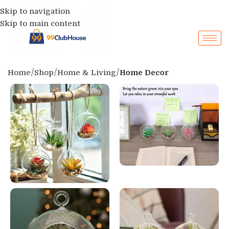
Skip to navigation
Skip to main content
Home
Shop
Home & Living
Home Decor