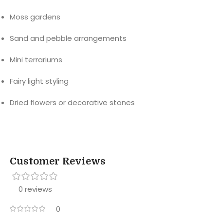
Moss gardens
Sand and pebble arrangements
Mini terrariums
Fairy light styling
Dried flowers or decorative stones
Customer Reviews
0 reviews
0