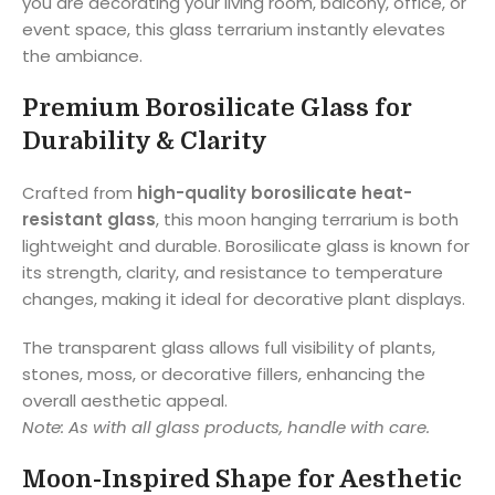
you are decorating your living room, balcony, office, or
event space, this glass terrarium instantly elevates
the ambiance.
Premium Borosilicate Glass for
Durability & Clarity
Crafted from
high-quality borosilicate heat-
resistant glass
, this moon hanging terrarium is both
lightweight and durable. Borosilicate glass is known for
its strength, clarity, and resistance to temperature
changes, making it ideal for decorative plant displays.
The transparent glass allows full visibility of plants,
stones, moss, or decorative fillers, enhancing the
overall aesthetic appeal.
Note: As with all glass products, handle with care.
Moon-Inspired Shape for Aesthetic