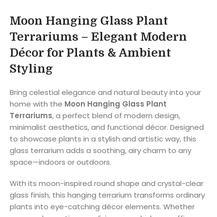
Moon Hanging Glass Plant
Terrariums – Elegant Modern
Décor for Plants & Ambient
Styling
Bring celestial elegance and natural beauty into your
home with the
Moon Hanging Glass Plant
Terrariums
, a perfect blend of modern design,
minimalist aesthetics, and functional décor. Designed
to showcase plants in a stylish and artistic way, this
glass terrarium adds a soothing, airy charm to any
space—indoors or outdoors.
With its moon-inspired round shape and crystal-clear
glass finish, this hanging terrarium transforms ordinary
plants into eye-catching décor elements. Whether