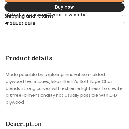
Buy now
Add to compare
Add to wishlist
Shipping and returns
Product care
Product details
Made possible by exploring innovative molded
plywood techniques, Iskos-Berlin’s Soft Edge Chair
blends strong curves with extreme lightness to create
a three-dimensionality not usually possible with 2-D
plywood.
Description