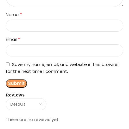
*
Name
*
Email
Save my name, email, and website in this browser
for the next time I comment.
Reviews
There are no reviews yet.