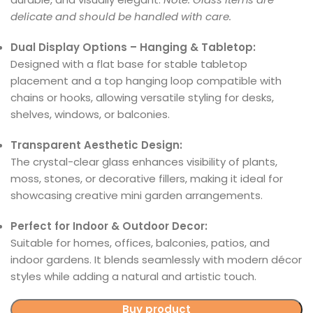
delicate and should be handled with care.
Dual Display Options – Hanging & Tabletop:
Designed with a flat base for stable tabletop
placement and a top hanging loop compatible with
chains or hooks, allowing versatile styling for desks,
shelves, windows, or balconies.
Transparent Aesthetic Design:
The crystal-clear glass enhances visibility of plants,
moss, stones, or decorative fillers, making it ideal for
showcasing creative mini garden arrangements.
Perfect for Indoor & Outdoor Decor:
Suitable for homes, offices, balconies, patios, and
indoor gardens. It blends seamlessly with modern décor
styles while adding a natural and artistic touch.
Buy product