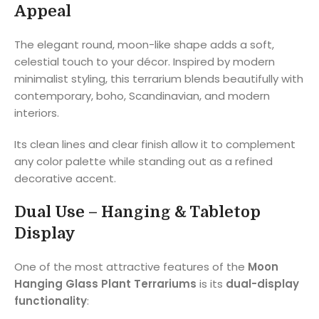
Appeal
The elegant round, moon-like shape adds a soft,
celestial touch to your décor. Inspired by modern
minimalist styling, this terrarium blends beautifully with
contemporary, boho, Scandinavian, and modern
interiors.
Its clean lines and clear finish allow it to complement
any color palette while standing out as a refined
decorative accent.
Dual Use – Hanging & Tabletop
Display
One of the most attractive features of the
Moon
Hanging Glass Plant Terrariums
is its
dual-display
functionality
: