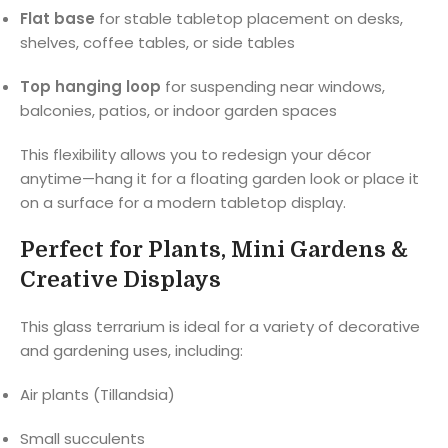
Flat base
for stable tabletop placement on desks,
shelves, coffee tables, or side tables
Top hanging loop
for suspending near windows,
balconies, patios, or indoor garden spaces
This flexibility allows you to redesign your décor
anytime—hang it for a floating garden look or place it
on a surface for a modern tabletop display.
Perfect for Plants, Mini Gardens &
Creative Displays
This glass terrarium is ideal for a variety of decorative
and gardening uses, including:
Air plants (Tillandsia)
Small succulents