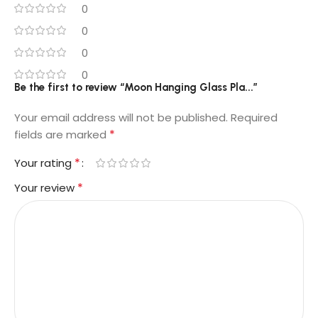
0
0
0
0
Be the first to review “Moon Hanging Glass Pla...”
Your email address will not be published.
Required
*
fields are marked
*
Your rating
*
Your review