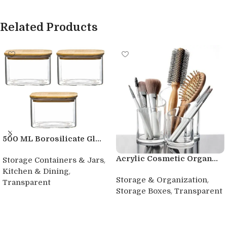
Related Products
500 ML Borosilicate Gl...
Acrylic Cosmetic Organ...
,
Storage Containers & Jars
,
Kitchen & Dining
,
Storage & Organization
Transparent
,
Storage Boxes
Transparent
Buy product
Buy product