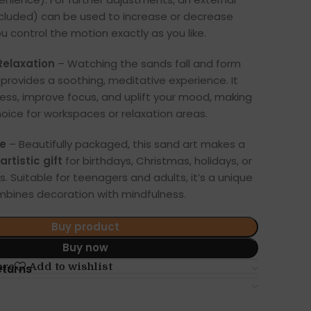
ncluded) can be used to increase or decrease
you control the motion exactly as you like.
 Relaxation
– Watching the sands fall and form
rovides a soothing, meditative experience. It
ress, improve focus, and uplift your mood, making
hoice for workspaces or relaxation areas.
ce
– Beautifully packaged, this sand art makes a
rtistic gift
for birthdays, Christmas, holidays, or
. Suitable for teenagers and adults, it’s a unique
mbines decoration with mindfulness.
Buy product
Buy now
are
Add to wishlist
eturns