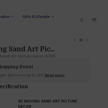
zation
Gifts & Lifestyle
g Sand Art Pic...
Sand-Art-Picture-Decor-00501
Shopping Event
 get discounts up to 20%
Read more
ecification
3D MOVING SAND ART PICTURE
DECOR