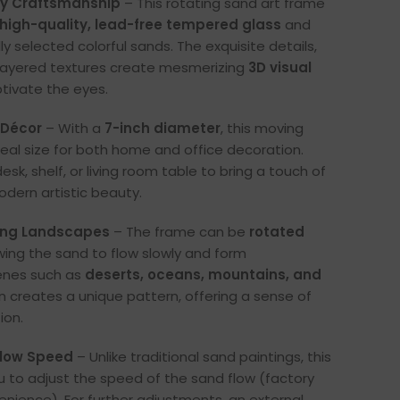
ty Craftsmanship
– This rotating sand art frame
high-quality, lead-free tempered glass
and
ully selected colorful sands. The exquisite details,
d layered textures create mesmerizing
3D visual
tivate the eyes.
 Décor
– With a
7-inch diameter
, this moving
ideal size for both home and office decoration.
desk, shelf, or living room table to bring a touch of
dern artistic beauty.
ing Landscapes
– The frame can be
rotated
owing the sand to flow slowly and form
enes such as
deserts, oceans, mountains, and
rn creates a unique pattern, offering a sense of
ion.
Flow Speed
– Unlike traditional sand paintings, this
u to adjust the speed of the sand flow (factory
enience). For further adjustments, an external