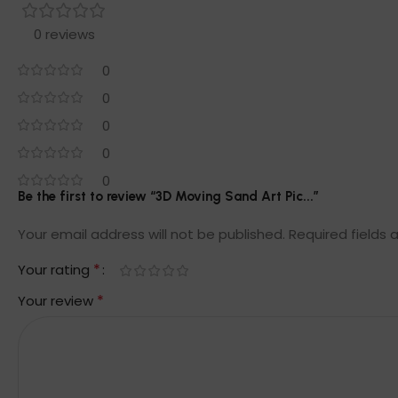
0 reviews
0
0
0
0
0
Be the first to review “3D Moving Sand Art Pic...”
Your email address will not be published.
Required fields
*
Your rating
*
Your review