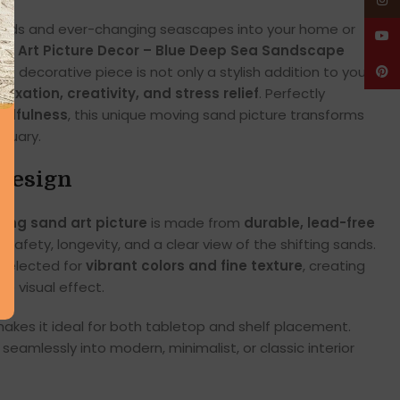
Insta
 sands and ever-changing seascapes into your home or
YouT
nd Art Picture Decor – Blue Deep Sea Sandscape
ng decorative piece is not only a stylish addition to your
Pinte
elaxation, creativity, and stress relief
. Perfectly
indfulness
, this unique moving sand picture transforms
tuary.
Design
ing sand art picture
is made from
durable, lead-free
s safety, longevity, and a clear view of the shifting sands.
 selected for
vibrant colors and fine texture
, creating
he visual effect.
akes it ideal for both tabletop and shelf placement.
seamlessly into modern, minimalist, or classic interior