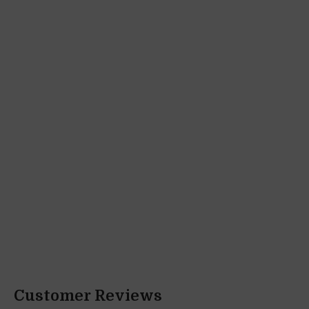
Customer Reviews