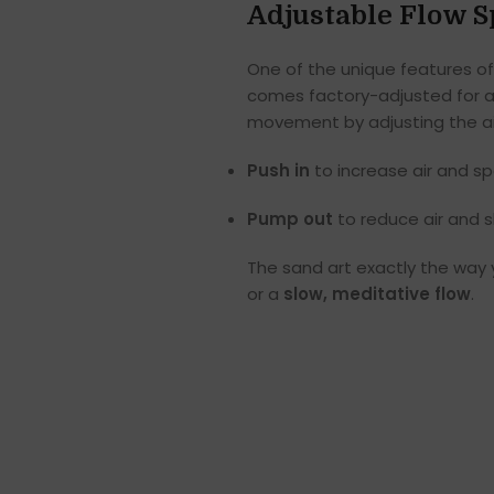
Adjustable Flow 
One of the unique features of
comes factory-adjusted for a
movement by adjusting the air
Push in
to increase air and s
Pump out
to reduce air and 
The sand art exactly the way
or a
slow, meditative flow
.