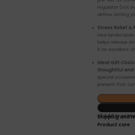
regulator (not i
airflow, letting 
Stress Relief &
new landscapes p
helps release st
it an excellent c
Ideal Gift Choi
thoughtful and a
special occasions
present that co
Add to comp
Shipping and r
Product care