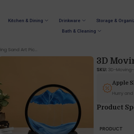
Kitchen & Dining
Drinkware
Storage & Organi
Bath & Cleaning
ng Sand Art Pic...
3D Movin
SKU:
3D-Moving-
Apple 
Hurry and
Product Sp
PRODUCT