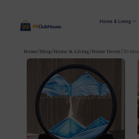
Home & Living
3D Movi
Home
Shop
Home & Living
Home Decor