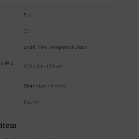
Blue
3D
Lead-free Tempered Glass
 x W x
17.8 x 5.1 x 17.8 cm
Diameter 7 inches
Round
 item