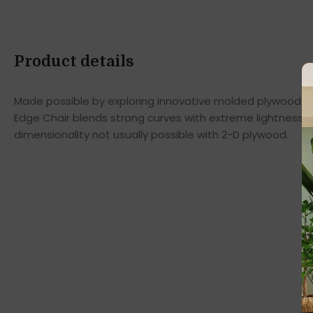
Product details
Made possible by exploring innovative molded plywood tec
Edge Chair blends strong curves with extreme lightness t
dimensionality not usually possible with 2-D plywood.