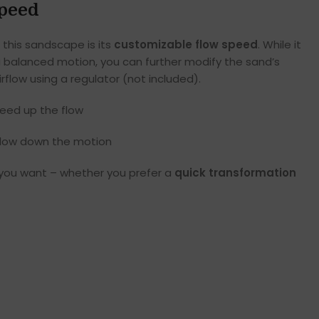
Speed
 this sandscape is its
customizable flow speed
. While it
 balanced motion, you can further modify the sand’s
flow using a regulator (not included).
peed up the flow
slow down the motion
 you want – whether you prefer a
quick transformation