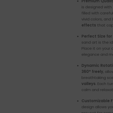
Premium Quali
is designed with
filled with caref
vivid colors, an
effects
that cap
Perfect Size for
sand art is the 
Place it on your 
elegance and mo
Dynamic Rotat
360° freely
, all
breathtaking sc
valleys
. Each tu
calm and relaxat
Customizable 
design allows yo
pre-set for conv