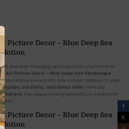
t Picture Decor – Blue Deep Sea
 Motion
 sands and ever-changing seascapes into your home or
nd Art Picture Decor – Blue Deep Sea Sandscape
ng decorative piece is not only a stylish addition to your
elaxation, creativity, and stress relief
. Perfectly
indfulness
, this unique moving sand picture transforms
tuary.
Face
t Picture Decor – Blue Deep Sea
X
 Motion