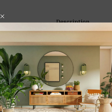
Description
hniques, Iskos-Berlin’s Soft
3D Moving Sand Ar
o create a three-
Sandscape Liquid
Bring the beauty of shifting
office with the
3D Moving Sa
Liquid Motion
. This mesmerizi
interior but also a source of
r
blending
art, motion, and m
any space into a calming sanc
3D Moving Sand Ar
Sandscape Liquid