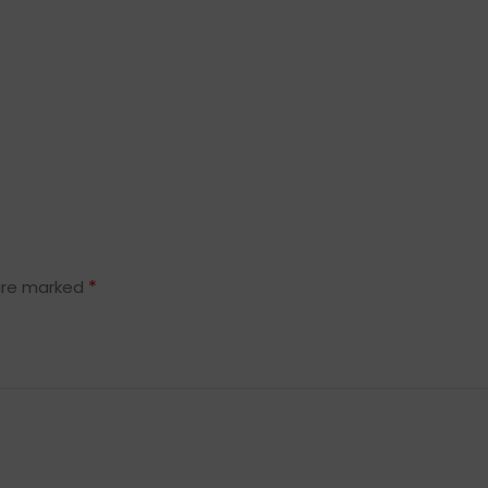
*
 are marked