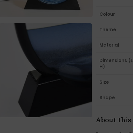
Colour
Theme
Material
Dimensions (L
H)
Size
Shape
About this