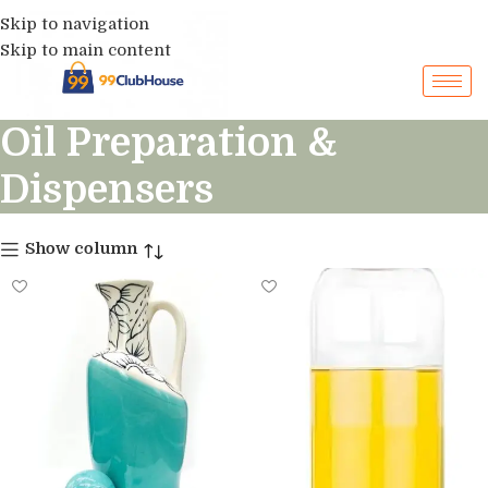
Skip to navigation
Skip to main content
Oil Preparation &
Dispensers
Show column