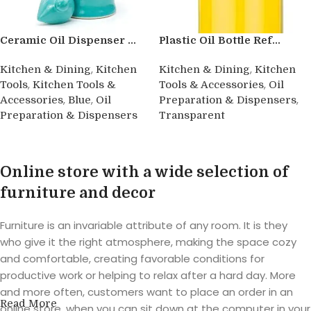
Ceramic Oil Dispenser ...
Plastic Oil Bottle Ref...
,
,
Kitchen & Dining
Kitchen
Kitchen & Dining
Kitchen
,
,
Tools
Kitchen Tools &
Tools & Accessories
Oil
,
,
,
Accessories
Blue
Oil
Preparation & Dispensers
Preparation & Dispensers
Transparent
Buy product
Buy product
Online store with a wide selection of
furniture and decor
Furniture is an invariable attribute of any room. It is they
who give it the right atmosphere, making the space cozy
and comfortable, creating favorable conditions for
productive work or helping to relax after a hard day. More
and more often, customers want to place an order in an
Read More
online store, when you can sit down at the computer in your