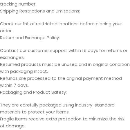
tracking number.
Shipping Restrictions and Limitations:
Check our list of restricted locations before placing your
order.
Return and Exchange Policy:
Contact our customer support within 15 days for returns or
exchanges.
Returned products must be unused and in original condition
with packaging intact.
Refunds are processed to the original payment method
within 7 days.
Packaging and Product Safety:
They are carefully packaged using industry-standard
materials to protect your items.
Fragile items receive extra protection to minimize the risk
of damage.