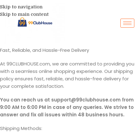
Skip to navigation
Skip to main content
Fast, Reliable, and Hassle-Free Delivery
At 99CLUBHOUSE.com, we are committed to providing you
with a seamless online shopping experience. Our shipping
policy ensures fast, reliable, and hassle-free delivery for
your complete satisfaction.
You can reach us at support@99clubhouse.com from
9:00 AM to 6:00 PM in case of any queries. We strive to
answer and fix all issues within 48 business hours.
Shipping Methods: