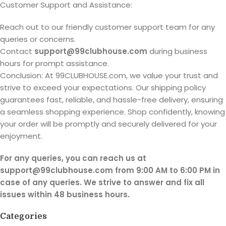
Customer Support and Assistance:
Reach out to our friendly customer support team for any
queries or concerns.
Contact
support@99clubhouse.com
during business
hours for prompt assistance.
Conclusion: At 99CLUBHOUSE.com, we value your trust and
strive to exceed your expectations. Our shipping policy
guarantees fast, reliable, and hassle-free delivery, ensuring
a seamless shopping experience. Shop confidently, knowing
your order will be promptly and securely delivered for your
enjoyment.
For any queries, you can reach us at
support@99clubhouse.com from 9:00 AM to 6:00 PM in
case of any queries. We strive to answer and fix all
issues within 48 business hours.
Categories