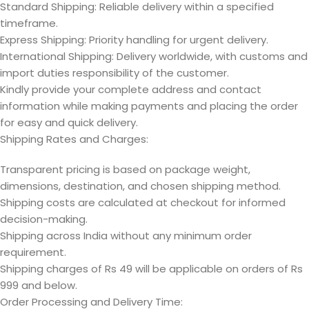
Standard Shipping: Reliable delivery within a specified
timeframe.
Express Shipping: Priority handling for urgent delivery.
International Shipping: Delivery worldwide, with customs and
import duties responsibility of the customer.
Kindly provide your complete address and contact
information while making payments and placing the order
for easy and quick delivery.
Shipping Rates and Charges:
Transparent pricing is based on package weight,
dimensions, destination, and chosen shipping method.
Shipping costs are calculated at checkout for informed
decision-making.
Shipping across India without any minimum order
requirement.
Shipping charges of Rs 49 will be applicable on orders of Rs
999 and below.
Order Processing and Delivery Time: