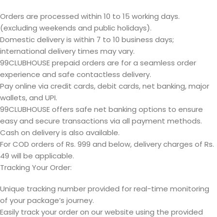
Orders are processed within 10 to 15 working days.
(excluding weekends and public holidays).
Domestic delivery is within 7 to 10 business days;
international delivery times may vary.
99CLUBHOUSE prepaid orders are for a seamless order
experience and safe contactless delivery.
Pay online via credit cards, debit cards, net banking, major
wallets, and UPI.
99CLUBHOUSE offers safe net banking options to ensure
easy and secure transactions via all payment methods.
Cash on delivery is also available.
For COD orders of Rs. 999 and below, delivery charges of Rs.
49 will be applicable.
Tracking Your Order:
Unique tracking number provided for real-time monitoring
of your package’s journey.
Easily track your order on our website using the provided