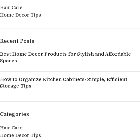
Hair Care
Home Decor Tips
Recent Posts
Best Home Decor Products for Stylish and Affordable
Spaces
How to Organize Kitchen Cabinets: Simple, Efficient
Storage Tips
Categories
Hair Care
Home Decor Tips