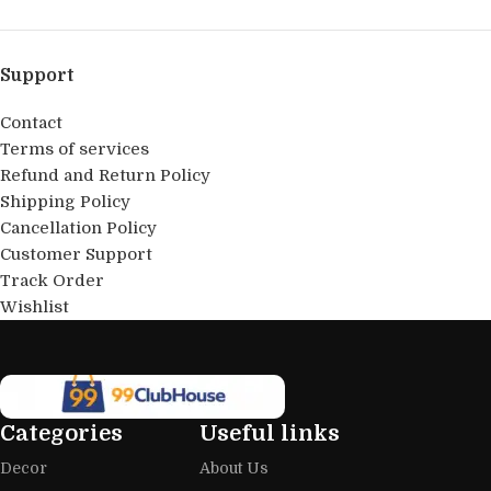
Support
Contact
Terms of services
Refund and Return Policy
Shipping Policy
Cancellation Policy
Customer Support
Track Order
Wishlist
Categories
Useful links
Decor
About Us