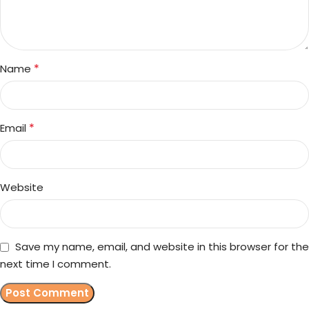
*
Name
*
Email
Website
Save my name, email, and website in this browser for the
next time I comment.