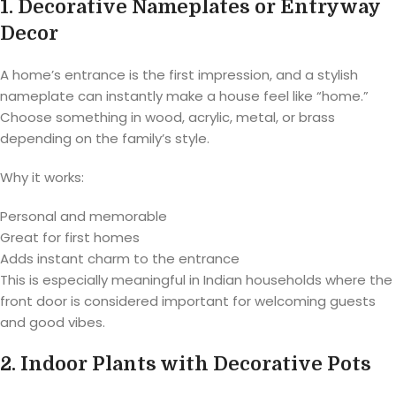
1. Decorative Nameplates or Entryway
Decor
A home’s entrance is the first impression, and a stylish
nameplate can instantly make a house feel like “home.”
Choose something in wood, acrylic, metal, or brass
depending on the family’s style.
Why it works:
Personal and memorable
Great for first homes
Adds instant charm to the entrance
This is especially meaningful in Indian households where the
front door is considered important for welcoming guests
and good vibes.
2. Indoor Plants with Decorative Pots