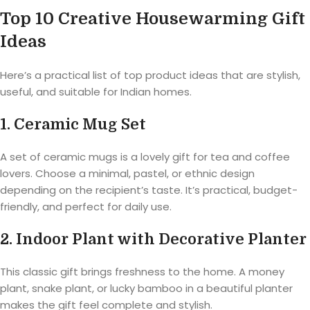
Top 10 Creative Housewarming Gift
Ideas
Here’s a practical list of top product ideas that are stylish,
useful, and suitable for Indian homes.
1. Ceramic Mug Set
A set of ceramic mugs is a lovely gift for tea and coffee
lovers. Choose a minimal, pastel, or ethnic design
depending on the recipient’s taste. It’s practical, budget-
friendly, and perfect for daily use.
2. Indoor Plant with Decorative Planter
This classic gift brings freshness to the home. A money
plant, snake plant, or lucky bamboo in a beautiful planter
makes the gift feel complete and stylish.