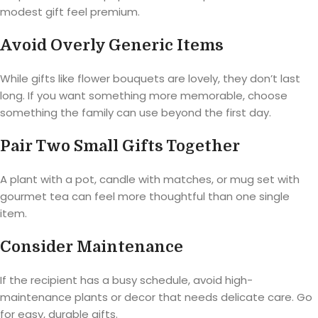
modest gift feel premium.
Avoid Overly Generic Items
While gifts like flower bouquets are lovely, they don’t last
long. If you want something more memorable, choose
something the family can use beyond the first day.
Pair Two Small Gifts Together
A plant with a pot, candle with matches, or mug set with
gourmet tea can feel more thoughtful than one single
item.
Consider Maintenance
If the recipient has a busy schedule, avoid high-
maintenance plants or decor that needs delicate care. Go
for easy, durable gifts.