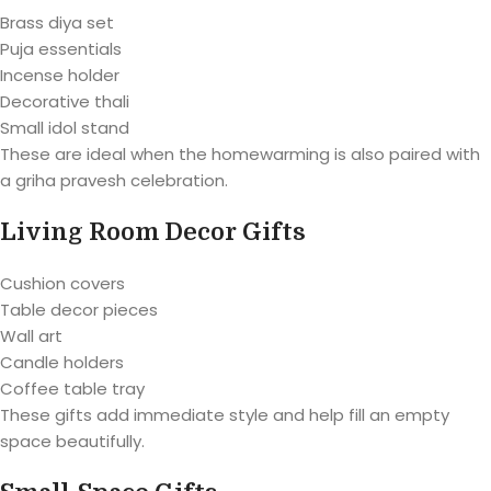
Brass diya set
Puja essentials
Incense holder
Decorative thali
Small idol stand
These are ideal when the homewarming is also paired with
a griha pravesh celebration.
Living Room Decor Gifts
Cushion covers
Table decor pieces
Wall art
Candle holders
Coffee table tray
These gifts add immediate style and help fill an empty
space beautifully.