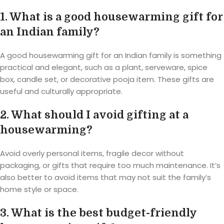
1. What is a good housewarming gift for
an Indian family?
A good housewarming gift for an Indian family is something
practical and elegant, such as a plant, serveware, spice
box, candle set, or decorative pooja item. These gifts are
useful and culturally appropriate.
2. What should I avoid gifting at a
housewarming?
Avoid overly personal items, fragile decor without
packaging, or gifts that require too much maintenance. It’s
also better to avoid items that may not suit the family’s
home style or space.
3. What is the best budget-friendly