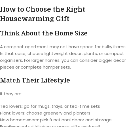
How to Choose the Right
Housewarming Gift
Think About the Home Size
A compact apartment may not have space for bulky items.
In that case, choose lightweight decor, plants, or compact
organisers. For larger homes, you can consider bigger decor
pieces or complete hamper sets.
Match Their Lifestyle
If they are:
Tea lovers: go for mugs, trays, or tea-time sets
Plant lovers: choose greenery and planters
New homeowners: pick functional decor and storage
Family-oriented: kitchen or pooja gifts work well