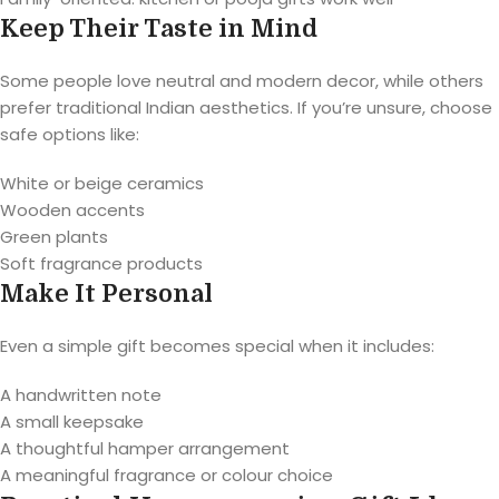
Keep Their Taste in Mind
Some people love neutral and modern decor, while others
prefer traditional Indian aesthetics. If you’re unsure, choose
safe options like:
White or beige ceramics
Wooden accents
Green plants
Soft fragrance products
Make It Personal
Even a simple gift becomes special when it includes:
A handwritten note
A small keepsake
A thoughtful hamper arrangement
A meaningful fragrance or colour choice