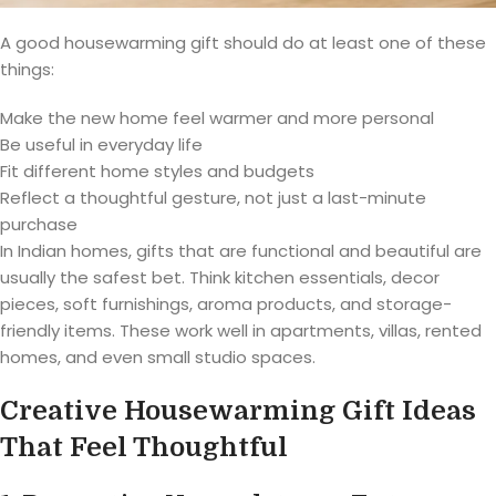
A good housewarming gift should do at least one of these
things:
Make the new home feel warmer and more personal
Be useful in everyday life
Fit different home styles and budgets
Reflect a thoughtful gesture, not just a last-minute
purchase
In Indian homes, gifts that are functional and beautiful are
usually the safest bet. Think kitchen essentials, decor
pieces, soft furnishings, aroma products, and storage-
friendly items. These work well in apartments, villas, rented
homes, and even small studio spaces.
Creative Housewarming Gift Ideas
That Feel Thoughtful