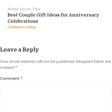
Home Decor Tips
Best Couple Gift Ideas for Anniversary
Celebrations
Continue reading
Leave a Reply
Your email address will not be published.
Required fields are
*
marked
*
Comment