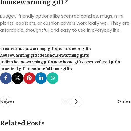
housewarming gift?
Budget-friendly options like scented candles, mugs, mini
plants, coasters, or cushion covers work really well. They are
affordable, thoughtful, and easy to use in everyday life.
creative housewarming gifts
home decor gifts
housewarming gift ideas
housewarming gifts
Indian housewarming gifts
new home gifts
personalized gifts
practical gift ideas
useful home gifts
Newer
Older
Related Posts