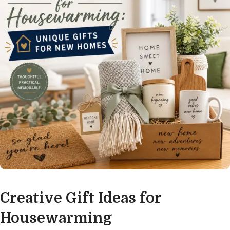
Creative Gift Ideas for
Housewarming