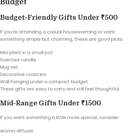
Budget
Budget-Friendly Gifts Under ₹500
If you’re attending a casual housewarming or want
something simple but charming, these are good picks:
Mini plant in a small pot
Scented candle
Mug set
Decorative coasters
Wall hanging under a compact budget
These gifts are easy to carry and still feel thoughtful.
Mid-Range Gifts Under ₹1500
If you want something a little more special, consider:
Aroma diffuser