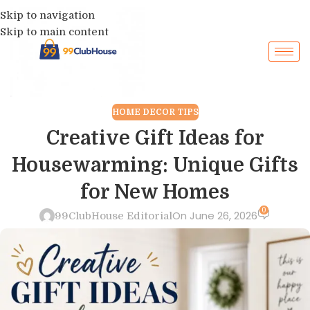
Skip to navigation
Skip to main content
HOME DECOR TIPS
Creative Gift Ideas for
Housewarming: Unique Gifts
for New Homes
0
On June 26, 2026
99ClubHouse Editorial