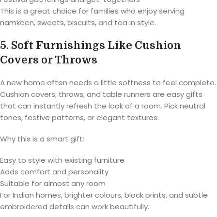
This is a great choice for families who enjoy serving
namkeen, sweets, biscuits, and tea in style.
5. Soft Furnishings Like Cushion
Covers or Throws
A new home often needs a little softness to feel complete.
Cushion covers, throws, and table runners are easy gifts
that can instantly refresh the look of a room. Pick neutral
tones, festive patterns, or elegant textures.
Why this is a smart gift:
Easy to style with existing furniture
Adds comfort and personality
Suitable for almost any room
For Indian homes, brighter colours, block prints, and subtle
embroidered details can work beautifully.