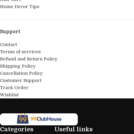
Home Decor Tips
Support
Contact
Terms of services
Refund and Return Policy
Shipping Policy
Cancellation Policy
Customer Support
Track Order
Wishlist
Categories
Useful links