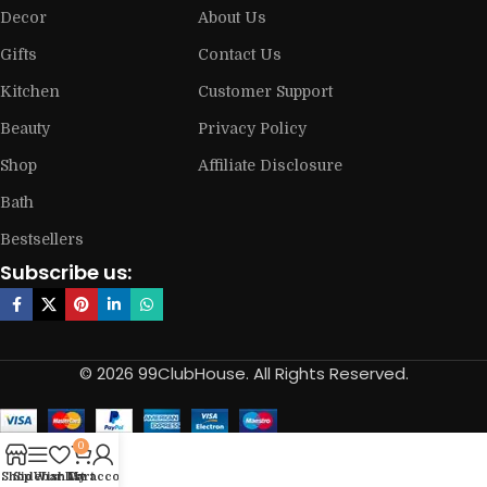
Decor
About Us
Gifts
Contact Us
Kitchen
Customer Support
Beauty
Privacy Policy
Shop
Affiliate Disclosure
Bath
Bestsellers
Subscribe us:
© 2026 99ClubHouse. All Rights Reserved.
0
Shop
Sidebar
Wishlist
My account
Cart