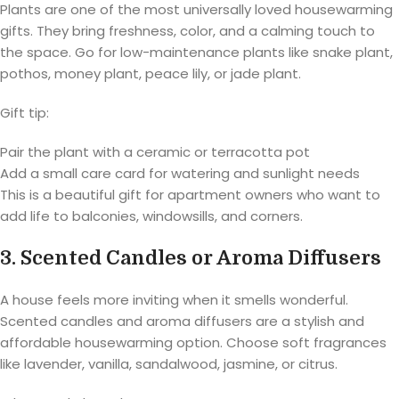
Plants are one of the most universally loved housewarming
gifts. They bring freshness, color, and a calming touch to
the space. Go for low-maintenance plants like snake plant,
pothos, money plant, peace lily, or jade plant.
Gift tip:
Pair the plant with a ceramic or terracotta pot
Add a small care card for watering and sunlight needs
This is a beautiful gift for apartment owners who want to
add life to balconies, windowsills, and corners.
3. Scented Candles or Aroma Diffusers
A house feels more inviting when it smells wonderful.
Scented candles and aroma diffusers are a stylish and
affordable housewarming option. Choose soft fragrances
like lavender, vanilla, sandalwood, jasmine, or citrus.