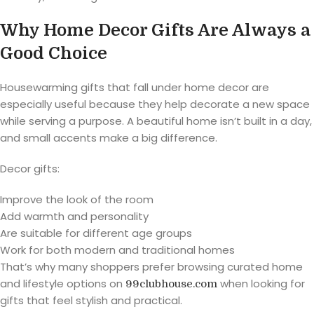
Why Home Decor Gifts Are Always a
Good Choice
Housewarming gifts that fall under home decor are
especially useful because they help decorate a new space
while serving a purpose. A beautiful home isn’t built in a day,
and small accents make a big difference.
Decor gifts:
Improve the look of the room
Add warmth and personality
Are suitable for different age groups
Work for both modern and traditional homes
That’s why many shoppers prefer browsing curated home
and lifestyle options on
when looking for
99clubhouse.com
gifts that feel stylish and practical.