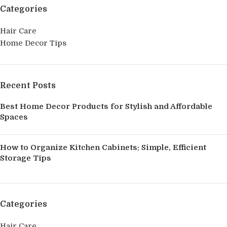
Categories
Hair Care
Home Decor Tips
Recent Posts
Best Home Decor Products for Stylish and Affordable
Spaces
How to Organize Kitchen Cabinets: Simple, Efficient
Storage Tips
Categories
Hair Care