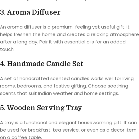
3. Aroma Diffuser
An aroma diffuser is a premium-feeling yet useful gift. It
helps freshen the home and creates a relaxing atmosphere
after a long day. Pair it with essential oils for an added
touch.
4. Handmade Candle Set
A set of handcrafted scented candles works well for living
rooms, bedrooms, and festive gifting. Choose soothing
scents that suit Indian weather and home settings.
5. Wooden Serving Tray
A tray is a functional and elegant housewarming gift. It can
be used for breakfast, tea service, or even as a decor item
on a coffee table.