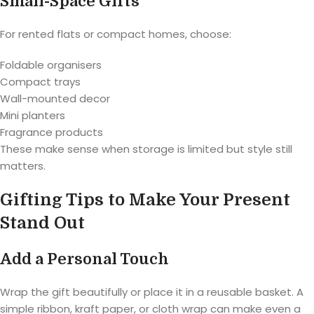
Small-Space Gifts
For rented flats or compact homes, choose:
Foldable organisers
Compact trays
Wall-mounted decor
Mini planters
Fragrance products
These make sense when storage is limited but style still
matters.
Gifting Tips to Make Your Present
Stand Out
Add a Personal Touch
Wrap the gift beautifully or place it in a reusable basket. A
simple ribbon, kraft paper, or cloth wrap can make even a