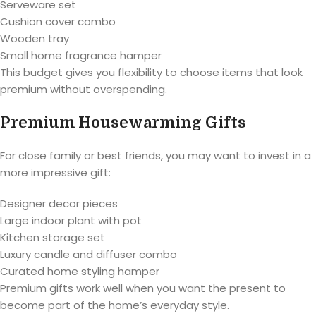
Serveware set
Cushion cover combo
Wooden tray
Small home fragrance hamper
This budget gives you flexibility to choose items that look
premium without overspending.
Premium Housewarming Gifts
For close family or best friends, you may want to invest in a
more impressive gift:
Designer decor pieces
Large indoor plant with pot
Kitchen storage set
Luxury candle and diffuser combo
Curated home styling hamper
Premium gifts work well when you want the present to
become part of the home’s everyday style.