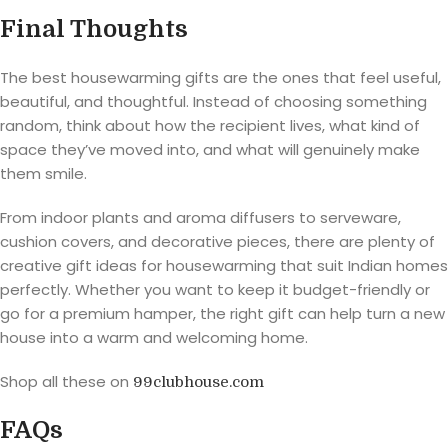
Final Thoughts
The best housewarming gifts are the ones that feel useful,
beautiful, and thoughtful. Instead of choosing something
random, think about how the recipient lives, what kind of
space they’ve moved into, and what will genuinely make
them smile.
From indoor plants and aroma diffusers to serveware,
cushion covers, and decorative pieces, there are plenty of
creative gift ideas for housewarming that suit Indian homes
perfectly. Whether you want to keep it budget-friendly or
go for a premium hamper, the right gift can help turn a new
house into a warm and welcoming home.
Shop all these on
99clubhouse.com
FAQs