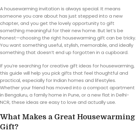
A housewarming invitation is always special. It means
someone you care about has just stepped into a new
chapter, and you get the lovely opportunity to gift
something meaningful for their new home. But let’s be
honest—choosing the right housewarming gift can be tricky.
You want something useful, stylish, memorable, and ideally
something that doesn’t end up forgotten in a cupboard.
If you’re searching for creative gift ideas for housewarming,
this guide will help you pick gifts that feel thoughtful and
practical, especially for Indian homes and lifestyles.
Whether your friend has moved into a compact apartment
in Bengaluru, a family home in Pune, or a new flat in Delhi-
NCR, these ideas are easy to love and actually use.
What Makes a Great Housewarming
Gift?