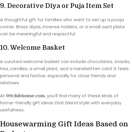
9. Decorative Diya or Puja Item Set
A thoughtful gift for families who want to set up a pooja
corner. Brass diyas, incense holders, or a small aarti plate
can be meaningful and respectful.
10. Welcome Basket
A curated welcome basket can include chocolates, snacks,
tea, candles, a small plant, and a handwritten card. It feels
personal and festive, especially for close friends and
relatives.
At
, you’ll find many of these kinds of
99clubhouse.com
home-friendly gift ideas that blend style with everyday
usefulness.
Housewarming Gift Ideas Based on