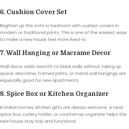
6. Cushion Cover Set
Brighten up the sofa or bedroom with cushion covers in
modern or traditional prints. This is one of the easiest ways
to make a new house feel more lived-in.
7. Wall Hanging or Macrame Decor
Wall decor adds warmth to blank walls without taking up
space. Macrame, framed prints, or metal wall hangings are
especially good for new apartments.
8. Spice Box or Kitchen Organizer
In Indian homes, kitchen gifts are always welcome. A neat
spice box, cutlery holder, or countertop organizer helps the
new house stay tidy and functional.