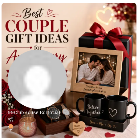
99ClubHouse Editorial
0