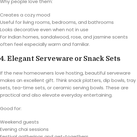
Why people love them:
Creates a cozy mood
Useful for living rooms, bedrooms, and bathrooms
Looks decorative even when not in use
For Indian homes, sandalwood, rose, and jasmine scents
often feel especially warm and familiar.
4. Elegant Serveware or Snack Sets
If the new homeowners love hosting, beautiful serveware
makes an excellent gift. Think snack platters, dip bowls, tray
sets, tea-time sets, or ceramic serving bowls. These are
practical and also elevate everyday entertaining.
Good for:
Weekend guests
Evening chai sessions
Festival gatherings and get-togethers