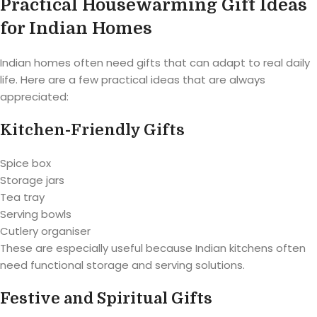
Practical Housewarming Gift Ideas
for Indian Homes
Indian homes often need gifts that can adapt to real daily
life. Here are a few practical ideas that are always
appreciated:
Kitchen-Friendly Gifts
Spice box
Storage jars
Tea tray
Serving bowls
Cutlery organiser
These are especially useful because Indian kitchens often
need functional storage and serving solutions.
Festive and Spiritual Gifts