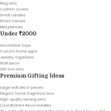
Mug sets
Cushion covers
Small candles
Photo frames
Mini planters
Under ₹2000
Decorative trays
Custom home signs
Jewelry organizers
Wall decor
Gift box sets
Premium Gifting Ideas
Large wall decor pieces
Elegant home fragrance sets
High-quality serving sets
Coordinated decor bundles