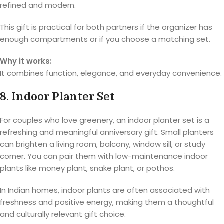
refined and modern.
This gift is practical for both partners if the organizer has
enough compartments or if you choose a matching set.
Why it works:
It combines function, elegance, and everyday convenience.
8. Indoor Planter Set
For couples who love greenery, an indoor planter set is a
refreshing and meaningful anniversary gift. Small planters
can brighten a living room, balcony, window sill, or study
corner. You can pair them with low-maintenance indoor
plants like money plant, snake plant, or pothos.
In Indian homes, indoor plants are often associated with
freshness and positive energy, making them a thoughtful
and culturally relevant gift choice.