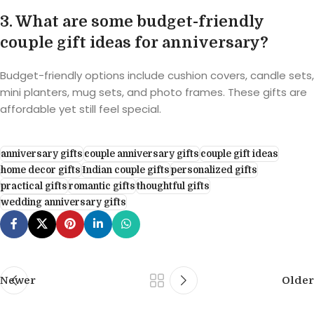
3. What are some budget-friendly
couple gift ideas for anniversary?
Budget-friendly options include cushion covers, candle sets,
mini planters, mug sets, and photo frames. These gifts are
affordable yet still feel special.
anniversary gifts
couple anniversary gifts
couple gift ideas
home decor gifts
Indian couple gifts
personalized gifts
practical gifts
romantic gifts
thoughtful gifts
wedding anniversary gifts
Newer
Older