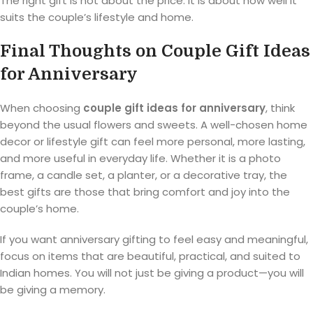
The right gift is not about the price. It is about how well it
suits the couple’s lifestyle and home.
Final Thoughts on Couple Gift Ideas
for Anniversary
When choosing
couple gift ideas for anniversary
, think
beyond the usual flowers and sweets. A well-chosen home
decor or lifestyle gift can feel more personal, more lasting,
and more useful in everyday life. Whether it is a photo
frame, a candle set, a planter, or a decorative tray, the
best gifts are those that bring comfort and joy into the
couple’s home.
If you want anniversary gifting to feel easy and meaningful,
focus on items that are beautiful, practical, and suited to
Indian homes. You will not just be giving a product—you will
be giving a memory.