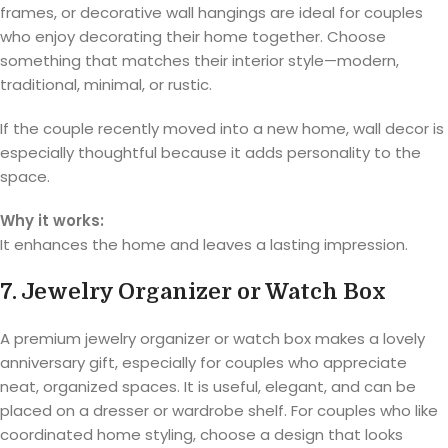
frames, or decorative wall hangings are ideal for couples
who enjoy decorating their home together. Choose
something that matches their interior style—modern,
traditional, minimal, or rustic.
If the couple recently moved into a new home, wall decor is
especially thoughtful because it adds personality to the
space.
Why it works:
It enhances the home and leaves a lasting impression.
7. Jewelry Organizer or Watch Box
A premium jewelry organizer or watch box makes a lovely
anniversary gift, especially for couples who appreciate
neat, organized spaces. It is useful, elegant, and can be
placed on a dresser or wardrobe shelf. For couples who like
coordinated home styling, choose a design that looks