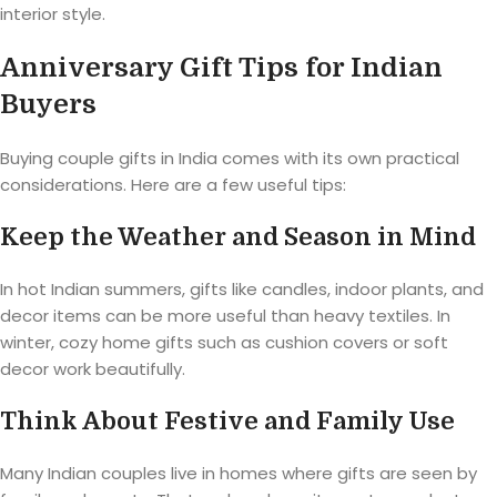
interior style.
Anniversary Gift Tips for Indian
Buyers
Buying couple gifts in India comes with its own practical
considerations. Here are a few useful tips:
Keep the Weather and Season in Mind
In hot Indian summers, gifts like candles, indoor plants, and
decor items can be more useful than heavy textiles. In
winter, cozy home gifts such as cushion covers or soft
decor work beautifully.
Think About Festive and Family Use
Many Indian couples live in homes where gifts are seen by