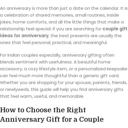
An anniversary is more than just a date on the calendar. It is
a celebration of shared memories, small routines, inside
jokes, home comforts, and all the little things that make a
relationship feel special. If you are searching for
couple gift
ideas for anniversary
, the best presents are usually the
ones that feel personal, practical, and meaningful.
For Indian couples especially, anniversary gifting often
blends sentiment with usefulness. A beautiful home
accessory, a cozy lifestyle item, or a personalized keepsake
can feel much more thoughtful than a generic gift card.
Whether you are shopping for your spouse, parents, friends,
or newlyweds, this guide will help you find anniversary gifts
that feel warm, useful, and memorable.
How to Choose the Right
Anniversary Gift for a Couple