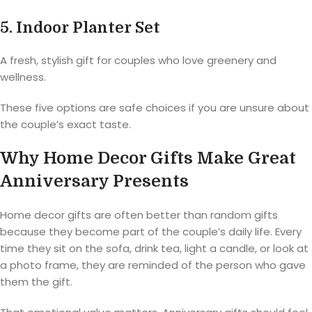
5. Indoor Planter Set
A fresh, stylish gift for couples who love greenery and
wellness.
These five options are safe choices if you are unsure about
the couple’s exact taste.
Why Home Decor Gifts Make Great
Anniversary Presents
Home decor gifts are often better than random gifts
because they become part of the couple’s daily life. Every
time they sit on the sofa, drink tea, light a candle, or look at
a photo frame, they are reminded of the person who gave
them the gift.