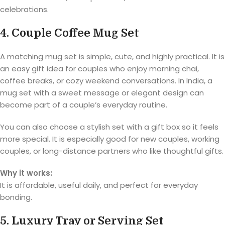
celebrations.
4. Couple Coffee Mug Set
A matching mug set is simple, cute, and highly practical. It is
an easy gift idea for couples who enjoy morning chai,
coffee breaks, or cozy weekend conversations. In India, a
mug set with a sweet message or elegant design can
become part of a couple’s everyday routine.
You can also choose a stylish set with a gift box so it feels
more special. It is especially good for new couples, working
couples, or long-distance partners who like thoughtful gifts.
Why it works:
It is affordable, useful daily, and perfect for everyday
bonding.
5. Luxury Tray or Serving Set