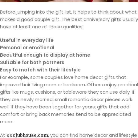
Before jumping into the gift list, it helps to think about what
makes a good couple gift. The best anniversary gifts usually
have at least one of these qualities:
Useful in everyday life
Personal or emotional
Beautiful enough to display at home
Suitable for both partners
Easy to match with their lifestyle
For example, some couples love home decor gifts that
improve their living room or bedroom. Others enjoy practical
gifts like mugs, cushions, or tableware they can use daily. If
they are newly married, small romantic decor pieces work
well. If they have been together for years, gifts that add
comfort or bring back memories tend to be appreciated
more.
At
, you can find home decor and lifestyle
99clubhouse.com