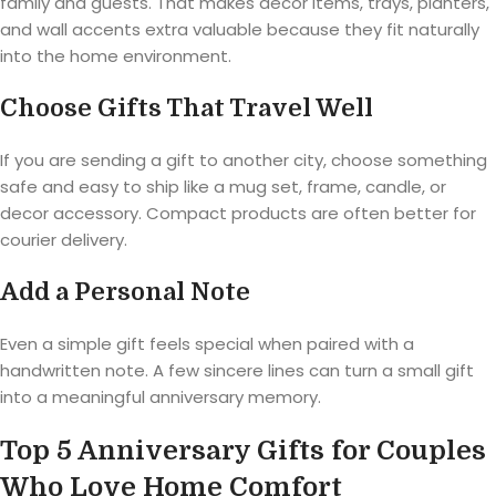
family and guests. That makes decor items, trays, planters,
and wall accents extra valuable because they fit naturally
into the home environment.
Choose Gifts That Travel Well
If you are sending a gift to another city, choose something
safe and easy to ship like a mug set, frame, candle, or
decor accessory. Compact products are often better for
courier delivery.
Add a Personal Note
Even a simple gift feels special when paired with a
handwritten note. A few sincere lines can turn a small gift
into a meaningful anniversary memory.
Top 5 Anniversary Gifts for Couples
Who Love Home Comfort