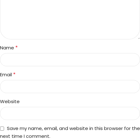
*
Name
*
Email
Website
Save my name, email, and website in this browser for the
next time I comment.