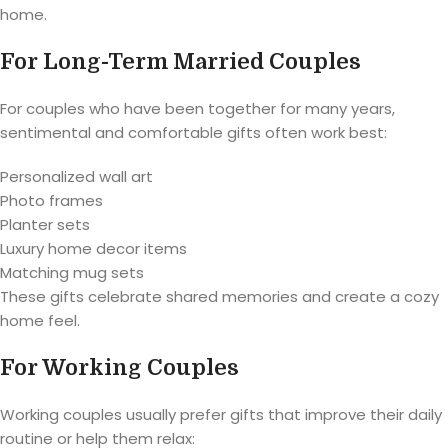
home.
For Long-Term Married Couples
For couples who have been together for many years,
sentimental and comfortable gifts often work best:
Personalized wall art
Photo frames
Planter sets
Luxury home decor items
Matching mug sets
These gifts celebrate shared memories and create a cozy
home feel.
For Working Couples
Working couples usually prefer gifts that improve their daily
routine or help them relax: