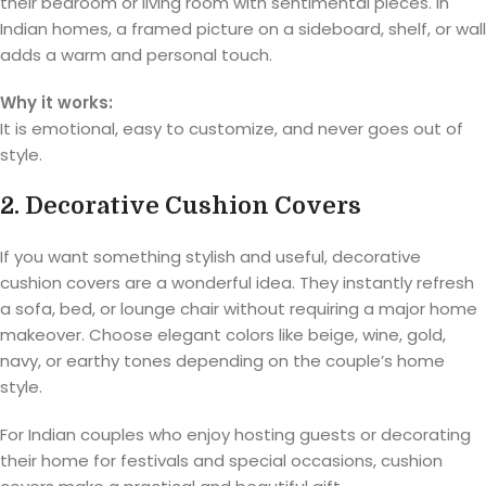
their bedroom or living room with sentimental pieces. In
Indian homes, a framed picture on a sideboard, shelf, or wall
adds a warm and personal touch.
Why it works:
It is emotional, easy to customize, and never goes out of
style.
2. Decorative Cushion Covers
If you want something stylish and useful, decorative
cushion covers are a wonderful idea. They instantly refresh
a sofa, bed, or lounge chair without requiring a major home
makeover. Choose elegant colors like beige, wine, gold,
navy, or earthy tones depending on the couple’s home
style.
For Indian couples who enjoy hosting guests or decorating
their home for festivals and special occasions, cushion