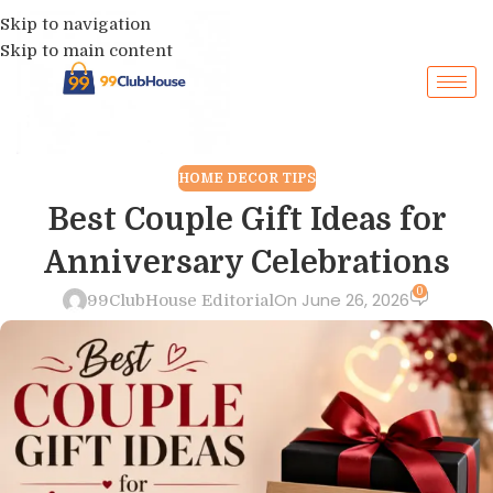
Skip to navigation
Skip to main content
HOME DECOR TIPS
Best Couple Gift Ideas for
Anniversary Celebrations
0
On June 26, 2026
99ClubHouse Editorial