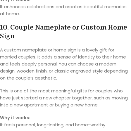
It enhances celebrations and creates beautiful memories
at home.
10. Couple Nameplate or Custom Home
Sign
A custom nameplate or home sign is a lovely gift for
married couples. It adds a sense of identity to their home
and feels deeply personal. You can choose a modern
design, wooden finish, or classic engraved style depending
on the couple’s aesthetic.
This is one of the most meaningful gifts for couples who
have just started a new chapter together, such as moving
into a new apartment or buying a new home.
Why it works:
It feels personal, long-lasting, and home-worthy.