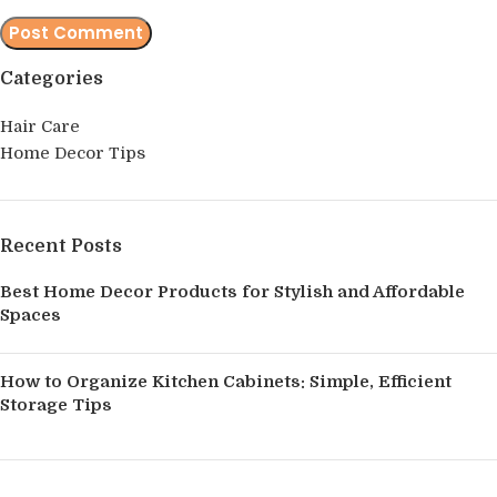
Categories
Hair Care
Home Decor Tips
Recent Posts
Best Home Decor Products for Stylish and Affordable
Spaces
How to Organize Kitchen Cabinets: Simple, Efficient
Storage Tips