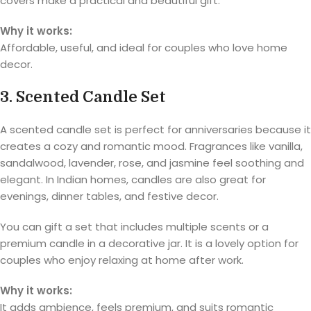
covers make a practical and beautiful gift.
Why it works:
Affordable, useful, and ideal for couples who love home
decor.
3. Scented Candle Set
A scented candle set is perfect for anniversaries because it
creates a cozy and romantic mood. Fragrances like vanilla,
sandalwood, lavender, rose, and jasmine feel soothing and
elegant. In Indian homes, candles are also great for
evenings, dinner tables, and festive decor.
You can gift a set that includes multiple scents or a
premium candle in a decorative jar. It is a lovely option for
couples who enjoy relaxing at home after work.
Why it works:
It adds ambience, feels premium, and suits romantic