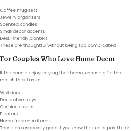
Coffee mug sets
Jewelry organizers
Scented candles
Small decor accents
Desk-friendly planters
These are thoughtful without being too complicated.
For Couples Who Love Home Decor
If the couple enjoys styling their home, choose gifts that
match their taste:
Wall decor
Decorative trays
Cushion covers
Planters
Home fragrance items
These are especially good if you know their color palette or