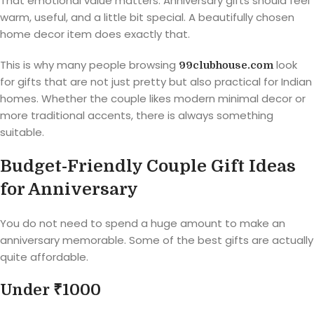
That emotional value matters. Anniversary gifts should feel
warm, useful, and a little bit special. A beautifully chosen
home decor item does exactly that.
This is why many people browsing
look
99clubhouse.com
for gifts that are not just pretty but also practical for Indian
homes. Whether the couple likes modern minimal decor or
more traditional accents, there is always something
suitable.
Budget-Friendly Couple Gift Ideas
for Anniversary
You do not need to spend a huge amount to make an
anniversary memorable. Some of the best gifts are actually
quite affordable.
Under ₹1000