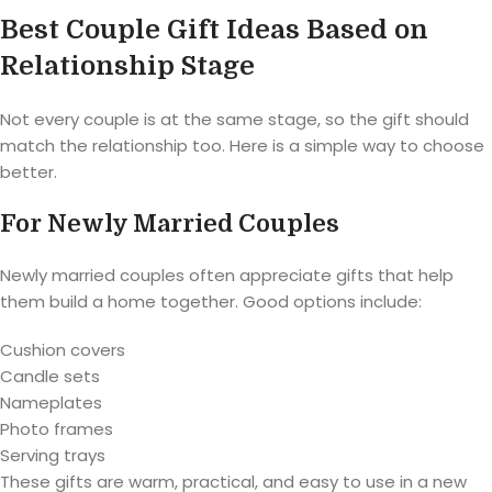
Best Couple Gift Ideas Based on
Relationship Stage
Not every couple is at the same stage, so the gift should
match the relationship too. Here is a simple way to choose
better.
For Newly Married Couples
Newly married couples often appreciate gifts that help
them build a home together. Good options include:
Cushion covers
Candle sets
Nameplates
Photo frames
Serving trays
These gifts are warm, practical, and easy to use in a new