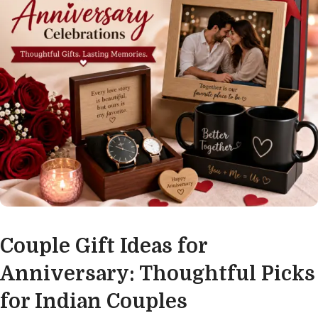
Couple Gift Ideas for
Anniversary: Thoughtful Picks
for Indian Couples