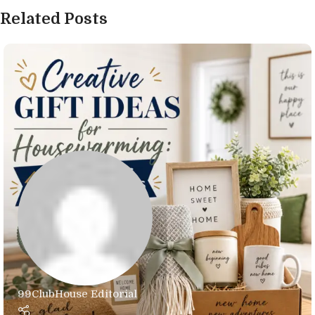
Related Posts
99ClubHouse Editorial