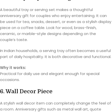
A beautiful tray or serving set makes a thoughtful
anniversary gift for couples who enjoy entertaining. It can
be used for tea, snacks, dessert, or even as a stylish display
piece on a coffee table. Look for wood, brass-finish,
ceramic, or marble-style designs depending on the
couple’s taste.
In Indian households, a serving tray often becomes a useful
part of daily hospitality. It is both decorative and functional.
Why it works:
Practical for daily use and elegant enough for special
occasions.
6. Wall Decor Piece
A stylish wall decor item can completely change the feel of
a room. Anniversary gifts such as metal wall art, quote