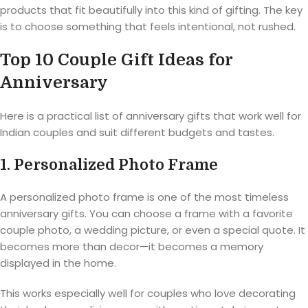
products that fit beautifully into this kind of gifting. The key
is to choose something that feels intentional, not rushed.
Top 10 Couple Gift Ideas for
Anniversary
Here is a practical list of anniversary gifts that work well for
Indian couples and suit different budgets and tastes.
1. Personalized Photo Frame
A personalized photo frame is one of the most timeless
anniversary gifts. You can choose a frame with a favorite
couple photo, a wedding picture, or even a special quote. It
becomes more than decor—it becomes a memory
displayed in the home.
This works especially well for couples who love decorating