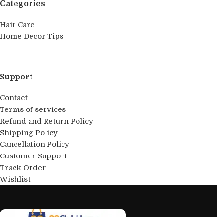
Categories
Hair Care
Home Decor Tips
Support
Contact
Terms of services
Refund and Return Policy
Shipping Policy
Cancellation Policy
Customer Support
Track Order
Wishlist