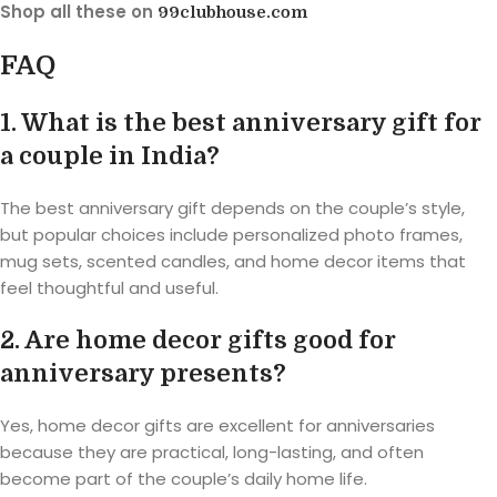
Shop all these on
99clubhouse.com
FAQ
1. What is the best anniversary gift for
a couple in India?
The best anniversary gift depends on the couple’s style,
but popular choices include personalized photo frames,
mug sets, scented candles, and home decor items that
feel thoughtful and useful.
2. Are home decor gifts good for
anniversary presents?
Yes, home decor gifts are excellent for anniversaries
because they are practical, long-lasting, and often
become part of the couple’s daily home life.