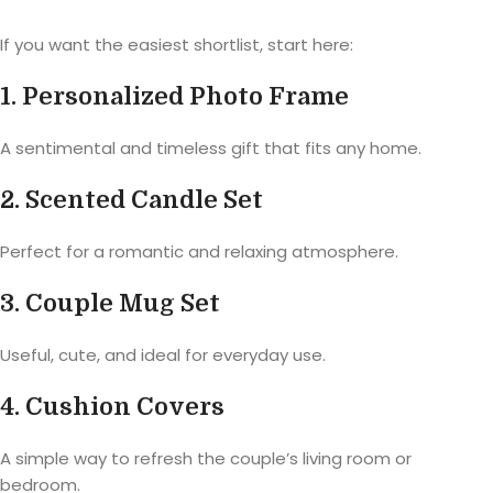
If you want the easiest shortlist, start here:
1. Personalized Photo Frame
A sentimental and timeless gift that fits any home.
2. Scented Candle Set
Perfect for a romantic and relaxing atmosphere.
3. Couple Mug Set
Useful, cute, and ideal for everyday use.
4. Cushion Covers
A simple way to refresh the couple’s living room or
bedroom.