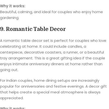
Why it works:
Beautiful, calming, and ideal for couples who enjoy home
gardening.
9. Romantic Table Decor
A romantic table decor set is perfect for couples who love
celebrating at home. It could include candles, a
centerpiece, decorative coasters, a runner, or a beautiful
tray arrangement. This is a great gifting idea if the couple
enjoys intimate anniversary dinners at home rather than
going out.
For Indian couples, home dining setups are increasingly
popular for anniversaries and festive evenings. A decor gift
that helps create a special meal atmosphere is always
appreciated.
Why it works: