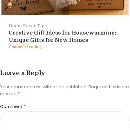
0
Home Decor Tips
Creative Gift Ideas for Housewarming:
Unique Gifts for New Homes
Continue reading
Leave a Reply
Your email address will not be published.
Required fields are
*
marked
*
Comment