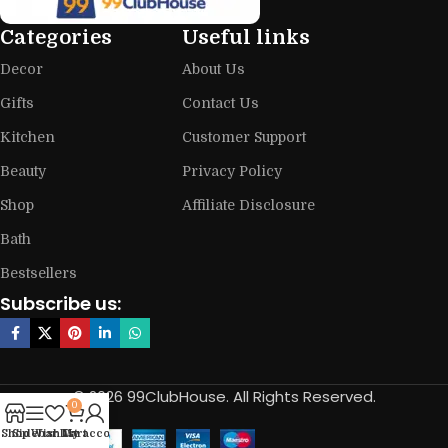
Categories
Useful links
Decor
About Us
Gifts
Contact Us
Kitchen
Customer Support
Beauty
Privacy Policy
Shop
Affiliate Disclosure
Bath
Bestsellers
Subscribe us:
© 2026 99ClubHouse. All Rights Reserved.
0
Shop
Sidebar
Wishlist
My account
Cart