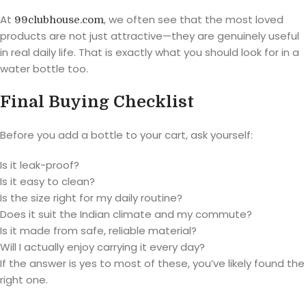
At
, we often see that the most loved
99clubhouse.com
products are not just attractive—they are genuinely useful
in real daily life. That is exactly what you should look for in a
water bottle too.
Final Buying Checklist
Before you add a bottle to your cart, ask yourself:
Is it leak-proof?
Is it easy to clean?
Is the size right for my daily routine?
Does it suit the Indian climate and my commute?
Is it made from safe, reliable material?
Will I actually enjoy carrying it every day?
If the answer is yes to most of these, you’ve likely found the
right one.