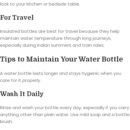
look to your kitchen or bedside table.
For Travel
Insulated bottles are best for travel because they help
maintain water temperature through long journeys,
especially during Indian summers and train rides.
Tips to Maintain Your Water Bottle
A water bottle lasts longer and stays hygienic when you
care for it properly.
Wash It Daily
Rinse and wash your bottle every day, especially if you carry
anything other than plain water. Use mild soap and a bottle
brush.