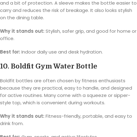
and a bit of protection. A sleeve makes the bottle easier to
carry and reduces the risk of breakage. It also looks stylish
on the dining table.
Why it stands out:
Stylish, safer grip, and good for home or
office.
Best for:
Indoor daily use and desk hydration.
10. Boldfit Gym Water Bottle
Boldfit bottles are often chosen by fitness enthusiasts
because they are practical, easy to handle, and designed
for active routines. Many come with a squeeze or sipper-
style top, which is convenient during workouts.
Why it stands out:
Fitness-friendly, portable, and easy to
drink from.
Best for:
Gym, sports, and active lifestyles.