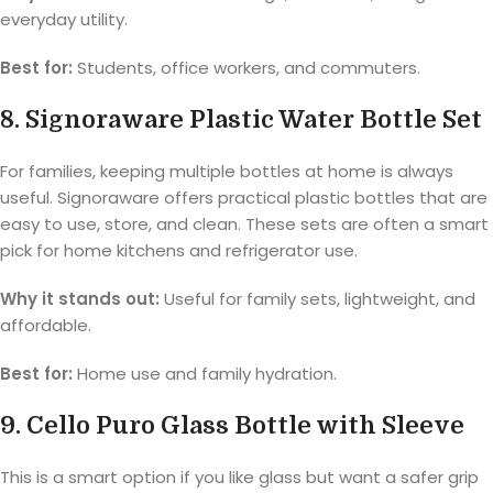
everyday utility.
Best for:
Students, office workers, and commuters.
8. Signoraware Plastic Water Bottle Set
For families, keeping multiple bottles at home is always
useful. Signoraware offers practical plastic bottles that are
easy to use, store, and clean. These sets are often a smart
pick for home kitchens and refrigerator use.
Why it stands out:
Useful for family sets, lightweight, and
affordable.
Best for:
Home use and family hydration.
9. Cello Puro Glass Bottle with Sleeve
This is a smart option if you like glass but want a safer grip