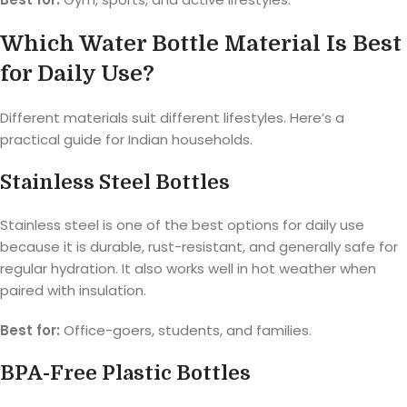
Which Water Bottle Material Is Best
for Daily Use?
Different materials suit different lifestyles. Here’s a
practical guide for Indian households.
Stainless Steel Bottles
Stainless steel is one of the best options for daily use
because it is durable, rust-resistant, and generally safe for
regular hydration. It also works well in hot weather when
paired with insulation.
Best for:
Office-goers, students, and families.
BPA-Free Plastic Bottles