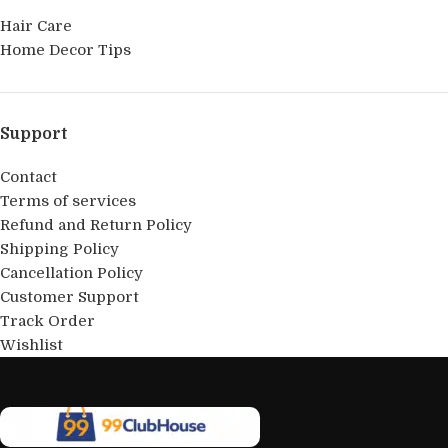
Hair Care
Home Decor Tips
Support
Contact
Terms of services
Refund and Return Policy
Shipping Policy
Cancellation Policy
Customer Support
Track Order
Wishlist