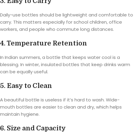
3. Easy to Carry
Daily-use bottles should be lightweight and comfortable to
carry. This matters especially for school children, office
workers, and people who commute long distances.
4. Temperature Retention
In Indian summers, a bottle that keeps water cool is a
blessing. In winter, insulated bottles that keep drinks warm
can be equally useful.
5. Easy to Clean
A beautiful bottle is useless if it’s hard to wash. Wide-
mouth bottles are easier to clean and dry, which helps
maintain hygiene.
6. Size and Capacity