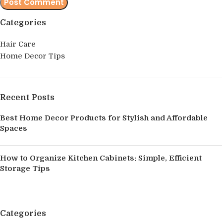
Categories
Hair Care
Home Decor Tips
Recent Posts
Best Home Decor Products for Stylish and Affordable
Spaces
How to Organize Kitchen Cabinets: Simple, Efficient
Storage Tips
Categories