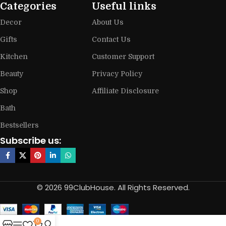
Categories
Useful links
Decor
About Us
Gifts
Contact Us
Kitchen
Customer Support
Beauty
Privacy Policy
Shop
Affiliate Disclosure
Bath
Bestsellers
Subscribe us:
© 2026 99ClubHouse. All Rights Reserved.
0