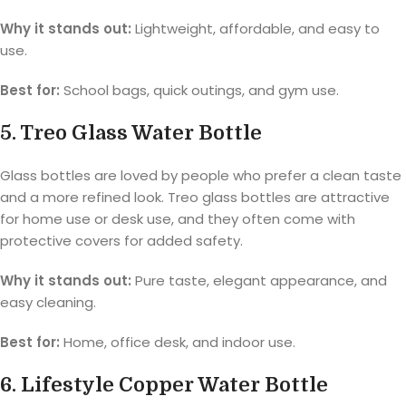
Why it stands out:
Lightweight, affordable, and easy to
use.
Best for:
School bags, quick outings, and gym use.
5. Treo Glass Water Bottle
Glass bottles are loved by people who prefer a clean taste
and a more refined look. Treo glass bottles are attractive
for home use or desk use, and they often come with
protective covers for added safety.
Why it stands out:
Pure taste, elegant appearance, and
easy cleaning.
Best for:
Home, office desk, and indoor use.
6. Lifestyle Copper Water Bottle