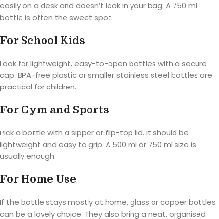
easily on a desk and doesn’t leak in your bag. A 750 ml
bottle is often the sweet spot.
For School Kids
Look for lightweight, easy-to-open bottles with a secure
cap. BPA-free plastic or smaller stainless steel bottles are
practical for children.
For Gym and Sports
Pick a bottle with a sipper or flip-top lid. It should be
lightweight and easy to grip. A 500 ml or 750 ml size is
usually enough.
For Home Use
If the bottle stays mostly at home, glass or copper bottles
can be a lovely choice. They also bring a neat, organised