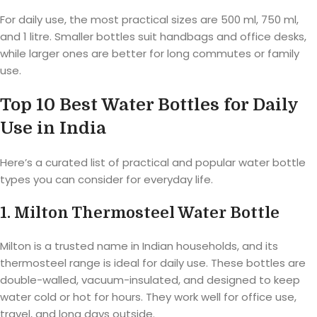
For daily use, the most practical sizes are 500 ml, 750 ml,
and 1 litre. Smaller bottles suit handbags and office desks,
while larger ones are better for long commutes or family
use.
Top 10 Best Water Bottles for Daily
Use in India
Here’s a curated list of practical and popular water bottle
types you can consider for everyday life.
1. Milton Thermosteel Water Bottle
Milton is a trusted name in Indian households, and its
thermosteel range is ideal for daily use. These bottles are
double-walled, vacuum-insulated, and designed to keep
water cold or hot for hours. They work well for office use,
travel, and long days outside.