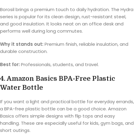
Borosil brings a premium touch to daily hydration. The Hydra
series is popular for its clean design, rust-resistant steel,
and good insulation. It looks neat on an office desk and
performs well during long commutes.
Why it stands out:
Premium finish, reliable insulation, and
durable construction.
Best for:
Professionals, students, and travel.
4. Amazon Basics BPA-Free Plastic
Water Bottle
If you want a light and practical bottle for everyday errands,
a BPA-free plastic bottle can be a good choice. Amazon
Basics offers simple designs with flip tops and easy
handling. These are especially useful for kids, gym bags, and
short outings.