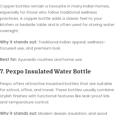
Copper bottles remain a favourite in many Indian homes,
especially for those who follow traditional wellness
practices. A copper bottle adds a classic feel to your
kitchen or bedside table and is often used for storing water
overnight.
Why it stands out:
Traditional Indian appeal, wellness-
focused use, and premium look.
Best for:
Ayurvedic routines and home use.
7. Pexpo Insulated Water Bottle
Pexpo offers attractive insulated bottles that are suitable
for school, office, and travel. These bottles usually combine
stylish finishes with functional features like leak-proof lids
and temperature control.
Why it stands out:
Modern design, insulation, and good