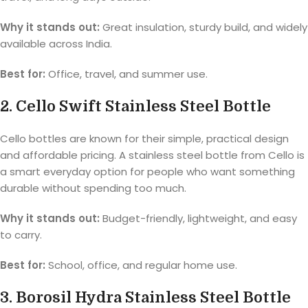
Why it stands out:
Great insulation, sturdy build, and widely
available across India.
Best for:
Office, travel, and summer use.
2. Cello Swift Stainless Steel Bottle
Cello bottles are known for their simple, practical design
and affordable pricing. A stainless steel bottle from Cello is
a smart everyday option for people who want something
durable without spending too much.
Why it stands out:
Budget-friendly, lightweight, and easy
to carry.
Best for:
School, office, and regular home use.
3. Borosil Hydra Stainless Steel Bottle