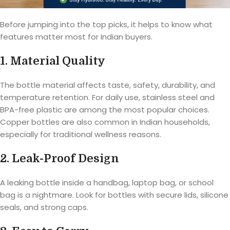
Before jumping into the top picks, it helps to know what
features matter most for Indian buyers.
1. Material Quality
The bottle material affects taste, safety, durability, and
temperature retention. For daily use, stainless steel and
BPA-free plastic are among the most popular choices.
Copper bottles are also common in Indian households,
especially for traditional wellness reasons.
2. Leak-Proof Design
A leaking bottle inside a handbag, laptop bag, or school
bag is a nightmare. Look for bottles with secure lids, silicone
seals, and strong caps.