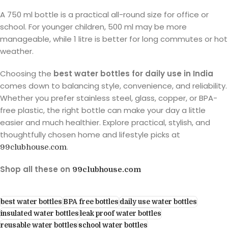
A 750 ml bottle is a practical all-round size for office or
school. For younger children, 500 ml may be more
manageable, while 1 litre is better for long commutes or hot
weather.
Choosing the
best water bottles for daily use in India
comes down to balancing style, convenience, and reliability.
Whether you prefer stainless steel, glass, copper, or BPA-
free plastic, the right bottle can make your day a little
easier and much healthier. Explore practical, stylish, and
thoughtfully chosen home and lifestyle picks at
.
99clubhouse.com
Shop all these on
99clubhouse.com
best water bottles
BPA free bottles
daily use water bottles
insulated water bottles
leak proof water bottles
reusable water bottles
school water bottles