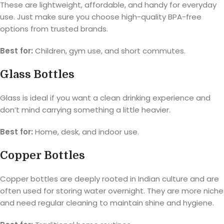
These are lightweight, affordable, and handy for everyday
use. Just make sure you choose high-quality BPA-free
options from trusted brands.
Best for:
Children, gym use, and short commutes.
Glass Bottles
Glass is ideal if you want a clean drinking experience and
don’t mind carrying something a little heavier.
Best for:
Home, desk, and indoor use.
Copper Bottles
Copper bottles are deeply rooted in Indian culture and are
often used for storing water overnight. They are more niche
and need regular cleaning to maintain shine and hygiene.