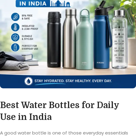
Best Water Bottles for Daily
Use in India
A good water bottle is one of those everyday essentials