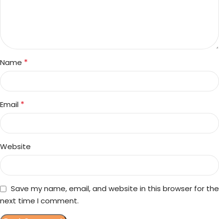
*
Name
*
Email
Website
Save my name, email, and website in this browser for the
next time I comment.