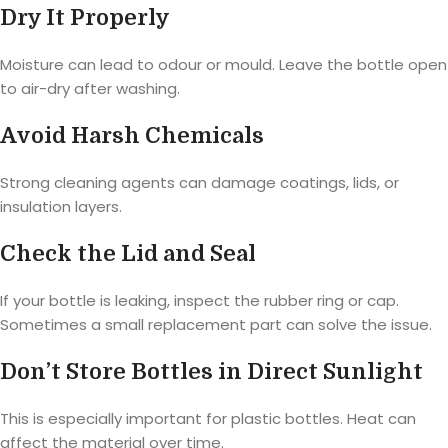
Dry It Properly
Moisture can lead to odour or mould. Leave the bottle open
to air-dry after washing.
Avoid Harsh Chemicals
Strong cleaning agents can damage coatings, lids, or
insulation layers.
Check the Lid and Seal
If your bottle is leaking, inspect the rubber ring or cap.
Sometimes a small replacement part can solve the issue.
Don’t Store Bottles in Direct Sunlight
This is especially important for plastic bottles. Heat can
affect the material over time.