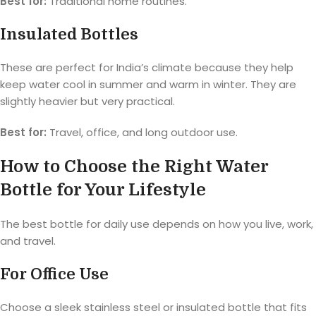
Best for:
Traditional home routines.
Insulated Bottles
These are perfect for India’s climate because they help
keep water cool in summer and warm in winter. They are
slightly heavier but very practical.
Best for:
Travel, office, and long outdoor use.
How to Choose the Right Water
Bottle for Your Lifestyle
The best bottle for daily use depends on how you live, work,
and travel.
For Office Use
Choose a sleek stainless steel or insulated bottle that fits