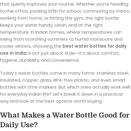
that quietly improves your routine. Whether you’re heading
to the office, packing tiffin for school, commuting by metro,
working from home, or hitting the gym, the right bottle
keeps your water handy, clean, and at the right
temperature. In Indian homes, where temperatures can
swing from scorching summers to humid monsoons and
cooler winters, choosing the
best water bottles for daily
use in India
is not just about style—it’s about comfort,
hygiene, durability, and convenience.
Today’s water bottles come in many forms: stainless steel,
insulated, copper, glass, BPA-free plastic, and even smart
bottles with time markers. But which ones actually work well
for everyday Indian life? Let’s break it down in a practical
way and look at the best options worth buying.
What Makes a Water Bottle Good for
Daily Use?