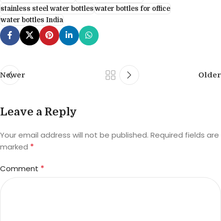
stainless steel water bottles
water bottles for office
water bottles India
Newer
Older
Leave a Reply
Your email address will not be published.
Required fields are
*
marked
*
Comment