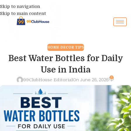
Skip to navigation
Skip to main content
HOME DECOR TIPS
Best Water Bottles for Daily
Use in India
0
On June 26, 2026
99ClubHouse Editorial