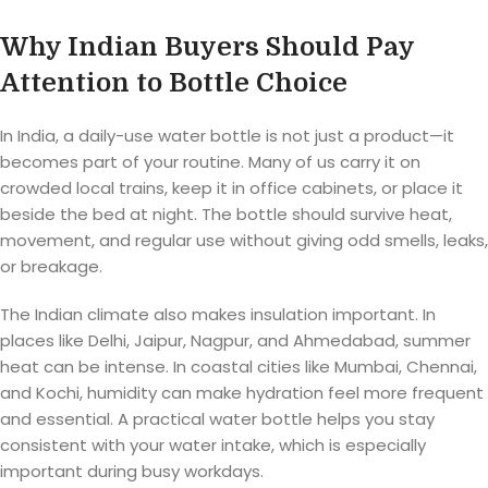
Why Indian Buyers Should Pay
Attention to Bottle Choice
In India, a daily-use water bottle is not just a product—it
becomes part of your routine. Many of us carry it on
crowded local trains, keep it in office cabinets, or place it
beside the bed at night. The bottle should survive heat,
movement, and regular use without giving odd smells, leaks,
or breakage.
The Indian climate also makes insulation important. In
places like Delhi, Jaipur, Nagpur, and Ahmedabad, summer
heat can be intense. In coastal cities like Mumbai, Chennai,
and Kochi, humidity can make hydration feel more frequent
and essential. A practical water bottle helps you stay
consistent with your water intake, which is especially
important during busy workdays.