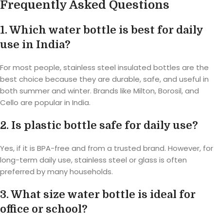
Frequently Asked Questions
1. Which water bottle is best for daily
use in India?
For most people, stainless steel insulated bottles are the
best choice because they are durable, safe, and useful in
both summer and winter. Brands like Milton, Borosil, and
Cello are popular in India.
2. Is plastic bottle safe for daily use?
Yes, if it is BPA-free and from a trusted brand. However, for
long-term daily use, stainless steel or glass is often
preferred by many households.
3. What size water bottle is ideal for
office or school?