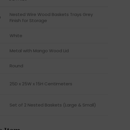
Nested Wire Wood Baskets Trays Grey
e
Finish for Storage
White
Metal with Mango Wood Lid
Round
25D x 25W x 15H Centimeters
Set of 2 Nested Baskets (Large & Small)