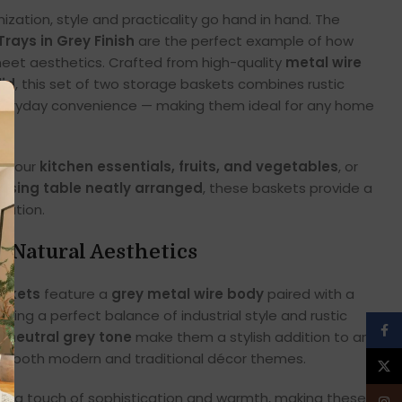
ation, style and practicality go hand in hand. The
rays in Grey Finish
are the perfect example of how
 meet aesthetics. Crafted from high-quality
metal wire
id
, this set of two storage baskets combines rustic
veryday convenience — making them ideal for any home
e your
kitchen essentials, fruits, and vegetables
, or
ssing table neatly arranged
, these baskets provide a
lution.
 Natural Aesthetics
askets
feature a
grey metal wire body
paired with a
eating a perfect balance of industrial style and rustic
Face
d
neutral grey tone
make them a stylish addition to any
ith both modern and traditional décor themes.
X
s a touch of sophistication and warmth, making these