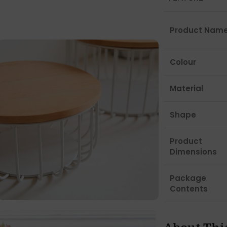
Product Nam
Colour
Material
Shape
Product
Dimensions
Package
Contents