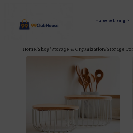
Home & Living
Home
Shop
Storage & Organization
Storage Con