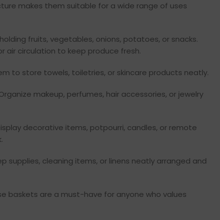
ructure makes them suitable for a wide range of uses
holding fruits, vegetables, onions, potatoes, or snacks.
r air circulation to keep produce fresh.
m to store towels, toiletries, or skincare products neatly.
Organize makeup, perfumes, hair accessories, or jewelry
isplay decorative items, potpourri, candles, or remote
.
p supplies, cleaning items, or linens neatly arranged and
hese baskets are a must-have for anyone who values