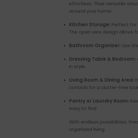
effortless. Their versatile st
around your home:
Kitchen Storage:
Perfect for 
The open wire design allows fo
Bathroom Organizer:
Use the
Dressing Table & Bedroom:
in style.
Living Room & Dining Area:
D
controls for a clutter-free look
Pantry or Laundry Room:
Kee
easy to find.
With endless possibilities, t
organized living.