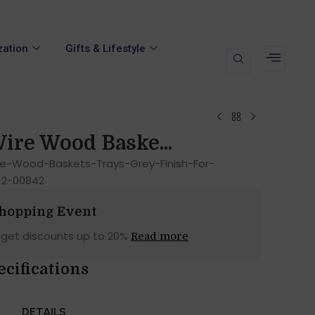
zation
Gifts & Lifestyle
ire Wood Baske...
e-Wood-Baskets-Trays-Grey-Finish-For-
-2-00842
Shopping Event
 get discounts up to 20%
Read more
ecifications
DETAILS