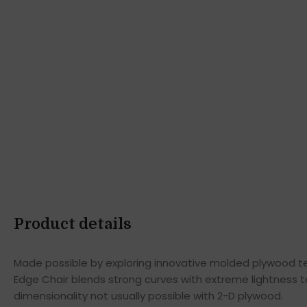
Product details
Made possible by exploring innovative molded plywood tec
Edge Chair blends strong curves with extreme lightness t
dimensionality not usually possible with 2-D plywood.