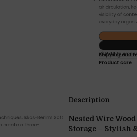
air circulation, 
visibility of co
everyday organiz
Add to comp
Shipping and r
Product care
Description
hniques, Iskos-Berlin’s Soft
Nested Wire Wood 
o create a three-
Storage – Stylish