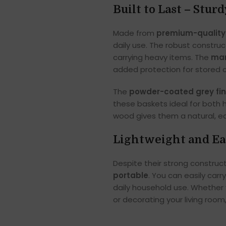
Built to Last – Stur
Made from
premium-quality
daily use. The robust constru
carrying heavy items. The
man
added protection for stored 
The
powder-coated grey fin
these baskets ideal for both
wood gives them a natural, ear
Lightweight and Ea
Despite their strong construc
portable
. You can easily ca
daily household use. Whether y
or decorating your living room