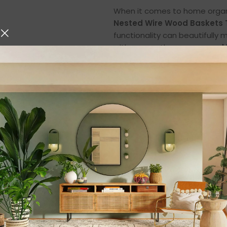
When it comes to home organiz
Nested Wire Wood Baskets T
functionality can beautifully
with a smooth
mango wood l
charm, modern design, and e
setting.
Whether you want to organiz
keep your
bathroom and dre
smart, elegant, and durable so
Elegant Design with
These
wire wood storage b
natural mango wood lid
, cr
beauty. The
round shape
an
room, blending effortlessly w
The
smooth wooden top
add