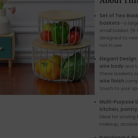
About Thi
Set of Two Bask
baskets
—a larg
small basket (8-
designed to nest
not in use.
Elegant Design 
wire body
and t
these baskets c
wire finish
compl
touch to your sp
Multi-Purpose U
kitchen, pantry
Ideal for storing 
makeup, accessor
Functional & Pr