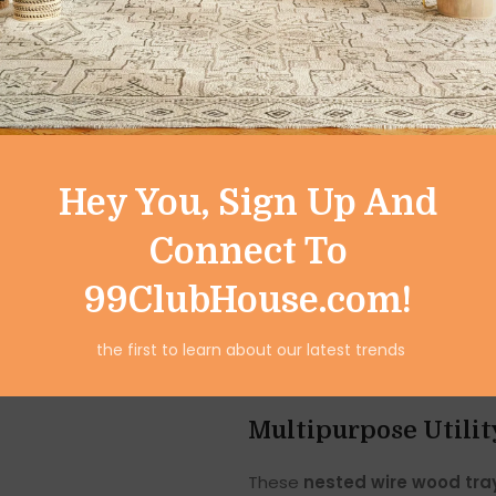
baskets not just practical bu
kitchen, pantry, or bathroo
keeping things organized.
Perfect Size for Ev
This set includes:
Hey You, Sign Up And
Large Basket:
Diameter – 10 i
Connect To
Small Basket:
Diameter – 8 in
99ClubHouse.com!
Both baskets can be
nested 
the first to learn about our latest trends
storage convenient. The sturdy
lightweight design allows fo
Multipurpose Utili
These
nested wire wood tra