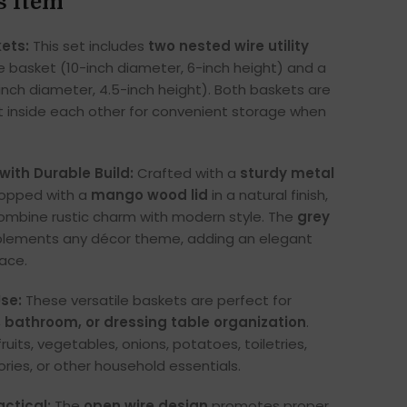
s Item
ets:
This set includes
two nested wire utility
e basket (10-inch diameter, 6-inch height) and a
inch diameter, 4.5-inch height). Both baskets are
 inside each other for convenient storage when
with Durable Build:
Crafted with a
sturdy metal
opped with a
mango wood lid
in a natural finish,
ombine rustic charm with modern style. The
grey
ements any décor theme, adding an elegant
ace.
se:
These versatile baskets are perfect for
, bathroom, or dressing table organization
.
fruits, vegetables, onions, potatoes, toiletries,
ies, or other household essentials.
actical:
The
open wire design
promotes proper