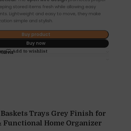
keeping stored items fresh while allowing easy
ntents. Lightweight and easy to move, they make
ation simple and stylish.
Buy product
Buy now
are
Add to wishlist
eturns
Baskets Trays Grey Finish for
 & Functional Home Organizer