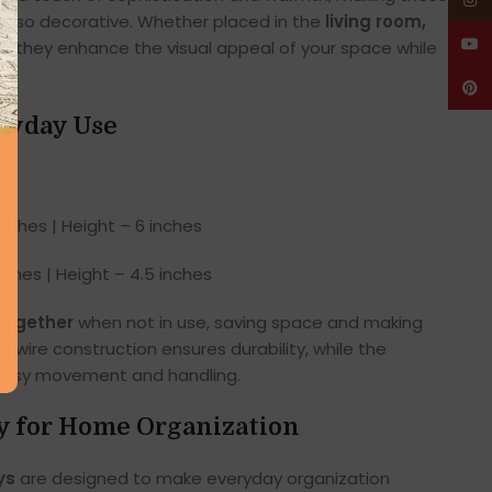
Insta
t also decorative. Whether placed in the
living room,
YouT
m
, they enhance the visual appeal of your space while
Pinte
eryday Use
nches | Height – 6 inches
ches | Height – 4.5 inches
together
when not in use, saving space and making
 wire construction ensures durability, while the
r easy movement and handling.
ty for Home Organization
ys
are designed to make everyday organization