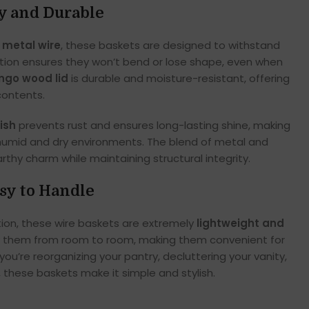
dy and Durable
 metal wire
, these baskets are designed to withstand
ction ensures they won’t bend or lose shape, even when
go wood lid
is durable and moisture-resistant, offering
contents.
ish
prevents rust and ensures long-lasting shine, making
 humid and dry environments. The blend of metal and
thy charm while maintaining structural integrity.
sy to Handle
tion, these wire baskets are extremely
lightweight and
rry them from room to room, making them convenient for
ou’re reorganizing your pantry, decluttering your vanity,
, these baskets make it simple and stylish.