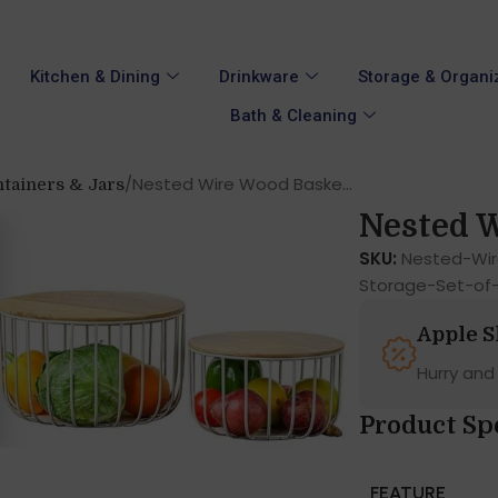
Kitchen & Dining
Drinkware
Storage & Organi
Bath & Cleaning
Nested Wire Wood Baske...
tainers & Jars
Nested W
SKU:
Nested-Wir
Storage-Set-of
Apple 
Hurry and
Product Sp
FEATURE