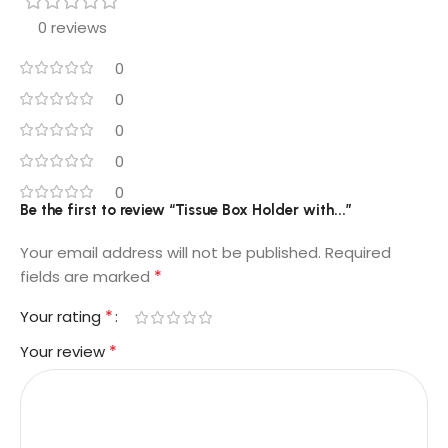
0 reviews
0
0
0
0
0
Be the first to review “Tissue Box Holder with...”
Your email address will not be published.
Required
*
fields are marked
*
Your rating
*
Your review