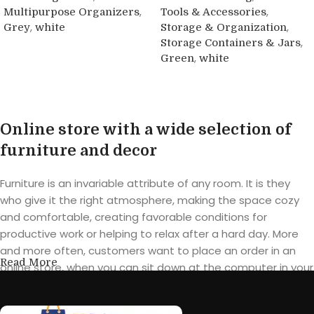
,
,
Multipurpose Organizers
Tools & Accessories
,
,
Grey
white
Storage & Organization
,
Storage Containers & Jars
Buy product
,
Green
white
Buy product
Online store with a wide selection of
furniture and decor
Furniture is an invariable attribute of any room. It is they
who give it the right atmosphere, making the space cozy
and comfortable, creating favorable conditions for
productive work or helping to relax after a hard day. More
and more often, customers want to place an order in an
Read More
online store, when you can sit down at the computer in your
free time, arrange the furniture in the photo and calmly buy
the furniture you like. The online store has a large catalog of