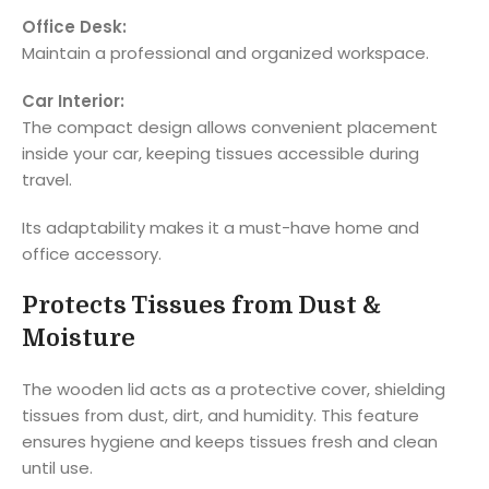
Office Desk:
Maintain a professional and organized workspace.
Car Interior:
The compact design allows convenient placement
inside your car, keeping tissues accessible during
travel.
Its adaptability makes it a must-have home and
office accessory.
Protects Tissues from Dust &
Moisture
The wooden lid acts as a protective cover, shielding
tissues from dust, dirt, and humidity. This feature
ensures hygiene and keeps tissues fresh and clean
until use.