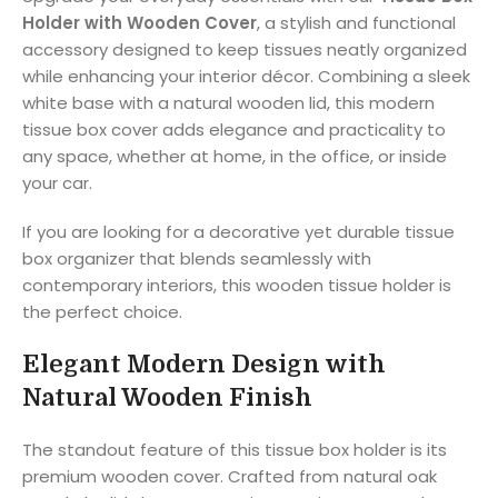
Holder with Wooden Cover
, a stylish and functional
accessory designed to keep tissues neatly organized
while enhancing your interior décor. Combining a sleek
white base with a natural wooden lid, this modern
tissue box cover adds elegance and practicality to
any space, whether at home, in the office, or inside
your car.
If you are looking for a decorative yet durable tissue
box organizer that blends seamlessly with
contemporary interiors, this wooden tissue holder is
the perfect choice.
Elegant Modern Design with
Natural Wooden Finish
The standout feature of this tissue box holder is its
premium wooden cover. Crafted from natural oak