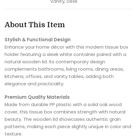
Vanity, Desk
About This Item
Stylish & Functional Design
Enhance your home décor with this modern tissue box
holder featuring a sleek white container paired with a
natural wooden lid. Its contemporary design
complements bathrooms, living rooms, dining areas,
kitchens, offices, and vanity tables, adding both
elegance and practicality.
Premium Quality Materials
Made from durable PP plastic with a solid oak wood
cover, this tissue box combines strength with natural
beauty. The wooden lid showcases authentic grain
patterns, making each piece slightly unique in color and
texture.