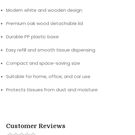
Modern white and wooden design
Premium oak wood detachable lid
Durable PP plastic base
Easy refill and smooth tissue dispensing
Compact and space-saving size
Suitable for home, office, and car use
Protects tissues from dust and moisture
Customer Reviews