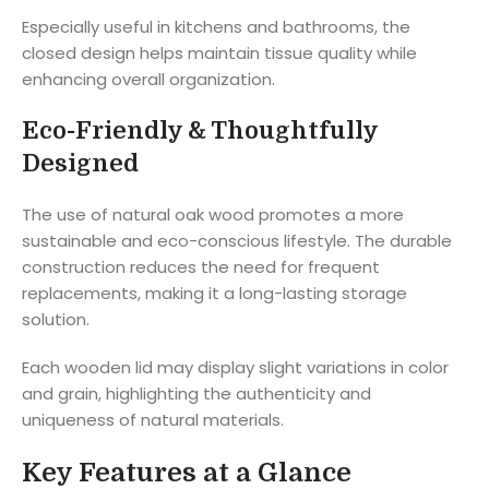
Especially useful in kitchens and bathrooms, the
closed design helps maintain tissue quality while
enhancing overall organization.
Eco-Friendly & Thoughtfully
Designed
The use of natural oak wood promotes a more
sustainable and eco-conscious lifestyle. The durable
construction reduces the need for frequent
replacements, making it a long-lasting storage
solution.
Each wooden lid may display slight variations in color
and grain, highlighting the authenticity and
uniqueness of natural materials.
Key Features at a Glance