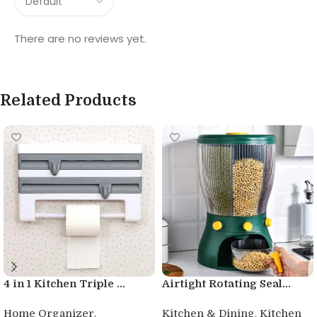
There are no reviews yet.
Related Products
4 in 1 Kitchen Triple ...
Airtight Rotating Seal...
,
,
Home Organizer
Kitchen & Dining
Kitchen