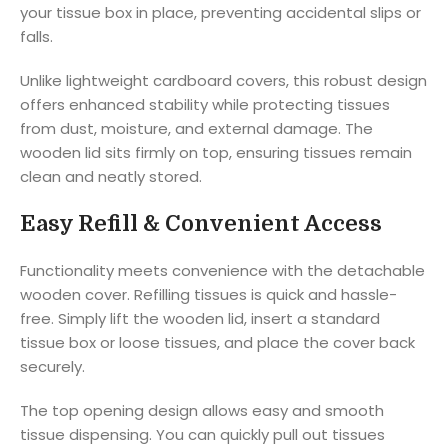
your tissue box in place, preventing accidental slips or
falls.
Unlike lightweight cardboard covers, this robust design
offers enhanced stability while protecting tissues
from dust, moisture, and external damage. The
wooden lid sits firmly on top, ensuring tissues remain
clean and neatly stored.
Easy Refill & Convenient Access
Functionality meets convenience with the detachable
wooden cover. Refilling tissues is quick and hassle-
free. Simply lift the wooden lid, insert a standard
tissue box or loose tissues, and place the cover back
securely.
The top opening design allows easy and smooth
tissue dispensing. You can quickly pull out tissues