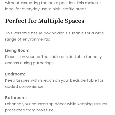
without disrupting the box’s position. This makes it
ideal for everyday use in high-traffic areas.
Perfect for Multiple Spaces
This versatile tissue box holder is suitable for a wide
range of environments:
Living Room:
Place it on your coffee table or side table for easy
access during gatherings.
Bedroom:
Keep tissues within reach on your bedside table for
added convenience.
Bathroom:
Enhance your countertop décor while keeping tissues
protected from moisture.