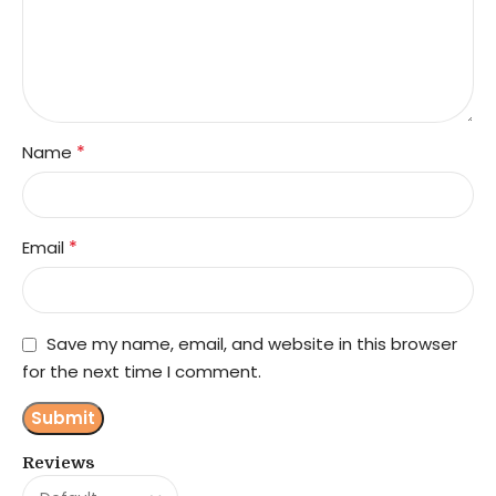
*
Name
*
Email
Save my name, email, and website in this browser
for the next time I comment.
Reviews