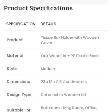
Product Specifications
SPECIFICATION
DETAILS
Tissue Box Holder with Wooden
Product
Cover
Material
Oak Wood Lid + PP Plastic Base
Style
Modern
Dimensions
23 x 13 x 9.5 Centimeters
Design Type
Detachable Wooden Lid
Bathroom, Living Room, Office,
Suitable For