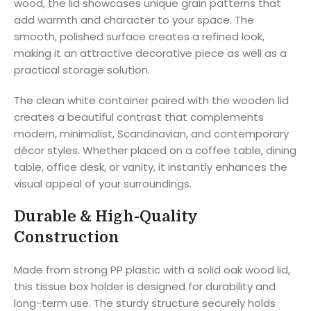
wood, the lid showcases unique grain patterns that
add warmth and character to your space. The
smooth, polished surface creates a refined look,
making it an attractive decorative piece as well as a
practical storage solution.
The clean white container paired with the wooden lid
creates a beautiful contrast that complements
modern, minimalist, Scandinavian, and contemporary
décor styles. Whether placed on a coffee table, dining
table, office desk, or vanity, it instantly enhances the
visual appeal of your surroundings.
Durable & High-Quality
Construction
Made from strong PP plastic with a solid oak wood lid,
this tissue box holder is designed for durability and
long-term use. The sturdy structure securely holds