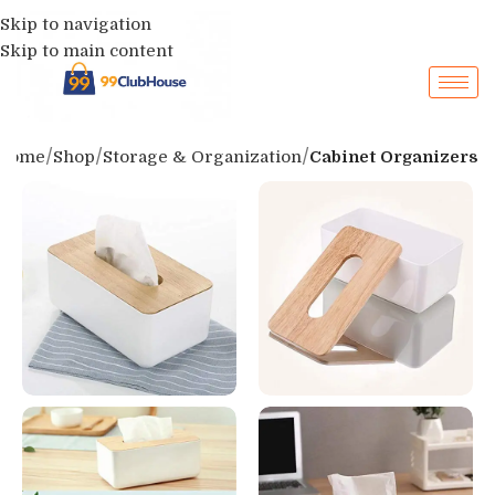
Skip to navigation
Skip to main content
Home
Shop
Storage & Organization
Cabinet Organizers