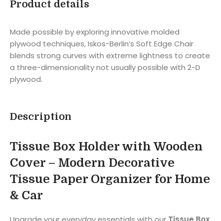
Product details
Made possible by exploring innovative molded
plywood techniques, Iskos-Berlin’s Soft Edge Chair
blends strong curves with extreme lightness to create
a three-dimensionality not usually possible with 2-D
plywood.
Description
Tissue Box Holder with Wooden
Cover – Modern Decorative
Tissue Paper Organizer for Home
& Car
Upgrade your everyday essentials with our
Tissue Box