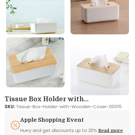
Tissue Box Holder with...
SKU:
Tissue-Box-Holder-with-Wooden-Cover-00105
Apple Shopping Event
Hurry and get discounts up to 20%
Read more