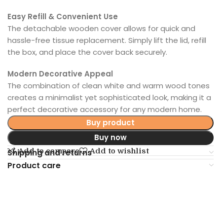
Easy Refill & Convenient Use
The detachable wooden cover allows for quick and
hassle-free tissue replacement. Simply lift the lid, refill
the box, and place the cover back securely.
Modern Decorative Appeal
The combination of clean white and warm wood tones
creates a minimalist yet sophisticated look, making it a
perfect decorative accessory for any modern home.
Buy product
Buy now
Add to compare
Add to wishlist
Shipping and returns
Product care