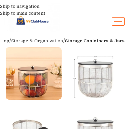
Skip to navigation
Skip to main content
Shop
Storage & Organization
Storage Containers & Jars