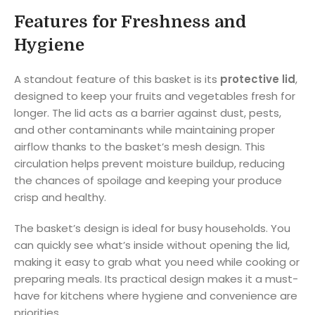
Features for Freshness and
Hygiene
A standout feature of this basket is its
protective lid
,
designed to keep your fruits and vegetables fresh for
longer. The lid acts as a barrier against dust, pests,
and other contaminants while maintaining proper
airflow thanks to the basket’s mesh design. This
circulation helps prevent moisture buildup, reducing
the chances of spoilage and keeping your produce
crisp and healthy.
The basket’s design is ideal for busy households. You
can quickly see what’s inside without opening the lid,
making it easy to grab what you need while cooking or
preparing meals. Its practical design makes it a must-
have for kitchens where hygiene and convenience are
priorities.