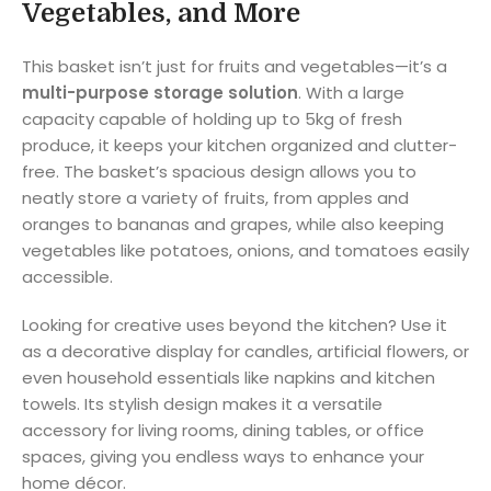
Vegetables, and More
This basket isn’t just for fruits and vegetables—it’s a
multi-purpose storage solution
. With a large
capacity capable of holding up to 5kg of fresh
produce, it keeps your kitchen organized and clutter-
free. The basket’s spacious design allows you to
neatly store a variety of fruits, from apples and
oranges to bananas and grapes, while also keeping
vegetables like potatoes, onions, and tomatoes easily
accessible.
Looking for creative uses beyond the kitchen? Use it
as a decorative display for candles, artificial flowers, or
even household essentials like napkins and kitchen
towels. Its stylish design makes it a versatile
accessory for living rooms, dining tables, or office
spaces, giving you endless ways to enhance your
home décor.