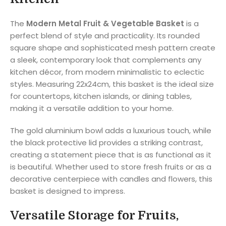
The
Modern Metal Fruit & Vegetable Basket
is a
perfect blend of style and practicality. Its rounded
square shape and sophisticated mesh pattern create
a sleek, contemporary look that complements any
kitchen décor, from modern minimalistic to eclectic
styles. Measuring 22x24cm, this basket is the ideal size
for countertops, kitchen islands, or dining tables,
making it a versatile addition to your home.
The gold aluminium bowl adds a luxurious touch, while
the black protective lid provides a striking contrast,
creating a statement piece that is as functional as it
is beautiful. Whether used to store fresh fruits or as a
decorative centerpiece with candles and flowers, this
basket is designed to impress.
Versatile Storage for Fruits,