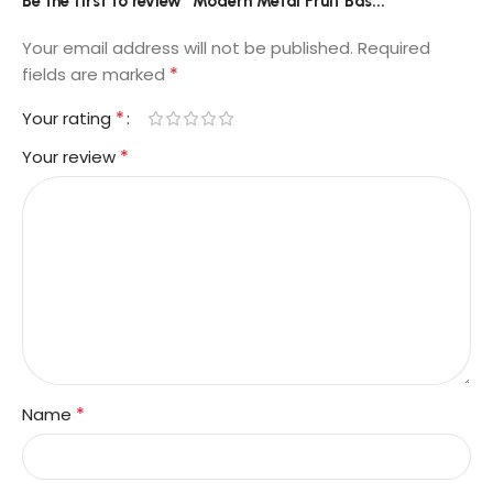
Be the first to review “Modern Metal Fruit Bas...”
Your email address will not be published.
Required
*
fields are marked
*
Your rating
*
Your review
*
Name