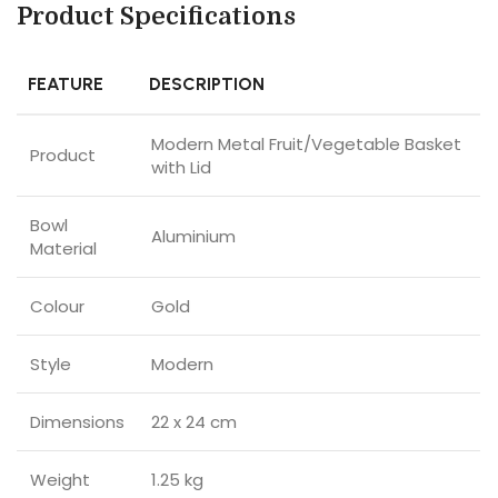
Product Specifications
FEATURE
DESCRIPTION
Modern Metal Fruit/Vegetable Basket
Product
with Lid
Bowl
Aluminium
Material
Colour
Gold
Style
Modern
Dimensions
22 x 24 cm
Weight
1.25 kg