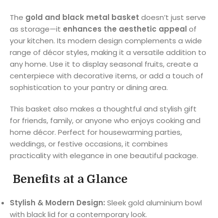
The
gold and black metal basket
doesn’t just serve
as storage—it
enhances the aesthetic appeal
of
your kitchen. Its modern design complements a wide
range of décor styles, making it a versatile addition to
any home. Use it to display seasonal fruits, create a
centerpiece with decorative items, or add a touch of
sophistication to your pantry or dining area.
This basket also makes a thoughtful and stylish gift
for friends, family, or anyone who enjoys cooking and
home décor. Perfect for housewarming parties,
weddings, or festive occasions, it combines
practicality with elegance in one beautiful package.
Benefits at a Glance
Stylish & Modern Design:
Sleek gold aluminium bowl
with black lid for a contemporary look.