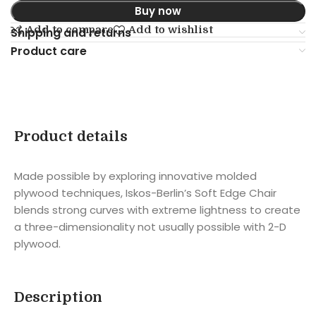
Buy now
Add to compare
Add to wishlist
Shipping and returns
Product care
Product details
Made possible by exploring innovative molded
plywood techniques, Iskos-Berlin’s Soft Edge Chair
blends strong curves with extreme lightness to create
a three-dimensionality not usually possible with 2-D
plywood.
Description