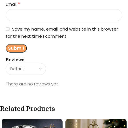
*
Email
Save my name, email, and website in this browser
for the next time I comment.
Reviews
There are no reviews yet.
Related Products