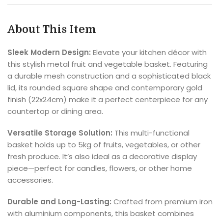
About This Item
Sleek Modern Design:
Elevate your kitchen décor with
this stylish metal fruit and vegetable basket. Featuring
a durable mesh construction and a sophisticated black
lid, its rounded square shape and contemporary gold
finish (22x24cm) make it a perfect centerpiece for any
countertop or dining area.
Versatile Storage Solution:
This multi-functional
basket holds up to 5kg of fruits, vegetables, or other
fresh produce. It’s also ideal as a decorative display
piece—perfect for candles, flowers, or other home
accessories.
Durable and Long-Lasting:
Crafted from premium iron
with aluminium components, this basket combines