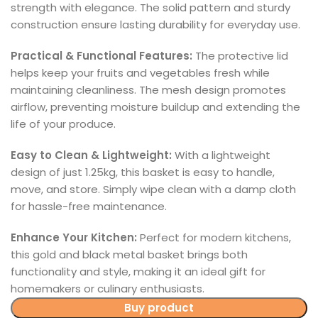
strength with elegance. The solid pattern and sturdy
construction ensure lasting durability for everyday use.
Practical & Functional Features:
The protective lid
helps keep your fruits and vegetables fresh while
maintaining cleanliness. The mesh design promotes
airflow, preventing moisture buildup and extending the
life of your produce.
Easy to Clean & Lightweight:
With a lightweight
design of just 1.25kg, this basket is easy to handle,
move, and store. Simply wipe clean with a damp cloth
for hassle-free maintenance.
Enhance Your Kitchen:
Perfect for modern kitchens,
this gold and black metal basket brings both
functionality and style, making it an ideal gift for
homemakers or culinary enthusiasts.
Buy product