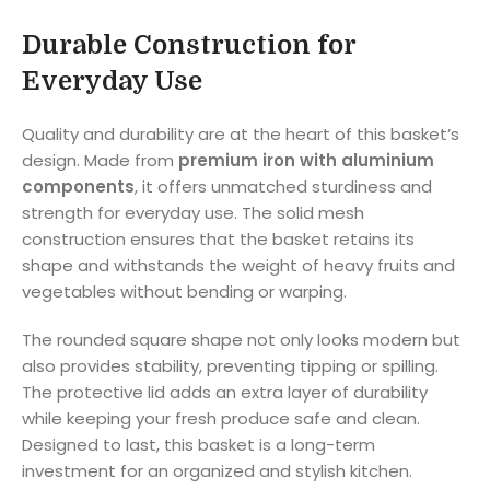
Durable Construction for
Everyday Use
Quality and durability are at the heart of this basket’s
design. Made from
premium iron with aluminium
components
, it offers unmatched sturdiness and
strength for everyday use. The solid mesh
construction ensures that the basket retains its
shape and withstands the weight of heavy fruits and
vegetables without bending or warping.
The rounded square shape not only looks modern but
also provides stability, preventing tipping or spilling.
The protective lid adds an extra layer of durability
while keeping your fresh produce safe and clean.
Designed to last, this basket is a long-term
investment for an organized and stylish kitchen.