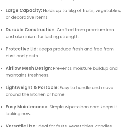
Large Capacity:
Holds up to 5kg of fruits, vegetables,
or decorative items.
Durable Construction:
Crafted from premium iron
and aluminium for lasting strength.
Protective Lid:
Keeps produce fresh and free from
dust and pests.
Airflow Mesh Design:
Prevents moisture buildup and
maintains freshness.
Lightweight & Portable:
Easy to handle and move
around the kitchen or home.
Easy Maintenance:
Simple wipe-clean care keeps it
looking new.
Versatile Use:
Ideal for fruits, vegetables, candles,