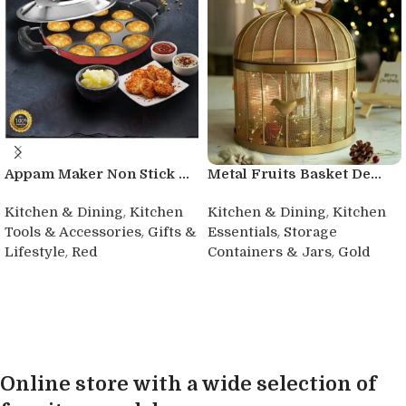
Appam Maker Non Stick ...
Metal Fruits Basket De...
,
,
Kitchen & Dining
Kitchen
Kitchen & Dining
Kitchen
,
,
Tools & Accessories
Gifts &
Essentials
Storage
,
,
Lifestyle
Red
Containers & Jars
Gold
Buy product
Buy product
Online store with a wide selection of