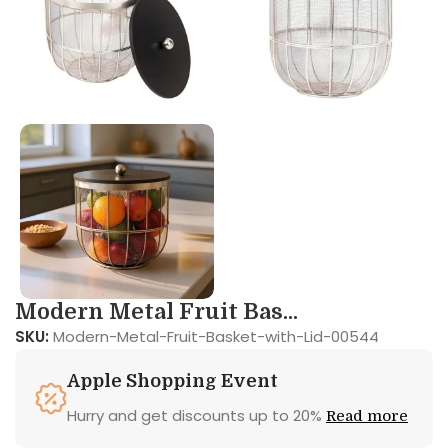
Modern Metal Fruit Bas...
SKU:
Modern-Metal-Fruit-Basket-with-Lid-00544
Apple Shopping Event
Hurry and get discounts up to 20%
Read more