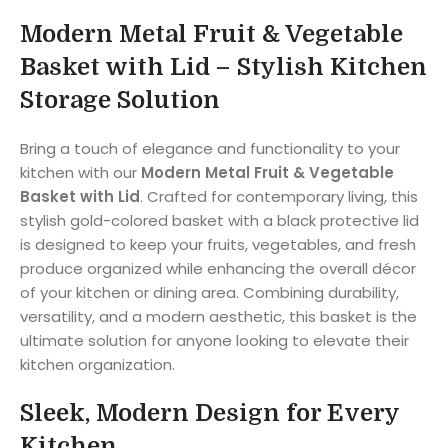
Modern Metal Fruit & Vegetable
Basket with Lid – Stylish Kitchen
Storage Solution
Bring a touch of elegance and functionality to your
kitchen with our
Modern Metal Fruit & Vegetable
Basket with Lid
. Crafted for contemporary living, this
stylish gold-colored basket with a black protective lid
is designed to keep your fruits, vegetables, and fresh
produce organized while enhancing the overall décor
of your kitchen or dining area. Combining durability,
versatility, and a modern aesthetic, this basket is the
ultimate solution for anyone looking to elevate their
kitchen organization.
Sleek, Modern Design for Every
Kitchen