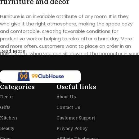
furniture and decor
Furniture is an invariable attribute of any room. It is they
who give it the right atmosphere, making the space cozy
and comfortable, creating favorable conditions for
productive work or helping to relax after a hard day. More
and more often, customers want to place an order in an
Read More
online store, when you can sit down at the computer in your
free time, arrange the furniture in the photo and calmly buy
the furniture you like. The online store has a large catalog of
furniture: both home and office furniture are available.
Categories
Useful links
Furniture production is a modern form
Decor
About Us
of art
Gifts
Contact Us
Furniture manufacturers, as well as manufacturers of other
Kitchen
Customer Support
home goods, are full of amazing offers: we often come
across both standard mass-produced products and unique
Beauty
Privacy Policy
creations - furniture from professional craftsmen, which will
Shop
Affiliate Disclosure