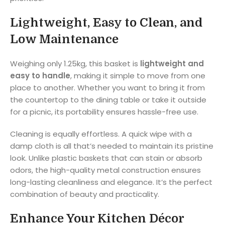
Lightweight, Easy to Clean, and
Low Maintenance
Weighing only 1.25kg, this basket is
lightweight and
easy to handle
, making it simple to move from one
place to another. Whether you want to bring it from
the countertop to the dining table or take it outside
for a picnic, its portability ensures hassle-free use.
Cleaning is equally effortless. A quick wipe with a
damp cloth is all that’s needed to maintain its pristine
look. Unlike plastic baskets that can stain or absorb
odors, the high-quality metal construction ensures
long-lasting cleanliness and elegance. It’s the perfect
combination of beauty and practicality.
Enhance Your Kitchen Décor