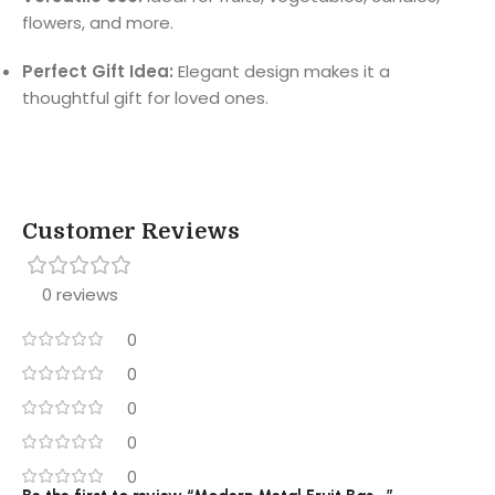
flowers, and more.
Perfect Gift Idea:
Elegant design makes it a
thoughtful gift for loved ones.
Customer Reviews
0 reviews
0
0
0
0
0