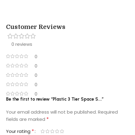
Customer Reviews
0 reviews
0
0
0
0
0
Be the first to review “Plastic 3 Tier Space S...”
Your email address will not be published.
Required
*
fields are marked
*
Your rating