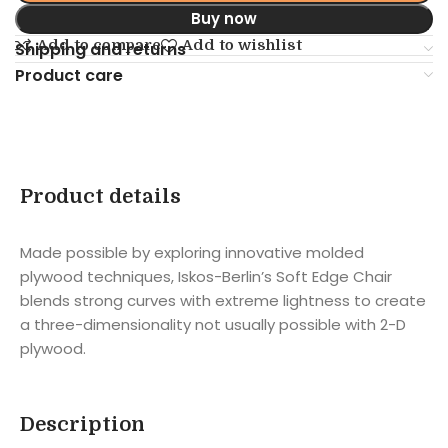
Buy now
Add to compare
Add to wishlist
Shipping and returns
Product care
Product details
Made possible by exploring innovative molded
plywood techniques, Iskos-Berlin’s Soft Edge Chair
blends strong curves with extreme lightness to create
a three-dimensionality not usually possible with 2-D
plywood.
Description