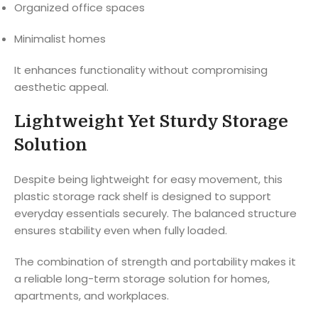
Organized office spaces
Minimalist homes
It enhances functionality without compromising
aesthetic appeal.
Lightweight Yet Sturdy Storage
Solution
Despite being lightweight for easy movement, this
plastic storage rack shelf is designed to support
everyday essentials securely. The balanced structure
ensures stability even when fully loaded.
The combination of strength and portability makes it
a reliable long-term storage solution for homes,
apartments, and workplaces.