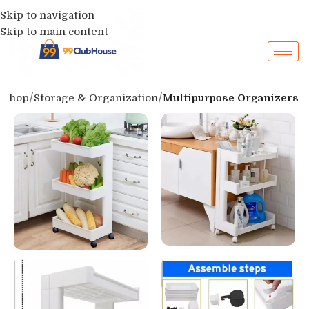
Skip to navigation
Skip to main content
Shop
Storage & Organization
Multipurpose Organizers