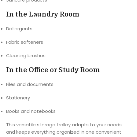
In the Laundry Room
Detergents
Fabric softeners
Cleaning brushes
In the Office or Study Room
Files and documents
Stationery
Books and notebooks
This versatile storage trolley adapts to your needs
and keeps everything organized in one convenient