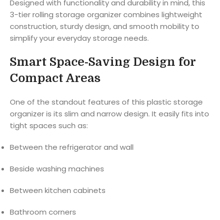
Designed with functionality and durability in mind, this
3-tier rolling storage organizer combines lightweight
construction, sturdy design, and smooth mobility to
simplify your everyday storage needs.
Smart Space-Saving Design for
Compact Areas
One of the standout features of this plastic storage
organizer is its slim and narrow design. It easily fits into
tight spaces such as:
Between the refrigerator and wall
Beside washing machines
Between kitchen cabinets
Bathroom corners