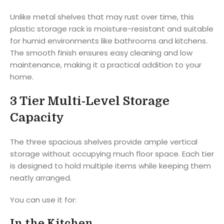
Unlike metal shelves that may rust over time, this
plastic storage rack is moisture-resistant and suitable
for humid environments like bathrooms and kitchens.
The smooth finish ensures easy cleaning and low
maintenance, making it a practical addition to your
home.
3 Tier Multi-Level Storage
Capacity
The three spacious shelves provide ample vertical
storage without occupying much floor space. Each tier
is designed to hold multiple items while keeping them
neatly arranged.
You can use it for:
In the Kitchen