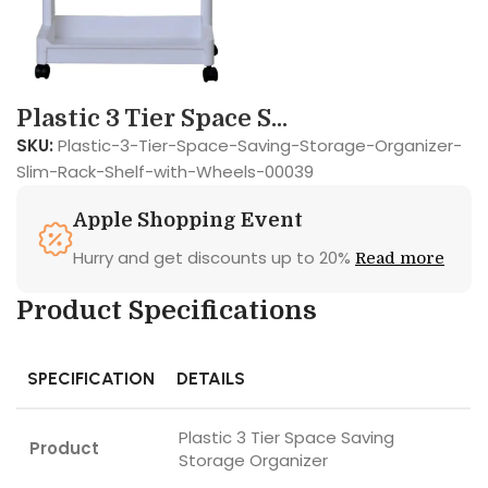
Plastic 3 Tier Space S...
SKU:
Plastic-3-Tier-Space-Saving-Storage-Organizer-
Slim-Rack-Shelf-with-Wheels-00039
Apple Shopping Event
Hurry and get discounts up to 20%
Read more
Product Specifications
SPECIFICATION
DETAILS
Plastic 3 Tier Space Saving
Product
Storage Organizer