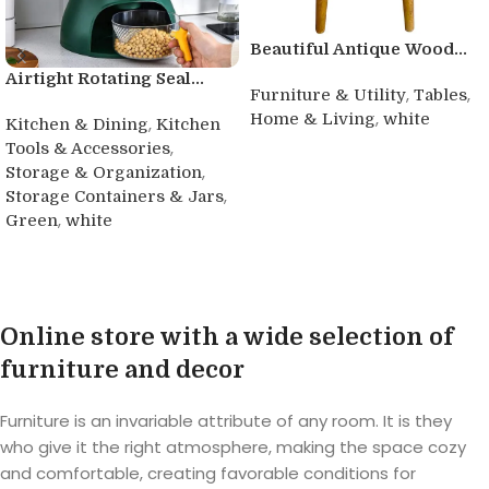
Beautiful Antique Wood...
Airtight Rotating Seal...
,
,
Furniture & Utility
Tables
,
Home & Living
white
,
Kitchen & Dining
Kitchen
,
Tools & Accessories
Buy product
,
Storage & Organization
,
Storage Containers & Jars
,
Green
white
Buy product
Online store with a wide selection of
furniture and decor
Furniture is an invariable attribute of any room. It is they
who give it the right atmosphere, making the space cozy
and comfortable, creating favorable conditions for