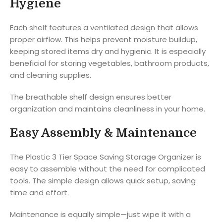
Hygiene
Each shelf features a ventilated design that allows
proper airflow. This helps prevent moisture buildup,
keeping stored items dry and hygienic. It is especially
beneficial for storing vegetables, bathroom products,
and cleaning supplies.
The breathable shelf design ensures better
organization and maintains cleanliness in your home.
Easy Assembly & Maintenance
The Plastic 3 Tier Space Saving Storage Organizer is
easy to assemble without the need for complicated
tools. The simple design allows quick setup, saving
time and effort.
Maintenance is equally simple—just wipe it with a