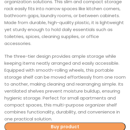
organization solutions. This slim and compact storage
rack easily fits into narrow spaces like kitchen corners,
bathroom gaps, laundry rooms, or between cabinets.
Made from durable, high-quality plastic, it is lightweight
yet sturdy enough to hold daily essentials such as
toiletries, spices, cleaning supplies, or office
accessories.
The three-tier design provides ample storage while
keeping items neatly arranged and easily accessible.
Equipped with smooth-rolling wheels, this portable
storage shelf can be moved effortlessly from one room
to another, making cleaning and rearranging simple. Its
ventilated shelves prevent moisture buildup, ensuring
hygienic storage. Perfect for small apartments and
compact spaces, this multi-purpose organizer shelf
combines functionality, durability, and convenience in
one practical solution.
Buy product