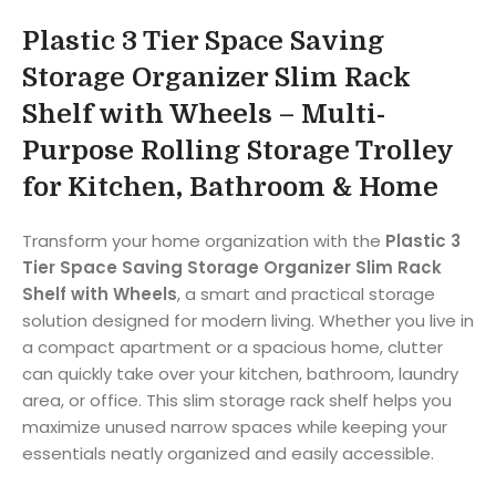
Plastic 3 Tier Space Saving
Storage Organizer Slim Rack
Shelf with Wheels – Multi-
Purpose Rolling Storage Trolley
for Kitchen, Bathroom & Home
Transform your home organization with the
Plastic 3
Tier Space Saving Storage Organizer Slim Rack
Shelf with Wheels
, a smart and practical storage
solution designed for modern living. Whether you live in
a compact apartment or a spacious home, clutter
can quickly take over your kitchen, bathroom, laundry
area, or office. This slim storage rack shelf helps you
maximize unused narrow spaces while keeping your
essentials neatly organized and easily accessible.