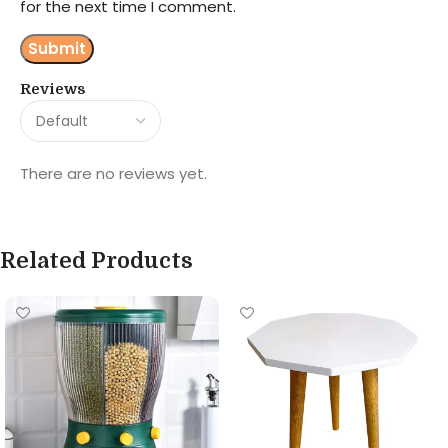
for the next time I comment.
Reviews
There are no reviews yet.
Related Products