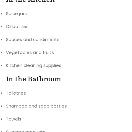
Spice jars
Oil bottles
Sauces and condiments
Vegetables and fruits
Kitchen cleaning supplies
In the Bathroom
Toiletries
Shampoo and soap bottles
Towels
Skincare products