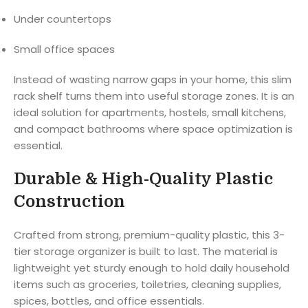
Under countertops
Small office spaces
Instead of wasting narrow gaps in your home, this slim
rack shelf turns them into useful storage zones. It is an
ideal solution for apartments, hostels, small kitchens,
and compact bathrooms where space optimization is
essential.
Durable & High-Quality Plastic
Construction
Crafted from strong, premium-quality plastic, this 3-
tier storage organizer is built to last. The material is
lightweight yet sturdy enough to hold daily household
items such as groceries, toiletries, cleaning supplies,
spices, bottles, and office essentials.