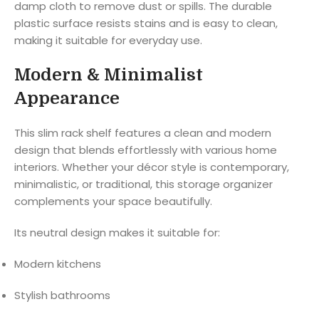
damp cloth to remove dust or spills. The durable
plastic surface resists stains and is easy to clean,
making it suitable for everyday use.
Modern & Minimalist
Appearance
This slim rack shelf features a clean and modern
design that blends effortlessly with various home
interiors. Whether your décor style is contemporary,
minimalistic, or traditional, this storage organizer
complements your space beautifully.
Its neutral design makes it suitable for:
Modern kitchens
Stylish bathrooms