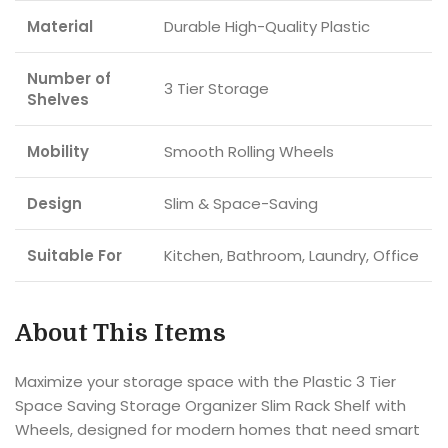
Material
Durable High-Quality Plastic
Number of
3 Tier Storage
Shelves
Mobility
Smooth Rolling Wheels
Design
Slim & Space-Saving
Suitable For
Kitchen, Bathroom, Laundry, Office
About This Items
Maximize your storage space with the Plastic 3 Tier
Space Saving Storage Organizer Slim Rack Shelf with
Wheels, designed for modern homes that need smart