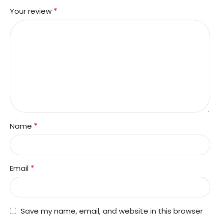
*
Your review
*
Name
*
Email
Save my name, email, and website in this browser