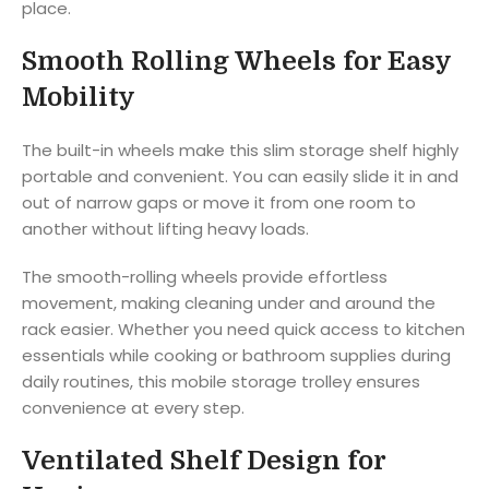
place.
Smooth Rolling Wheels for Easy
Mobility
The built-in wheels make this slim storage shelf highly
portable and convenient. You can easily slide it in and
out of narrow gaps or move it from one room to
another without lifting heavy loads.
The smooth-rolling wheels provide effortless
movement, making cleaning under and around the
rack easier. Whether you need quick access to kitchen
essentials while cooking or bathroom supplies during
daily routines, this mobile storage trolley ensures
convenience at every step.
Ventilated Shelf Design for