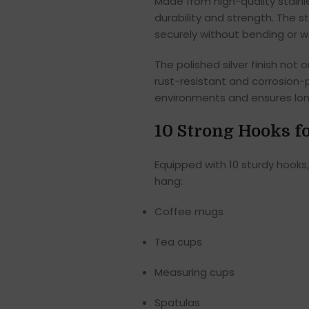
Made from high-quality stainl
durability and strength. The s
securely without bending or w
The polished silver finish no
rust-resistant and corrosion-p
environments and ensures lon
10 Strong Hooks 
Equipped with 10 sturdy hooks
hang:
Coffee mugs
Tea cups
Measuring cups
Spatulas