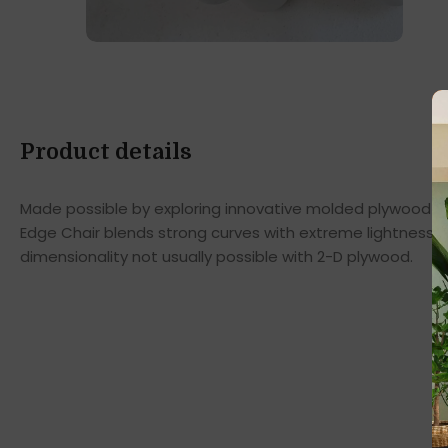
Product details
Made possible by exploring innovative molded plywood tec
Edge Chair blends strong curves with extreme lightness t
dimensionality not usually possible with 2-D plywood.