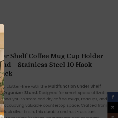
er Shelf Coffee Mug Cup Holder
and – Stainless Steel 10 Hook
Rack
nd clutter-free with the
Multifunction Under Shelf
k Organizer Stand
. Designed for smart space utilization,
Face
 allows you to store and dry coffee mugs, teacups, and
hout occupying valuable countertop space. Crafted from
X
sleek silver finish, this durable and rust-resistant
ition to modern kitchens, apartments, and compact