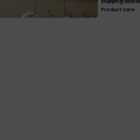
Add to comp
Shipping and r
Product care