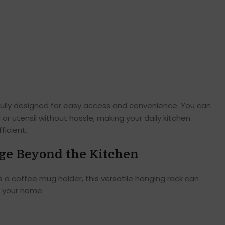
fully designed for easy access and convenience. You can
 or utensil without hassle, making your daily kitchen
icient.
ge Beyond the Kitchen
s a coffee mug holder, this versatile hanging rack can
f your home.