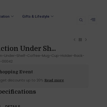
zation
Gifts & Lifestyle
ction Under Sh...
ion-Under-Shelf-Coffee-Mug-Cup-Holder-Rack-
d-00042
Shopping Event
 get discounts up to 20%
Read more
pecifications
N
DETAILS