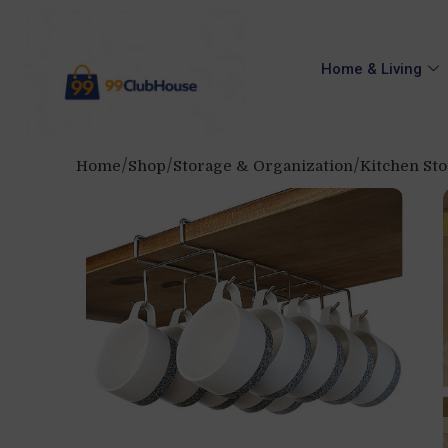
Home & Living
Home
Shop
Storage & Organization
Kitchen St