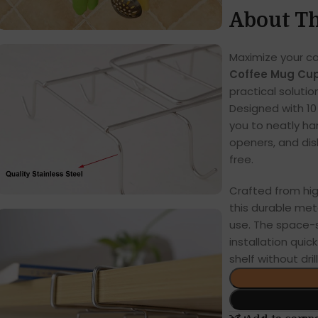
About Th
Maximize your c
Coffee Mug Cup
practical solutio
Designed with 10
you to neatly ha
openers, and dis
free.
Crafted from high
this durable meta
use. The space-
installation quic
shelf without drill