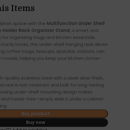
is Items
abinet space with the
Multifunction Under Shelf
 Holder Rack Organizer Stand
, a smart and
n for organizing mugs and kitchen essentials.
 sturdy hooks, this under-shelf hanging rack allows
ng coffee mugs, teacups, spatulas, scissors, can
h towels, helping you keep your kitchen clutter-
-quality stainless steel with a sleek silver finish,
l rack is rust-resistant and built for long-lasting
saving under-shelf mounting design makes
k and hassle-free—simply slide it under a cabinet
ing.
Buy product
Buy now