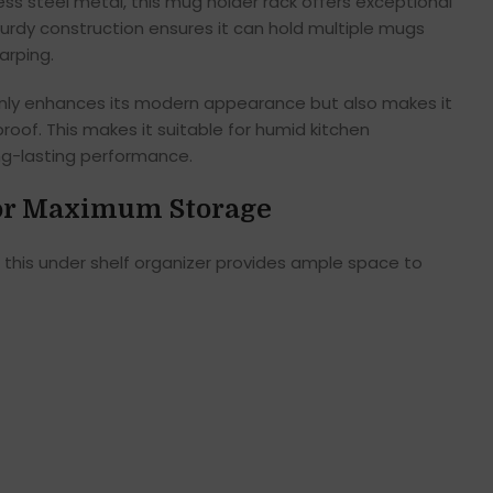
ess steel metal, this mug holder rack offers exceptional
turdy construction ensures it can hold multiple mugs
arping.
t only enhances its modern appearance but also makes it
roof. This makes it suitable for humid kitchen
g-lasting performance.
for Maximum Storage
, this under shelf organizer provides ample space to