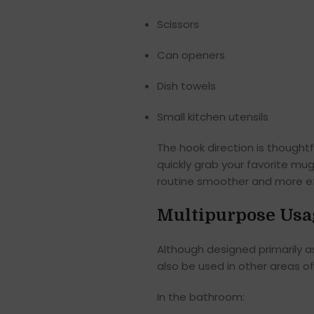
Scissors
Can openers
Dish towels
Small kitchen utensils
The hook direction is thought
quickly grab your favorite mug
routine smoother and more eff
Multipurpose Usa
Although designed primarily a
also be used in other areas o
In the bathroom: