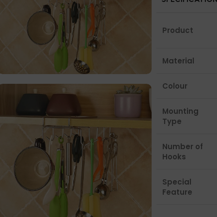
Product
Material
Colour
Mounting
Type
Number of
Hooks
Special
Feature