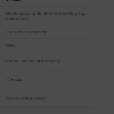
Multifunction Under Shelf Coffee Mug Cup
Holder Rack
Stainless Steel Metal
Silver
Under Shelf Mount (Hanging)
10 Hooks
Space Saving Design