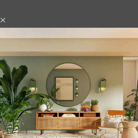
Description
hniques, Iskos-Berlin’s Soft
Multifunction Und
o create a three-
Rack Organizer St
Hanging Storage 
Keep your kitchen organized a
Coffee Mug Cup Holder Rac
this under-shelf hanging rack
kitchen tools efficiently wit
premium stainless steel with a 
organizer is the perfect add