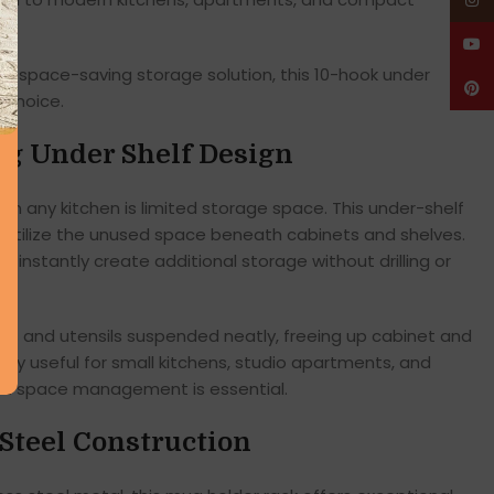
Insta
YouT
cal, space-saving storage solution, this 10-hook under
Pinte
 choice.
ng Under Shelf Design
in any kitchen is limited storage space. This under-shelf
o utilize the unused space beneath cabinets and shelves.
and instantly create additional storage without drilling or
s and utensils suspended neatly, freeing up cabinet and
ally useful for small kitchens, studio apartments, and
nt space management is essential.
 Steel Construction