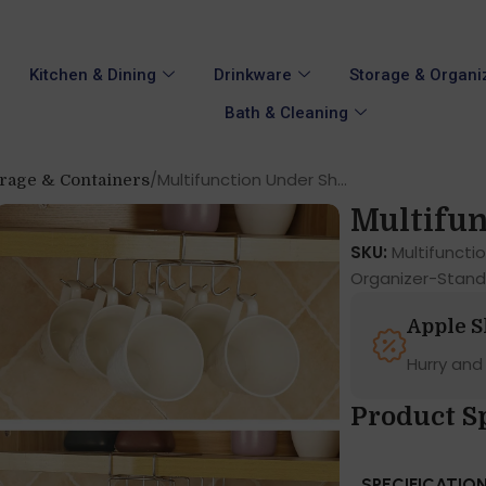
Kitchen & Dining
Drinkware
Storage & Organi
Bath & Cleaning
Multifunction Under Sh...
orage & Containers
Multifun
SKU:
Multifunct
Organizer-Stan
Apple 
Hurry and
Product S
SPECIFICATIO