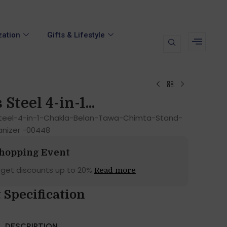
zation
Gifts & Lifestyle
Steel 4-in-1...
Steel-4-in-1-Chakla-Belan-Tawa-Chimta-Stand-
anizer -00448
Shopping Event
 get discounts up to 20%
Read more
 Specification
DESCRIPTION