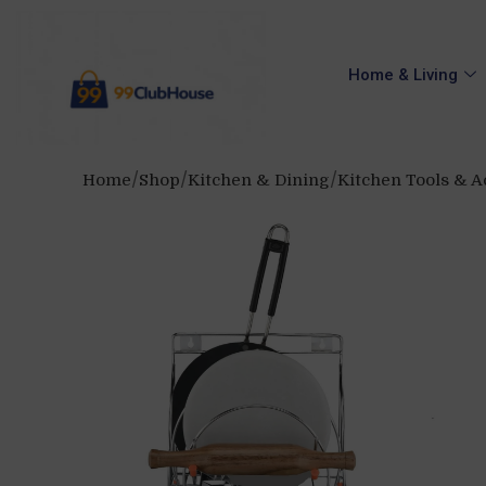
Home & Living
Home
Shop
Kitchen & Dining
Kitchen Tools & A