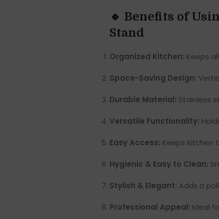
🔹 Benefits of Us
Stand
Organized Kitchen:
Keeps all
Space-Saving Design:
Vertic
Durable Material:
Stainless s
Versatile Functionality:
Holds
Easy Access:
Keeps kitchen to
Hygienic & Easy to Clean:
Smo
Stylish & Elegant:
Adds a poli
Professional Appeal:
Ideal f