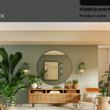
Add to comp
Shipping and r
Product care
Description
hniques, Iskos-Berlin’s Soft
Stainless Steel C
o create a three-
Kitchen Organizer
Solution
Transform your kitchen into a
with the
Stainless Steel Cha
This
multi-functional kitche
belan, rolling pin, tawa, an