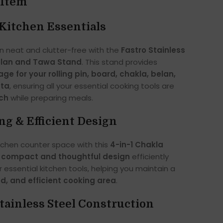
 Item
Kitchen Essentials
n neat and clutter-free with the
Fastro Stainless
elan and Tawa Stand
. This stand provides
ge for your rolling pin, board, chakla, belan,
mta
, ensuring all your essential cooking tools are
ach
while preparing meals.
ng & Efficient Design
tchen counter space with this
4-in-1 Chakla
s
compact and thoughtful design
efficiently
r essential kitchen tools, helping you maintain a
ed, and efficient cooking area
.
ainless Steel Construction