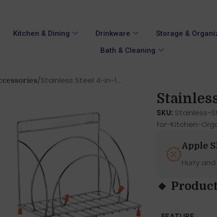
Kitchen & Dining
Drinkware
Storage & Organi
Bath & Cleaning
Stainless Steel 4-in-1...
ccessories
Stainless 
SKU:
Stainless-
for-Kitchen-Org
Apple 
Hurry and
🔹 Product
FEATURE