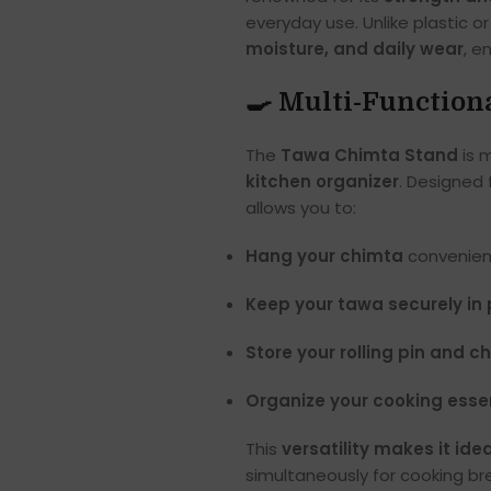
everyday use. Unlike plastic o
moisture, and daily wear
, e
🍳 Multi-Function
The
Tawa Chimta Stand
is 
kitchen organizer
. Designed 
allows you to:
Hang your chimta
convenient
Keep your tawa securely in
Store your rolling pin and c
Organize your cooking esse
This
versatility makes it idea
simultaneously for cooking bre