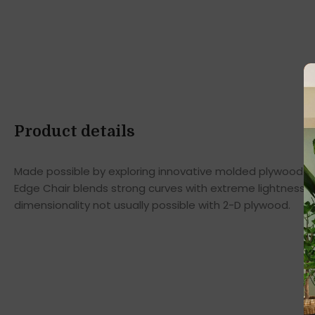
Product details
Made possible by exploring innovative molded plywood tec
Edge Chair blends strong curves with extreme lightness t
dimensionality not usually possible with 2-D plywood.