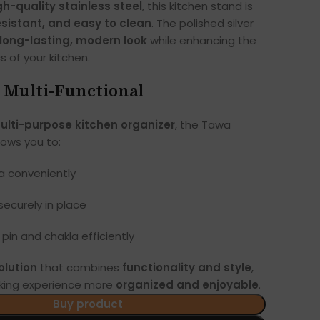
gh-quality stainless steel
, this kitchen stand is
esistant, and easy to clean
. The polished silver
long-lasting, modern look
while enhancing the
s of your kitchen.
& Multi-Functional
ulti-purpose kitchen organizer
, the Tawa
ows you to:
a conveniently
ecurely in place
g pin and chakla efficiently
olution
that combines
functionality and style
,
king experience more
organized and enjoyable
.
Buy product