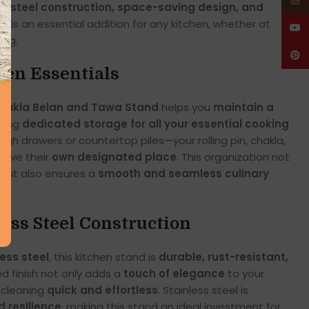
Insta
s steel construction, space-saving design, and
and is an essential addition for any kitchen, whether at
YouT
ing.
Pinte
hen Essentials
 Chakla Belan and Tawa Stand
helps you
maintain a
ding
dedicated storage for all your essential cooking
ugh drawers or countertop piles—your rolling pin, chakla,
have their
own designated place
. This organization not
 but also ensures a
smooth and seamless culinary
ess Steel Construction
less steel
, this kitchen stand is
durable, rust-resistant,
ed finish not only adds a
touch of elegance
to your
 cleaning
quick and effortless
. Stainless steel is
 resilience
, making this stand an ideal investment for