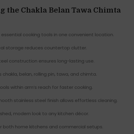
ing the Chakla Belan Tawa Chimta
 essential cooking tools in one convenient location.
al storage reduces countertop clutter.
teel construction ensures long-lasting use.
 chakla, belan, rolling pin, tawa, and chimta.
ols within arm’s reach for faster cooking.
oth stainless steel finish allows effortless cleaning.
shed, modern look to any kitchen décor.
or both home kitchens and commercial setups.