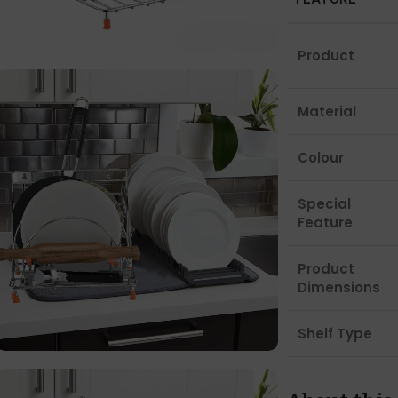
Product
Material
Colour
Special
Feature
Product
Dimensions
Shelf Type