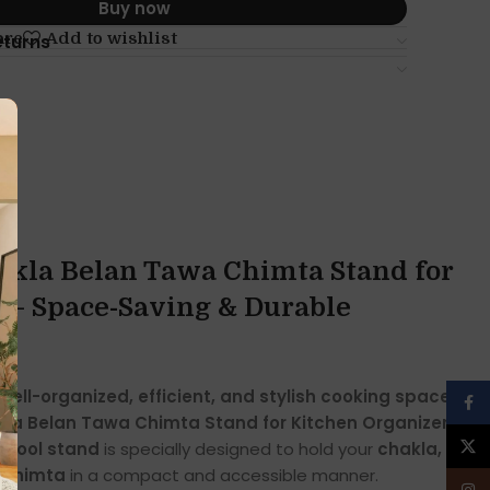
Buy now
are
Add to wishlist
eturns
hakla Belan Tawa Chimta Stand for
 – Space-Saving & Durable
well-organized, efficient, and stylish cooking space
Face
kla Belan Tawa Chimta Stand for Kitchen Organizer
.
X
n tool stand
is specially designed to hold your
chakla,
d chimta
in a compact and accessible manner.