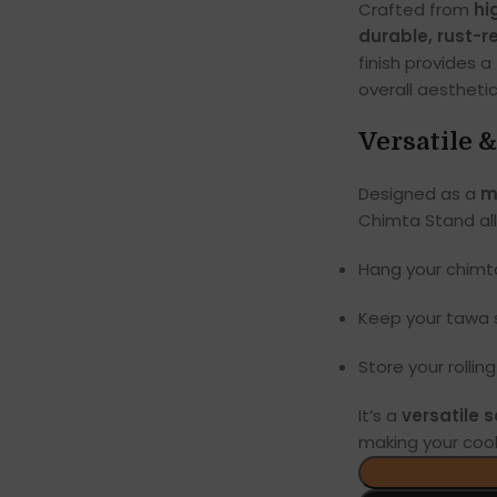
Crafted from
hi
durable, rust-r
finish provides a
overall aesthetic
Versatile 
Designed as a
m
Chimta Stand all
Hang your chimt
Keep your tawa s
Store your rollin
It’s a
versatile s
making your coo