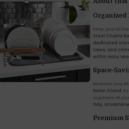
About this
Organized 
Keep your kitche
Steel Chakla B
dedicated stora
tawa, and chi
within easy re
Space-Savi
Maximize your ki
Belan Stand
. It
organizes all you
tidy, streamlin
Premium St