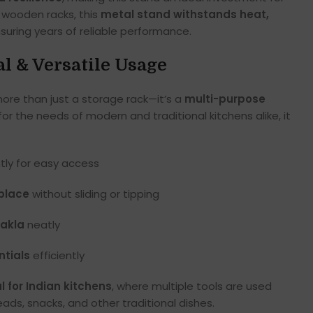
r wooden racks, this
metal stand withstands heat,
nsuring years of reliable performance.
al & Versatile Usage
more than just a storage rack—it’s a
multi-purpose
for the needs of modern and traditional kitchens alike, it
ly for easy access
 place
without sliding or tipping
hakla
neatly
ntials
efficiently
l for Indian kitchens
, where multiple tools are used
ads, snacks, and other traditional dishes.