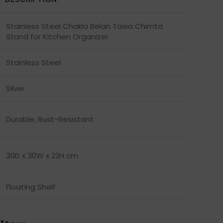
Stainless Steel Chakla Belan Tawa Chimta
Stand for Kitchen Organizer
Stainless Steel
Silver
Durable, Rust-Resistant
30D x 30W x 22H cm
Floating Shelf