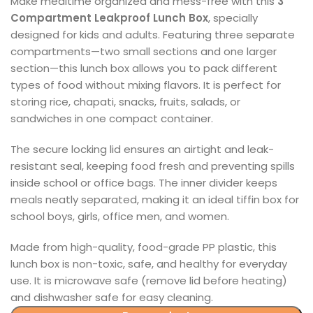
Make mealtime organized and mess-free with this
3
Compartment Leakproof Lunch Box
, specially
designed for kids and adults. Featuring three separate
compartments—two small sections and one larger
section—this lunch box allows you to pack different
types of food without mixing flavors. It is perfect for
storing rice, chapati, snacks, fruits, salads, or
sandwiches in one compact container.
The secure locking lid ensures an airtight and leak-
resistant seal, keeping food fresh and preventing spills
inside school or office bags. The inner divider keeps
meals neatly separated, making it an ideal tiffin box for
school boys, girls, office men, and women.
Made from high-quality, food-grade PP plastic, this
lunch box is non-toxic, safe, and healthy for everyday
use. It is microwave safe (remove lid before heating)
and dishwasher safe for easy cleaning.