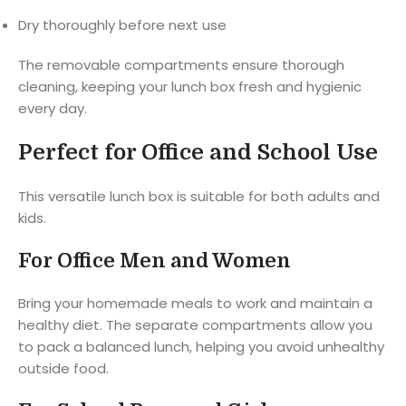
Dry thoroughly before next use
The removable compartments ensure thorough
cleaning, keeping your lunch box fresh and hygienic
every day.
Perfect for Office and School Use
This versatile lunch box is suitable for both adults and
kids.
For Office Men and Women
Bring your homemade meals to work and maintain a
healthy diet. The separate compartments allow you
to pack a balanced lunch, helping you avoid unhealthy
outside food.