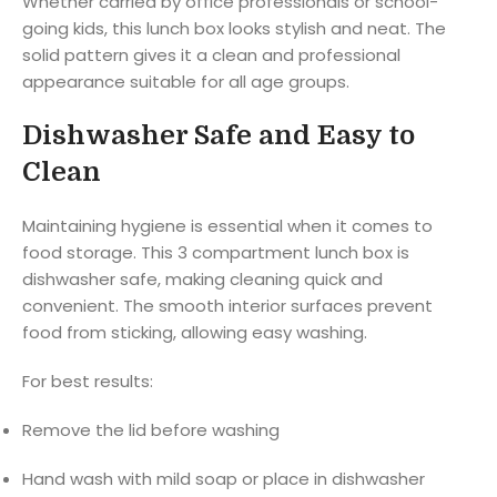
Whether carried by office professionals or school-
going kids, this lunch box looks stylish and neat. The
solid pattern gives it a clean and professional
appearance suitable for all age groups.
Dishwasher Safe and Easy to
Clean
Maintaining hygiene is essential when it comes to
food storage. This 3 compartment lunch box is
dishwasher safe, making cleaning quick and
convenient. The smooth interior surfaces prevent
food from sticking, allowing easy washing.
For best results:
Remove the lid before washing
Hand wash with mild soap or place in dishwasher