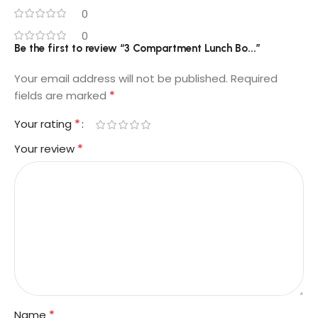
0
0
Be the first to review “3 Compartment Lunch Bo...”
Your email address will not be published.
Required
*
fields are marked
*
Your rating
*
Your review
*
Name