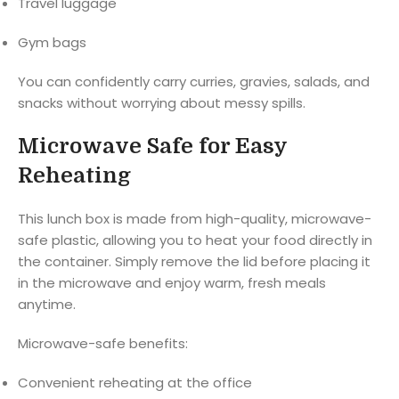
Travel luggage
Gym bags
You can confidently carry curries, gravies, salads, and
snacks without worrying about messy spills.
Microwave Safe for Easy
Reheating
This lunch box is made from high-quality, microwave-
safe plastic, allowing you to heat your food directly in
the container. Simply remove the lid before placing it
in the microwave and enjoy warm, fresh meals
anytime.
Microwave-safe benefits:
Convenient reheating at the office