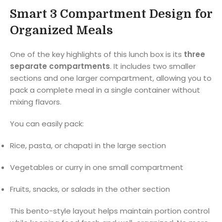
Smart 3 Compartment Design for
Organized Meals
One of the key highlights of this lunch box is its
three
separate compartments
. It includes two smaller
sections and one larger compartment, allowing you to
pack a complete meal in a single container without
mixing flavors.
You can easily pack:
Rice, pasta, or chapati in the large section
Vegetables or curry in one small compartment
Fruits, snacks, or salads in the other section
This bento-style layout helps maintain portion control