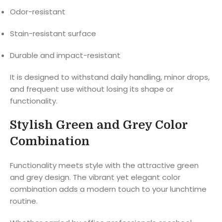
Odor-resistant
Stain-resistant surface
Durable and impact-resistant
It is designed to withstand daily handling, minor drops,
and frequent use without losing its shape or
functionality.
Stylish Green and Grey Color
Combination
Functionality meets style with the attractive green
and grey design. The vibrant yet elegant color
combination adds a modern touch to your lunchtime
routine.