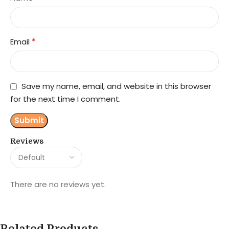
*
Email
Save my name, email, and website in this browser
for the next time I comment.
Reviews
There are no reviews yet.
Related Products