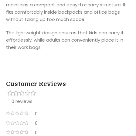
maintains a compact and easy-to-carry structure. It
fits comfortably inside backpacks and office bags
without taking up too much space.
The lightweight design ensures that kids can carry it
effortlessly, while adults can conveniently place it in
their work bags.
Customer Reviews
0 reviews
0
0
0