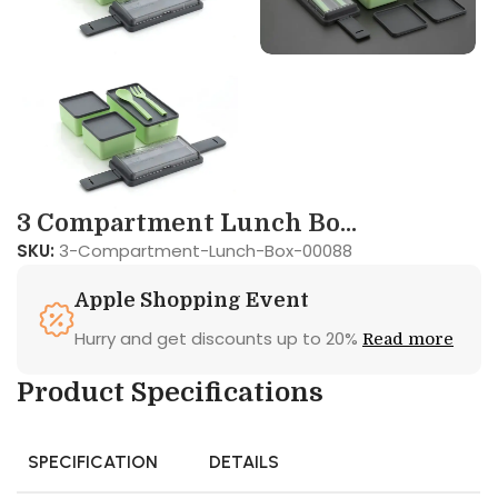
3 Compartment Lunch Bo...
SKU:
3-Compartment-Lunch-Box-00088
Apple Shopping Event
Hurry and get discounts up to 20%
Read more
Product Specifications
SPECIFICATION
DETAILS