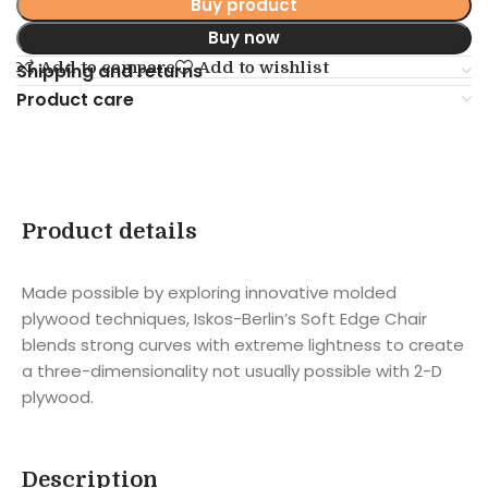
Buy product
Buy now
Add to compare
Add to wishlist
Shipping and returns
Product care
Product details
Made possible by exploring innovative molded
plywood techniques, Iskos-Berlin’s Soft Edge Chair
blends strong curves with extreme lightness to create
a three-dimensionality not usually possible with 2-D
plywood.
Description