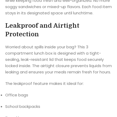
while keeping food fresh and well-organized. No more
soggy sandwiches or mixed-up flavors. Each food item
stays in its designated space until lunchtime.
Leakproof and Airtight
Protection
Worried about spills inside your bag? This 3
compartment lunch box is designed with a tight-
sealing, leak-resistant lid that keeps food securely
locked inside. The airtight closure prevents liquids from
leaking and ensures your meals remain fresh for hours.
The leakproof feature makes it ideal for:
Office bags
School backpacks