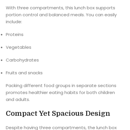
With three compartments, this lunch box supports
portion control and balanced meals. You can easily
include:
Proteins
Vegetables
Carbohydrates
Fruits and snacks
Packing different food groups in separate sections
promotes healthier eating habits for both children
and adults.
Compact Yet Spacious Design
Despite having three compartments, the lunch box