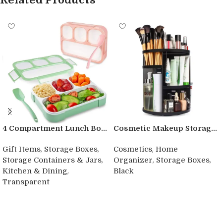
4 Compartment Lunch Bo...
Cosmetic Makeup Storag...
,
,
,
Gift Items
Storage Boxes
Cosmetics
Home
,
,
,
Storage Containers & Jars
Organizer
Storage Boxes
,
Kitchen & Dining
Black
Transparent
Buy product
Buy product