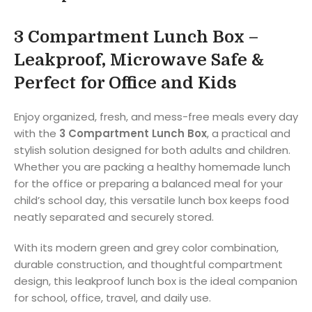
3 Compartment Lunch Box –
Leakproof, Microwave Safe &
Perfect for Office and Kids
Enjoy organized, fresh, and mess-free meals every day
with the
3 Compartment Lunch Box
, a practical and
stylish solution designed for both adults and children.
Whether you are packing a healthy homemade lunch
for the office or preparing a balanced meal for your
child’s school day, this versatile lunch box keeps food
neatly separated and securely stored.
With its modern green and grey color combination,
durable construction, and thoughtful compartment
design, this leakproof lunch box is the ideal companion
for school, office, travel, and daily use.