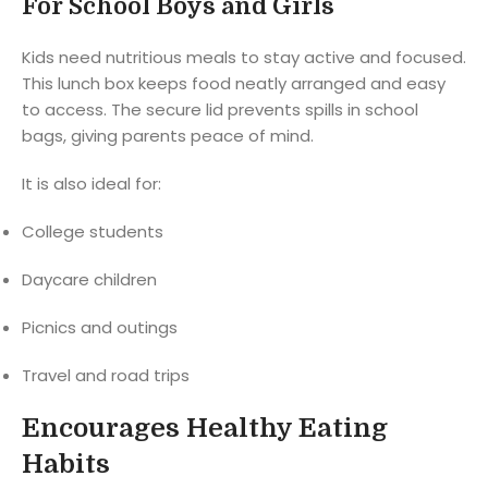
For School Boys and Girls
Kids need nutritious meals to stay active and focused.
This lunch box keeps food neatly arranged and easy
to access. The secure lid prevents spills in school
bags, giving parents peace of mind.
It is also ideal for:
College students
Daycare children
Picnics and outings
Travel and road trips
Encourages Healthy Eating
Habits