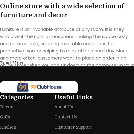
Online store with a wide selection of
furniture and decor
Furniture is an invariable attribute of any room. It is they
who give it the right atmosphere, making the space cozy
and comfortable, creating favorable conditions for
productive work or helping to relax after a hard day. More
and more often, customers want to place an order in an
Read More
online store, when you can sit down at the computer in your
free time, arrange the furniture in the photo and calmly buy
the furniture you like. The online store has a large catalog of
furniture: both home and office furniture are available.
Categories
Useful links
Furniture production is a modern form
Decor
About Us
of art
Gifts
Contact Us
Furniture manufacturers, as well as manufacturers of other
Kitchen
Customer Support
home goods, are full of amazing offers: we often come