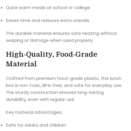
Quick warm meals at school or college
Saves time and reduces extra utensils
The durable material ensures safe heating without
warping or damage when used properly.
High-Quality, Food-Grade
Material
Crafted from premium food-grade plastic, this lunch
box is non-toxic, BPA-free, and safe for everyday use.
The sturdy construction ensures long-lasting
durability, even with regular use.
Key material advantages:
Safe for adults and children