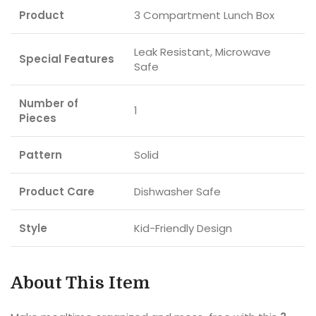
Product
3 Compartment Lunch Box
Leak Resistant, Microwave
Special Features
Safe
Number of
1
Pieces
Pattern
Solid
Product Care
Dishwasher Safe
Style
Kid-Friendly Design
About This Item