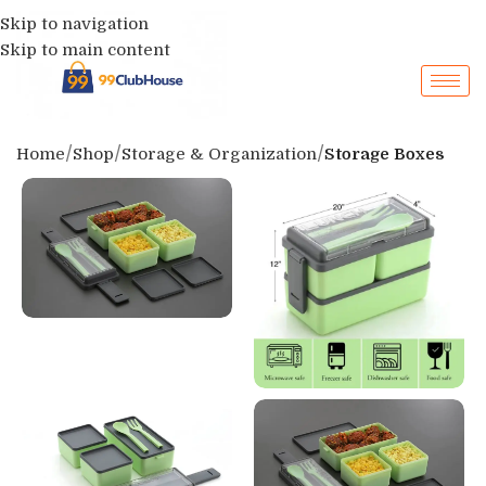
Skip to navigation
Skip to main content
Home
Shop
Storage & Organization
Storage Boxes