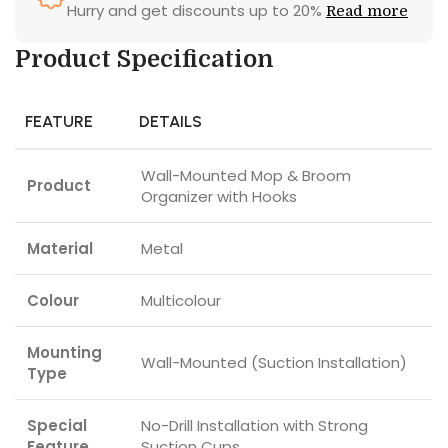
Hurry and get discounts up to 20%
Read more
Product Specification
FEATURE
DETAILS
Wall-Mounted Mop & Broom
Product
Organizer with Hooks
Material
Metal
Colour
Multicolour
Mounting
Wall-Mounted (Suction Installation)
Type
Special
No-Drill Installation with Strong
Feature
Suction Cups