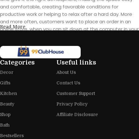
and comfortable, creating favorable conditions for
productive work or helping to relax after a hard day. More
and more often, customers want to place an order in an
Read More
online store, when you can sit down at the computer in your
free time, arrange the furniture in the photo and calmly buy
the furniture you like. The online store has a large catalog of
furniture: both home and office furniture are available.
Categories
Useful links
Furniture production is a modern form
Decor
About Us
of art
Gifts
Contact Us
Furniture manufacturers, as well as manufacturers of other
Kitchen
Customer Support
home goods, are full of amazing offers: we often come
across both standard mass-produced products and unique
Beauty
Privacy Policy
creations - furniture from professional craftsmen, which will
Shop
Affiliate Disclosure
be appreciated by true connoisseurs of beauty. We have
Bath
selected for you the best models from modern craftsmen
who managed to ingeniously combine elegance, quality
Bestsellers