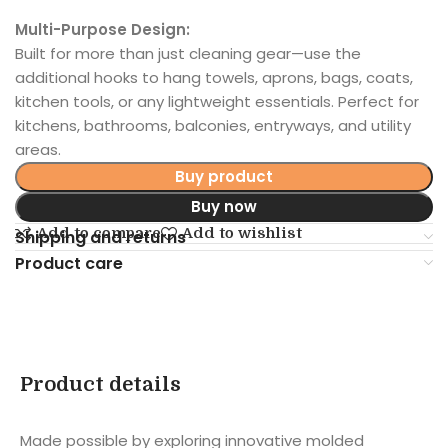
Multi-Purpose Design:
Built for more than just cleaning gear—use the
additional hooks to hang towels, aprons, bags, coats,
kitchen tools, or any lightweight essentials. Perfect for
kitchens, bathrooms, balconies, entryways, and utility
areas.
Buy product
Buy now
Add to compare
Add to wishlist
Shipping and returns
Product care
Product details
Made possible by exploring innovative molded