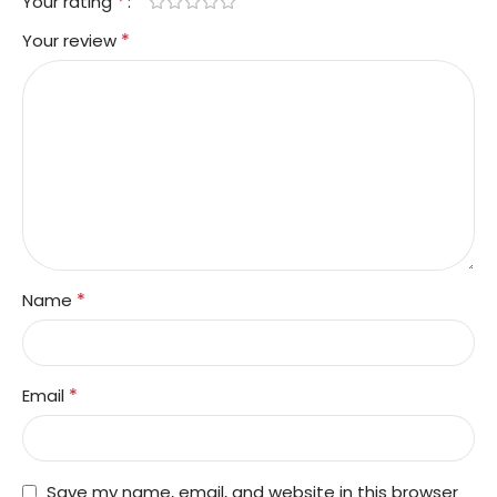
*
Your rating
*
Your review
*
Name
*
Email
Save my name, email, and website in this browser