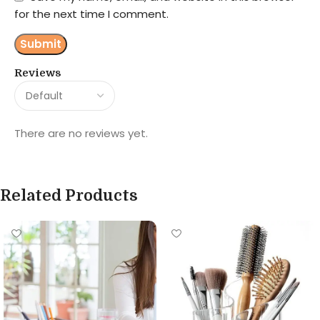
for the next time I comment.
Reviews
There are no reviews yet.
Related Products