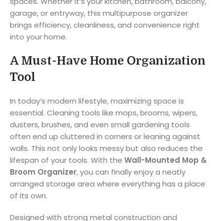
spaces. Whether it’s your kitchen, bathroom, balcony,
garage, or entryway, this multipurpose organizer
brings efficiency, cleanliness, and convenience right
into your home.
A Must-Have Home Organization
Tool
In today’s modern lifestyle, maximizing space is
essential. Cleaning tools like mops, brooms, wipers,
dusters, brushes, and even small gardening tools
often end up cluttered in corners or leaning against
walls. This not only looks messy but also reduces the
lifespan of your tools. With the
Wall-Mounted Mop &
Broom Organizer
, you can finally enjoy a neatly
arranged storage area where everything has a place
of its own.
Designed with strong metal construction and