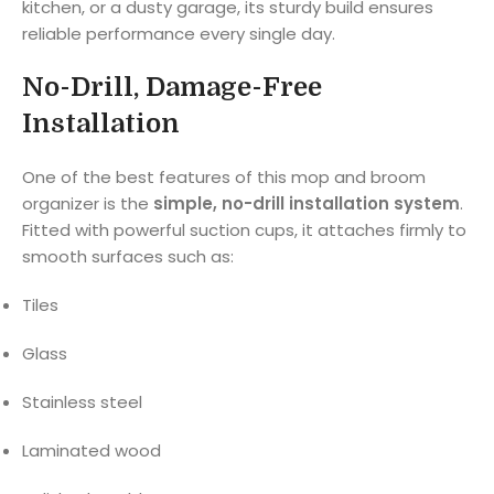
kitchen, or a dusty garage, its sturdy build ensures
reliable performance every single day.
No-Drill, Damage-Free
Installation
One of the best features of this mop and broom
organizer is the
simple, no-drill installation system
.
Fitted with powerful suction cups, it attaches firmly to
smooth surfaces such as:
Tiles
Glass
Stainless steel
Laminated wood