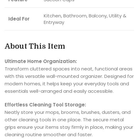
Kitchen, Bathroom, Balcony, Utility &
Ideal For
Entryway
About This Item
Ultimate Home Organization:
Transform cluttered spaces into neat, functional areas
with this versatile wall-mounted organizer. Designed for
modern homes, it helps keep your everyday tools and
essentials well-arranged and easily accessible.
Effortless Cleaning Tool Storage:
Neatly store your mops, brooms, brushes, dusters, and
other cleaning tools in one place. The secure metal
grips ensure your items stay firmly in place, making your
cleaning routine smoother and faster.