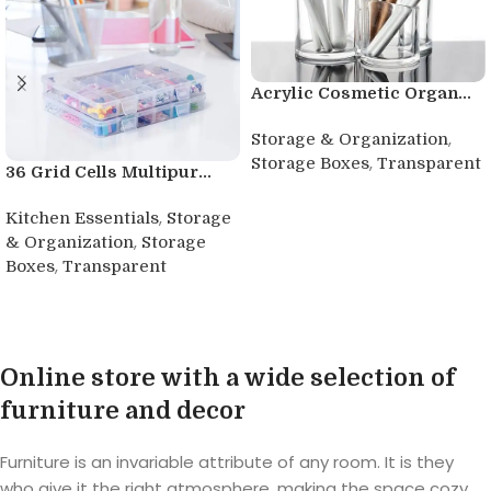
Acrylic Cosmetic Organ...
,
Storage & Organization
,
Storage Boxes
Transparent
36 Grid Cells Multipur...
Buy product
,
Kitchen Essentials
Storage
,
& Organization
Storage
,
Boxes
Transparent
Buy product
Online store with a wide selection of
furniture and decor
Furniture is an invariable attribute of any room. It is they
who give it the right atmosphere, making the space cozy