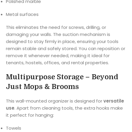
Polished marble
Metal surfaces
This eliminates the need for screws, drilling, or
damaging your walls. The suction mechanism is
designed to stay firmly in place, ensuring your tools
remain stable and safely stored. You can reposition or
remove it whenever needed, making it ideal for
tenants, hostels, offices, and rental properties.
Multipurpose Storage – Beyond
Just Mops & Brooms
This wall-mounted organizer is designed for
versatile
use
. Apart from cleaning tools, the extra hooks make
it perfect for hanging:
Towels