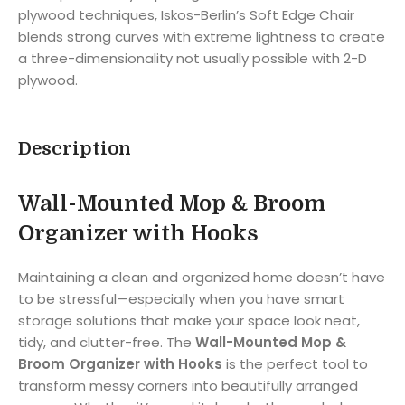
plywood techniques, Iskos-Berlin’s Soft Edge Chair
blends strong curves with extreme lightness to create
a three-dimensionality not usually possible with 2-D
plywood.
Description
Wall-Mounted Mop & Broom
Organizer with Hooks
Maintaining a clean and organized home doesn’t have
to be stressful—especially when you have smart
storage solutions that make your space look neat,
tidy, and clutter-free. The
Wall-Mounted Mop &
Broom Organizer with Hooks
is the perfect tool to
transform messy corners into beautifully arranged