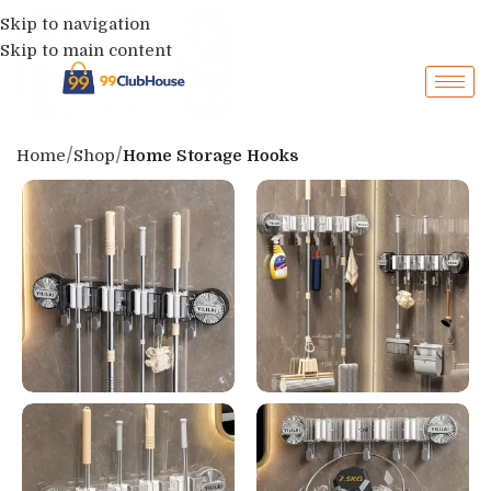
Skip to navigation
Skip to main content
Home
Shop
Home Storage Hooks