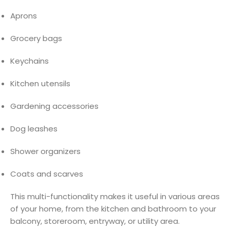
Aprons
Grocery bags
Keychains
Kitchen utensils
Gardening accessories
Dog leashes
Shower organizers
Coats and scarves
This multi-functionality makes it useful in various areas
of your home, from the kitchen and bathroom to your
balcony, storeroom, entryway, or utility area.