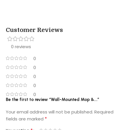
Customer Reviews
0 reviews
0
0
0
0
0
Be the first to review “Wall-Mounted Mop &...”
Your email address will not be published.
Required
*
fields are marked