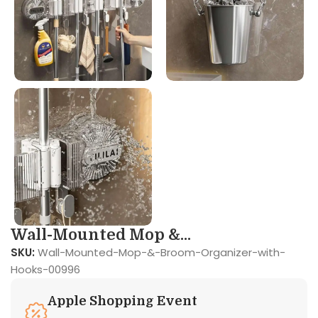
Wall-Mounted Mop &...
SKU:
Wall-Mounted-Mop-&-Broom-Organizer-with-
Hooks-00996
Apple Shopping Event