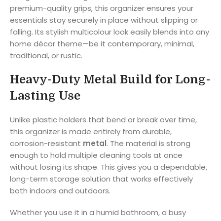
premium-quality grips, this organizer ensures your
essentials stay securely in place without slipping or
falling. Its stylish multicolour look easily blends into any
home décor theme—be it contemporary, minimal,
traditional, or rustic.
Heavy-Duty Metal Build for Long-
Lasting Use
Unlike plastic holders that bend or break over time,
this organizer is made entirely from durable,
corrosion-resistant
metal
. The material is strong
enough to hold multiple cleaning tools at once
without losing its shape. This gives you a dependable,
long-term storage solution that works effectively
both indoors and outdoors.
Whether you use it in a humid bathroom, a busy