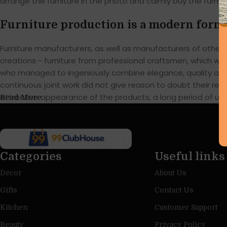
arrange the furniture in the photo and calmly buy the furnitu
Furniture production is a modern form 
Furniture manufacturers, as well as manufacturers of othe
creations - furniture from professional craftsmen, which w
who managed to ingeniously combine elegance, quality and 
continuous joint work did not give reason to doubt their reli
attractive appearance of the products, a long period of use o
Read More
Categories
Useful links
Decor
About Us
Gifts
Contact Us
Kitchen
Customer Support
Beauty
Privacy Policy