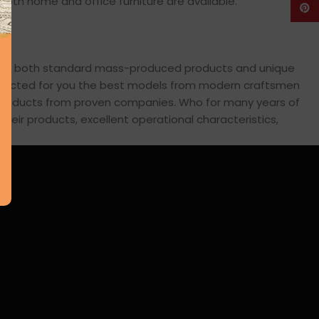
: both home and office furniture are available.
Pinte
cross both standard mass-produced products and unique
 selected for you the best models from modern craftsmen
s products from proven companies. Who for many years of
 their products, excellent operational characteristics,