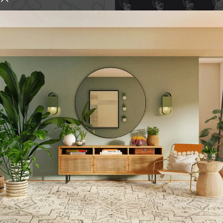
er | Det...
Wall Hooks Hanger for ...
,
,
ok
Over Door Hook
Hook
Storage & Organizati
,
Transparent
Wall Hook
urniture and decor
 who give it the right atmosphere, making the space cozy and 
ten, customers want to place an order in an online store, wh