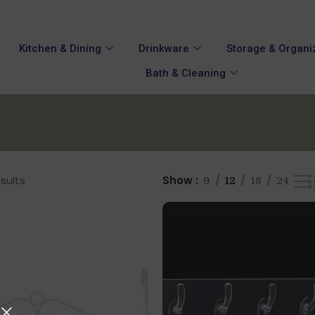
Kitchen & Dining
Drinkware
Storage & Organi
Bath & Cleaning
esults
Show
9
12
18
24