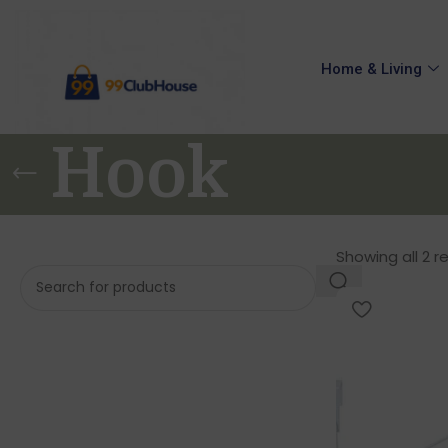
Home & Living
Hook
Showing all 2 r