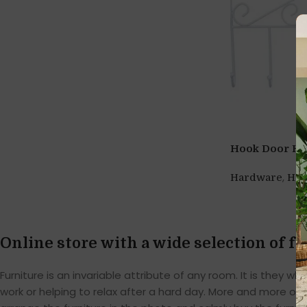
Hook Door Hang
,
Hardware
Ho
Online store with a wide selection of f
Furniture is an invariable attribute of any room. It is they
work or helping to relax after a hard day. More and more of