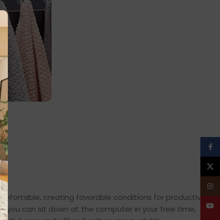
,
on
Face
X
Insta
comfortable, creating favorable conditions for productive
YouT
en you can sit down at the computer in your free time,