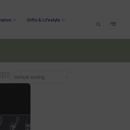
zation
Gifts & Lifestyle