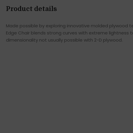
Product details
Made possible by exploring innovative molded plywood tec
Edge Chair blends strong curves with extreme lightness t
dimensionality not usually possible with 2-D plywood.