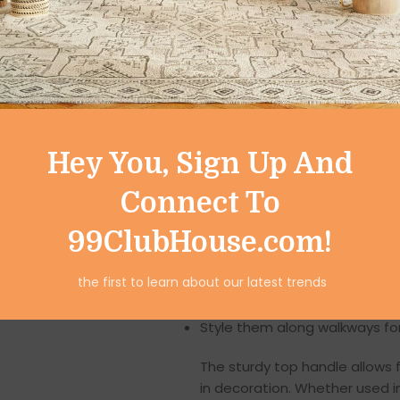
Versatile Home Déc
One of the key highlights of th
They can be styled in multiple
Hang them on balconies, vera
Hey You, Sign Up And
Suspend them from tree bran
Connect To
Place them on dining tables 
99ClubHouse.com!
Decorate living room shelves o
the first to learn about our latest trends
Use them in bedrooms to cre
Style them along walkways fo
The sturdy top handle allows f
in decoration. Whether used i