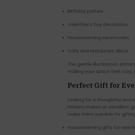
Birthday parties
Valentine’s Day decoration
Housewarming ceremonies
Café and restaurant décor
The gentle illumination enha
making your space feel cozy,
Perfect Gift for Ev
Looking for a thoughtful and st
Holders makes an excellent gif
make them suitable for giftin
Housewarming gifts for new 