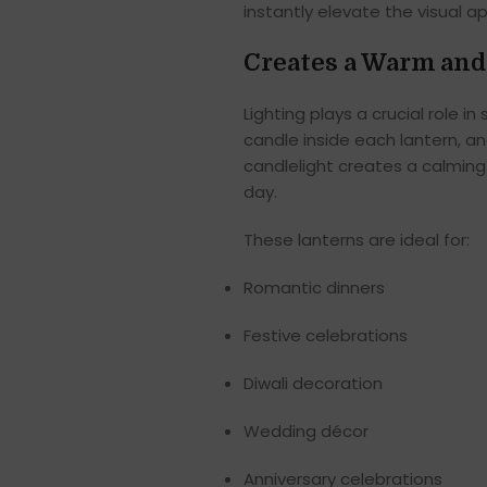
instantly elevate the visual a
Creates a Warm and
Lighting plays a crucial role 
candle inside each lantern, an
candlelight creates a calming 
day.
These lanterns are ideal for:
Romantic dinners
Festive celebrations
Diwali decoration
Wedding décor
Anniversary celebrations