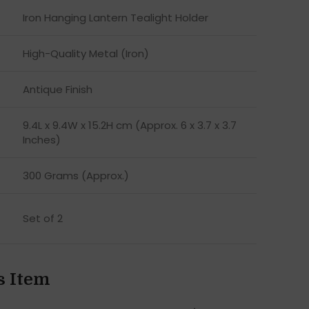
Iron Hanging Lantern Tealight Holder
High-Quality Metal (Iron)
Antique Finish
9.4L x 9.4W x 15.2H cm (Approx. 6 x 3.7 x 3.7
Inches)
300 Grams (Approx.)
Set of 2
s Item