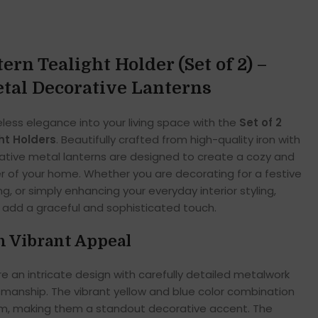
rn Tealight Holder (Set of 2) –
tal Decorative Lanterns
less elegance into your living space with the
Set of 2
ht Holders
. Beautifully crafted from high-quality iron with
rative metal lanterns are designed to create a cozy and
er of your home. Whether you are decorating for a festive
g, or simply enhancing your everyday interior styling,
s add a graceful and sophisticated touch.
h Vibrant Appeal
e an intricate design with carefully detailed metalwork
tsmanship. The vibrant yellow and blue color combination
arm, making them a standout decorative accent. The