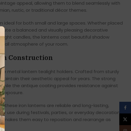
 vintage appeal, allowing them to blend seamlessly with
n, rustic, or traditional décor themes.
ideal for both small and large spaces. Whether placed
y create a balanced and visually pleasing decorative
alight candles, the lanterns cast beautiful shadow
erall atmosphere of your room.
on Construction
ese metal lantern tealight holders. Crafted from sturdy
d maintain their aesthetic appeal for years. The strong
 while the antique coating provides resistance against
 exposure.
s, these iron lanterns are reliable and long-lasting,
Face
ar use during festivals, parties, or everyday decoration.
lso makes them easy to reposition and rearrange as
X