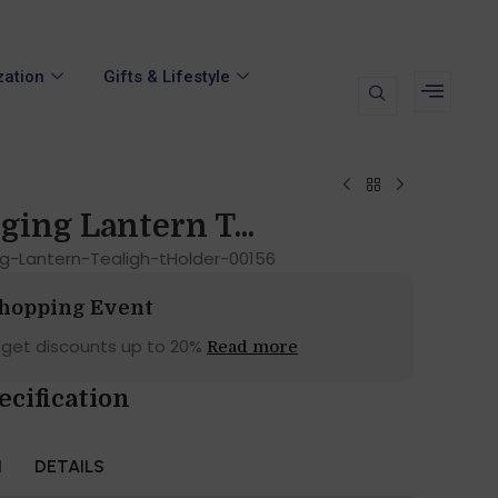
zation
Gifts & Lifestyle
ging Lantern T...
ng-Lantern-Tealigh-tHolder-00156
Shopping Event
 get discounts up to 20%
Read more
ecification
N
DETAILS