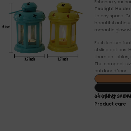
Enhance your ho
Tealight Holder 
to any space. C
beautiful antique
romantic glow wh
Each lantern feat
styling options.
them on tables, 
The compact siz
outdoor décor.
Add to comp
Shipping and r
Product care