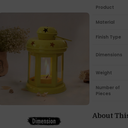
Product
Material
Finish Type
Dimensions
Weight
Number of
Pieces
About Thi