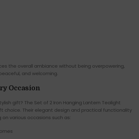
nces the overall ambiance without being overpowering,
 peaceful, and welcoming.
ery Occasion
ylish gift? The Set of 2 Iron Hanging Lantern Tealight
t choice. Their elegant design and practical functionality
g on various occasions such as:
homes