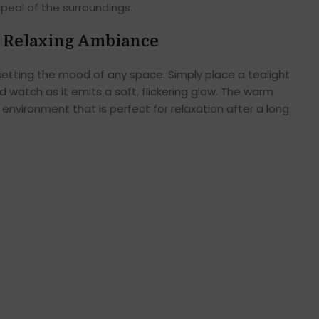
ppeal of the surroundings.
 Relaxing Ambiance
in setting the mood of any space. Simply place a tealight
d watch as it emits a soft, flickering glow. The warm
environment that is perfect for relaxation after a long