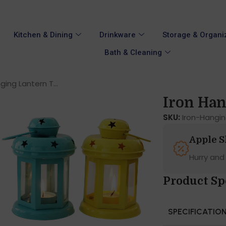
Kitchen & Dining
Drinkware
Storage & Organi
Bath & Cleaning
ging Lantern T...
Iron Han
SKU:
Iron-Hangi
Apple 
Hurry and
Product Sp
SPECIFICATIO