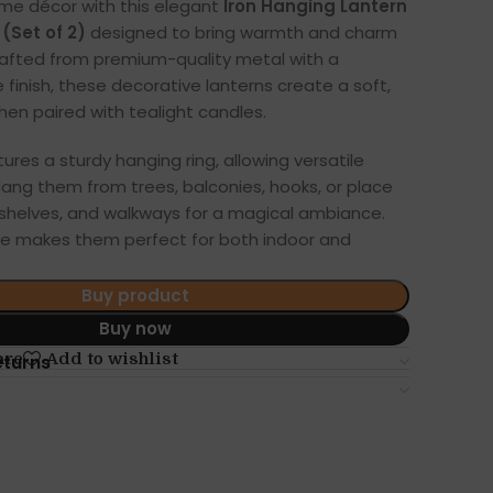
me décor with this elegant
Iron Hanging Lantern
(Set of 2)
designed to bring warmth and charm
rafted from premium-quality metal with a
 finish, these decorative lanterns create a soft,
en paired with tealight candles.
ures a sturdy hanging ring, allowing versatile
 Hang them from trees, balconies, hooks, or place
shelves, and walkways for a magical ambiance.
e makes them perfect for both indoor and
Buy product
Buy now
are
Add to wishlist
eturns