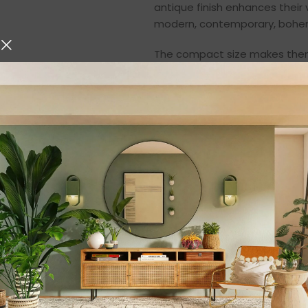
antique finish enhances their
modern, contemporary, bohemia
The compact size makes them 
individually or as a pair, the
arrangement. When lit with te
patterns that enhance the ov
Premium Quality Ir
Durability meets style with th
iron, they are built to last an
metal frame ensures stability
wear and minor environmental
Unlike fragile decorative piece
making them suitable for regul
Their lightweight structure a
needed.