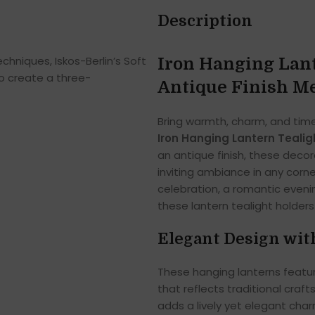
Description
hniques, Iskos-Berlin’s Soft
Iron Hanging Lante
o create a three-
Antique Finish Me
Bring warmth, charm, and time
Iron Hanging Lantern Tealig
an antique finish, these deco
inviting ambiance in any corn
celebration, a romantic evenin
these lantern tealight holder
Elegant Design wit
These hanging lanterns featur
that reflects traditional craf
adds a lively yet elegant ch