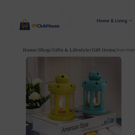
Home & Living
Iron Han
Home
Shop
Gifts & Lifestyle
Gift Items