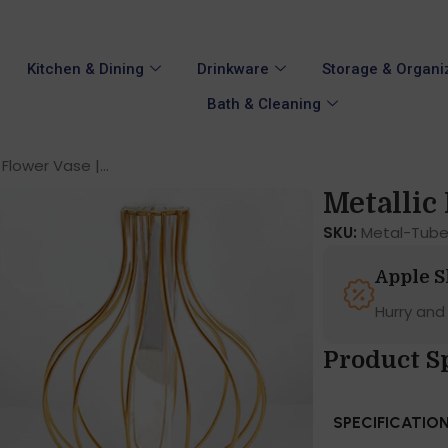
Kitchen & Dining
Drinkware
Storage & Organi
Bath & Cleaning
 Flower Vase |...
Metallic 
SKU:
Metal-Tube
Apple 
Hurry and
Product S
SPECIFICATIO