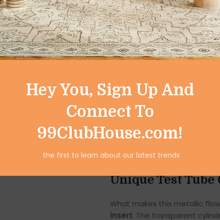
Ideal for living rooms, dining 
vase transforms ordinary spac
Modern & Stylish 
The metallic exterior of this 
Hey You, Sign Up And
Its golden finish adds warmth
modern and contemporary inte
Connect To
The smooth, polished surface r
99ClubHouse.com!
effect that enhances the ove
coffee table or used as a cen
the first to learn about our latest trends
sophisticated décor element.
Unique Test Tube 
What makes this metallic flowe
insert
. The transparent cylind