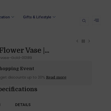
zation
Gifts & Lifestyle
Flower Vase |...
vase-Gold-00189
Shopping Event
 get discounts up to 20%
Read more
pecifications
N
DETAILS