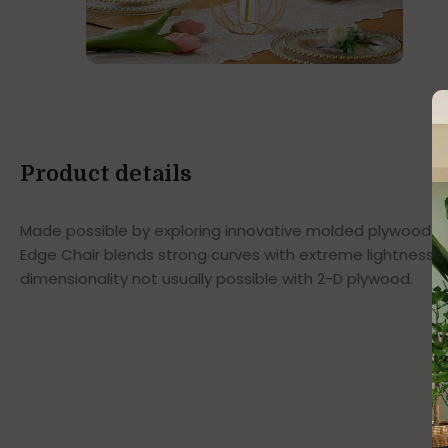
Product details
Made possible by exploring innovative molded plywood tec
Edge Chair blends strong curves with extreme lightness t
dimensionality not usually possible with 2-D plywood.