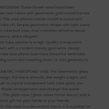
DEN DESIGN: These Flower vase have been
ass test tubes with geometric gold metal frames.
e, This vase planter bottle mouth is round and
take off, Simple geometric shape with light luxury
ass tube bud vase, that matches all home decor
etics, and is elegant.
est tube planter is a high-Quality transparent
arium with a modern trendy geometric design
ake your plants look more beautiful. Minimalist
iving room and meeting room, to add greenery to
OMETRIC HYDROPONIC VASE: The Geometric glass
design, the line is smooth, the weight is light, and
ilt-in crystal transparent test tube glass, you
e flower arrangement and change the water.
 This glass vase (glass vases home decor) size is
 best gift for your family or your friends.
S: This vase is a decorative items. It is suitable for