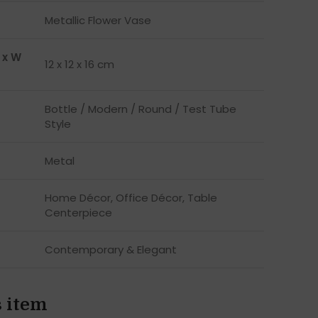
Metallic Flower Vase
 x W
12 x 12 x 16 cm
Bottle / Modern / Round / Test Tube
Style
Metal
Home Décor, Office Décor, Table
Centerpiece
Contemporary & Elegant
s item