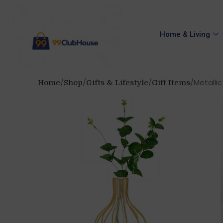
Home & Living
Metallic
Home
Shop
Gifts & Lifestyle
Gift Items