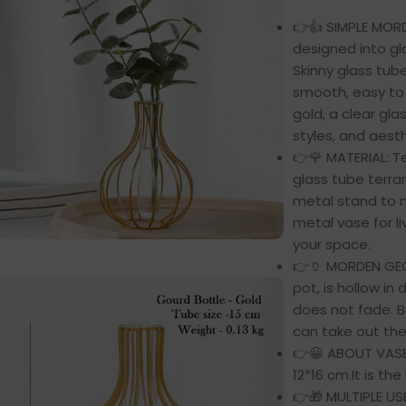
👉👍 SIMPLE MOR
designed into gl
Skinny glass tub
smooth, easy to 
gold, a clear gl
styles, and aesth
👉🌹 MATERIAL: T
glass tube terr
metal stand to m
metal vase for l
your space.
👉🏺 MORDEN GE
pot, is hollow in 
does not fade. Bu
can take out th
👉😀 ABOUT VASE:
12*16 cm.It is the
👉🎁 MULTIPLE USE