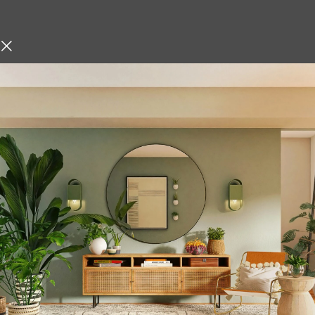
Description
hniques, Iskos-Berlin’s Soft
Metallic Flower Va
o create a three-
Modern Golden Dec
Enhance your interior décor w
modern design and timeless 
homes, this stylish golden vas
test tube-shaped glass insert.
arrangements, or hydroponic p
elegance to any setting.