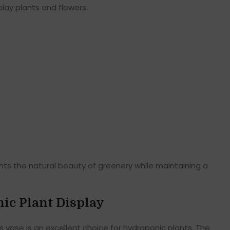
play plants and flowers.
ights the natural beauty of greenery while maintaining a
nic Plant Display
is vase is an excellent choice for hydroponic plants. The