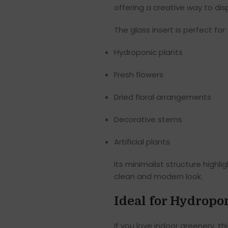
offering a creative way to dis
The glass insert is perfect for:
Hydroponic plants
Fresh flowers
Dried floral arrangements
Decorative stems
Artificial plants
Its minimalist structure highl
clean and modern look.
Ideal for Hydropo
If you love indoor greenery, th