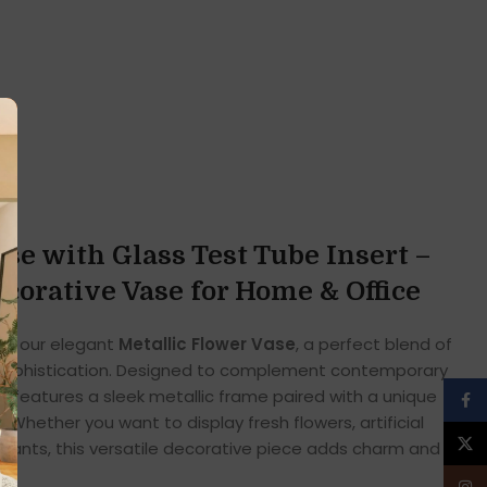
se with Glass Test Tube Insert –
orative Vase for Home & Office
ith our elegant
Metallic Flower Vase
, a perfect blend of
sophistication. Designed to complement contemporary
e features a sleek metallic frame paired with a unique
Face
 Whether you want to display fresh flowers, artificial
X
lants, this versatile decorative piece adds charm and