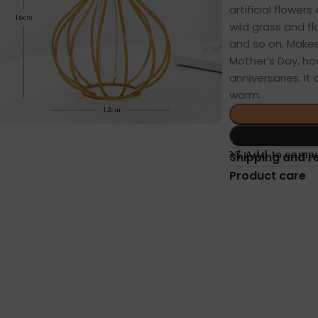
artificial flowers
wild grass and fl
and so on. Makes 
Mother’s Day, ho
anniversaries. I
warm.
Add to comp
Shipping and r
Product care