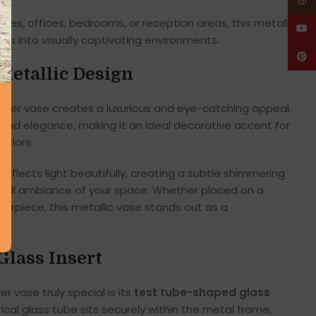
Insta
tables, offices, bedrooms, or reception areas, this metallic
YouT
es into visually captivating environments.
Pinte
Metallic Design
flower vase creates a luxurious and eye-catching appeal.
 and elegance, making it an ideal decorative accent for
riors.
eflects light beautifully, creating a subtle shimmering
rall ambiance of your space. Whether placed on a
terpiece, this metallic vase stands out as a
Glass Insert
r vase truly special is its
test tube-shaped glass
rical glass tube sits securely within the metal frame,