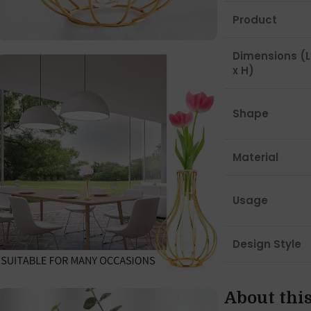
Product
Dimensions (L
x H)
Shape
Material
Usage
Design Style
About thi