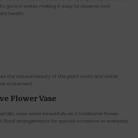
 to grow in water, making it easy to observe root
nt health.
s
s the natural beauty of the plant roots and water,
ive statement.
ive Flower Vase
tallic vase works beautifully as a traditional flower
t floral arrangements for special occasions or everyday