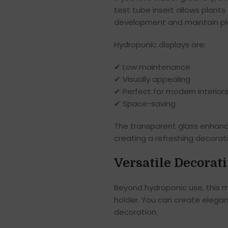
test tube insert allows plants
development and maintain pla
Hydroponic displays are:
✔ Low maintenance
✔ Visually appealing
✔ Perfect for modern interior
✔ Space-saving
The transparent glass enhance
creating a refreshing decorat
Versatile Decorat
Beyond hydroponic use, this me
holder. You can create elegan
decoration.