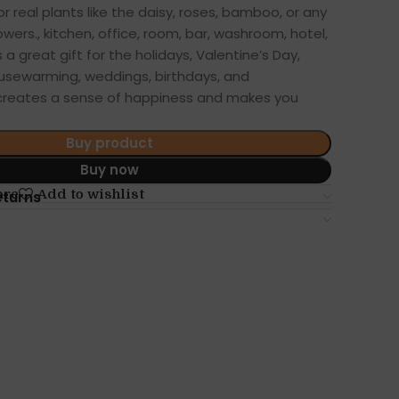
 or real plants like the daisy, roses, bamboo, or any
owers., kitchen, office, room, bar, washroom, hotel,
a great gift for the holidays, Valentine’s Day,
usewarming, weddings, birthdays, and
t creates a sense of happiness and makes you
Buy product
Buy now
are
Add to wishlist
eturns