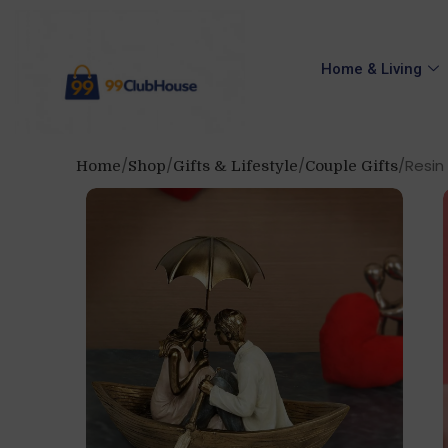
Home & Living
Resin
Home
Shop
Gifts & Lifestyle
Couple Gifts