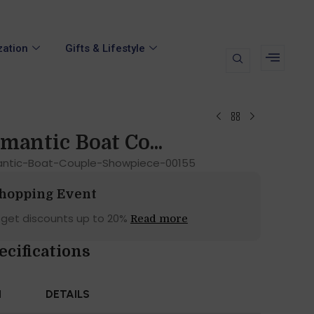
zation
Gifts & Lifestyle
mantic Boat Co...
antic-Boat-Couple-Showpiece-00155
Shopping Event
 get discounts up to 20%
Read more
ecifications
N
DETAILS