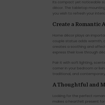
Its compact yet noticeable si
décor. The tabletop mounting
you wish to refresh your interio
Create a Romantic
Home décor plays an important
couple statue adds warmth, c
creates a soothing and affec
express their love through déc
Pair it with soft lighting, sc
corner in your bedroom or liv
traditional, and contemporary 
A Thoughtful and M
Looking for the perfect roma
makes a heartfelt present for