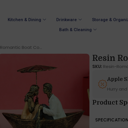
Kitchen & Dining
Drinkware
Storage & Organi
Bath & Cleaning
 Romantic Boat Co...
Resin Ro
SKU:
Resin-Rom
Apple 
Hurry and
Product Sp
SPECIFICATIO