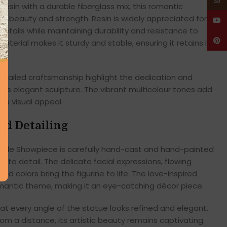
Insta
resin with a durable fiberglass mix, this romantic
g beauty and strength. Resin is widely appreciated for
YouT
e details while maintaining durability and resistance to
Pinte
terial makes it sturdy and stable, ensuring it retains its
detailed craftsmanship highlight the dedication and
 this elegant sculpture. The vibrant multicolour tones add
its visual appeal.
ed Detailing
ple Showpiece is carefully hand-cast and hand-painted
to detail. The delicate facial expressions, flowing
d colors bring the figurine to life. The love-inspired
omantic theme, making it an eye-catching décor piece.
t every angle of the statue looks refined and elegant.
om a distance, its artistic beauty remains captivating.