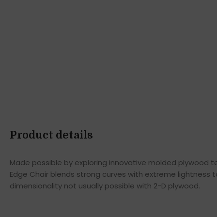
Product details
Made possible by exploring innovative molded plywood tec
Edge Chair blends strong curves with extreme lightness t
dimensionality not usually possible with 2-D plywood.