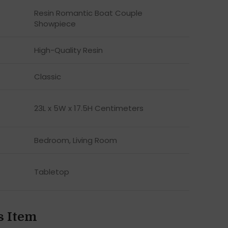
Resin Romantic Boat Couple
Showpiece
High-Quality Resin
Classic
23L x 5W x 17.5H Centimeters
Bedroom, Living Room
Tabletop
s Item