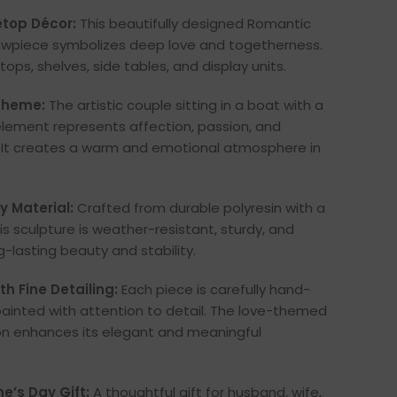
top Décor:
This beautifully designed Romantic
wpiece symbolizes deep love and togetherness.
tops, shelves, side tables, and display units.
 Theme:
The artistic couple sitting in a boat with a
lement represents affection, passion, and
. It creates a warm and emotional atmosphere in
 Material:
Crafted from durable polyresin with a
his sculpture is weather-resistant, sturdy, and
g-lasting beauty and stability.
h Fine Detailing:
Each piece is carefully hand-
ainted with attention to detail. The love-themed
on enhances its elegant and meaningful
e’s Day Gift:
A thoughtful gift for husband, wife,