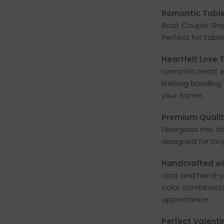
Romantic Table
Boat Couple Sho
Perfect for table
Heartfelt Love
romantic heart e
lifelong bonding
your home.
Premium Quality
fiberglass mix, t
designed for lon
Handcrafted wit
cast and hand-p
color combinati
appearance.
Perfect Valentin