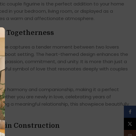
ntic couple figurine is the perfect addition to your home
ed in your bedroom, living room, or displayed as a
eates a warm and affectionate atmosphere.
nd Togetherness
tatue captures a tender moment between two lovers
ing boat setting. The heart-themed design enhances the
g passion, commitment, and unity. It is more than just a
ngful symbol of love that resonates deeply with couples
ects harmony and companionship, making it a perfect
hether you are newly in love, celebrating years of
hing a meaningful relationship, this showpiece beautifully
Face
X
sin Construction