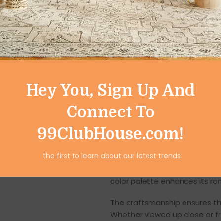
Crafted from high-quality poly
showpiece ensures long-lastin
its ability to capture intricat
wear. The weather-resistant ma
charm for years.
The smooth finish and finely 
Hey You, Sign Up And
precision involved in creating
life and dimension, enhancing 
Connect To
Intricate Handcraft
99ClubHouse.com!
Each Resin Romantic Boat Cou
the first to learn about our latest trends
with uncompromising attention 
shapes, and thoughtfully blende
color palette enhances its r
The craftsmanship ensures tha
Whether viewed up close or fr