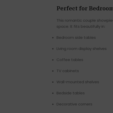
Perfect for Bedroo
This romantic couple showpiec
space. It fits beautifully in:
Bedroom side tables
Living room display shelves
Coffee tables
TV cabinets
Wall-mounted shelves
Bedside tables
Decorative corners