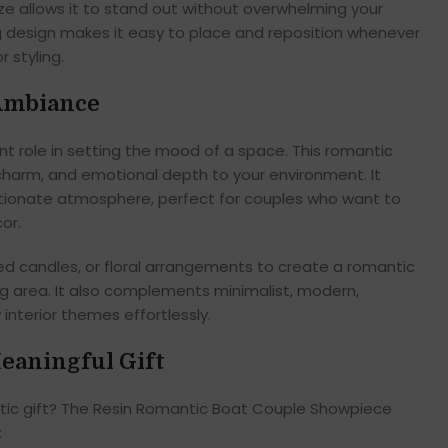
ze allows it to stand out without overwhelming your
 design makes it easy to place and reposition whenever
r styling.
 Ambiance
 role in setting the mood of a space. This romantic
harm, and emotional depth to your environment. It
tionate atmosphere, perfect for couples who want to
or.
ented candles, or floral arrangements to create a romantic
ing area. It also complements minimalist, modern,
interior themes effortlessly.
eaningful Gift
ntic gift? The Resin Romantic Boat Couple Showpiece
: