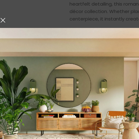
heartfelt detailing, this roma
décor collection. Whether plac
centerpiece, it instantly cr
A Symbol of Love a
This romantic boat couple s
seated gracefully in a charm
emotional appeal, representin
decorative item—it is a meani
and romantics alike.
The artistic composition refl
representation of true love. W
togetherness, or simply cheris
conveys heartfelt emotions.
Premium Quality Re