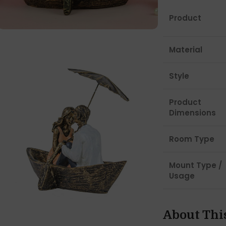
Product
Material
Style
Product
Dimensions
Room Type
Mount Type /
Usage
About Thi