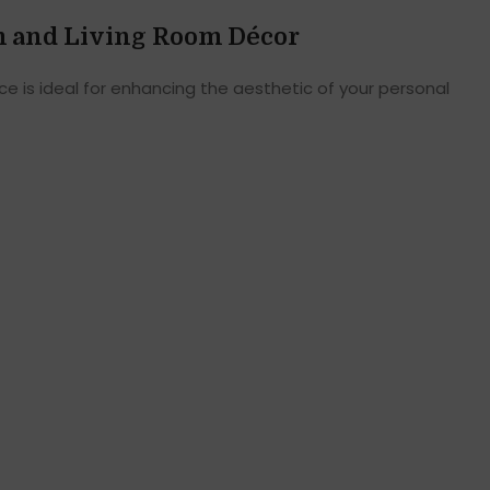
m and Living Room Décor
e is ideal for enhancing the aesthetic of your personal