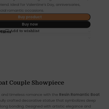
friend. Ideal for Valentine’s Day, anniversaries,
cial romantic occasions.
Buy product
Buy now
are
Add to wishlist
eturns
oat Couple Showpiece
, and timeless romance with the
Resin Romantic Boat
ifully crafted decorative statue that symbolizes deep
long bonding. Designed with artistic elegance and