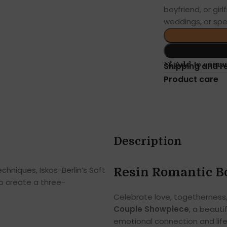
boyfriend, or girl
weddings, or spe
Add to comp
Shipping and r
Product care
Description
hniques, Iskos-Berlin’s Soft
Resin Romantic B
o create a three-
Celebrate love, togetherness
Couple Showpiece
, a beaut
emotional connection and life