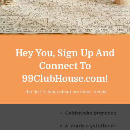
Emotional balance & harmony
Good luck & positive vibes
Spiritual protection
Place it in your
living room, o
hallway
to create a powerful 
Hey You, Sign Up And
Premium Handcraft
Connect To
This beautiful showpiece feat
99ClubHouse.com!
100% natural clear quartz 
the first to learn about our latest trends
Polished crystals
for luxuriou
Golden wire branches
A sturdy crystal base