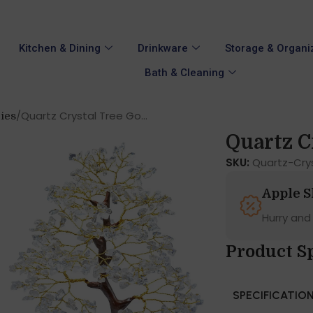
Kitchen & Dining
Drinkware
Storage & Organi
Bath & Cleaning
Quartz Crystal Tree Go...
ies
Quartz Cr
SKU:
Quartz-Cry
Apple 
Hurry and
Product S
SPECIFICATIO