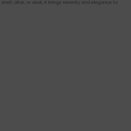
helf, altar, or desk, it brings serenity and elegance to