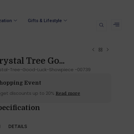
zation
Gifts & Lifestyle
ystal Tree Go...
stal-Tree-Good-Luck-Showpiece -00739
Shopping Event
 get discounts up to 20%
Read more
pecification
N
DETAILS