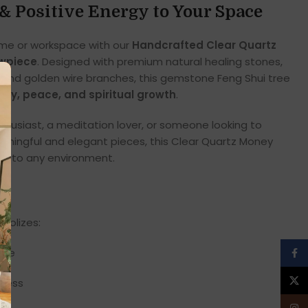
& Positive Energy to Your Space
ome or workspace with our
Handcrafted Clear Quartz
owpiece
. Designed with premium natural healing stones,
s, and golden wire branches, this gemstone Feng Shui tree
rity, peace, and spiritual growth
.
nthusiast, a meditation lover, or someone looking to
ingful and elegant pieces, this Clear Quartz Money
on to any environment.
mbolizes:
nce
Face
X
ccess