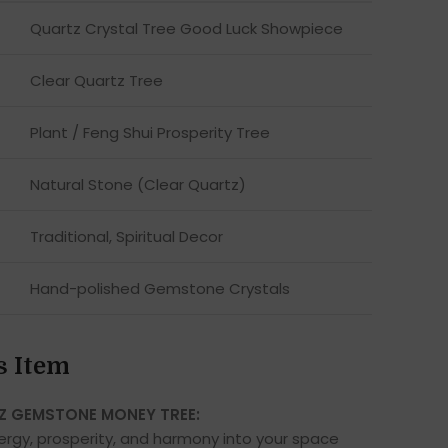
Quartz Crystal Tree Good Luck Showpiece
Clear Quartz Tree
Plant / Feng Shui Prosperity Tree
Natural Stone (Clear Quartz)
Traditional, Spiritual Decor
Hand-polished Gemstone Crystals
s Item
Z GEMSTONE MONEY TREE:
nergy, prosperity, and harmony into your space