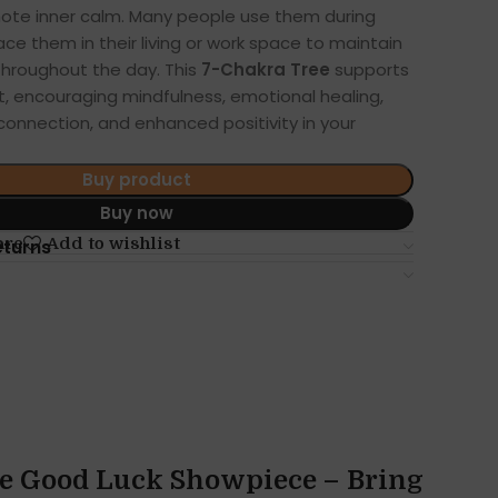
mote inner calm. Many people use them during
ace them in their living or work space to maintain
throughout the day. This
7-Chakra Tree
supports
, encouraging mindfulness, emotional healing,
 connection, and enhanced positivity in your
Buy product
Buy now
are
Add to wishlist
eturns
ee Good Luck Showpiece – Bring