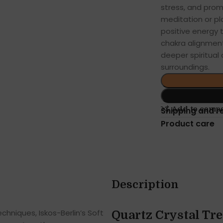
stress, and pro
meditation or pl
positive energy 
chakra alignment
deeper spiritual
surroundings.
Add to comp
Shipping and r
Product care
Description
hniques, Iskos-Berlin’s Soft
Quartz Crystal Tr