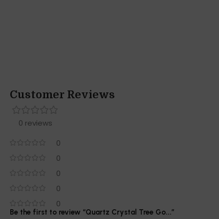
Customer Reviews
0 reviews
0
0
0
0
0
Be the first to review “Quartz Crystal Tree Go...”