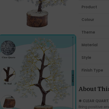
Product
Colour
Theme
Material
Style
Finish Type
About Thi
✱ CLEAR QUART
Bring positive e