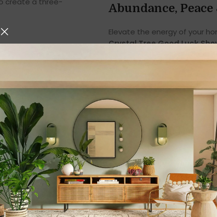
o create a three-
Abundance, Peace 
Elevate the energy of your h
Crystal Tree Good Luck Sh
polished clear quartz crystal
is a symbol of
prosperity, cla
Whether you are a spiritual e
enhance home décor with mean
Tree makes a powerful additi
Perfect Wealth Tree
In Feng Shui, a crystal tree sy
Prosperity & financial abunda
Career growth & business su