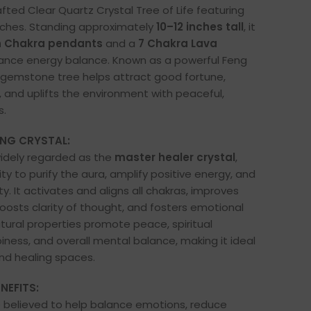
fted Clear Quartz Crystal Tree of Life featuring
nches. Standing approximately
10–12 inches tall
, it
n Chakra pendants
and a
7 Chakra Lava
nce energy balance. Known as a powerful Feng
 gemstone tree helps attract good fortune,
 and uplifts the environment with peaceful,
s.
ING CRYSTAL:
widely regarded as the
master healer crystal
,
lity to purify the aura, amplify positive energy, and
y. It activates and aligns all chakras, improves
oosts clarity of thought, and fosters emotional
atural properties promote peace, spiritual
ness, and overall mental balance, making it ideal
nd healing spaces.
NEFITS:
e believed to help balance emotions, reduce