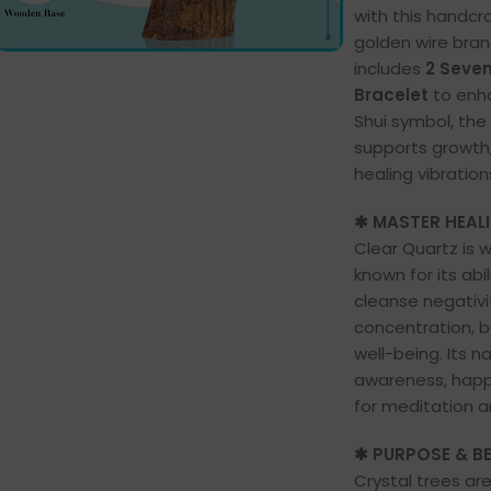
with this handcra
golden wire bra
includes
2 Seve
Bracelet
to enha
Shui symbol, the
supports growth,
healing vibration
✱ MASTER HEAL
Clear Quartz is 
known for its abi
cleanse negativit
concentration, b
well-being. Its n
awareness, happi
for meditation a
✱ PURPOSE & BE
Crystal trees ar