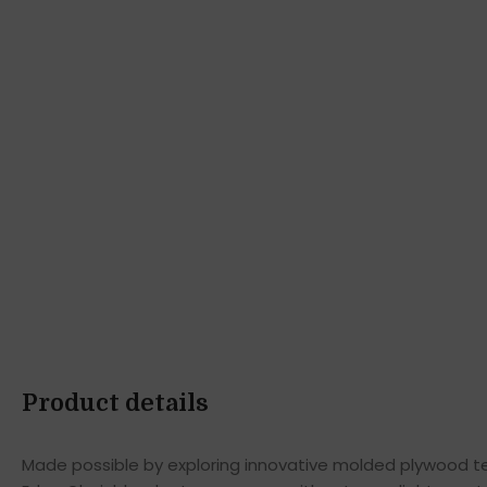
Product details
Made possible by exploring innovative molded plywood tec