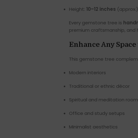
Height:
10–12 inches
(approx.
Every gemstone tree is
handm
premium craftsmanship, and hi
Enhance Any Space 
This gemstone tree complement
Modern interiors
Traditional or ethnic décor
Spiritual and meditation roo
Office and study setups
Minimalist aesthetics