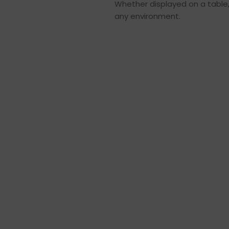
Whether displayed on a table, s
any environment.