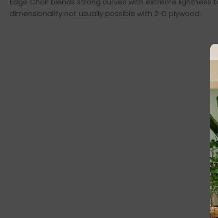
Edge Chair blends strong curves with extreme lightness t
dimensionality not usually possible with 2-D plywood.