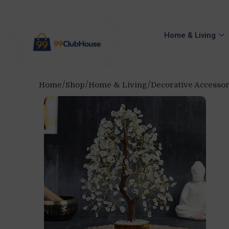
Home & Living
Home
Shop
Home & Living
Decorative Accessor