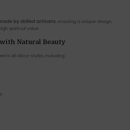
)
ade by skilled artisans
, ensuring a unique design,
gh spiritual value.
with Natural Beauty
s all décor styles, including:
ms