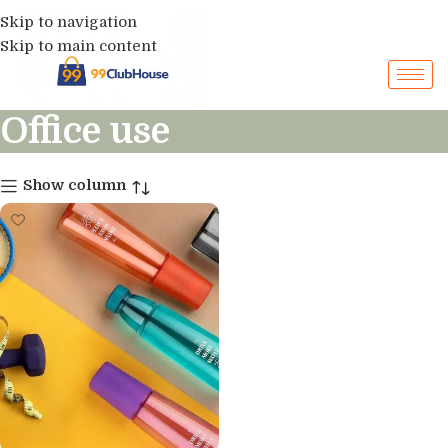
Skip to navigation
Skip to main content
Office use
Show column