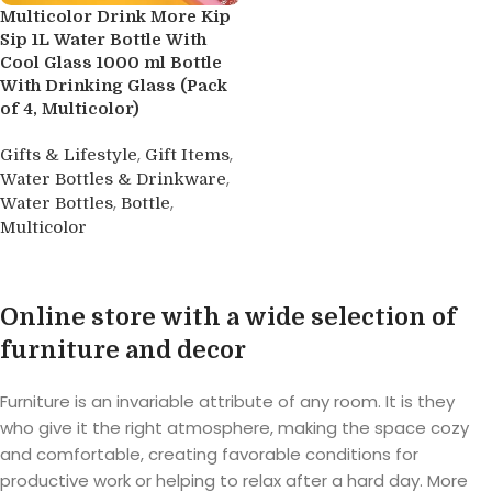
Multicolor Drink More Kip
Sip 1L Water Bottle With
Cool Glass 1000 ml Bottle
With Drinking Glass (Pack
of 4, Multicolor)
,
,
Gifts & Lifestyle
Gift Items
,
Water Bottles & Drinkware
,
,
Water Bottles
Bottle
Multicolor
Buy product
Online store with a wide selection of
furniture and decor
Furniture is an invariable attribute of any room. It is they
who give it the right atmosphere, making the space cozy
and comfortable, creating favorable conditions for
productive work or helping to relax after a hard day. More