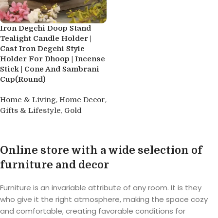
Iron Degchi Doop Stand
Tealight Candle Holder |
Cast Iron Degchi Style
Holder For Dhoop | Incense
Stick | Cone And Sambrani
Cup(Round)
,
,
Home & Living
Home Decor
,
Gifts & Lifestyle
Gold
Buy product
Online store with a wide selection of
furniture and decor
Furniture is an invariable attribute of any room. It is they
who give it the right atmosphere, making the space cozy
and comfortable, creating favorable conditions for