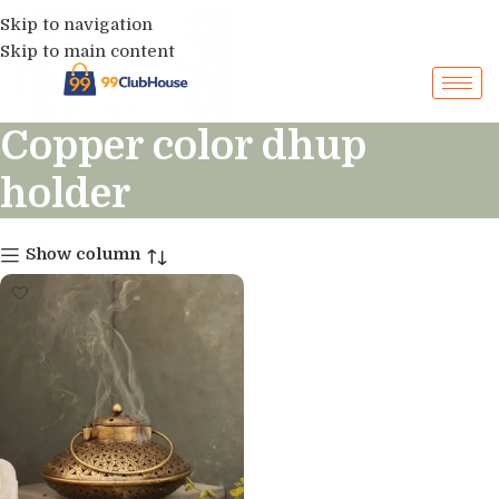
Skip to navigation
Skip to main content
Copper color dhup
holder
Show column