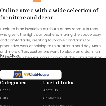
Online store with a wide selection of
furniture and decor
Furniture is an invariable attribute of any room. It is they
who give it the right atmosphere, making the space cozy
and comfortable, creating favorable conditions for
productive work or helping to relax after a hard day. More
and more often, customers want to place an order in an
Read More
online store, when you can sit down at the computer in your
free time, arrange the furniture in the photo and calmly buy
the furniture you like. The online store has a large catalog of
furniture: both home and office furniture are available.
Categories
Useful links
Furniture production is a modern form
Decor
About Us
of art
Gifts
Contact Us
Furniture manufacturers, as well as manufacturers of other