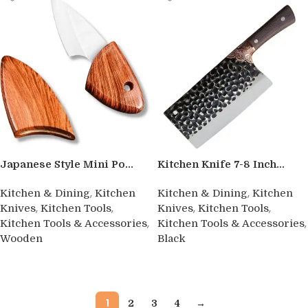
Japanese Style Mini Po...
Kitchen Knife 7-8 Inch...
,
,
Kitchen & Dining
Kitchen
Kitchen & Dining
Kitchen
,
,
,
,
Knives
Kitchen Tools
Knives
Kitchen Tools
,
,
Kitchen Tools & Accessories
Kitchen Tools & Accessories
Wooden
Black
Buy product
Buy product
1
2
3
4
→