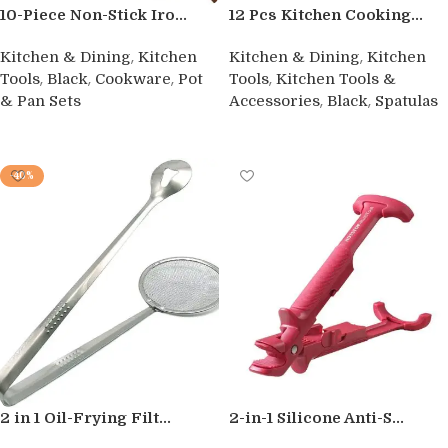
10-Piece Non-Stick Iro...
12 Pcs Kitchen Cooking...
,
,
Kitchen & Dining
Kitchen
Kitchen & Dining
Kitchen
,
,
,
,
Tools
Black
Cookware
Pot
Tools
Kitchen Tools &
,
,
& Pan Sets
Accessories
Black
Spatulas
Buy product
Buy product
-40%
2 in 1 Oil-Frying Filt...
2-in-1 Silicone Anti-S...