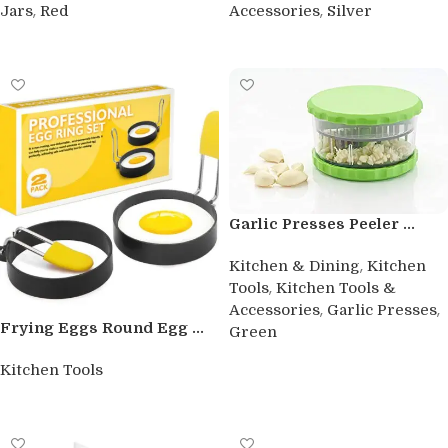
,
,
Jars
Red
Accessories
Silver
Buy product
Buy product
Garlic Presses Peeler ...
,
Kitchen & Dining
Kitchen
,
Tools
Kitchen Tools &
,
,
Accessories
Garlic Presses
Frying Eggs Round Egg ...
Green
Buy product
Kitchen Tools
Buy product