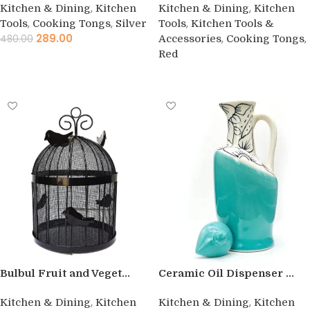
,
,
Kitchen & Dining
Kitchen
Kitchen & Dining
Kitchen
,
,
,
Tools
Cooking Tongs
Silver
Tools
Kitchen Tools &
289.00
,
,
480.00
Accessories
Cooking Tongs
Red
Add to cart
Buy product
Bulbul Fruit and Veget...
Ceramic Oil Dispenser ...
,
,
Kitchen & Dining
Kitchen
Kitchen & Dining
Kitchen