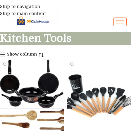
Skip to navigation
Skip to main content
Kitchen Tools
Show column