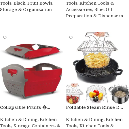
,
,
,
,
Tools
Black
Fruit Bowls
Tools
Kitchen Tools &
,
,
Storage & Organization
Accessories
Blue
Oil
Preparation & Dispensers
Buy product
Buy product
Collapsible Fruits �...
Foldable Steam Rinse D...
,
,
Kitchen & Dining
Kitchen
Kitchen & Dining
Kitchen
,
,
Tools
Storage Containers &
Tools
Kitchen Tools &