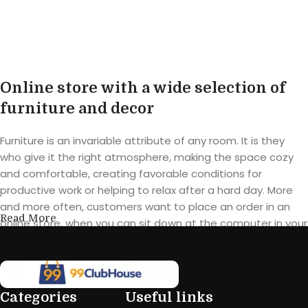
Buy product
Buy product
Online store with a wide selection of
furniture and decor
Furniture is an invariable attribute of any room. It is they
who give it the right atmosphere, making the space cozy
and comfortable, creating favorable conditions for
productive work or helping to relax after a hard day. More
and more often, customers want to place an order in an
Read More
online store, when you can sit down at the computer in your
free time, arrange the furniture in the photo and calmly buy
the furniture you like. The online store has a large catalog of
furniture: both home and office furniture are available.
Categories
Useful links
Furniture production is a modern form