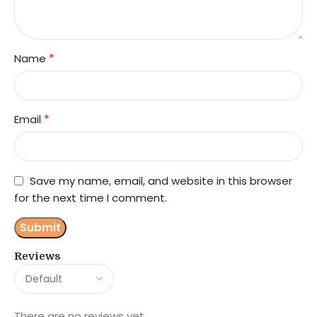
*
Name
*
Email
Save my name, email, and website in this browser
for the next time I comment.
Reviews
There are no reviews yet.