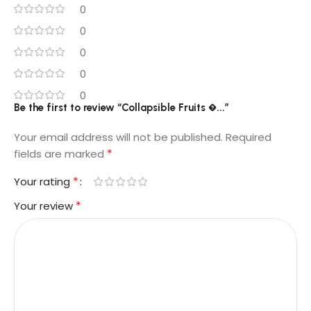
0
0
0
0
0
Be the first to review “Collapsible Fruits �...”
Your email address will not be published.
Required
*
fields are marked
*
Your rating
*
Your review