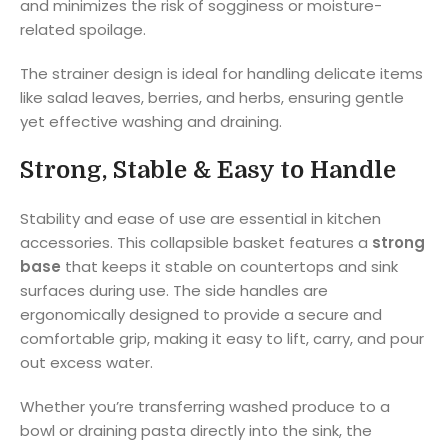
and minimizes the risk of sogginess or moisture-
related spoilage.
The strainer design is ideal for handling delicate items
like salad leaves, berries, and herbs, ensuring gentle
yet effective washing and draining.
Strong, Stable & Easy to Handle
Stability and ease of use are essential in kitchen
accessories. This collapsible basket features a
strong
base
that keeps it stable on countertops and sink
surfaces during use. The side handles are
ergonomically designed to provide a secure and
comfortable grip, making it easy to lift, carry, and pour
out excess water.
Whether you’re transferring washed produce to a
bowl or draining pasta directly into the sink, the