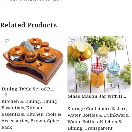
Related Products
Dining Table Set of Pi...
Glass Mason Jar with H...
,
Kitchen & Dining
Dining
,
Essentials
Kitchen
,
Storage Containers & Jars
,
Essentials
Kitchen Tools &
,
Water Bottles & Drinkware
,
,
Accessories
Brown
Spice
,
Water Bottles
Kitchen &
Rack
,
Dining
Transparent