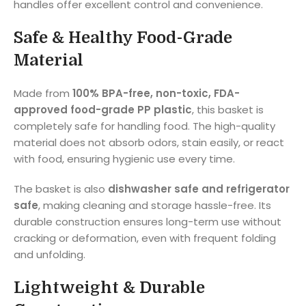
handles offer excellent control and convenience.
Safe & Healthy Food-Grade
Material
Made from
100% BPA-free, non-toxic, FDA-
approved food-grade PP plastic
, this basket is
completely safe for handling food. The high-quality
material does not absorb odors, stain easily, or react
with food, ensuring hygienic use every time.
The basket is also
dishwasher safe and refrigerator
safe
, making cleaning and storage hassle-free. Its
durable construction ensures long-term use without
cracking or deformation, even with frequent folding
and unfolding.
Lightweight & Durable