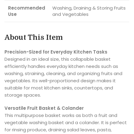
Recommended
Washing, Draining & Storing Fruits
Use
and Vegetables
About This Item
Precision-Sized for Everyday Kitchen Tasks
Designed in an ideal size, this collapsible basket
efficiently handles everyday kitchen needs such as
washing, straining, cleaning, and organizing fruits and
vegetables. Its well-proportioned design makes it
suitable for most kitchen sinks, countertops, and
storage spaces.
Versatile Fruit Basket & Colander
This multipurpose basket works as both a fruit and
vegetable washing basket and a colander. It is perfect
for rinsing produce, draining salad leaves, pasta,