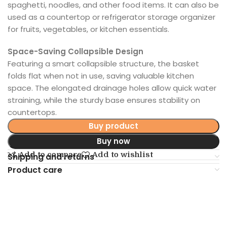
spaghetti, noodles, and other food items. It can also be
used as a countertop or refrigerator storage organizer
for fruits, vegetables, or kitchen essentials.
Space-Saving Collapsible Design
Featuring a smart collapsible structure, the basket
folds flat when not in use, saving valuable kitchen
space. The elongated drainage holes allow quick water
straining, while the sturdy base ensures stability on
countertops.
Buy product
Buy now
Add to compare
Add to wishlist
Shipping and returns
Product care