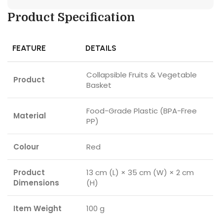
Product Specification
FEATURE
DETAILS
Collapsible Fruits & Vegetable
Product
Basket
Food-Grade Plastic (BPA-Free
Material
PP)
Colour
Red
Product
13 cm (L) × 35 cm (W) × 2 cm
Dimensions
(H)
Item Weight
100 g