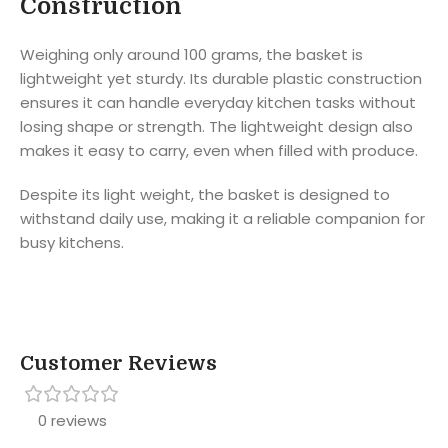
Construction
Weighing only around 100 grams, the basket is
lightweight yet sturdy. Its durable plastic construction
ensures it can handle everyday kitchen tasks without
losing shape or strength. The lightweight design also
makes it easy to carry, even when filled with produce.
Despite its light weight, the basket is designed to
withstand daily use, making it a reliable companion for
busy kitchens.
Customer Reviews
0 reviews