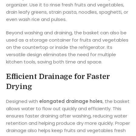
organizer. Use it to rinse fresh fruits and vegetables,
drain leafy greens, strain pasta, noodles, spaghetti, or
even wash rice and pulses.
Beyond washing and draining, the basket can also be
used as a storage container for fruits and vegetables
on the countertop or inside the refrigerator. Its
versatile design eliminates the need for multiple
kitchen tools, saving both time and space.
Efficient Drainage for Faster
Drying
Designed with
elongated drainage holes
, the basket
allows water to flow out quickly and efficiently. This
ensures faster draining after washing, reducing water
retention and helping produce dry more quickly. Proper
drainage also helps keep fruits and vegetables fresh