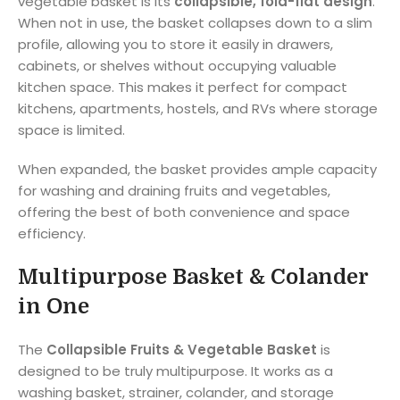
vegetable basket is its
collapsible, fold-flat design
.
When not in use, the basket collapses down to a slim
profile, allowing you to store it easily in drawers,
cabinets, or shelves without occupying valuable
kitchen space. This makes it perfect for compact
kitchens, apartments, hostels, and RVs where storage
space is limited.
When expanded, the basket provides ample capacity
for washing and draining fruits and vegetables,
offering the best of both convenience and space
efficiency.
Multipurpose Basket & Colander
in One
The
Collapsible Fruits & Vegetable Basket
is
designed to be truly multipurpose. It works as a
washing basket, strainer, colander, and storage