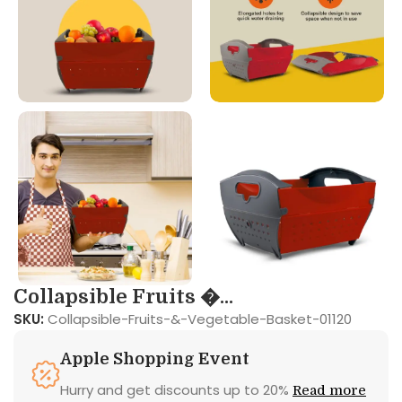
Collapsible Fruits �...
SKU:
Collapsible-Fruits-&-Vegetable-Basket-01120
Apple Shopping Event
Hurry and get discounts up to 20%
Read more