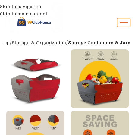
Skip to navigation
Skip to main content
Shop
Storage & Organization
Storage Containers & Jars