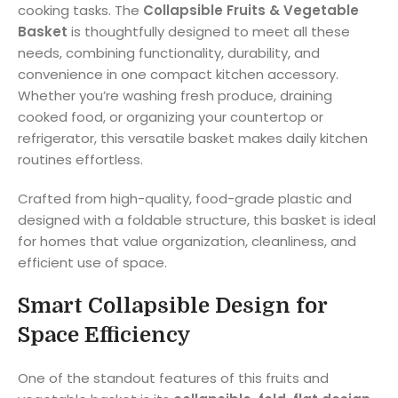
cooking tasks. The
Collapsible Fruits & Vegetable
Basket
is thoughtfully designed to meet all these
needs, combining functionality, durability, and
convenience in one compact kitchen accessory.
Whether you’re washing fresh produce, draining
cooked food, or organizing your countertop or
refrigerator, this versatile basket makes daily kitchen
routines effortless.
Crafted from high-quality, food-grade plastic and
designed with a foldable structure, this basket is ideal
for homes that value organization, cleanliness, and
efficient use of space.
Smart Collapsible Design for
Space Efficiency
One of the standout features of this fruits and