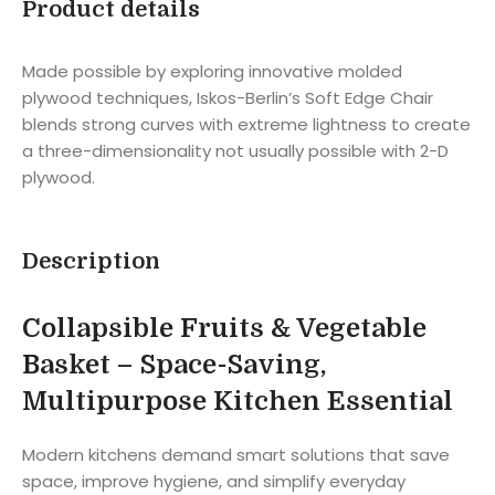
Product details
Made possible by exploring innovative molded
plywood techniques, Iskos-Berlin’s Soft Edge Chair
blends strong curves with extreme lightness to create
a three-dimensionality not usually possible with 2-D
plywood.
Description
Collapsible Fruits & Vegetable
Basket – Space-Saving,
Multipurpose Kitchen Essential
Modern kitchens demand smart solutions that save
space, improve hygiene, and simplify everyday