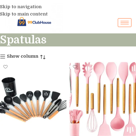
Skip to navigation
Skip to main content
Spatulas
Show column