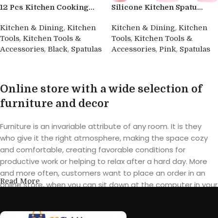
12 Pcs Kitchen Cooking...
Silicone Kitchen Spatu...
,
,
Kitchen & Dining
Kitchen
Kitchen & Dining
Kitchen
,
,
Tools
Kitchen Tools &
Tools
Kitchen Tools &
,
,
,
,
Accessories
Black
Spatulas
Accessories
Pink
Spatulas
Buy product
Buy product
Online store with a wide selection of
furniture and decor
Furniture is an invariable attribute of any room. It is they
who give it the right atmosphere, making the space cozy
and comfortable, creating favorable conditions for
productive work or helping to relax after a hard day. More
and more often, customers want to place an order in an
Read More
online store, when you can sit down at the computer in your
free time, arrange the furniture in the photo and calmly buy
the furniture you like. The online store has a large catalog of