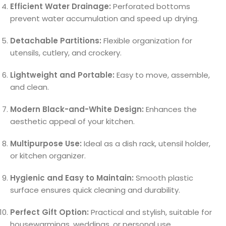
Efficient Water Drainage:
Perforated bottoms
prevent water accumulation and speed up drying.
Detachable Partitions:
Flexible organization for
utensils, cutlery, and crockery.
Lightweight and Portable:
Easy to move, assemble,
and clean.
Modern Black-and-White Design:
Enhances the
aesthetic appeal of your kitchen.
Multipurpose Use:
Ideal as a dish rack, utensil holder,
or kitchen organizer.
Hygienic and Easy to Maintain:
Smooth plastic
surface ensures quick cleaning and durability.
Perfect Gift Option:
Practical and stylish, suitable for
housewarmings, weddings, or personal use.