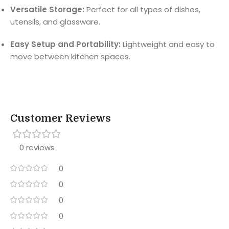
Versatile Storage:
Perfect for all types of dishes,
utensils, and glassware.
Easy Setup and Portability:
Lightweight and easy to
move between kitchen spaces.
Customer Reviews
0 reviews
0
0
0
0