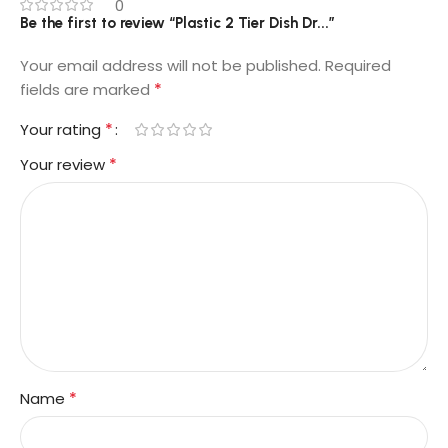
0
Be the first to review “Plastic 2 Tier Dish Dr...”
Your email address will not be published.
Required
*
fields are marked
*
Your rating
*
Your review
*
Name