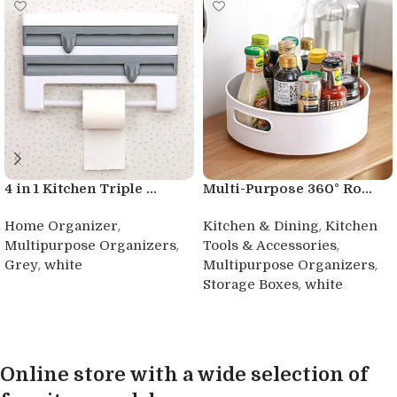
4 in 1 Kitchen Triple ...
Multi-Purpose 360° Ro...
,
,
Home Organizer
Kitchen & Dining
Kitchen
,
,
Multipurpose Organizers
Tools & Accessories
,
,
Grey
white
Multipurpose Organizers
,
Storage Boxes
white
Buy product
Buy product
Online store with a wide selection of