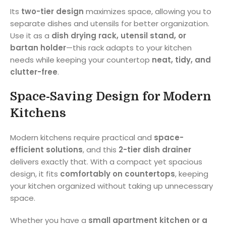
Its
two-tier design
maximizes space, allowing you to
separate dishes and utensils for better organization.
Use it as a
dish drying rack, utensil stand, or
bartan holder
—this rack adapts to your kitchen
needs while keeping your countertop
neat, tidy, and
clutter-free
.
Space-Saving Design for Modern
Kitchens
Modern kitchens require practical and
space-
efficient solutions
, and this
2-tier dish drainer
delivers exactly that. With a compact yet spacious
design, it fits
comfortably on countertops
, keeping
your kitchen organized without taking up unnecessary
space.
Whether you have a
small apartment kitchen or a