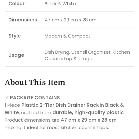
Colour
Black & White
Dimensions
47 cm x 29 cm x 28 cm
Style
Modern & Compact
Dish Drying, Utensil Organizer, Kitchen
Usage
Countertop Storage
About This Item
✅
PACKAGE CONTAINS
1 Piece
Plastic 2-Tier Dish Drainer Rack
in
Black &
White
, crafted from
durable, high-quality plastic
.
Product dimensions are
47 cm x 29 cm x 28 cm
,
making it ideal for most kitchen countertops.