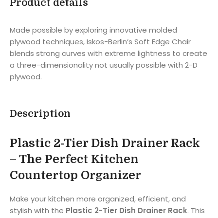
Product details
Made possible by exploring innovative molded
plywood techniques, Iskos-Berlin’s Soft Edge Chair
blends strong curves with extreme lightness to create
a three-dimensionality not usually possible with 2-D
plywood.
Description
Plastic 2-Tier Dish Drainer Rack
– The Perfect Kitchen
Countertop Organizer
Make your kitchen more organized, efficient, and
stylish with the
Plastic 2-Tier Dish Drainer Rack
. This