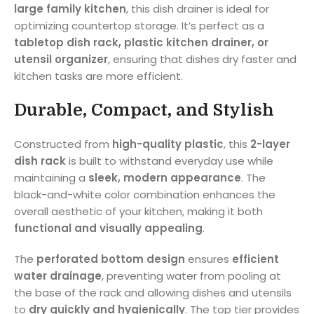
large family kitchen
, this dish drainer is ideal for
optimizing countertop storage. It’s perfect as a
tabletop dish rack, plastic kitchen drainer, or
utensil organizer
, ensuring that dishes dry faster and
kitchen tasks are more efficient.
Durable, Compact, and Stylish
Constructed from
high-quality plastic
, this
2-layer
dish rack
is built to withstand everyday use while
maintaining a
sleek, modern appearance
. The
black-and-white color combination enhances the
overall aesthetic of your kitchen, making it both
functional and visually appealing
.
The
perforated bottom design
ensures
efficient
water drainage
, preventing water from pooling at
the base of the rack and allowing dishes and utensils
to
dry quickly and hygienically
. The top tier provides