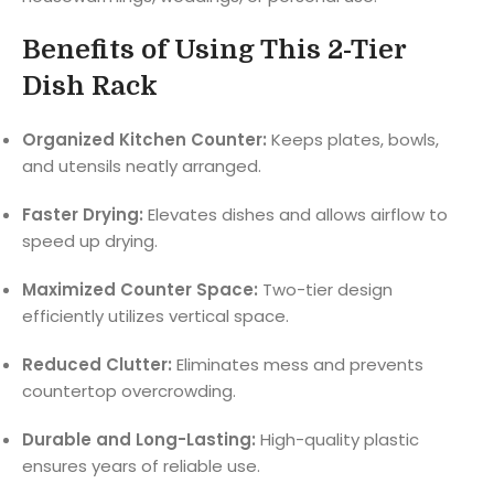
Benefits of Using This 2-Tier
Dish Rack
Organized Kitchen Counter:
Keeps plates, bowls,
and utensils neatly arranged.
Faster Drying:
Elevates dishes and allows airflow to
speed up drying.
Maximized Counter Space:
Two-tier design
efficiently utilizes vertical space.
Reduced Clutter:
Eliminates mess and prevents
countertop overcrowding.
Durable and Long-Lasting:
High-quality plastic
ensures years of reliable use.