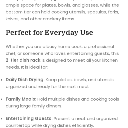
ample space for plates, bowls, and glasses, while the
bottom tier can hold cooking utensils, spatulas, forks,
knives, and other crockery items.
Perfect for Everyday Use
Whether you are a busy home cook, a professional
chef, or someone who loves entertaining guests, this
2-tier dish rack
is designed to meet all your kitchen
needs. It is ideal for:
Daily Dish Drying:
Keep plates, bowls, and utensils
organized and ready for the next meal.
Family Meals:
Hold multiple dishes and cooking tools
during large family dinners.
Entertaining Guests:
Present a neat and organized
countertop while drying dishes efficiently.