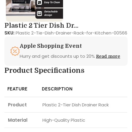
Plastic 2 Tier Dish Dr...
SKU:
Plastic 2-Tie-Dish-Drainer-Rack-for-Kitchen-00566
Apple Shopping Event
Hurry and get discounts up to 20%
Read more
Product Specifications
FEATURE
DESCRIPTION
Product
Plastic 2-Tier Dish Drainer Rack
Material
High-Quality Plastic