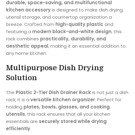
durable, space-saving, and multifunctional
kitchen accessory
is designed to make dish drying,
utensil storage, and countertop organization a
breeze. Crafted from
high-quality plastic
and
featuring a
modern black-and-white design
, this
rack combines
practicality, durability, and
aesthetic appeal
, making it an essential addition to
any home kitchen.
Multipurpose Dish Drying
Solution
The
Plastic 2-Tier Dish Drainer Rack
is not just a dish
rack; it is a
versatile kitchen organizer
. Perfect for
holding
plates, bowls, glasses, and cooking
utensils
, this rack ensures that all your kitchen
essentials are
securely stored while drying
efficiently
.