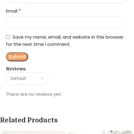
*
Email
Save my name, email, and website in this browser
for the next time I comment.
Reviews
There are no reviews yet.
Related Products