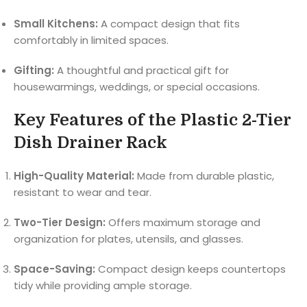
Small Kitchens:
A compact design that fits
comfortably in limited spaces.
Gifting:
A thoughtful and practical gift for
housewarmings, weddings, or special occasions.
Key Features of the Plastic 2-Tier
Dish Drainer Rack
High-Quality Material:
Made from durable plastic,
resistant to wear and tear.
Two-Tier Design:
Offers maximum storage and
organization for plates, utensils, and glasses.
Space-Saving:
Compact design keeps countertops
tidy while providing ample storage.