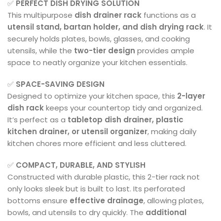
✅
PERFECT DISH DRYING SOLUTION
This multipurpose
dish drainer rack
functions as a
utensil stand, bartan holder, and dish drying rack
. It
securely holds plates, bowls, glasses, and cooking
utensils, while the
two-tier design
provides ample
space to neatly organize your kitchen essentials.
✅
SPACE-SAVING DESIGN
Designed to optimize your kitchen space, this
2-layer
dish rack
keeps your countertop tidy and organized.
It’s perfect as a
tabletop dish drainer, plastic
kitchen drainer, or utensil organizer
, making daily
kitchen chores more efficient and less cluttered.
✅
COMPACT, DURABLE, AND STYLISH
Constructed with durable plastic, this 2-tier rack not
only looks sleek but is built to last. Its perforated
bottoms ensure
effective drainage
, allowing plates,
bowls, and utensils to dry quickly. The
additional