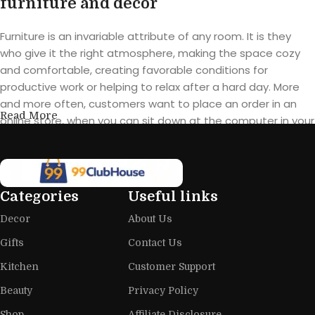
furniture and decor
Furniture is an invariable attribute of any room. It is they
who give it the right atmosphere, making the space cozy
and comfortable, creating favorable conditions for
productive work or helping to relax after a hard day. More
and more often, customers want to place an order in an
Read More
online store, when you can sit down at the computer in your
free time, arrange the furniture in the photo and calmly buy
the furniture you like. The online store has a large catalog of
furniture: both home and office furniture are available.
Categories
Useful links
Furniture production is a modern form
Decor
About Us
of art
Gifts
Contact Us
Furniture manufacturers, as well as manufacturers of other
Kitchen
Customer Support
home goods, are full of amazing offers: we often come
across both standard mass-produced products and unique
Beauty
Privacy Policy
creations - furniture from professional craftsmen, which will
Shop
Affiliate Disclosure