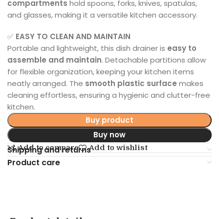
compartments
hold spoons, forks, knives, spatulas,
and glasses, making it a versatile kitchen accessory.
✅
EASY TO CLEAN AND MAINTAIN
Portable and lightweight, this dish drainer is
easy to
assemble and maintain
. Detachable partitions allow
for flexible organization, keeping your kitchen items
neatly arranged. The
smooth plastic surface
makes
cleaning effortless, ensuring a hygienic and clutter-free
kitchen.
Buy product
Buy now
Add to compare
Add to wishlist
Shipping and returns
Product care