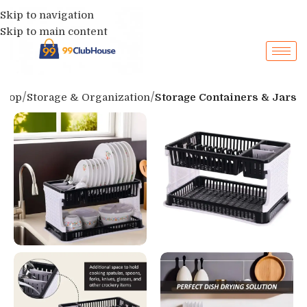
Skip to navigation
Skip to main content
Shop
Storage & Organization
Storage Containers & Jars