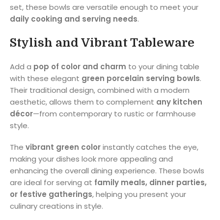
set, these bowls are versatile enough to meet your
daily cooking and serving needs
.
Stylish and Vibrant Tableware
Add a
pop of color and charm
to your dining table
with these elegant
green porcelain serving bowls
.
Their traditional design, combined with a modern
aesthetic, allows them to complement
any kitchen
décor
—from contemporary to rustic or farmhouse
style.
The
vibrant green color
instantly catches the eye,
making your dishes look more appealing and
enhancing the overall dining experience. These bowls
are ideal for serving at
family meals, dinner parties,
or festive gatherings
, helping you present your
culinary creations in style.