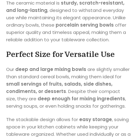
The ceramic material is
sturdy, scratch-resistant,
and long-lasting
, designed to withstand everyday
use while maintaining its elegant appearance. Unlike
ordinary bowls, these
porcelain serving bowls
offer
superior quality and timeless appeal, making them a
reliable addition to your tableware collection.
Perfect Size for Versatile Use
Our
deep and large mixing bowls
are slightly smaller
than standard cereal bowls, making them ideal for
small servings of fruits, salads, side dishes,
condiments, or desserts
. Despite their compact
size, they are
deep enough for mixing ingredients
,
serving soups, or even holding snacks for gatherings.
The stackable design allows for
easy storage
, saving
space in your kitchen cabinets while keeping your
tableware organized. Whether used individually or as a