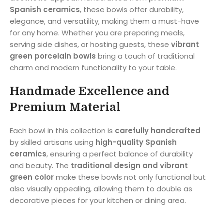
Spanish ceramics
, these bowls offer durability,
elegance, and versatility, making them a must-have
for any home. Whether you are preparing meals,
serving side dishes, or hosting guests, these
vibrant
green porcelain bowls
bring a touch of traditional
charm and modern functionality to your table.
Handmade Excellence and
Premium Material
Each bowl in this collection is
carefully handcrafted
by skilled artisans using
high-quality Spanish
ceramics
, ensuring a perfect balance of durability
and beauty. The
traditional design and vibrant
green color
make these bowls not only functional but
also visually appealing, allowing them to double as
decorative pieces for your kitchen or dining area.