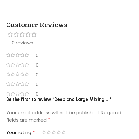
Customer Reviews
0 reviews
0
0
0
0
0
Be the first to review “Deep and Large Mixing ...”
Your email address will not be published.
Required
*
fields are marked
*
Your rating