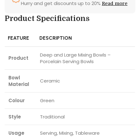
Hurry and get discounts up to 20%
Read more
Product Specifications
FEATURE
DESCRIPTION
Deep and Large Mixing Bowls –
Product
Porcelain Serving Bowls
Bowl
Ceramic
Material
Colour
Green
Style
Traditional
Usage
Serving, Mixing, Tableware