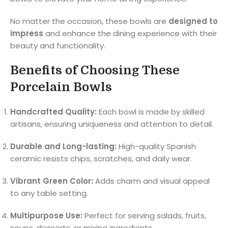
No matter the occasion, these bowls are
designed to
impress
and enhance the dining experience with their
beauty and functionality.
Benefits of Choosing These
Porcelain Bowls
Handcrafted Quality:
Each bowl is made by skilled
artisans, ensuring uniqueness and attention to detail.
Durable and Long-lasting:
High-quality Spanish
ceramic resists chips, scratches, and daily wear.
Vibrant Green Color:
Adds charm and visual appeal
to any table setting.
Multipurpose Use:
Perfect for serving salads, fruits,
soups, desserts, or mixing ingredients.