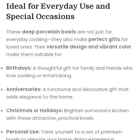
Ideal for Everyday Use and
Special Occasions
These
deep porcelain bowls
are not just for
everyday cooking—they also make
perfect gifts
for
loved ones. Their
versatile design and vibrant color
make them suitable for:
Birthdays:
A thoughtful gift for family and friends who
love cooking or entertaining.
Anniversaries:
A functional and decorative gift that
adds elegance to the home.
Christmas or Holidays:
Brighten someone’s kitchen
with these attractive, practical bowls.
Personal Use:
Treat yourself to a set of premium
bowls to elevate your home dining experience.