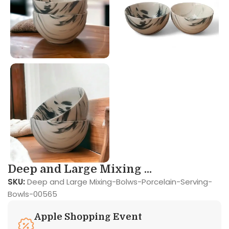
Deep and Large Mixing ...
SKU:
Deep and Large Mixing-Bolws-Porcelain-Serving-
Bowls-00565
Apple Shopping Event