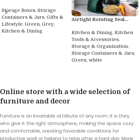
,
Storage Boxes
Storage
,
Containers & Jars
Gifts &
Airtight Rotating Seal...
,
,
,
Lifestyle
Green
Grey
Kitchen & Dining
,
Kitchen & Dining
Kitchen
,
Tools & Accessories
Buy product
,
Storage & Organization
,
Storage Containers & Jars
,
Green
white
Buy product
Online store with a wide selection of
furniture and decor
Furniture is an invariable attribute of any room. It is they
who give it the right atmosphere, making the space cozy
and comfortable, creating favorable conditions for
productive work or helping to relax after a hard day. More