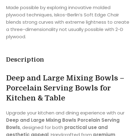
Made possible by exploring innovative molded
plywood techniques, Iskos-Berlin’s Soft Edge Chair
blends strong curves with extreme lightness to create
a three-dimensionality not usually possible with 2-D
plywood.
Description
Deep and Large Mixing Bowls –
Porcelain Serving Bowls for
Kitchen & Table
Upgrade your kitchen and dining experience with our
Deep and Large Mixing Bowls Porcelain Serving
Bowls
, designed for both
practical use and
aesthetic appeal
. Handcrafted from
premium