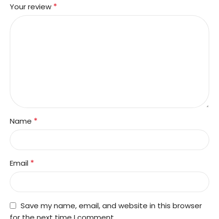
*
Your review
*
Name
*
Email
Save my name, email, and website in this browser
for the next time I comment.