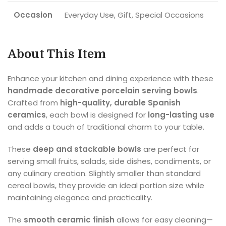
Occasion
Everyday Use, Gift, Special Occasions
About This Item
Enhance your kitchen and dining experience with these
handmade decorative porcelain serving bowls
.
Crafted from
high-quality, durable Spanish
ceramics
, each bowl is designed for
long-lasting use
and adds a touch of traditional charm to your table.
These
deep and stackable bowls
are perfect for
serving small fruits, salads, side dishes, condiments, or
any culinary creation. Slightly smaller than standard
cereal bowls, they provide an ideal portion size while
maintaining elegance and practicality.
The
smooth ceramic finish
allows for easy cleaning—