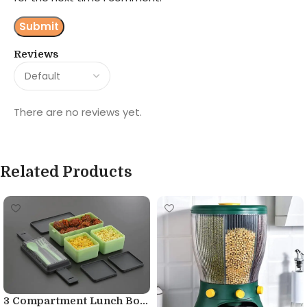
Reviews
There are no reviews yet.
Related Products
3 Compartment Lunch Bo...