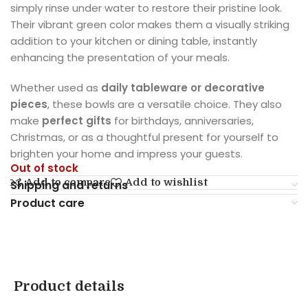
simply rinse under water to restore their pristine look.
Their vibrant green color makes them a visually striking
addition to your kitchen or dining table, instantly
enhancing the presentation of your meals.
Whether used as
daily tableware or decorative
pieces
, these bowls are a versatile choice. They also
make
perfect gifts
for birthdays, anniversaries,
Christmas, or as a thoughtful present for yourself to
brighten your home and impress your guests.
Out of stock
Add to compare
Add to wishlist
Shipping and returns
Product care
Product details