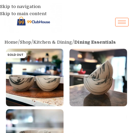
Skip to navigation
Skip to main content
Home
Shop
Kitchen & Dining
Dining Essentials
SOLD OUT