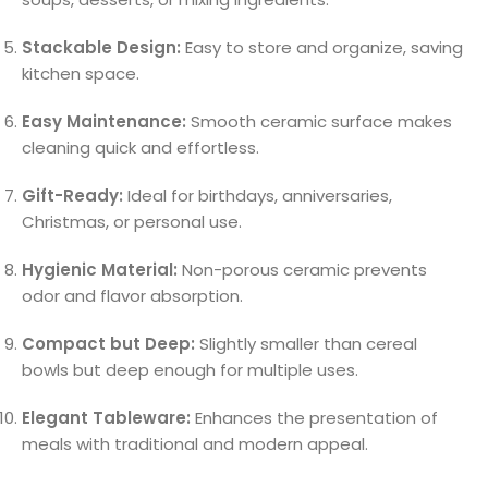
Stackable Design:
Easy to store and organize, saving
kitchen space.
Easy Maintenance:
Smooth ceramic surface makes
cleaning quick and effortless.
Gift-Ready:
Ideal for birthdays, anniversaries,
Christmas, or personal use.
Hygienic Material:
Non-porous ceramic prevents
odor and flavor absorption.
Compact but Deep:
Slightly smaller than cereal
bowls but deep enough for multiple uses.
Elegant Tableware:
Enhances the presentation of
meals with traditional and modern appeal.