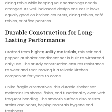
dining table while keeping your seasonings neatly
arranged. Its well-balanced design ensures it looks
equally good on kitchen counters, dining tables, café
tables, or office pantries.
Durable Construction for Long-
Lasting Performance
Crafted from
high-quality materials
, this salt and
pepper jar shaker condiment set is built to withstand
daily use. The sturdy construction ensures resistance
to wear and tear, making it a reliable kitchen
companion for years to come.
Unlike fragile alternatives, this durable shaker set
maintains its shape, finish, and functionality even with
frequent handling. The smooth surface also resists
stains and odors, helping maintain hygiene and
freshness.