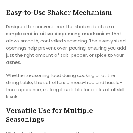
Easy-to-Use Shaker Mechanism
Designed for convenience, the shakers feature a
simple and intuitive dispensing mechanism
that
allows smooth, controlled seasoning. The evenly sized
openings help prevent over-pouring, ensuring you add
just the right amount of salt, pepper, or spice to your
dishes.
Whether seasoning food during cooking or at the
dining table, this set offers a mess-free and hassle-
free experience, making it suitable for cooks of all skill
levels.
Versatile Use for Multiple
Seasonings