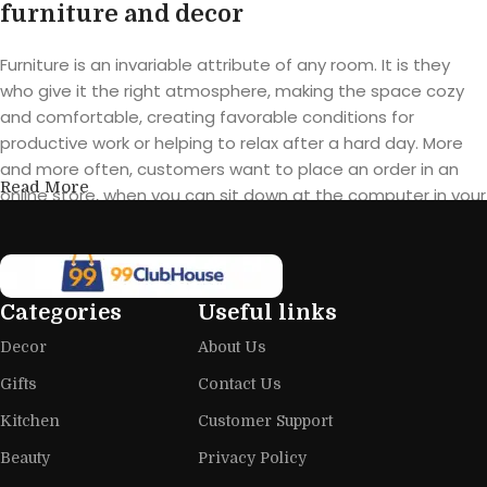
furniture and decor
Furniture is an invariable attribute of any room. It is they
who give it the right atmosphere, making the space cozy
and comfortable, creating favorable conditions for
productive work or helping to relax after a hard day. More
and more often, customers want to place an order in an
Read More
online store, when you can sit down at the computer in your
free time, arrange the furniture in the photo and calmly buy
the furniture you like. The online store has a large catalog of
furniture: both home and office furniture are available.
Categories
Useful links
Furniture production is a modern form
Decor
About Us
of art
Gifts
Contact Us
Furniture manufacturers, as well as manufacturers of other
Kitchen
Customer Support
home goods, are full of amazing offers: we often come
across both standard mass-produced products and unique
Beauty
Privacy Policy
creations - furniture from professional craftsmen, which will