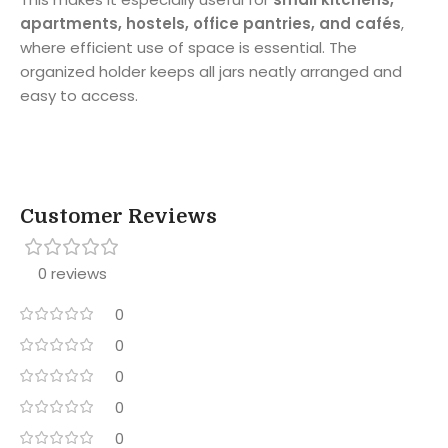
apartments, hostels, office pantries, and cafés
,
where efficient use of space is essential. The
organized holder keeps all jars neatly arranged and
easy to access.
Customer Reviews
0 reviews
0
0
0
0
0