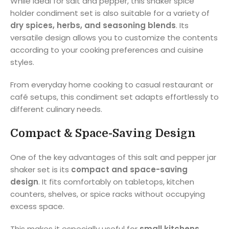
While ideal for salt and pepper, this shaker spice
holder condiment set is also suitable for a variety of
dry spices, herbs, and seasoning blends
. Its
versatile design allows you to customize the contents
according to your cooking preferences and cuisine
styles.
From everyday home cooking to casual restaurant or
café setups, this condiment set adapts effortlessly to
different culinary needs.
Compact & Space-Saving Design
One of the key advantages of this salt and pepper jar
shaker set is its
compact and space-saving
design
. It fits comfortably on tabletops, kitchen
counters, shelves, or spice racks without occupying
excess space.
This makes it especially useful for
small kitchens,