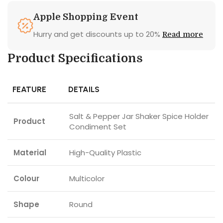
Apple Shopping Event
Hurry and get discounts up to 20%
Read more
Product Specifications
FEATURE
DETAILS
Salt & Pepper Jar Shaker Spice Holder
Product
Condiment Set
Material
High-Quality Plastic
Colour
Multicolor
Shape
Round