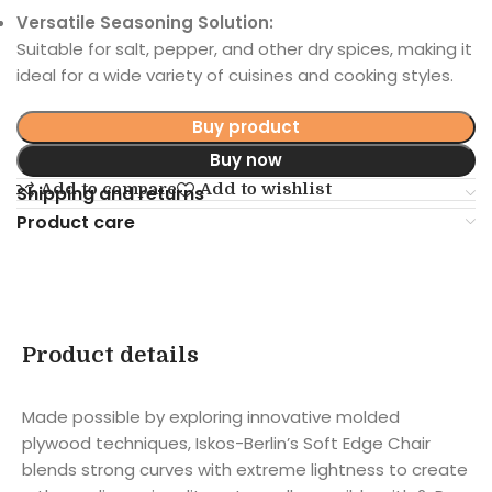
Versatile Seasoning Solution:
Suitable for salt, pepper, and other dry spices, making it
ideal for a wide variety of cuisines and cooking styles.
Buy product
Buy now
Add to compare
Add to wishlist
Shipping and returns
Product care
Product details
Made possible by exploring innovative molded
plywood techniques, Iskos-Berlin’s Soft Edge Chair
blends strong curves with extreme lightness to create