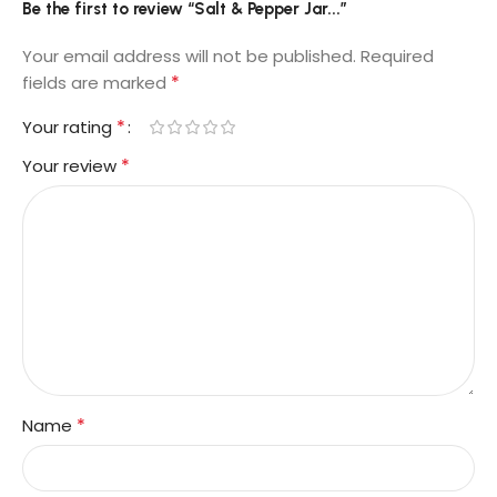
Be the first to review “Salt & Pepper Jar...”
Your email address will not be published.
Required
*
fields are marked
*
Your rating
*
Your review
*
Name