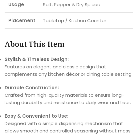
Usage
Salt, Pepper & Dry Spices
Placement
Tabletop / Kitchen Counter
About This Item
Stylish & Timeless Design:
Features an elegant and classic design that
complements any kitchen décor or dining table setting.
Durable Construction:
Crafted from high-quality materials to ensure long-
lasting durability and resistance to daily wear and tear.
Easy & Convenient to Use:
Designed with a simple dispensing mechanism that
allows smooth and controlled seasoning without mess.