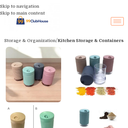
Skip to navigation
Skip to main content
p
Storage & Organization
Kitchen Storage & Containers