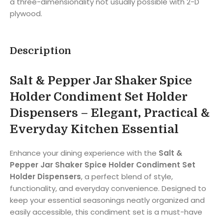
a three-dimensionality not usually possible with 2-D
plywood.
Description
Salt & Pepper Jar Shaker Spice
Holder Condiment Set Holder
Dispensers – Elegant, Practical &
Everyday Kitchen Essential
Enhance your dining experience with the
Salt &
Pepper Jar Shaker Spice Holder Condiment Set
Holder Dispensers
, a perfect blend of style,
functionality, and everyday convenience. Designed to
keep your essential seasonings neatly organized and
easily accessible, this condiment set is a must-have