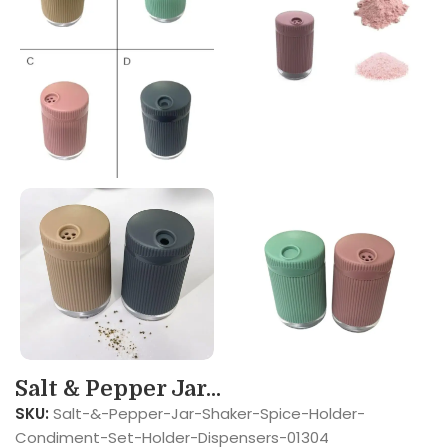
Salt & Pepper Jar...
SKU:
Salt-&-Pepper-Jar-Shaker-Spice-Holder-
Condiment-Set-Holder-Dispensers-01304