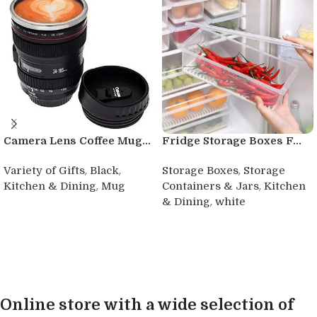
Camera Lens Coffee Mug...
Fridge Storage Boxes F...
,
,
,
Variety of Gifts
Black
Storage Boxes
Storage
,
,
Kitchen & Dining
Mug
Containers & Jars
Kitchen
,
& Dining
white
Buy product
Buy product
Online store with a wide selection of