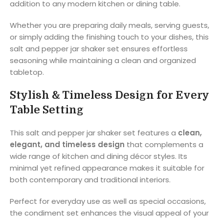
addition to any modern kitchen or dining table.
Whether you are preparing daily meals, serving guests,
or simply adding the finishing touch to your dishes, this
salt and pepper jar shaker set ensures effortless
seasoning while maintaining a clean and organized
tabletop.
Stylish & Timeless Design for Every
Table Setting
This salt and pepper jar shaker set features a
clean,
elegant, and timeless design
that complements a
wide range of kitchen and dining décor styles. Its
minimal yet refined appearance makes it suitable for
both contemporary and traditional interiors.
Perfect for everyday use as well as special occasions,
the condiment set enhances the visual appeal of your