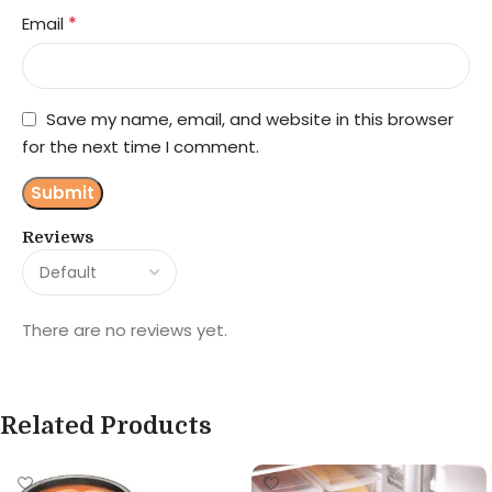
*
Email
Save my name, email, and website in this browser
for the next time I comment.
Reviews
There are no reviews yet.
Related Products