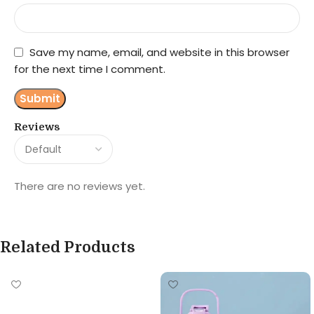
Save my name, email, and website in this browser
for the next time I comment.
Reviews
There are no reviews yet.
Related Products