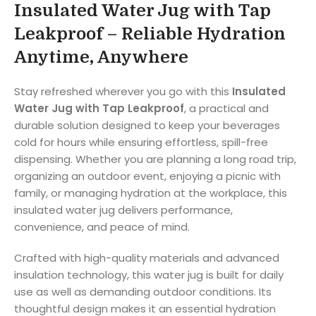
Insulated Water Jug with Tap
Leakproof – Reliable Hydration
Anytime, Anywhere
Stay refreshed wherever you go with this
Insulated
Water Jug with Tap Leakproof
, a practical and
durable solution designed to keep your beverages
cold for hours while ensuring effortless, spill-free
dispensing. Whether you are planning a long road trip,
organizing an outdoor event, enjoying a picnic with
family, or managing hydration at the workplace, this
insulated water jug delivers performance,
convenience, and peace of mind.
Crafted with high-quality materials and advanced
insulation technology, this water jug is built for daily
use as well as demanding outdoor conditions. Its
thoughtful design makes it an essential hydration