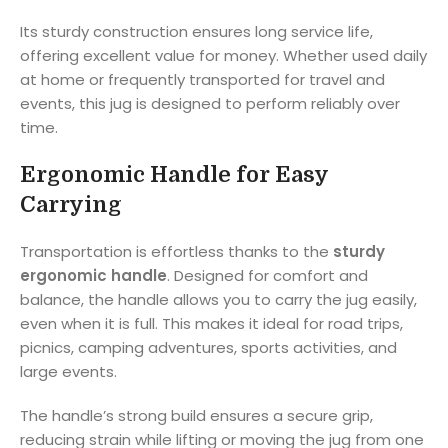
Its sturdy construction ensures long service life,
offering excellent value for money. Whether used daily
at home or frequently transported for travel and
events, this jug is designed to perform reliably over
time.
Ergonomic Handle for Easy
Carrying
Transportation is effortless thanks to the
sturdy
ergonomic handle
. Designed for comfort and
balance, the handle allows you to carry the jug easily,
even when it is full. This makes it ideal for road trips,
picnics, camping adventures, sports activities, and
large events.
The handle’s strong build ensures a secure grip,
reducing strain while lifting or moving the jug from one