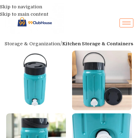
Skip to navigation
Skip to main content
p
Storage & Organization
Kitchen Storage & Containers