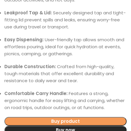
Leakproof Tap & Lid:
Securely designed tap and tight-
fitting lid prevent spills and leaks, ensuring worry-free
use during travel or transport.
Easy Dispensing:
User-friendly tap allows smooth and
effortless pouring, ideal for quick hydration at events,
picnics, camping, or gatherings.
Durable Construction:
Crafted from high-quality,
tough materials that offer excellent durability and
resistance to daily wear and tear.
Comfortable Carry Handle:
Features a strong,
ergonomic handle for easy lifting and carrying, whether
on road trips, outdoor outings, or at functions.
Buy product
Buy now