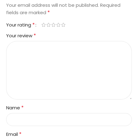
Your email address will not be published.
Required
*
fields are marked
*
Your rating
*
Your review
*
Name
*
Email