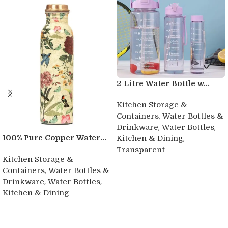
2 Litre Water Bottle w...
Kitchen Storage &
,
Containers
Water Bottles &
,
,
Drinkware
Water Bottles
,
100% Pure Copper Water...
Kitchen & Dining
Transparent
Kitchen Storage &
Buy product
,
Containers
Water Bottles &
,
,
Drinkware
Water Bottles
Kitchen & Dining
Buy product