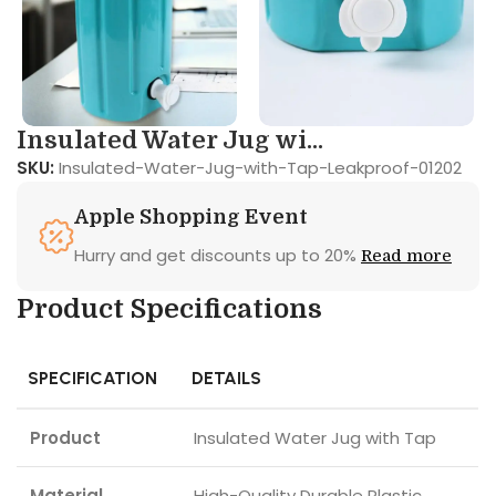
Insulated Water Jug wi...
SKU:
Insulated-Water-Jug-with-Tap-Leakproof-01202
Apple Shopping Event
Hurry and get discounts up to 20%
Read more
Product Specifications
SPECIFICATION
DETAILS
Product
Insulated Water Jug with Tap
Material
High-Quality Durable Plastic