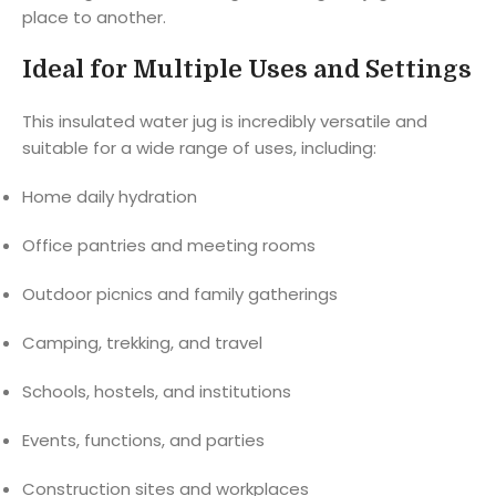
place to another.
Ideal for Multiple Uses and Settings
This insulated water jug is incredibly versatile and
suitable for a wide range of uses, including:
Home daily hydration
Office pantries and meeting rooms
Outdoor picnics and family gatherings
Camping, trekking, and travel
Schools, hostels, and institutions
Events, functions, and parties
Construction sites and workplaces