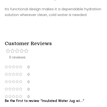
Its functional design makes it a dependable hydration
solution wherever clean, cold water is needed.
Customer Reviews
0 reviews
0
0
0
0
0
Be the first to review “Insulated Water Jug wi...”