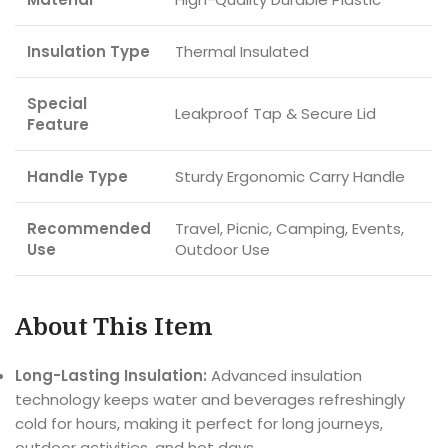
Insulation Type
Thermal Insulated
Special
Leakproof Tap & Secure Lid
Feature
Handle Type
Sturdy Ergonomic Carry Handle
Recommended
Travel, Picnic, Camping, Events,
Use
Outdoor Use
About This Item
Long-Lasting Insulation:
Advanced insulation
technology keeps water and beverages refreshingly
cold for hours, making it perfect for long journeys,
outdoor activities, and hot days.