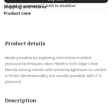
Add to compare
Add to wishlist
Shipping and returns
Product care
Product details
Made possible by exploring innovative molded
plywood techniques, Iskos-Berlin’s Soft Edge Chair
blends strong curves with extreme lightness to create
a three-dimensionality not usually possible with 2-D
plywood.
Description