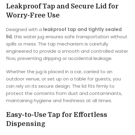
Leakproof Tap and Secure Lid for
Worry-Free Use
Designed with a
leakproof tap and tightly sealed
lid
, this water jug ensures safe transportation without
spills or mess. The tap mechanism is carefully
engineered to provide a smooth and controlled water
flow, preventing dripping or accidental leakage.
Whether the jug is placed in a car, carried to an
outdoor venue, or set up on a table for guests, you
can rely on its secure design. The lid fits firmly to
protect the contents from dust and contaminants,
maintaining hygiene and freshness at all times.
Easy-to-Use Tap for Effortless
Dispensing