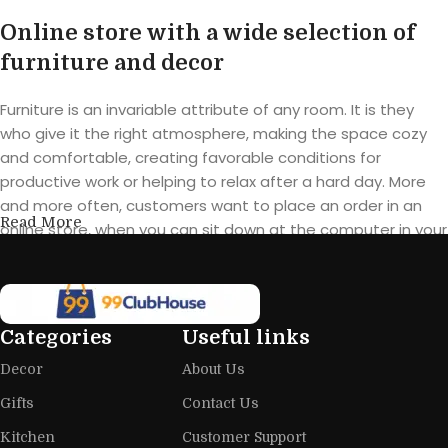
Online store with a wide selection of
furniture and decor
Furniture is an invariable attribute of any room. It is they
who give it the right atmosphere, making the space cozy
and comfortable, creating favorable conditions for
productive work or helping to relax after a hard day. More
and more often, customers want to place an order in an
Read More
online store, when you can sit down at the computer in your
free time, arrange the furniture in the photo and calmly buy
the furniture you like. The online store has a large catalog of
furniture: both home and office furniture are available.
Categories
Useful links
Furniture production is a modern form
Decor
About Us
of art
Gifts
Contact Us
Furniture manufacturers, as well as manufacturers of other
Kitchen
Customer Support