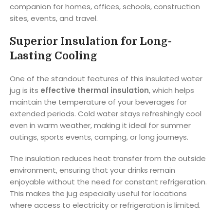
companion for homes, offices, schools, construction
sites, events, and travel.
Superior Insulation for Long-
Lasting Cooling
One of the standout features of this insulated water
jug is its
effective thermal insulation
, which helps
maintain the temperature of your beverages for
extended periods. Cold water stays refreshingly cool
even in warm weather, making it ideal for summer
outings, sports events, camping, or long journeys.
The insulation reduces heat transfer from the outside
environment, ensuring that your drinks remain
enjoyable without the need for constant refrigeration.
This makes the jug especially useful for locations
where access to electricity or refrigeration is limited.