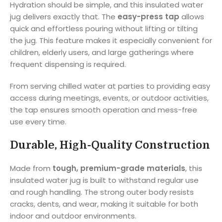
Hydration should be simple, and this insulated water
jug delivers exactly that. The
easy-press tap
allows
quick and effortless pouring without lifting or tilting
the jug. This feature makes it especially convenient for
children, elderly users, and large gatherings where
frequent dispensing is required.
From serving chilled water at parties to providing easy
access during meetings, events, or outdoor activities,
the tap ensures smooth operation and mess-free
use every time.
Durable, High-Quality Construction
Made from
tough, premium-grade materials
, this
insulated water jug is built to withstand regular use
and rough handling. The strong outer body resists
cracks, dents, and wear, making it suitable for both
indoor and outdoor environments.