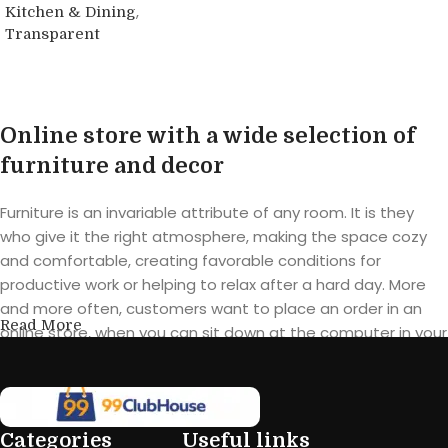
,
Kitchen & Dining
Transparent
Buy product
Online store with a wide selection of
furniture and decor
Furniture is an invariable attribute of any room. It is they
who give it the right atmosphere, making the space cozy
and comfortable, creating favorable conditions for
productive work or helping to relax after a hard day. More
and more often, customers want to place an order in an
Read More
online store, when you can sit down at the computer in your
free time, arrange the furniture in the photo and calmly buy
the furniture you like. The online store has a large catalog of
furniture: both home and office furniture are available.
Categories
Useful links