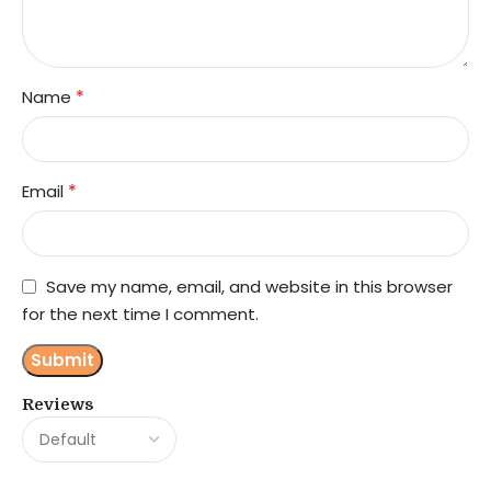
*
Name
*
Email
Save my name, email, and website in this browser
for the next time I comment.
Reviews