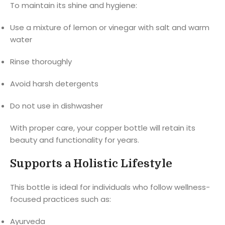
To maintain its shine and hygiene:
Use a mixture of lemon or vinegar with salt and warm
water
Rinse thoroughly
Avoid harsh detergents
Do not use in dishwasher
With proper care, your copper bottle will retain its
beauty and functionality for years.
Supports a Holistic Lifestyle
This bottle is ideal for individuals who follow wellness-
focused practices such as:
Ayurveda