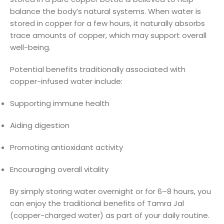
balance the body’s natural systems. When water is
stored in copper for a few hours, it naturally absorbs
trace amounts of copper, which may support overall
well-being.
Potential benefits traditionally associated with
copper-infused water include:
Supporting immune health
Aiding digestion
Promoting antioxidant activity
Encouraging overall vitality
By simply storing water overnight or for 6–8 hours, you
can enjoy the traditional benefits of Tamra Jal
(copper-charged water) as part of your daily routine.