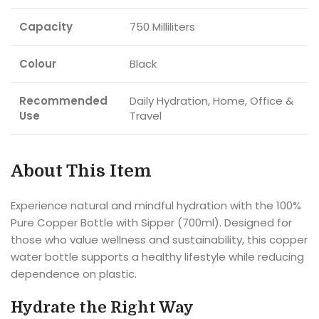
Capacity
750 Milliliters
Colour
Black
Recommended
Daily Hydration, Home, Office &
Use
Travel
About This Item
Experience natural and mindful hydration with the 100%
Pure Copper Bottle with Sipper (700ml). Designed for
those who value wellness and sustainability, this copper
water bottle supports a healthy lifestyle while reducing
dependence on plastic.
Hydrate the Right Way