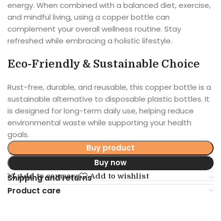
energy. When combined with a balanced diet, exercise,
and mindful living, using a copper bottle can
complement your overall wellness routine. Stay
refreshed while embracing a holistic lifestyle.
Eco-Friendly & Sustainable Choice
Rust-free, durable, and reusable, this copper bottle is a
sustainable alternative to disposable plastic bottles. It
is designed for long-term daily use, helping reduce
environmental waste while supporting your health
goals.
Buy product
Buy now
Add to compare
Add to wishlist
Shipping and returns
Product care