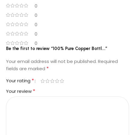
0
0
0
0
0
Be the first to review “100% Pure Copper Bottl...”
Your email address will not be published.
Required
*
fields are marked
*
Your rating
*
Your review