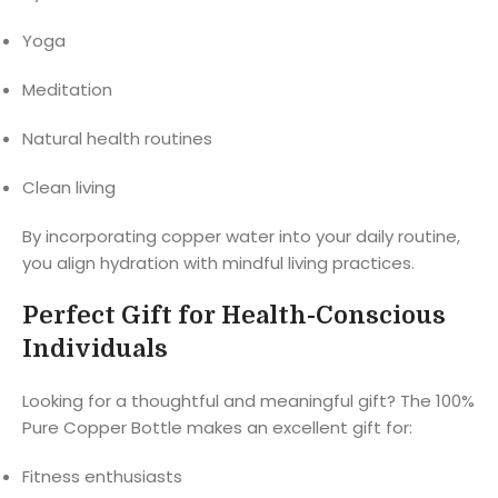
Yoga
Meditation
Natural health routines
Clean living
By incorporating copper water into your daily routine,
you align hydration with mindful living practices.
Perfect Gift for Health-Conscious
Individuals
Looking for a thoughtful and meaningful gift? The 100%
Pure Copper Bottle makes an excellent gift for:
Fitness enthusiasts