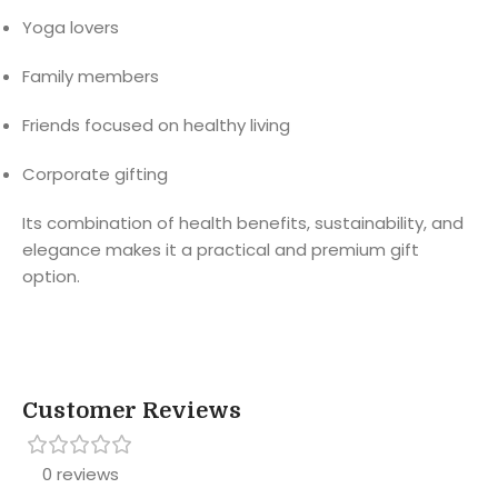
Yoga lovers
Family members
Friends focused on healthy living
Corporate gifting
Its combination of health benefits, sustainability, and
elegance makes it a practical and premium gift
option.
Customer Reviews
0 reviews