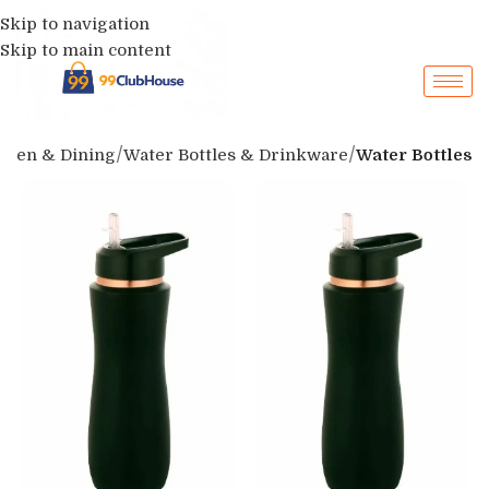
Skip to navigation
Skip to main content
chen & Dining
Water Bottles & Drinkware
Water Bottles