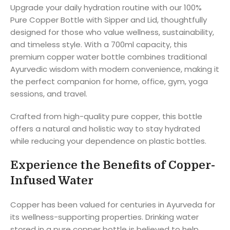
Upgrade your daily hydration routine with our 100%
Pure Copper Bottle with Sipper and Lid, thoughtfully
designed for those who value wellness, sustainability,
and timeless style. With a 700ml capacity, this
premium copper water bottle combines traditional
Ayurvedic wisdom with modern convenience, making it
the perfect companion for home, office, gym, yoga
sessions, and travel.
Crafted from high-quality pure copper, this bottle
offers a natural and holistic way to stay hydrated
while reducing your dependence on plastic bottles.
Experience the Benefits of Copper-
Infused Water
Copper has been valued for centuries in Ayurveda for
its wellness-supporting properties. Drinking water
stored in a pure copper bottle is believed to help