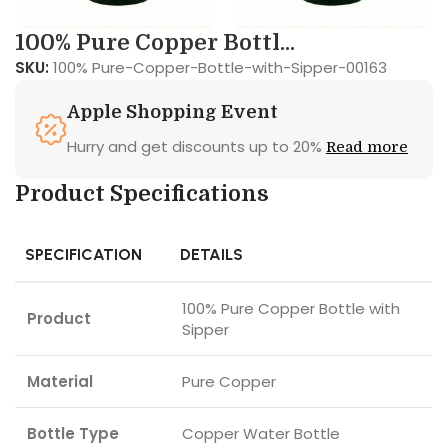
100% Pure Copper Bottl...
SKU:
100% Pure-Copper-Bottle-with-Sipper-00163
Apple Shopping Event
Hurry and get discounts up to 20%
Read more
Product Specifications
SPECIFICATION
DETAILS
100% Pure Copper Bottle with
Product
Sipper
Material
Pure Copper
Bottle Type
Copper Water Bottle