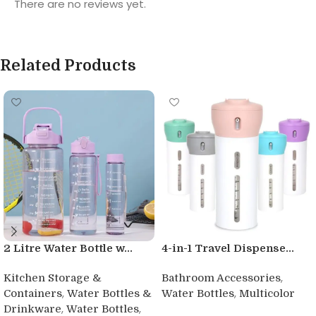
There are no reviews yet.
Related Products
2 Litre Water Bottle w...
4-in-1 Travel Dispense...
,
Kitchen Storage &
Bathroom Accessories
,
,
Containers
Water Bottles &
Water Bottles
Multicolor
,
,
Drinkware
Water Bottles
Buy product