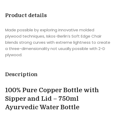
Product details
Made possible by exploring innovative molded
plywood techniques, Iskos-Berlin’s Soft Edge Chair
blends strong curves with extreme lightness to create
a three-dimensionality not usually possible with 2-D
plywood.
Description
100% Pure Copper Bottle with
Sipper and Lid – 750ml
Ayurvedic Water Bottle