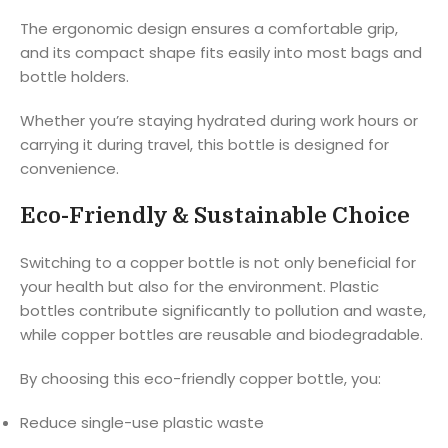
The ergonomic design ensures a comfortable grip,
and its compact shape fits easily into most bags and
bottle holders.
Whether you’re staying hydrated during work hours or
carrying it during travel, this bottle is designed for
convenience.
Eco-Friendly & Sustainable Choice
Switching to a copper bottle is not only beneficial for
your health but also for the environment. Plastic
bottles contribute significantly to pollution and waste,
while copper bottles are reusable and biodegradable.
By choosing this eco-friendly copper bottle, you:
Reduce single-use plastic waste