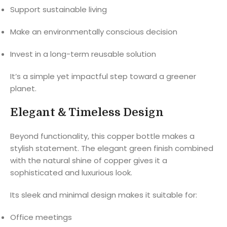
Support sustainable living
Make an environmentally conscious decision
Invest in a long-term reusable solution
It’s a simple yet impactful step toward a greener
planet.
Elegant & Timeless Design
Beyond functionality, this copper bottle makes a
stylish statement. The elegant green finish combined
with the natural shine of copper gives it a
sophisticated and luxurious look.
Its sleek and minimal design makes it suitable for:
Office meetings