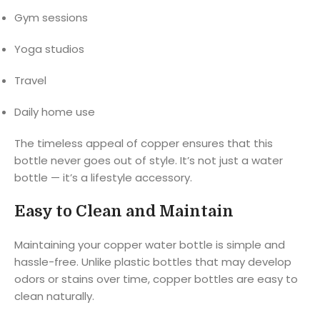
Gym sessions
Yoga studios
Travel
Daily home use
The timeless appeal of copper ensures that this
bottle never goes out of style. It’s not just a water
bottle — it’s a lifestyle accessory.
Easy to Clean and Maintain
Maintaining your copper water bottle is simple and
hassle-free. Unlike plastic bottles that may develop
odors or stains over time, copper bottles are easy to
clean naturally.