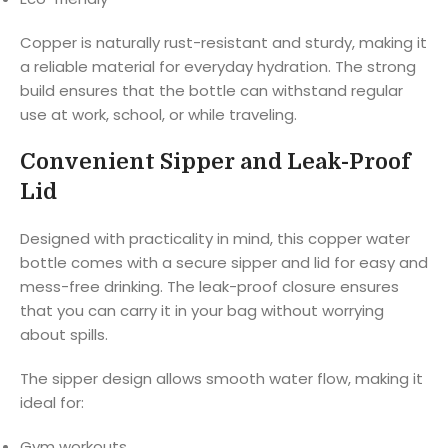
Copper is naturally rust-resistant and sturdy, making it
a reliable material for everyday hydration. The strong
build ensures that the bottle can withstand regular
use at work, school, or while traveling.
Convenient Sipper and Leak-Proof
Lid
Designed with practicality in mind, this copper water
bottle comes with a secure sipper and lid for easy and
mess-free drinking. The leak-proof closure ensures
that you can carry it in your bag without worrying
about spills.
The sipper design allows smooth water flow, making it
ideal for:
Gym workouts