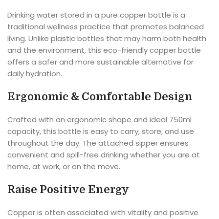
Drinking water stored in a pure copper bottle is a
traditional wellness practice that promotes balanced
living. Unlike plastic bottles that may harm both health
and the environment, this eco-friendly copper bottle
offers a safer and more sustainable alternative for
daily hydration.
Ergonomic & Comfortable Design
Crafted with an ergonomic shape and ideal 750ml
capacity, this bottle is easy to carry, store, and use
throughout the day. The attached sipper ensures
convenient and spill-free drinking whether you are at
home, at work, or on the move.
Raise Positive Energy
Copper is often associated with vitality and positive