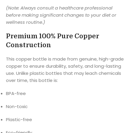
(Note: Always consult a healthcare professional
before making significant changes to your diet or
wellness routine.)
Premium 100% Pure Copper
Construction
This copper bottle is made from genuine, high-grade
copper to ensure durability, safety, and long-lasting
use. Unlike plastic bottles that may leach chemicals
over time, this bottle is:
BPA-free
Non-toxic
Plastic-free
Eco-friendly