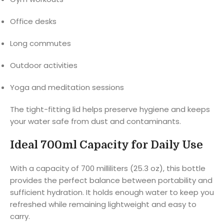
Office desks
Long commutes
Outdoor activities
Yoga and meditation sessions
The tight-fitting lid helps preserve hygiene and keeps
your water safe from dust and contaminants.
Ideal 700ml Capacity for Daily Use
With a capacity of 700 milliliters (25.3 oz), this bottle
provides the perfect balance between portability and
sufficient hydration. It holds enough water to keep you
refreshed while remaining lightweight and easy to
carry.