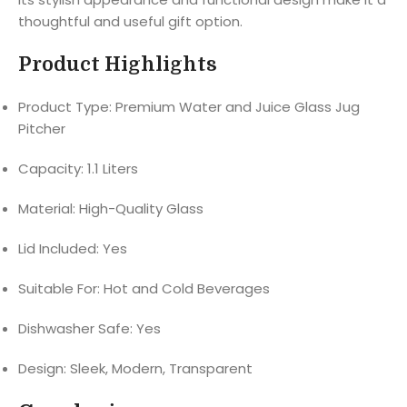
thoughtful and useful gift option.
Product Highlights
Product Type: Premium Water and Juice Glass Jug
Pitcher
Capacity: 1.1 Liters
Material: High-Quality Glass
Lid Included: Yes
Suitable For: Hot and Cold Beverages
Dishwasher Safe: Yes
Design: Sleek, Modern, Transparent