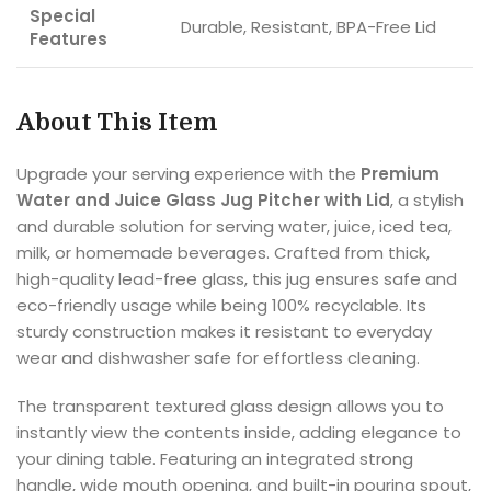
Special
Durable, Resistant, BPA-Free Lid
Features
About This Item
Upgrade your serving experience with the
Premium
Water and Juice Glass Jug Pitcher with Lid
, a stylish
and durable solution for serving water, juice, iced tea,
milk, or homemade beverages. Crafted from thick,
high-quality lead-free glass, this jug ensures safe and
eco-friendly usage while being 100% recyclable. Its
sturdy construction makes it resistant to everyday
wear and dishwasher safe for effortless cleaning.
The transparent textured glass design allows you to
instantly view the contents inside, adding elegance to
your dining table. Featuring an integrated strong
handle, wide mouth opening, and built-in pouring spout,