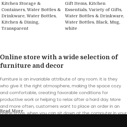
,
Kitchen Storage &
Gift Items
Kitchen
,
,
,
Containers
Water Bottles &
Essentials
Variety of Gifts
,
,
,
Drinkware
Water Bottles
Water Bottles & Drinkware
,
,
,
,
Kitchen & Dining
Water Bottles
Black
Mug
Transparent
white
Buy product
Buy product
Online store with a wide selection of
furniture and decor
Furniture is an invariable attribute of any room. It is they
who give it the right atmosphere, making the space cozy
and comfortable, creating favorable conditions for
productive work or helping to relax after a hard day. More
and more often, customers want to place an order in an
Read More
online store, when you can sit down at the computer in your
free time, arrange the furniture in the photo and calmly buy
the furniture you like. The online store has a large catalog of