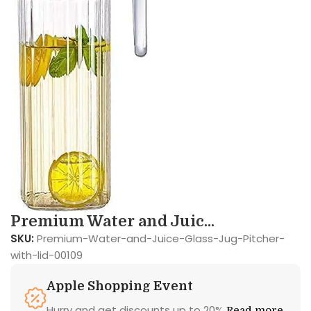
Premium Water and Juic...
SKU:
Premium-Water-and-Juice-Glass-Jug-Pitcher-
with-lid-00109
Apple Shopping Event
Hurry and get discounts up to 20%
Read more