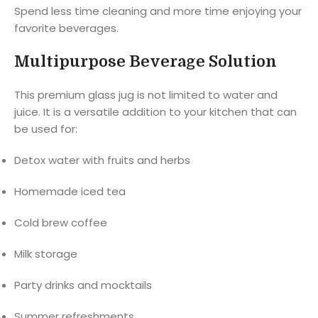
Spend less time cleaning and more time enjoying your
favorite beverages.
Multipurpose Beverage Solution
This premium glass jug is not limited to water and
juice. It is a versatile addition to your kitchen that can
be used for:
Detox water with fruits and herbs
Homemade iced tea
Cold brew coffee
Milk storage
Party drinks and mocktails
Summer refreshments