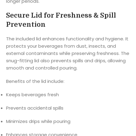
longer periods.
Secure Lid for Freshness & Spill
Prevention
The included lid enhances functionality and hygiene. It
protects your beverages from dust, insects, and
external contaminants while preserving freshness. The
snug-fitting lid also prevents spills and drips, allowing
smooth and controlled pouring.
Benefits of the lid include:
Keeps beverages fresh
Prevents accidental spills
Minimizes drips while pouring
Enhances storage convenience