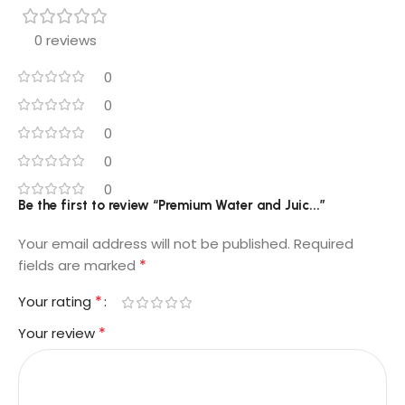
0 reviews
0
0
0
0
0
Be the first to review “Premium Water and Juic...”
Your email address will not be published.
Required
*
fields are marked
*
Your rating
*
Your review