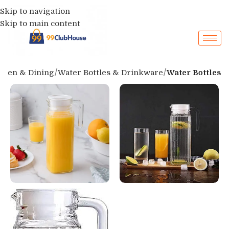
Skip to navigation
Skip to main content
chen & Dining
Water Bottles & Drinkware
Water Bottles