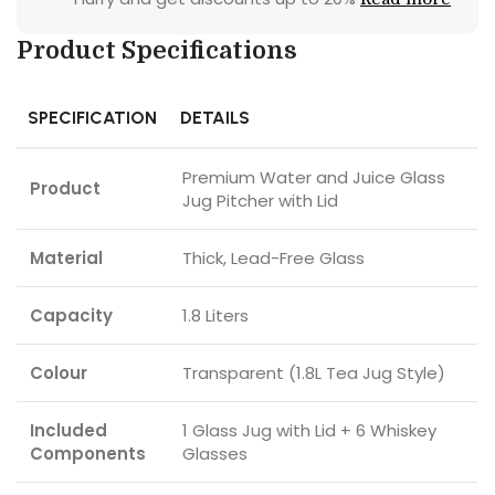
Product Specifications
SPECIFICATION
DETAILS
Premium Water and Juice Glass
Product
Jug Pitcher with Lid
Material
Thick, Lead-Free Glass
Capacity
1.8 Liters
Colour
Transparent (1.8L Tea Jug Style)
Included
1 Glass Jug with Lid + 6 Whiskey
Components
Glasses