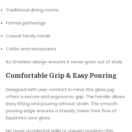
Traditional dining rooms
Formal gatherings
Casual family meals
Cafés and restaurants
Its timeless design ensures it never goes out of style.
Comfortable Grip & Easy Pouring
Designed with user comfort in mind, this glass jug
offers a secure and ergonomic grip. The handle allows
easy lifting and pouring without strain. The smooth
pouring edge ensures a steady, mess-free flow of
liquid into your glass.
No more accidental spills or uneven pouring—this