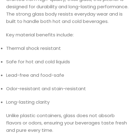
designed for durability and long-lasting performance.
The strong glass body resists everyday wear and is
built to handle both hot and cold beverages.
Key material benefits include:
Thermal shock resistant
Safe for hot and cold liquids
Lead-free and food-safe
Odor-resistant and stain-resistant
Long-lasting clarity
Unlike plastic containers, glass does not absorb
flavors or odors, ensuring your beverages taste fresh
and pure every time.