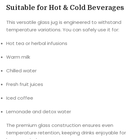
Suitable for Hot & Cold Beverages
This versatile glass jug is engineered to withstand
temperature variations. You can safely use it for:
Hot tea or herbal infusions
Warm milk
Chilled water
Fresh fruit juices
Iced coffee
Lemonade and detox water
The premium glass construction ensures even
temperature retention, keeping drinks enjoyable for