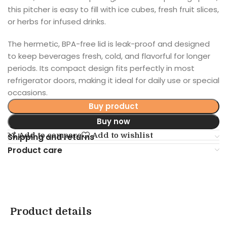
this pitcher is easy to fill with ice cubes, fresh fruit slices,
or herbs for infused drinks.
The hermetic, BPA-free lid is leak-proof and designed
to keep beverages fresh, cold, and flavorful for longer
periods. Its compact design fits perfectly in most
refrigerator doors, making it ideal for daily use or special
occasions.
Buy product
Buy now
Add to compare
Add to wishlist
Shipping and returns
Product care
Product details