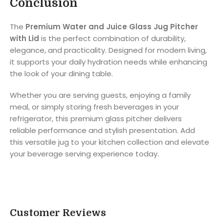
Conclusion
The
Premium Water and Juice Glass Jug Pitcher
with Lid
is the perfect combination of durability,
elegance, and practicality. Designed for modern living,
it supports your daily hydration needs while enhancing
the look of your dining table.
Whether you are serving guests, enjoying a family
meal, or simply storing fresh beverages in your
refrigerator, this premium glass pitcher delivers
reliable performance and stylish presentation. Add
this versatile jug to your kitchen collection and elevate
your beverage serving experience today.
Customer Reviews