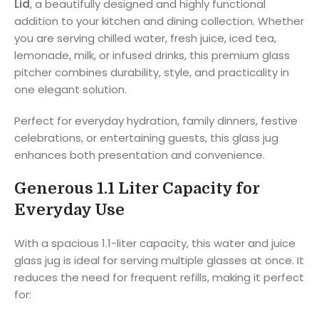
Lid
, a beautifully designed and highly functional
addition to your kitchen and dining collection. Whether
you are serving chilled water, fresh juice, iced tea,
lemonade, milk, or infused drinks, this premium glass
pitcher combines durability, style, and practicality in
one elegant solution.
Perfect for everyday hydration, family dinners, festive
celebrations, or entertaining guests, this glass jug
enhances both presentation and convenience.
Generous 1.1 Liter Capacity for
Everyday Use
With a spacious 1.1-liter capacity, this water and juice
glass jug is ideal for serving multiple glasses at once. It
reduces the need for frequent refills, making it perfect
for: