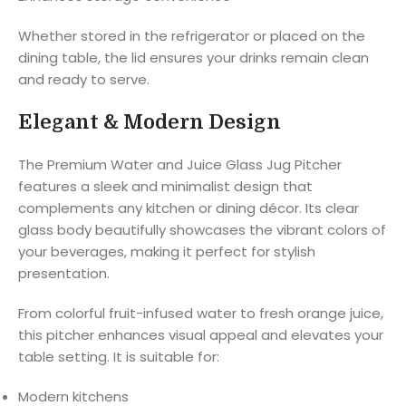
Whether stored in the refrigerator or placed on the
dining table, the lid ensures your drinks remain clean
and ready to serve.
Elegant & Modern Design
The Premium Water and Juice Glass Jug Pitcher
features a sleek and minimalist design that
complements any kitchen or dining décor. Its clear
glass body beautifully showcases the vibrant colors of
your beverages, making it perfect for stylish
presentation.
From colorful fruit-infused water to fresh orange juice,
this pitcher enhances visual appeal and elevates your
table setting. It is suitable for:
Modern kitchens