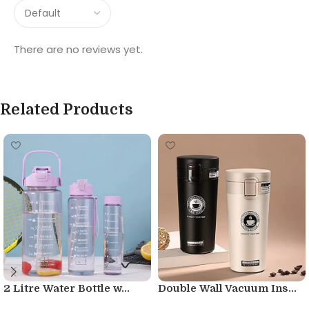
There are no reviews yet.
Related Products
2 Litre Water Bottle w...
Double Wall Vacuum Ins...