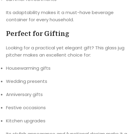
Its adaptability makes it a must-have beverage
container for every household.
Perfect for Gifting
Looking for a practical yet elegant gift? This glass jug
pitcher makes an excellent choice for:
Housewarming gifts
Wedding presents
Anniversary gifts
Festive occasions
Kitchen upgrades
Its stylish appearance and functional design make it a