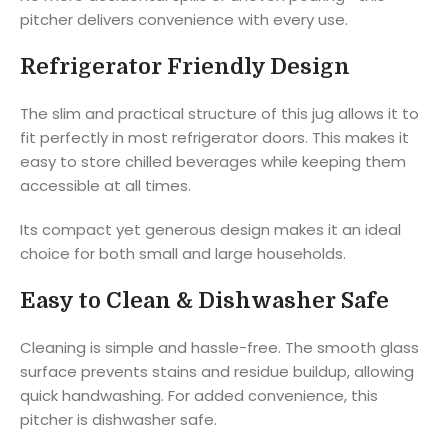
pitcher delivers convenience with every use.
Refrigerator Friendly Design
The slim and practical structure of this jug allows it to
fit perfectly in most refrigerator doors. This makes it
easy to store chilled beverages while keeping them
accessible at all times.
Its compact yet generous design makes it an ideal
choice for both small and large households.
Easy to Clean & Dishwasher Safe
Cleaning is simple and hassle-free. The smooth glass
surface prevents stains and residue buildup, allowing
quick handwashing. For added convenience, this
pitcher is dishwasher safe.