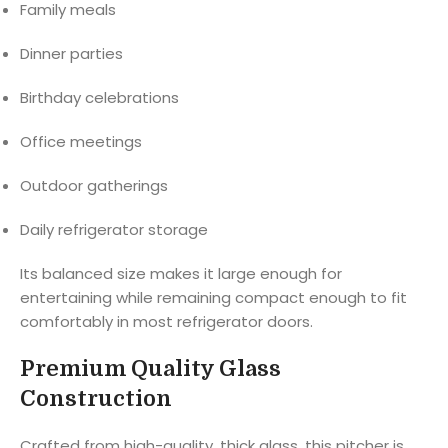
Family meals
Dinner parties
Birthday celebrations
Office meetings
Outdoor gatherings
Daily refrigerator storage
Its balanced size makes it large enough for
entertaining while remaining compact enough to fit
comfortably in most refrigerator doors.
Premium Quality Glass
Construction
Crafted from high-quality, thick glass, this pitcher is