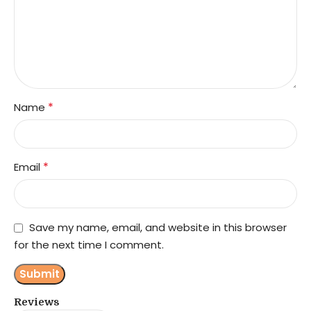
*
Name
*
Email
Save my name, email, and website in this browser
for the next time I comment.
Reviews