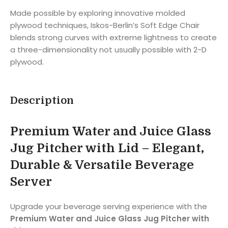
Made possible by exploring innovative molded
plywood techniques, Iskos-Berlin’s Soft Edge Chair
blends strong curves with extreme lightness to create
a three-dimensionality not usually possible with 2-D
plywood.
Description
Premium Water and Juice Glass
Jug Pitcher with Lid – Elegant,
Durable & Versatile Beverage
Server
Upgrade your beverage serving experience with the
Premium Water and Juice Glass Jug Pitcher with