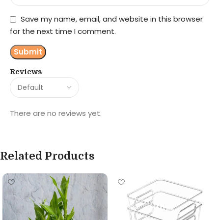
Save my name, email, and website in this browser
for the next time I comment.
Reviews
There are no reviews yet.
Related Products