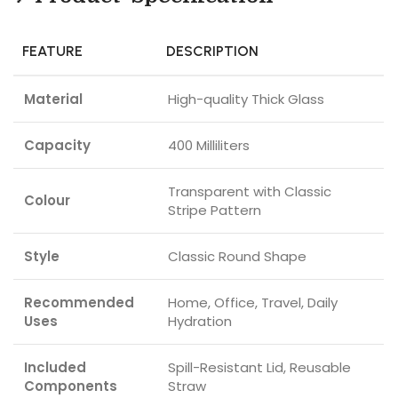
FEATURE
DESCRIPTION
Material
High-quality Thick Glass
Capacity
400 Milliliters
Transparent with Classic
Colour
Stripe Pattern
Style
Classic Round Shape
Recommended
Home, Office, Travel, Daily
Uses
Hydration
Included
Spill-Resistant Lid, Reusable
Components
Straw