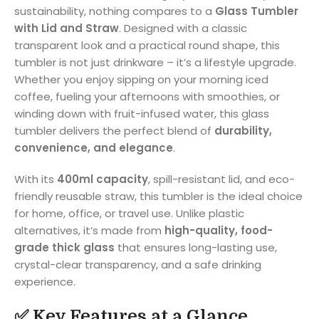
sustainability, nothing compares to a
Glass Tumbler
with Lid and Straw
. Designed with a classic
transparent look and a practical round shape, this
tumbler is not just drinkware – it’s a lifestyle upgrade.
Whether you enjoy sipping on your morning iced
coffee, fueling your afternoons with smoothies, or
winding down with fruit-infused water, this glass
tumbler delivers the perfect blend of
durability,
convenience, and elegance
.
With its
400ml capacity
, spill-resistant lid, and eco-
friendly reusable straw, this tumbler is the ideal choice
for home, office, or travel use. Unlike plastic
alternatives, it’s made from
high-quality, food-
grade thick glass
that ensures long-lasting use,
crystal-clear transparency, and a safe drinking
experience.
✅ Key Features at a Glance