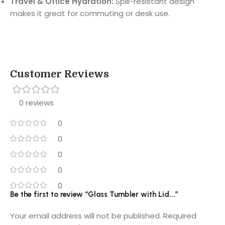
Travel & Office Hydration:
Spill-resistant design
makes it great for commuting or desk use.
Customer Reviews
0 reviews
0
0
0
0
0
Be the first to review “Glass Tumbler with Lid...”
Your email address will not be published.
Required