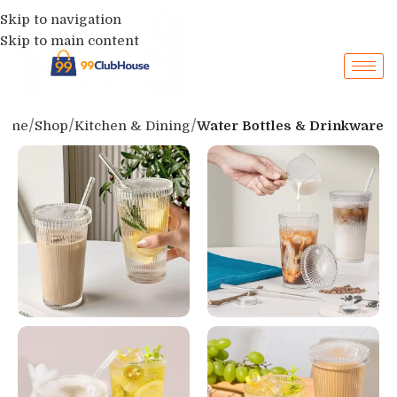
Skip to navigation
Skip to main content
ome
Shop
Kitchen & Dining
Water Bottles & Drinkware