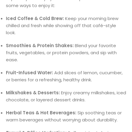
some ways to enjoy it:
Iced Coffee & Cold Brew:
Keep your morning brew
chilled and fresh while showing off that café-style
look.
Smoothies & Protein Shakes:
Blend your favorite
fruits, vegetables, or protein powders, and sip with
ease.
Fruit-Infused Water:
Add slices of lemon, cucumber,
or berries for a refreshing, healthy drink.
Milkshakes & Desserts:
Enjoy creamy milkshakes, iced
chocolate, or layered dessert drinks.
Herbal Teas & Hot Beverages:
Sip soothing teas or
warm beverages without worrying about durability.