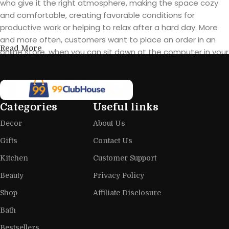
who give it the right atmosphere, making the space cozy
and comfortable, creating favorable conditions for
productive work or helping to relax after a hard day. More
and more often, customers want to place an order in an
Read More
online store, when you can sit down at the computer in your
free time, arrange the furniture in the photo and calmly buy
the furniture you like. The online store has a large catalog of
furniture: both home and office furniture are available.
Categories
Useful links
Furniture production is a modern form
Decor
About Us
of art
Gifts
Contact Us
Furniture manufacturers, as well as manufacturers of other
Kitchen
Customer Support
home goods, are full of amazing offers: we often come
across both standard mass-produced products and unique
Beauty
Privacy Policy
creations - furniture from professional craftsmen, which will
Shop
Affiliate Disclosure
be appreciated by true connoisseurs of beauty. We have
Bath
selected for you the best models from modern craftsmen
who managed to ingeniously combine elegance, quality
Bestsellers