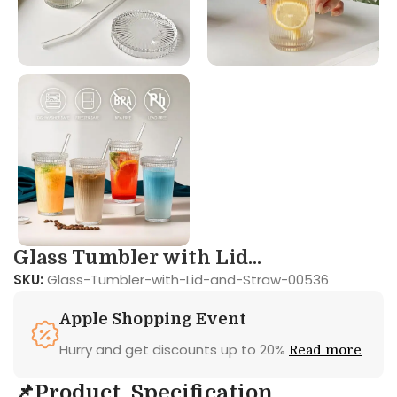
Glass Tumbler with Lid...
SKU:
Glass-Tumbler-with-Lid-and-Straw-00536
Apple Shopping Event
Hurry and get discounts up to 20%
Read more
📌Product Specification