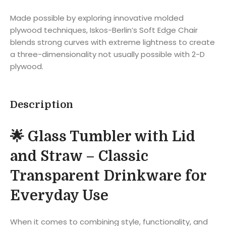
Made possible by exploring innovative molded
plywood techniques, Iskos-Berlin’s Soft Edge Chair
blends strong curves with extreme lightness to create
a three-dimensionality not usually possible with 2-D
plywood.
Description
🌟 Glass Tumbler with Lid
and Straw – Classic
Transparent Drinkware for
Everyday Use
When it comes to combining style, functionality, and