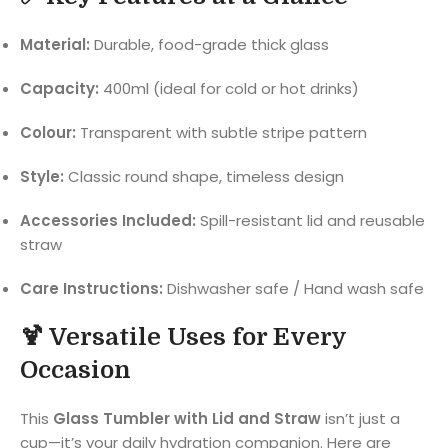
Material:
Durable, food-grade thick glass
Capacity:
400ml (ideal for cold or hot drinks)
Colour:
Transparent with subtle stripe pattern
Style:
Classic round shape, timeless design
Accessories Included:
Spill-resistant lid and reusable
straw
Care Instructions:
Dishwasher safe / Hand wash safe
🍹 Versatile Uses for Every
Occasion
This
Glass Tumbler with Lid and Straw
isn’t just a
cup—it’s your daily hydration companion. Here are