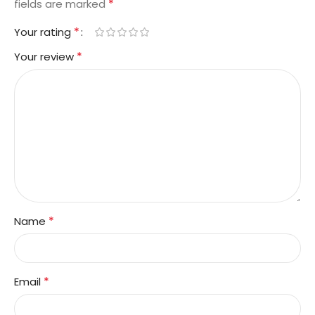
*
fields are marked
*
Your rating
*
Your review
*
Name
*
Email