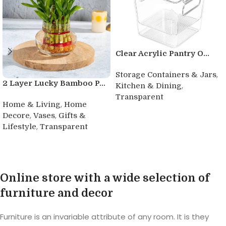
Clear Acrylic Pantry O...
,
Storage Containers & Jars
2 Layer Lucky Bamboo P...
,
Kitchen & Dining
Transparent
,
Home & Living
Home
Buy product
,
,
Decore
Vases
Gifts &
,
Lifestyle
Transparent
Buy product
Online store with a wide selection of
furniture and decor
Furniture is an invariable attribute of any room. It is they