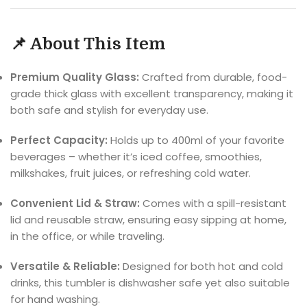
📌 About This Item
Premium Quality Glass:
Crafted from durable, food-
grade thick glass with excellent transparency, making it
both safe and stylish for everyday use.
Perfect Capacity:
Holds up to 400ml of your favorite
beverages – whether it’s iced coffee, smoothies,
milkshakes, fruit juices, or refreshing cold water.
Convenient Lid & Straw:
Comes with a spill-resistant
lid and reusable straw, ensuring easy sipping at home,
in the office, or while traveling.
Versatile & Reliable:
Designed for both hot and cold
drinks, this tumbler is dishwasher safe yet also suitable
for hand washing.