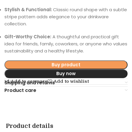
Stylish & Functional:
Classic round shape with a subtle
stripe pattern adds elegance to your drinkware
collection.
Gift-Worthy Choice:
A thoughtful and practical gift
idea for friends, family, coworkers, or anyone who values
sustainability and a healthy lifestyle.
Buy product
Buy now
Add to compare
Add to wishlist
Shipping and returns
Product care
Product details