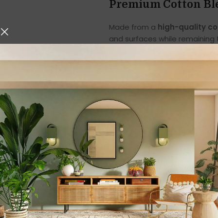
Premium Cotton Ble
Made from a
high-quality c
and surfaces while remaining t
comfortable handling, making
Unlike rough cloths that may 
glassware, countertops, and 
The cotton blend construction 
their softness and strength 
Highly Absorbent fo
One of the most important qua
excels in that area. The towel
spills. Whether you are drying
accidental spills, these towel
behind.