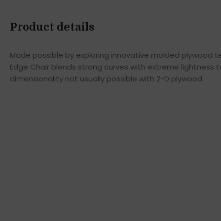
Product details
Made possible by exploring innovative molded plywood tec
Edge Chair blends strong curves with extreme lightness t
dimensionality not usually possible with 2-D plywood.