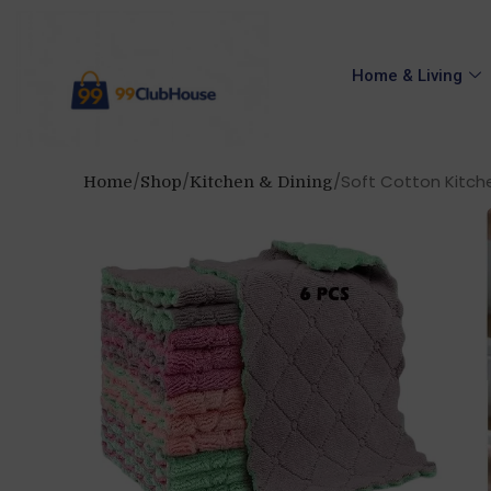
Home & Living
Soft Cotton Kitche
Home
Shop
Kitchen & Dining