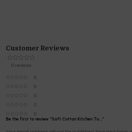
Customer Reviews
0 reviews
0
0
0
0
0
Be the first to review “Soft Cotton Kitchen To...”
Your email address will not be published.
Required fields