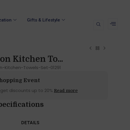
zation
Gifts & Lifestyle
on Kitchen To...
n-Kitchen-Towels-Set-01291
Shopping Event
 get discounts up to 20%
Read more
pecifications
DETAILS