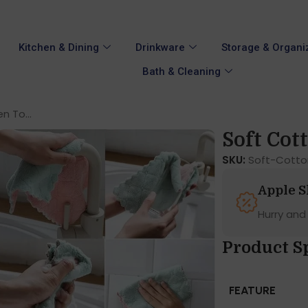
Kitchen & Dining
Drinkware
Storage & Organi
Bath & Cleaning
n To...
Soft Cott
SKU:
Soft-Cotto
Apple 
Hurry and
Product S
FEATURE