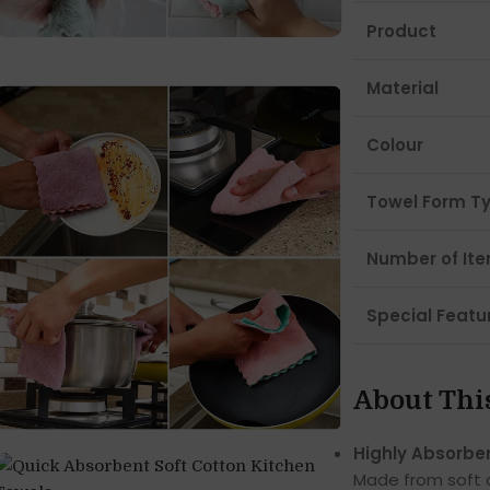
Product
Material
Colour
Towel Form T
Number of It
Special Featu
About Thi
Highly Absorbe
Made from soft c