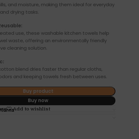
ills, and moisture, making them ideal for everyday
and drying tasks.
Reusable:
peated use, these washable kitchen towels help
el waste, offering an environmentally friendly
ve cleaning solution.
c:
otton blend dries faster than regular cloths,
 odors and keeping towels fresh between uses.
Buy product
Buy now
are
Add to wishlist
eturns