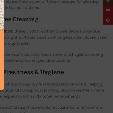
Insta
lps reduce the number of towels needed for cleaning,
aily kitchen routines.
YouT
Free Cleaning
Pinte
rmance
, these cotton kitchen towels leave no residue
cleaning smooth surfaces such as glassware, plates, steel
chen appliances.
 kitchen surfaces stay clean, shiny, and hygienic, making
h everyday use and special occasions.
or Freshness & Hygiene
that the towels dry faster than regular cloths, helping
 bacterial buildup. Faster drying also makes them more
e, especially in humid kitchen environments.
 ideal for busy households, restaurants, or anyone who