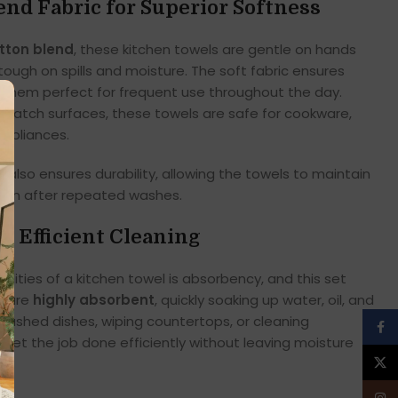
nd Fabric for Superior Softness
otton blend
, these kitchen towels are gentle on hands
ough on spills and moisture. The soft fabric ensures
 them perfect for frequent use throughout the day.
scratch surfaces, these towels are safe for cookware,
appliances.
also ensures durability, allowing the towels to maintain
even after repeated washes.
r Efficient Cleaning
lities of a kitchen towel is absorbency, and this set
s are
highly absorbent
, quickly soaking up water, oil, and
 washed dishes, wiping countertops, or cleaning
Face
s get the job done efficiently without leaving moisture
X