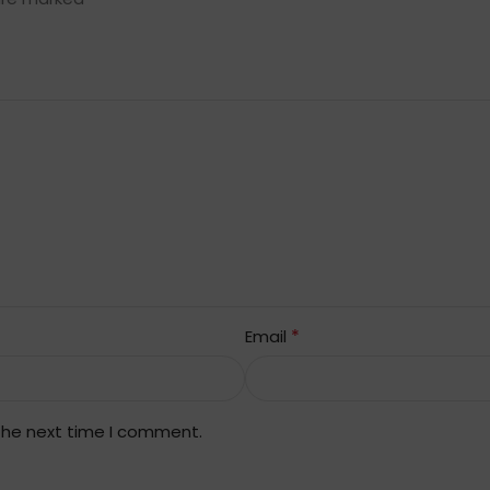
*
Email
 the next time I comment.