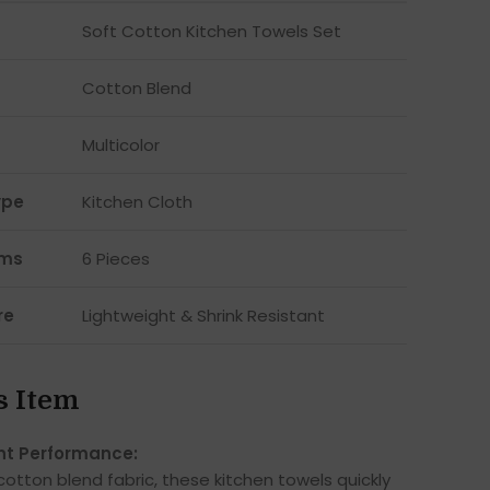
Soft Cotton Kitchen Towels Set
Cotton Blend
Multicolor
ype
Kitchen Cloth
ems
6 Pieces
re
Lightweight & Shrink Resistant
s Item
nt Performance:
otton blend fabric, these kitchen towels quickly