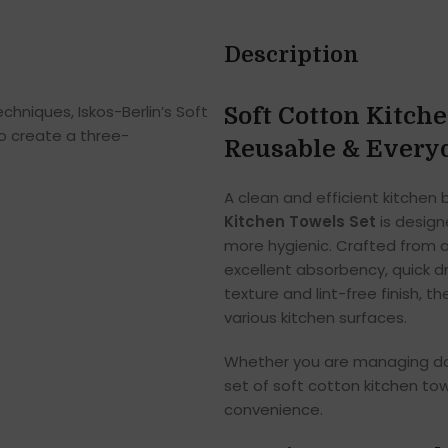
Description
hniques, Iskos-Berlin’s Soft
Soft Cotton Kitch
o create a three-
Reusable & Everyd
A clean and efficient kitchen 
Kitchen Towels Set
is design
more hygienic. Crafted from a
excellent absorbency, quick dr
texture and lint-free finish, th
various kitchen surfaces.
Whether you are managing dail
set of soft cotton kitchen to
convenience.