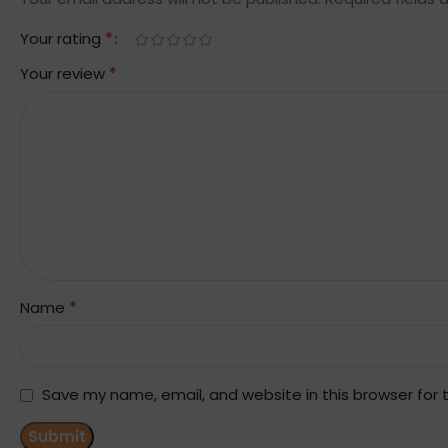
*
Your rating
*
Your review
*
Name
Save my name, email, and website in this browser for