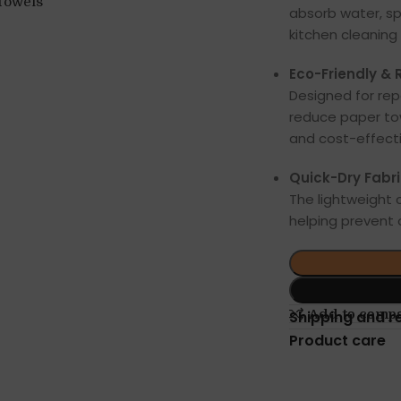
absorb water, sp
kitchen cleaning 
Eco-Friendly & 
Designed for re
reduce paper tow
and cost-effecti
Quick-Dry Fabri
The lightweight c
helping prevent
Add to comp
Shipping and r
Product care