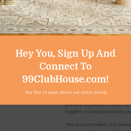
Their superior absorbency he
saving time and effort during d
Lint-Free & Streak-
Designed for
lint-free perfo
behind. They are perfect for 
utensils, countertops, and kit
Hey You, Sign Up And
With streak-free results, your
Connect To
these towels suitable for bot
99ClubHouse.com!
Quick-Dry Fabric f
the first to learn about our latest trends
The
quick-dry fabric
ensures 
prevent unpleasant odors and
hygienic for repeated daily us
This feature makes the towels