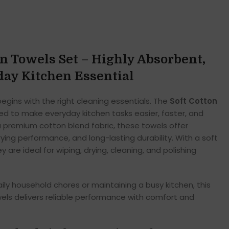
en Towels Set – Highly Absorbent,
ay Kitchen Essential
begins with the right cleaning essentials. The
Soft Cotton
ed to make everyday kitchen tasks easier, faster, and
 premium cotton blend fabric, these towels offer
ying performance, and long-lasting durability. With a soft
ey are ideal for wiping, drying, cleaning, and polishing
y household chores or maintaining a busy kitchen, this
wels delivers reliable performance with comfort and