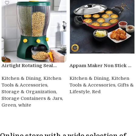
Airtight Rotating Seal...
Appam Maker Non Stick ...
,
,
Kitchen & Dining
Kitchen
Kitchen & Dining
Kitchen
,
,
Tools & Accessories
Tools & Accessories
Gifts &
,
,
Storage & Organization
Lifestyle
Red
,
Storage Containers & Jars
Buy product
,
Green
white
Buy product
Online store with a wide selection of