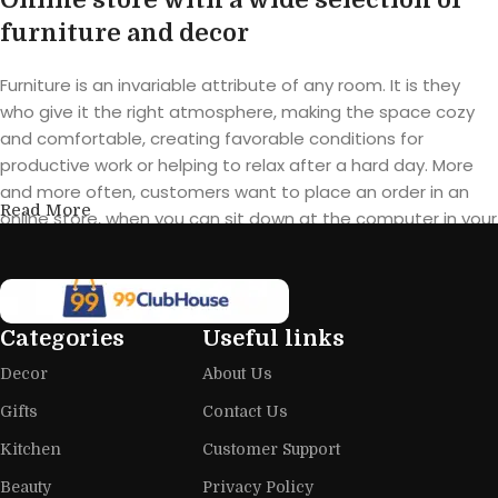
furniture and decor
Furniture is an invariable attribute of any room. It is they
who give it the right atmosphere, making the space cozy
and comfortable, creating favorable conditions for
productive work or helping to relax after a hard day. More
and more often, customers want to place an order in an
Read More
online store, when you can sit down at the computer in your
free time, arrange the furniture in the photo and calmly buy
the furniture you like. The online store has a large catalog of
furniture: both home and office furniture are available.
Categories
Useful links
Furniture production is a modern form
Decor
About Us
of art
Gifts
Contact Us
Furniture manufacturers, as well as manufacturers of other
Kitchen
Customer Support
home goods, are full of amazing offers: we often come
across both standard mass-produced products and unique
Beauty
Privacy Policy