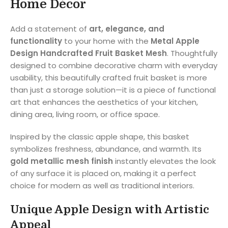
Home Décor
Add a statement of
art, elegance, and
functionality
to your home with the
Metal Apple
Design Handcrafted Fruit Basket Mesh
. Thoughtfully
designed to combine decorative charm with everyday
usability, this beautifully crafted fruit basket is more
than just a storage solution—it is a piece of functional
art that enhances the aesthetics of your kitchen,
dining area, living room, or office space.
Inspired by the classic apple shape, this basket
symbolizes freshness, abundance, and warmth. Its
gold metallic mesh finish
instantly elevates the look
of any surface it is placed on, making it a perfect
choice for modern as well as traditional interiors.
Unique Apple Design with Artistic
Appeal