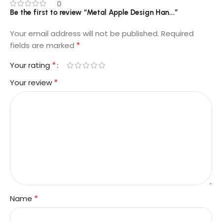
0
Be the first to review “Metal Apple Design Han...”
Your email address will not be published.
Required
*
fields are marked
*
Your rating
*
Your review
*
Name