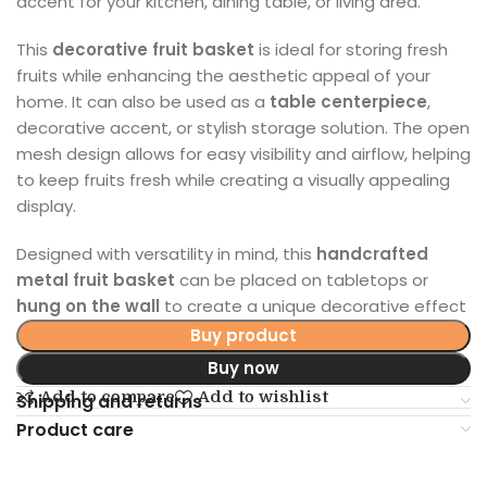
accent for your kitchen, dining table, or living area.
This
decorative fruit basket
is ideal for storing fresh
fruits while enhancing the aesthetic appeal of your
home. It can also be used as a
table centerpiece
,
decorative accent, or stylish storage solution. The open
mesh design allows for easy visibility and airflow, helping
to keep fruits fresh while creating a visually appealing
display.
Designed with versatility in mind, this
handcrafted
metal fruit basket
can be placed on tabletops or
hung on the wall
to create a unique decorative effect
Buy product
Buy now
Add to compare
Add to wishlist
Shipping and returns
Product care