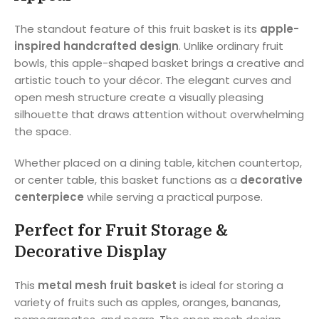
The standout feature of this fruit basket is its
apple-
inspired handcrafted design
. Unlike ordinary fruit
bowls, this apple-shaped basket brings a creative and
artistic touch to your décor. The elegant curves and
open mesh structure create a visually pleasing
silhouette that draws attention without overwhelming
the space.
Whether placed on a dining table, kitchen countertop,
or center table, this basket functions as a
decorative
centerpiece
while serving a practical purpose.
Perfect for Fruit Storage &
Decorative Display
This
metal mesh fruit basket
is ideal for storing a
variety of fruits such as apples, oranges, bananas,