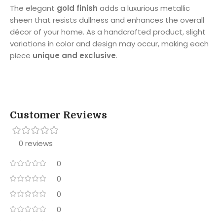
The elegant
gold finish
adds a luxurious metallic
sheen that resists dullness and enhances the overall
décor of your home. As a handcrafted product, slight
variations in color and design may occur, making each
piece
unique and exclusive
.
Customer Reviews
0 reviews
0
0
0
0