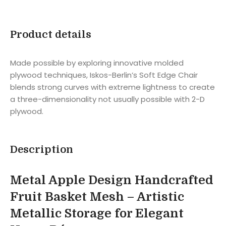
Product details
Made possible by exploring innovative molded
plywood techniques, Iskos-Berlin’s Soft Edge Chair
blends strong curves with extreme lightness to create
a three-dimensionality not usually possible with 2-D
plywood.
Description
Metal Apple Design Handcrafted
Fruit Basket Mesh – Artistic
Metallic Storage for Elegant