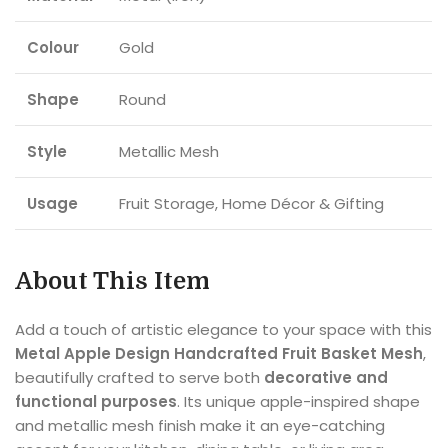
Colour
Gold
Shape
Round
Style
Metallic Mesh
Usage
Fruit Storage, Home Décor & Gifting
About This Item
Add a touch of artistic elegance to your space with this
Metal Apple Design Handcrafted Fruit Basket Mesh
,
beautifully crafted to serve both
decorative and
functional purposes
. Its unique apple-inspired shape
and metallic mesh finish make it an eye-catching