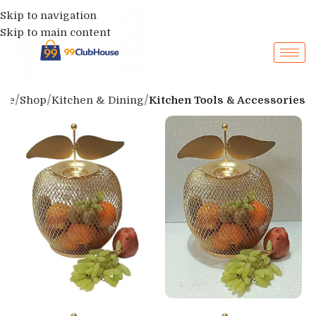
Skip to navigation
Skip to main content
me
Shop
Kitchen & Dining
Kitchen Tools & Accessories