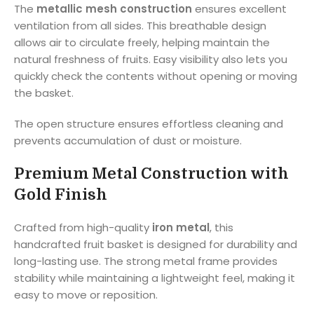
The
metallic mesh construction
ensures excellent
ventilation from all sides. This breathable design
allows air to circulate freely, helping maintain the
natural freshness of fruits. Easy visibility also lets you
quickly check the contents without opening or moving
the basket.
The open structure ensures effortless cleaning and
prevents accumulation of dust or moisture.
Premium Metal Construction with
Gold Finish
Crafted from high-quality
iron metal
, this
handcrafted fruit basket is designed for durability and
long-lasting use. The strong metal frame provides
stability while maintaining a lightweight feel, making it
easy to move or reposition.