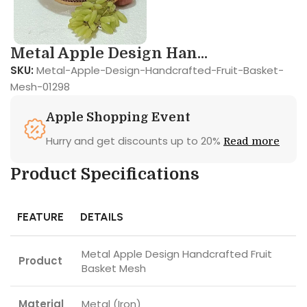
Metal Apple Design Han...
SKU:
Metal-Apple-Design-Handcrafted-Fruit-Basket-
Mesh-01298
Apple Shopping Event
Hurry and get discounts up to 20%
Read more
Product Specifications
FEATURE
DETAILS
Metal Apple Design Handcrafted Fruit
Product
Basket Mesh
Material
Metal (Iron)