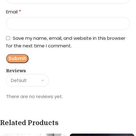
*
Email
Save my name, email, and website in this browser
for the next time I comment.
Reviews
There are no reviews yet.
Related Products