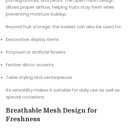
pomegranates, and pears. The open mesh design
allows proper airflow, helping fruits stay fresh while
preventing moisture buildup.
Beyond fruit storage, the basket can also be used for:
Decorative display items
Potpourri or artificial flowers
Festive décor accents
Table styling and centerpieces
Its versatility makes it suitable for daily use as well as
special occasions.
Breathable Mesh Design for
Freshness