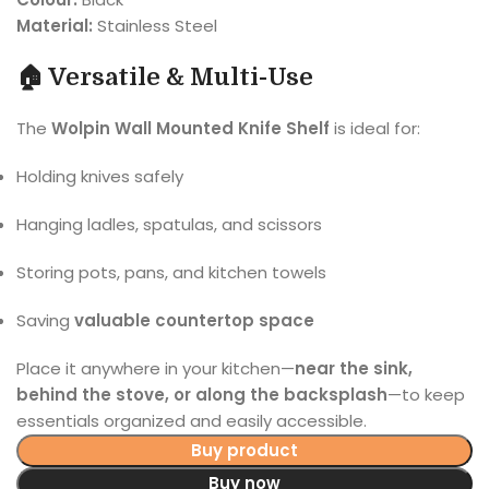
Material:
Stainless Steel
🏠 Versatile & Multi-Use
The
Wolpin Wall Mounted Knife Shelf
is ideal for:
Holding knives safely
Hanging ladles, spatulas, and scissors
Storing pots, pans, and kitchen towels
Saving
valuable countertop space
Place it anywhere in your kitchen—
near the sink,
behind the stove, or along the backsplash
—to keep
essentials organized and easily accessible.
Buy product
Buy now