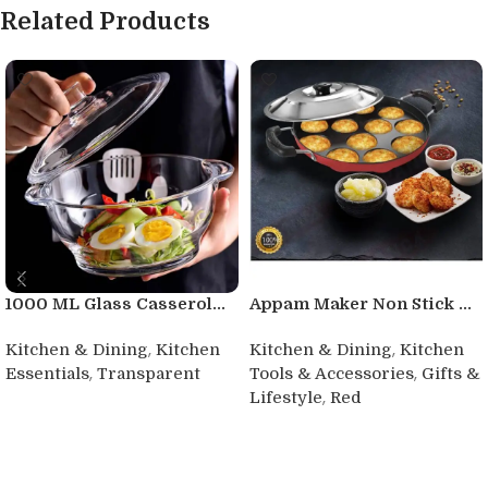
Related Products
1000 ML Glass Casserol...
Appam Maker Non Stick ...
,
,
Kitchen & Dining
Kitchen
Kitchen & Dining
Kitchen
,
,
Essentials
Transparent
Tools & Accessories
Gifts &
,
Lifestyle
Red
Buy product
Buy product