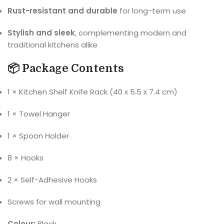
Rust-resistant and durable
for long-term use
Stylish and sleek
, complementing modern and
traditional kitchens alike
📦 Package Contents
1 × Kitchen Shelf Knife Rack (40 x 5.5 x 7.4 cm)
1 × Towel Hanger
1 × Spoon Holder
8 × Hooks
2 × Self-Adhesive Hooks
Screws for wall mounting
Colour:
Black