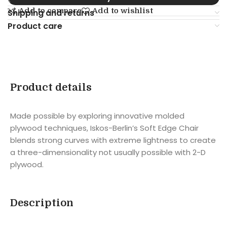
Add to compare
Add to wishlist
Shipping and returns
Product care
Product details
Made possible by exploring innovative molded
plywood techniques, Iskos-Berlin’s Soft Edge Chair
blends strong curves with extreme lightness to create
a three-dimensionality not usually possible with 2-D
plywood.
Description