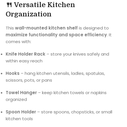
🍴 Versatile Kitchen
Organization
This
wall-mounted kitchen shelf
is designed to
maximize functionality and space efficiency
. It
comes with:
Knife Holder Rack
– store your knives safely and
within easy reach
Hooks
– hang kitchen utensils, ladles, spatulas,
scissors, pots, or pans
Towel Hanger
– keep kitchen towels or napkins
organized
Spoon Holder
– store spoons, chopsticks, or small
kitchen tools