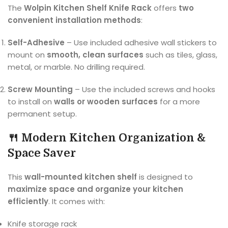
The
Wolpin Kitchen Shelf Knife Rack
offers
two
convenient installation methods
:
Self-Adhesive
– Use included adhesive wall stickers to
mount on
smooth, clean surfaces
such as tiles, glass,
metal, or marble. No drilling required.
Screw Mounting
– Use the included screws and hooks
to install on
walls or wooden surfaces
for a more
permanent setup.
🍴 Modern Kitchen Organization &
Space Saver
This
wall-mounted kitchen shelf
is designed to
maximize space and organize your kitchen
efficiently
. It comes with:
Knife storage rack