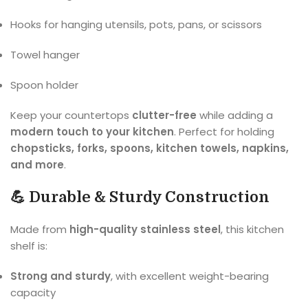
Hooks for hanging utensils, pots, pans, or scissors
Towel hanger
Spoon holder
Keep your countertops
clutter-free
while adding a
modern touch to your kitchen
. Perfect for holding
chopsticks, forks, spoons, kitchen towels, napkins,
and more
.
💪 Durable & Sturdy Construction
Made from
high-quality stainless steel
, this kitchen
shelf is:
Strong and sturdy
, with excellent weight-bearing
capacity