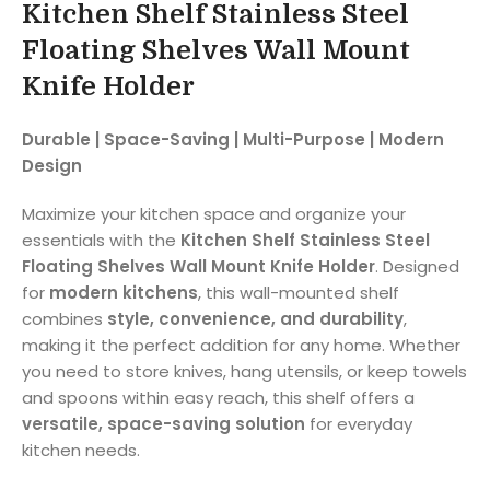
Kitchen Shelf Stainless Steel
Floating Shelves Wall Mount
Knife Holder
Durable | Space-Saving | Multi-Purpose | Modern
Design
Maximize your kitchen space and organize your
essentials with the
Kitchen Shelf Stainless Steel
Floating Shelves Wall Mount Knife Holder
. Designed
for
modern kitchens
, this wall-mounted shelf
combines
style, convenience, and durability
,
making it the perfect addition for any home. Whether
you need to store knives, hang utensils, or keep towels
and spoons within easy reach, this shelf offers a
versatile, space-saving solution
for everyday
kitchen needs.