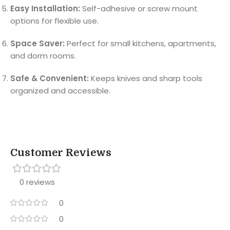
Easy Installation:
Self-adhesive or screw mount
options for flexible use.
Space Saver:
Perfect for small kitchens, apartments,
and dorm rooms.
Safe & Convenient:
Keeps knives and sharp tools
organized and accessible.
Customer Reviews
0 reviews
0
0