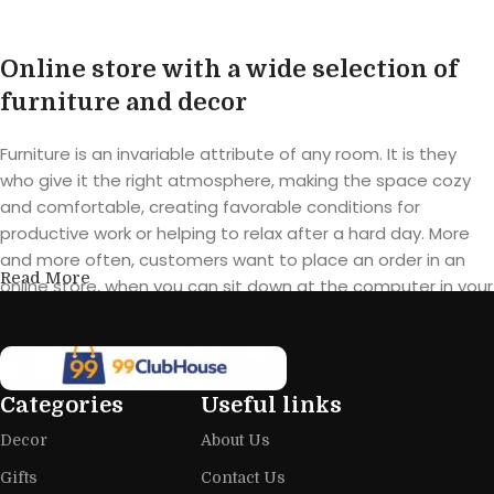
Online store with a wide selection of
furniture and decor
Furniture is an invariable attribute of any room. It is they
who give it the right atmosphere, making the space cozy
and comfortable, creating favorable conditions for
productive work or helping to relax after a hard day. More
and more often, customers want to place an order in an
Read More
online store, when you can sit down at the computer in your
free time, arrange the furniture in the photo and calmly buy
the furniture you like. The online store has a large catalog of
furniture: both home and office furniture are available.
Categories
Useful links
Furniture production is a modern form
Decor
About Us
of art
Gifts
Contact Us