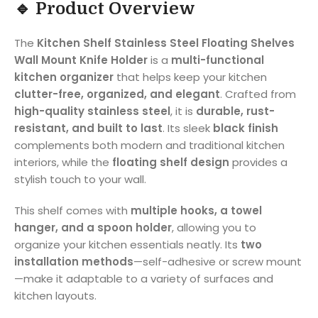
🔹 Product Overview
The
Kitchen Shelf Stainless Steel Floating Shelves
Wall Mount Knife Holder
is a
multi-functional
kitchen organizer
that helps keep your kitchen
clutter-free, organized, and elegant
. Crafted from
high-quality stainless steel
, it is
durable, rust-
resistant, and built to last
. Its sleek
black finish
complements both modern and traditional kitchen
interiors, while the
floating shelf design
provides a
stylish touch to your wall.
This shelf comes with
multiple hooks, a towel
hanger, and a spoon holder
, allowing you to
organize your kitchen essentials neatly. Its
two
installation methods
—self-adhesive or screw mount
—make it adaptable to a variety of surfaces and
kitchen layouts.