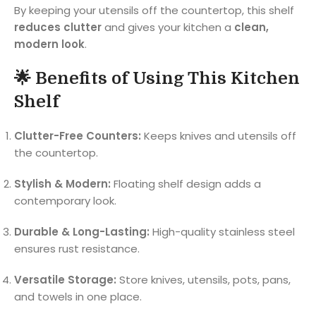
By keeping your utensils off the countertop, this shelf
reduces clutter
and gives your kitchen a
clean,
modern look
.
🌟 Benefits of Using This Kitchen
Shelf
Clutter-Free Counters:
Keeps knives and utensils off
the countertop.
Stylish & Modern:
Floating shelf design adds a
contemporary look.
Durable & Long-Lasting:
High-quality stainless steel
ensures rust resistance.
Versatile Storage:
Store knives, utensils, pots, pans,
and towels in one place.