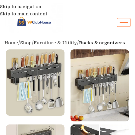
Skip to navigation
Skip to main content
Home
Shop
Furniture & Utility
Racks & organizers