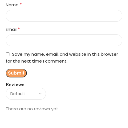
*
Name
*
Email
Save my name, email, and website in this browser
for the next time I comment.
Reviews
There are no reviews yet.