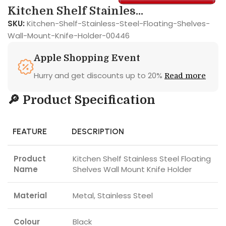
Kitchen Shelf Stainles...
SKU:
Kitchen-Shelf-Stainless-Steel-Floating-Shelves-
Wall-Mount-Knife-Holder-00446
Apple Shopping Event
Hurry and get discounts up to 20%
Read more
🔎 Product Specification
FEATURE
DESCRIPTION
Product
Kitchen Shelf Stainless Steel Floating
Name
Shelves Wall Mount Knife Holder
Material
Metal, Stainless Steel
Colour
Black