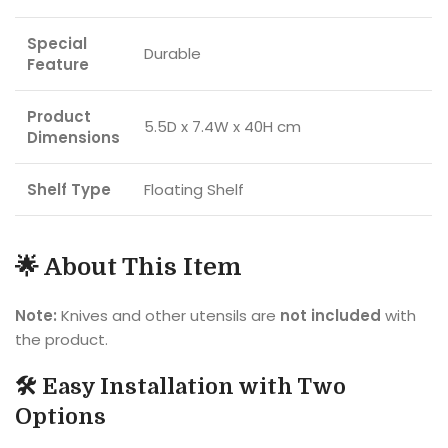
Special
Durable
Feature
Product
5.5D x 7.4W x 40H cm
Dimensions
Shelf Type
Floating Shelf
🌟 About This Item
Note:
Knives and other utensils are
not included
with
the product.
🛠️ Easy Installation with Two
Options