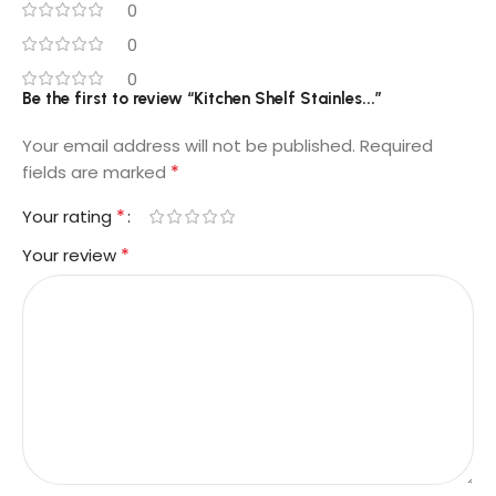
0
0
0
Be the first to review “Kitchen Shelf Stainles...”
Your email address will not be published.
Required
*
fields are marked
*
Your rating
*
Your review