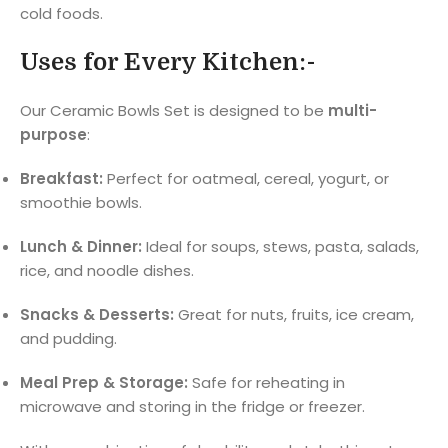
cold foods.
Uses for Every Kitchen:-
Our Ceramic Bowls Set is designed to be
multi-
purpose
:
Breakfast:
Perfect for oatmeal, cereal, yogurt, or
smoothie bowls.
Lunch & Dinner:
Ideal for soups, stews, pasta, salads,
rice, and noodle dishes.
Snacks & Desserts:
Great for nuts, fruits, ice cream,
and pudding.
Meal Prep & Storage:
Safe for reheating in
microwave and storing in the fridge or freezer.