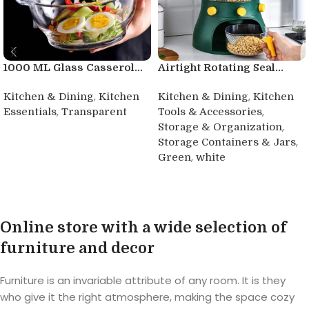
1000 ML Glass Casserol...
Airtight Rotating Seal...
,
,
Kitchen & Dining
Kitchen
Kitchen & Dining
Kitchen
,
,
Essentials
Transparent
Tools & Accessories
,
Storage & Organization
Buy product
,
Storage Containers & Jars
,
Green
white
Buy product
Online store with a wide selection of
furniture and decor
Furniture is an invariable attribute of any room. It is they
who give it the right atmosphere, making the space cozy