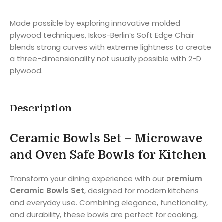
Made possible by exploring innovative molded
plywood techniques, Iskos-Berlin’s Soft Edge Chair
blends strong curves with extreme lightness to create
a three-dimensionality not usually possible with 2-D
plywood.
Description
Ceramic Bowls Set – Microwave
and Oven Safe Bowls for Kitchen
Transform your dining experience with our
premium
Ceramic Bowls Set
, designed for modern kitchens
and everyday use. Combining elegance, functionality,
and durability, these bowls are perfect for cooking,