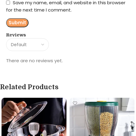
Save my name, email, and website in this browser
for the next time I comment.
Reviews
There are no reviews yet.
Related Products