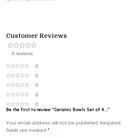
Customer Reviews
0 reviews
0
0
0
0
0
Be the first to review “Ceramic Bowls Set of 4...”
Your email address will not be published.
Required
*
fields are marked