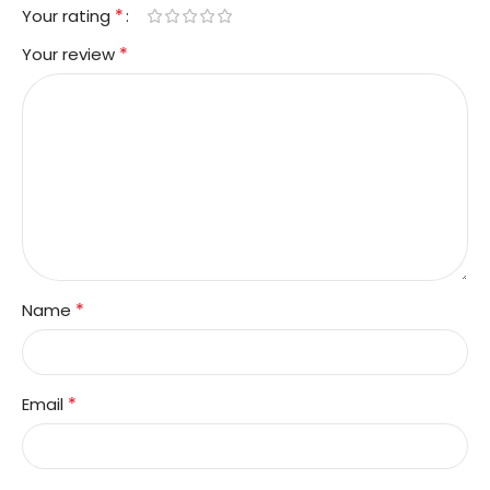
*
Your rating
*
Your review
*
Name
*
Email