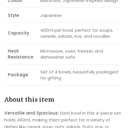
Colour
Multicolor, Japanese-inspired design
Style
Japanese
400ml per bowl, perfect for soups,
Capacity
cereals, salads, rice, and noodles
Heat
Microwave, oven, freezer, and
Resistance
dishwasher safe
Set of 4 bowls, beautifully packaged
Package
for gifting
About this item
Versatile and Spacious:
Each bowl in this 4-piece set
holds 400ml, making them perfect for a variety of
dishes like cereal, soup, nuts, salads, fruits, rice, or