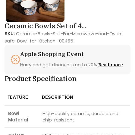
Ceramic Bowls Set of 4...
SKU:
Ceramic-Bowls-Set-For-Microwave-and-Oven
safe-Bowl-for-Kitchen -00465
Apple Shopping Event
Hurry and get discounts up to 20%
Read more
Product Specification
FEATURE
DESCRIPTION
Bowl
High-quality ceramic, durable and
Material
chip-resistant