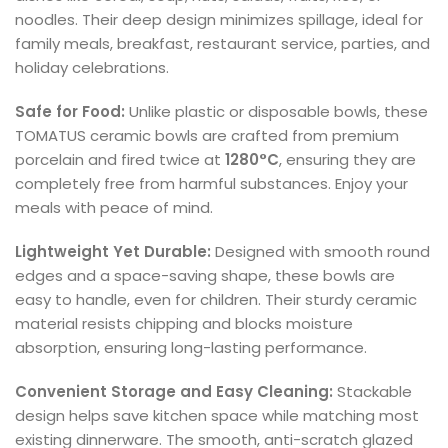
noodles. Their deep design minimizes spillage, ideal for
family meals, breakfast, restaurant service, parties, and
holiday celebrations.
Safe for Food:
Unlike plastic or disposable bowls, these
TOMATUS ceramic bowls are crafted from premium
porcelain and fired twice at
1280°C
, ensuring they are
completely free from harmful substances. Enjoy your
meals with peace of mind.
Lightweight Yet Durable:
Designed with smooth round
edges and a space-saving shape, these bowls are
easy to handle, even for children. Their sturdy ceramic
material resists chipping and blocks moisture
absorption, ensuring long-lasting performance.
Convenient Storage and Easy Cleaning:
Stackable
design helps save kitchen space while matching most
existing dinnerware. The smooth, anti-scratch glazed