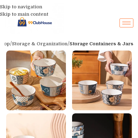
Skip to navigation
Skip to main content
Shop
Storage & Organization
Storage Containers & Jars