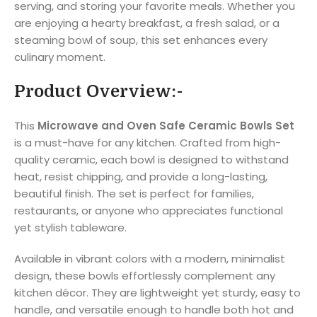
serving, and storing your favorite meals. Whether you
are enjoying a hearty breakfast, a fresh salad, or a
steaming bowl of soup, this set enhances every
culinary moment.
Product Overview:-
This
Microwave and Oven Safe Ceramic Bowls Set
is a must-have for any kitchen. Crafted from high-
quality ceramic, each bowl is designed to withstand
heat, resist chipping, and provide a long-lasting,
beautiful finish. The set is perfect for families,
restaurants, or anyone who appreciates functional
yet stylish tableware.
Available in vibrant colors with a modern, minimalist
design, these bowls effortlessly complement any
kitchen décor. They are lightweight yet sturdy, easy to
handle, and versatile enough to handle both hot and