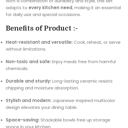
With a combination of durability and style, this set
adapts to
every kitchen need
, making it an essential
for daily use and special occasions.
Benefits of Product :-
Heat-resistant and versatile:
Cook, reheat, or serve
without limitations.
Non-toxic and safe:
Enjoy meals free from harmful
chemicals.
Durable and sturdy:
Long-lasting ceramic resists
chipping and moisture absorption.
Stylish and modern:
Japanese-inspired multicolor
design elevates your dining table.
Space-saving:
Stackable bowls free up storage
space in your kitchen.