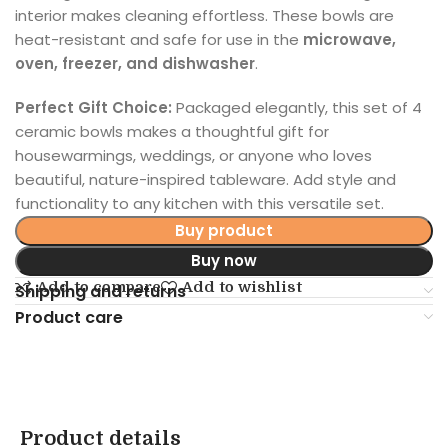
interior makes cleaning effortless. These bowls are
heat-resistant and safe for use in the
microwave,
oven, freezer, and dishwasher
.
Perfect Gift Choice:
Packaged elegantly, this set of 4
ceramic bowls makes a thoughtful gift for
housewarmings, weddings, or anyone who loves
beautiful, nature-inspired tableware. Add style and
functionality to any kitchen with this versatile set.
Buy product
Buy now
Add to compare
Add to wishlist
Shipping and returns
Product care
Product details