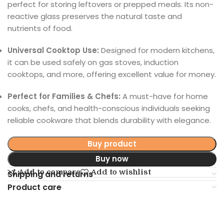
perfect for storing leftovers or prepped meals. Its non-
reactive glass preserves the natural taste and
nutrients of food.
Universal Cooktop Use:
Designed for modern kitchens,
it can be used safely on gas stoves, induction
cooktops, and more, offering excellent value for money.
Perfect for Families & Chefs:
A must-have for home
cooks, chefs, and health-conscious individuals seeking
reliable cookware that blends durability with elegance.
Buy product
Buy now
Add to compare
Add to wishlist
Shipping and returns
Product care