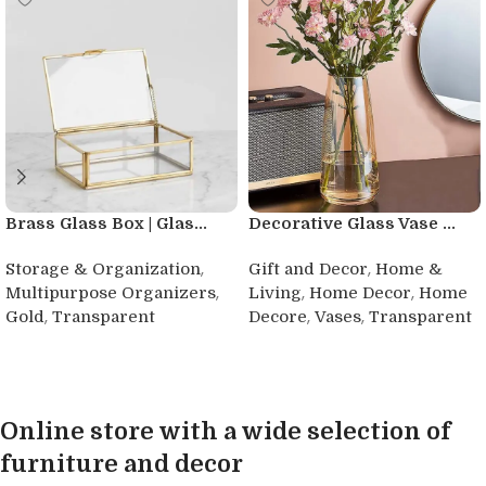
Brass Glass Box | Glas...
Decorative Glass Vase ...
,
,
Storage & Organization
Gift and Decor
Home &
,
,
,
Multipurpose Organizers
Living
Home Decor
Home
,
,
,
Gold
Transparent
Decore
Vases
Transparent
Buy product
Buy product
Online store with a wide selection of
furniture and decor