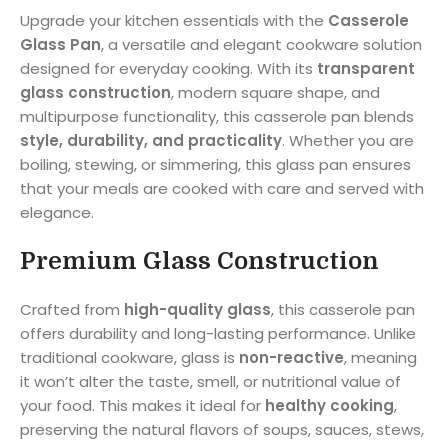
Upgrade your kitchen essentials with the
Casserole
Glass Pan
, a versatile and elegant cookware solution
designed for everyday cooking. With its
transparent
glass construction
, modern square shape, and
multipurpose functionality, this casserole pan blends
style, durability, and practicality
. Whether you are
boiling, stewing, or simmering, this glass pan ensures
that your meals are cooked with care and served with
elegance.
Premium Glass Construction
Crafted from
high-quality glass
, this casserole pan
offers durability and long-lasting performance. Unlike
traditional cookware, glass is
non-reactive
, meaning
it won’t alter the taste, smell, or nutritional value of
your food. This makes it ideal for
healthy cooking
,
preserving the natural flavors of soups, sauces, stews,