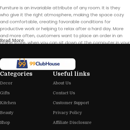
Furniture is an invariable attribute of any room. It is they
who give it the right atmosphere, making the space cozy
and comfortable, creating favorable conditions for
productive work or helping to relax after a hard day. More
and more often, customers want to place an order in an
Read More
online store, when you can sit down at the computer in your
free time, arrange the furniture in the photo and calmly buy
the furniture you like. The online store has a large catalog of
furniture: both home and office furniture are available.
Categories
Useful links
Furniture production is a modern form
Decor
About Us
of art
Gifts
Contact Us
Furniture manufacturers, as well as manufacturers of other
Kitchen
Customer Support
home goods, are full of amazing offers: we often come
across both standard mass-produced products and unique
Beauty
Privacy Policy
creations - furniture from professional craftsmen, which will
Shop
Affiliate Disclosure
be appreciated by true connoisseurs of beauty. We have