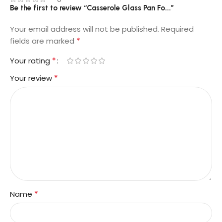
Be the first to review “Casserole Glass Pan Fo...”
Your email address will not be published.
Required
*
fields are marked
*
Your rating
*
Your review
*
Name