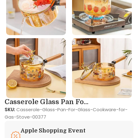
Casserole Glass Pan Fo...
SKU:
Casserole-Glass-Pan-For-Glass-Cookware-for-
Gas-Stove-00377
Apple Shopping Event