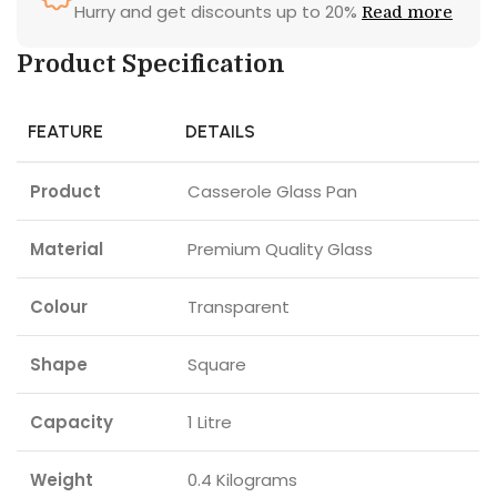
Hurry and get discounts up to 20%
Read more
Product Specification
FEATURE
DETAILS
Product
Casserole Glass Pan
Material
Premium Quality Glass
Colour
Transparent
Shape
Square
Capacity
1 Litre
Weight
0.4 Kilograms