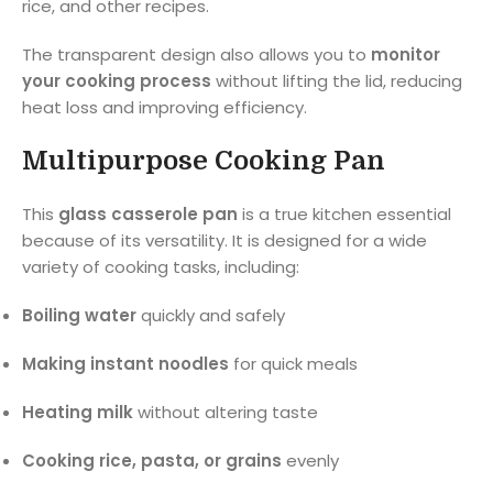
rice, and other recipes.
The transparent design also allows you to
monitor
your cooking process
without lifting the lid, reducing
heat loss and improving efficiency.
Multipurpose Cooking Pan
This
glass casserole pan
is a true kitchen essential
because of its versatility. It is designed for a wide
variety of cooking tasks, including:
Boiling water
quickly and safely
Making instant noodles
for quick meals
Heating milk
without altering taste
Cooking rice, pasta, or grains
evenly