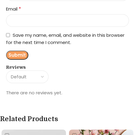
*
Email
Save my name, email, and website in this browser
for the next time I comment.
Reviews
There are no reviews yet.
Related Products