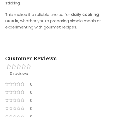
sticking.
This makes it a reliable choice for
daily cooking
needs
, whether you’re preparing simple meals or
experimenting with gourmet recipes.
Customer Reviews
0 reviews
0
0
0
0
0