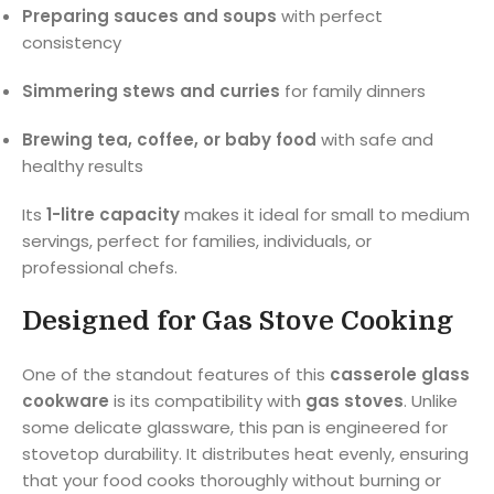
Preparing sauces and soups
with perfect
consistency
Simmering stews and curries
for family dinners
Brewing tea, coffee, or baby food
with safe and
healthy results
Its
1-litre capacity
makes it ideal for small to medium
servings, perfect for families, individuals, or
professional chefs.
Designed for Gas Stove Cooking
One of the standout features of this
casserole glass
cookware
is its compatibility with
gas stoves
. Unlike
some delicate glassware, this pan is engineered for
stovetop durability. It distributes heat evenly, ensuring
that your food cooks thoroughly without burning or