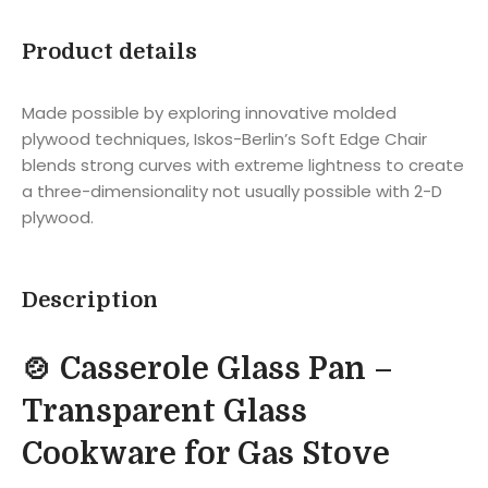
Product details
Made possible by exploring innovative molded
plywood techniques, Iskos-Berlin’s Soft Edge Chair
blends strong curves with extreme lightness to create
a three-dimensionality not usually possible with 2-D
plywood.
Description
🍲 Casserole Glass Pan –
Transparent Glass
Cookware for Gas Stove