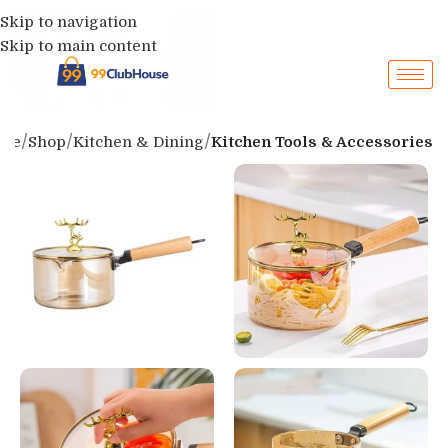
Skip to navigation
Skip to main content
me
Shop
Kitchen & Dining
Kitchen Tools & Accessories