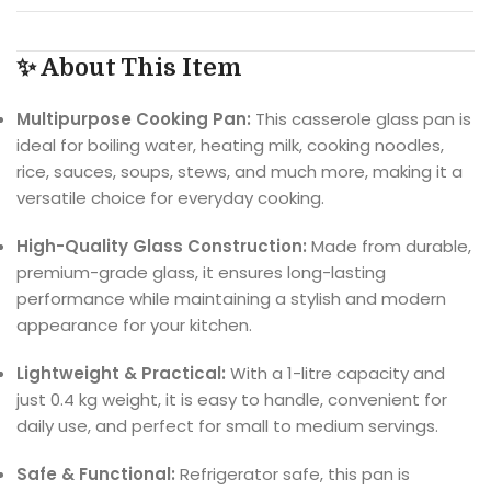
✨ About This Item
Multipurpose Cooking Pan:
This casserole glass pan is
ideal for boiling water, heating milk, cooking noodles,
rice, sauces, soups, stews, and much more, making it a
versatile choice for everyday cooking.
High-Quality Glass Construction:
Made from durable,
premium-grade glass, it ensures long-lasting
performance while maintaining a stylish and modern
appearance for your kitchen.
Lightweight & Practical:
With a 1-litre capacity and
just 0.4 kg weight, it is easy to handle, convenient for
daily use, and perfect for small to medium servings.
Safe & Functional:
Refrigerator safe, this pan is