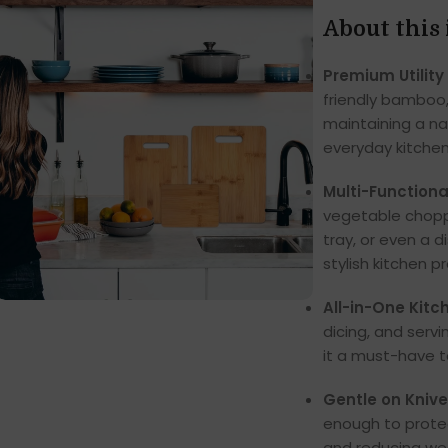
About this
Premium Utility
friendly bamboo, 
maintaining a na
everyday kitchen
Multi-Functiona
vegetable choppe
tray, or even a d
stylish kitchen p
All-in-One Kitc
dicing, and servi
it a must-have t
Gentle on Knive
enough to protec
and reducing we