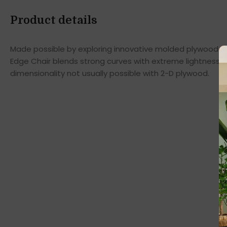
Product details
Made possible by exploring innovative molded plywood tec
Edge Chair blends strong curves with extreme lightness t
dimensionality not usually possible with 2-D plywood.