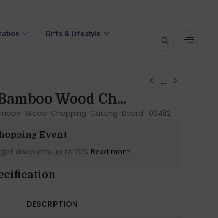
zation
Gifts & Lifestyle
Bamboo Wood Ch...
amboo-Wood-Chopping-Cutting-Board- 00482
Shopping Event
 get discounts up to 20%
Read more
ecification
DESCRIPTION