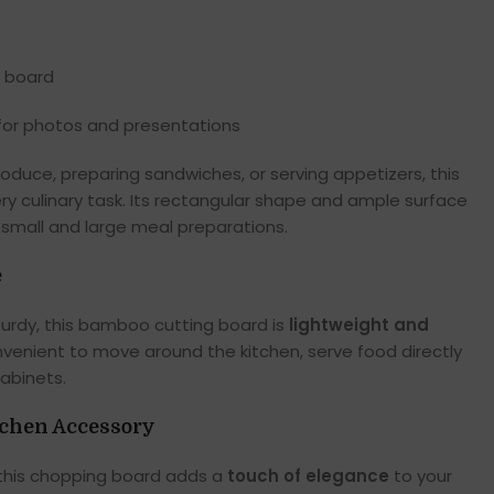
e board
 for photos and presentations
roduce, preparing sandwiches, or serving appetizers, this
 culinary task. Its rectangular shape and ample surface
 small and large meal preparations.
e
urdy, this bamboo cutting board is
lightweight and
onvenient to move around the kitchen, serve food directly
cabinets.
tchen Accessory
 this chopping board adds a
touch of elegance
to your