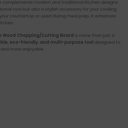
lor complements modern and traditional kitchen designs
ctional tool but also a stylish accessory for your cooking
your countertop or used during meal prep, it enhances
itchen.
 Wood Chopping/Cutting Board
is more than just a
ble, eco-friendly, and multi-purpose tool
designed to
, and more enjoyable.