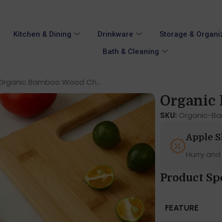
Kitchen & Dining
Drinkware
Storage & Organi
Bath & Cleaning
Organic Bamboo Wood Ch...
Organic 
SKU:
Organic-B
Apple 
Hurry and
Product Sp
FEATURE