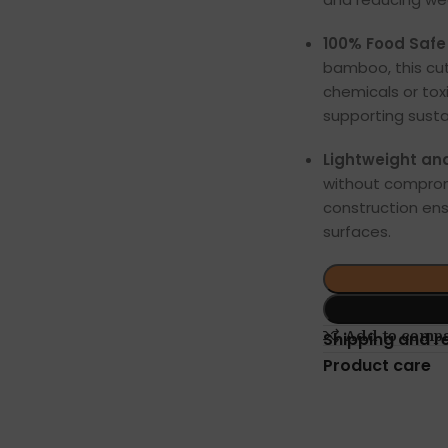
100% Food Safe 
bamboo, this cut
chemicals or toxi
supporting susta
Lightweight an
without comprom
construction ens
surfaces.
Add to comp
Shipping and r
Product care