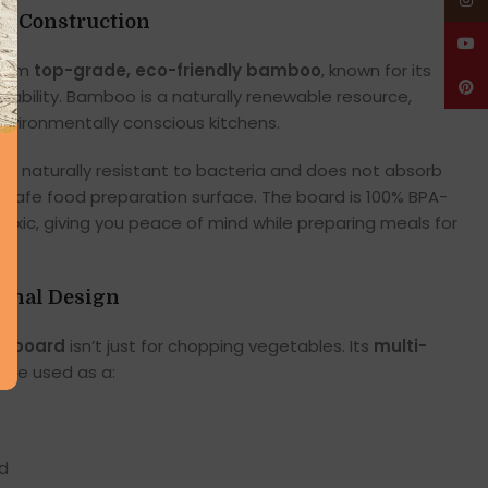
Insta
o Construction
YouT
 from
top-grade, eco-friendly bamboo
, known for its
Pinte
ainability. Bamboo is a naturally renewable resource,
environmentally conscious kitchens.
 is naturally resistant to bacteria and does not absorb
d safe food preparation surface. The board is 100% BPA-
toxic, giving you peace of mind while preparing meals for
ional Design
g board
isn’t just for chopping vegetables. Its
multi-
o be used as a:
rd