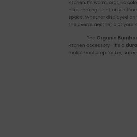
kitchen. Its warm, organic co
alike, making it not only a fun
space. Whether displayed on 
the overall aesthetic of your k
The
Organic Bamboo
kitchen accessory—it’s a
dura
make meal prep faster, safer