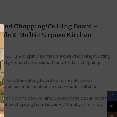
ood Chopping/Cutting Board –
able & Multi-Purpose Kitchen
nce with the
Organic Bamboo Wood Chopping/Cutting
iendly kitchen tool designed for effortless chopping,
amboo, this cutting board combines durability,
ing it an essential addition to every modern kitchen.
Face
 chef, a home cook, or simply passionate about healthy,
amboo chopping board is perfect for all your culinary
X