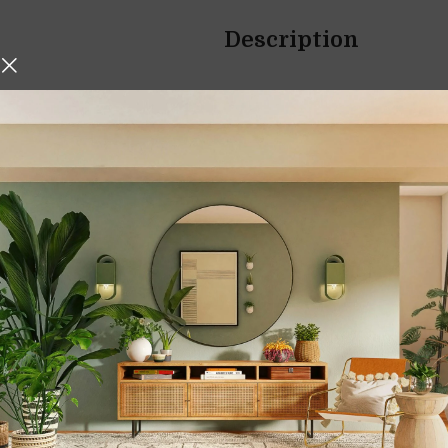
Description
hniques, Iskos-Berlin’s Soft
Organic Bamboo W
o create a three-
Eco-Friendly, Dur
Essential
Elevate your cooking experie
Board
, a versatile and eco-fr
slicing, dicing, and serving.
Made from premium, natural b
sustainability, and style, mak
Whether you’re a professional
eco-conscious cooking, this b
needs.