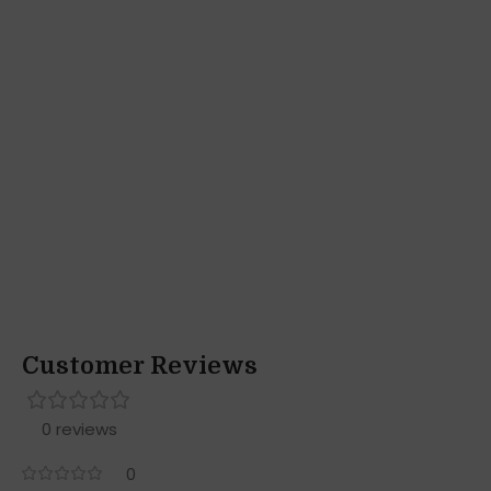
Customer Reviews
0 reviews
0