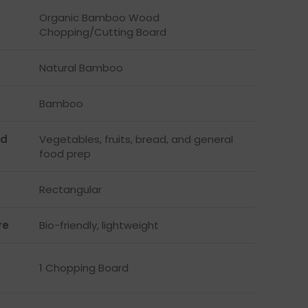
Organic Bamboo Wood
Chopping/Cutting Board
Natural Bamboo
Bamboo
d
Vegetables, fruits, bread, and general
food prep
Rectangular
re
Bio-friendly, lightweight
1 Chopping Board