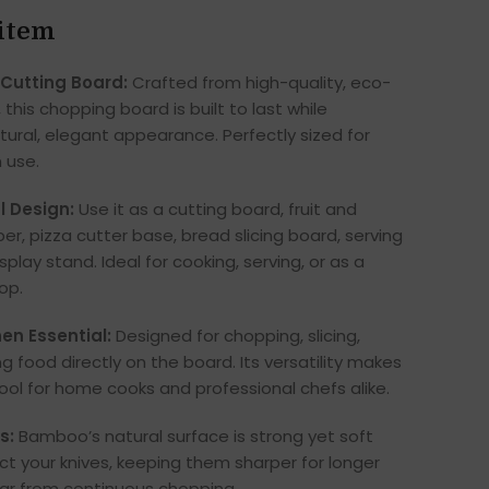
 item
 Cutting Board:
Crafted from high-quality, eco-
this chopping board is built to last while
tural, elegant appearance. Perfectly sized for
 use.
l Design:
Use it as a cutting board, fruit and
r, pizza cutter base, bread slicing board, serving
isplay stand. Ideal for cooking, serving, or as a
rop.
hen Essential:
Designed for chopping, slicing,
ng food directly on the board. Its versatility makes
ool for home cooks and professional chefs alike.
s:
Bamboo’s natural surface is strong yet soft
t your knives, keeping them sharper for longer
ar from continuous chopping.