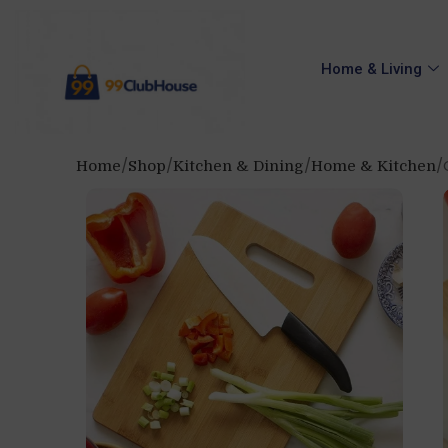
Home & Living
Home
Shop
Kitchen & Dining
Home & Kitchen