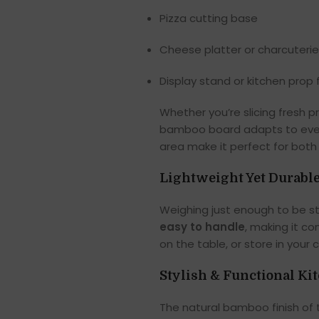
Pizza cutting base
Cheese platter or charcuteri
Display stand or kitchen prop
Whether you’re slicing fresh p
bamboo board adapts to every
area make it perfect for both
Lightweight Yet Durabl
Weighing just enough to be st
easy to handle
, making it c
on the table, or store in your 
Stylish & Functional Ki
The natural bamboo finish of