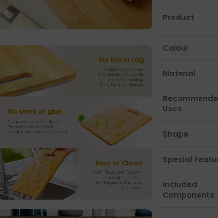
Product
Colour
Material
Recommende
Uses
Shape
Special Featu
Included
Components