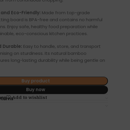
and Eco-Friendly:
Made from top-grade
ting board is BPA-free and contains no harmful
ns. Enjoy safe, healthy food preparation while
inable, eco-conscious kitchen practices.
d Durable:
Easy to handle, store, and transport
ising on sturdiness. Its natural bamboo
ures long-lasting durability while being gentle on
Buy product
Buy now
are
Add to wishlist
eturns