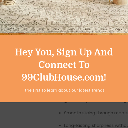
hammered surface not only a
resistant, rust-proof, and d
Break-resistant design
: Str
Non-slip texture
: Hammered p
Polished finish
: Sleek, shiny 
Hey You, Sign Up And
This hammered finish is more t
Connect To
making it ideal for modern ho
99ClubHouse.com!
2. Ultra-Sharp Ser
the first to learn about our latest trends
At the heart of this set lies it
gear-shaped serrated edg
Smooth slicing through meats
Long-lasting sharpness witho