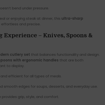
doesn’t bend under pressure.
al or enjoying steak at dinner, this
ultra-sharp
effortless and precise.
g Experience – Knives, Spoons &
dern cutlery set
that balances functionality and design.
spoons with ergonomic handles
that are both
nt to display.
and efficient for all types of meals.
d smooth edges for soups, desserts, and everyday use.
rovides grip, style, and comfort.