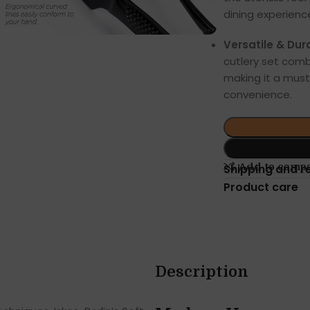
dining experienc
Versatile & Dur
cutlery set comb
making it a must
convenience.
Add to comp
Shipping and r
Product care
Description