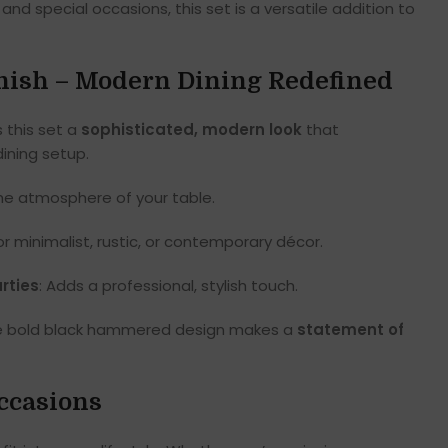
and special occasions, this set is a versatile addition to
Finish – Modern Dining Redefined
 this set a
sophisticated, modern look
that
ining setup.
the atmosphere of your table.
for minimalist, rustic, or contemporary décor.
rties
: Adds a professional, stylish touch.
, the bold black hammered design makes a
statement of
Occasions