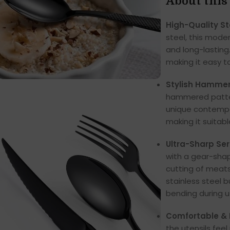
About this
High-Quality St
steel, this mode
and long-lasting.
making it easy t
Stylish Hammer
hammered pattern
unique contempor
making it suitab
Ultra-Sharp Ser
with a gear-shap
cutting of meats
stainless steel bu
bending during u
Comfortable &
the utensils fee