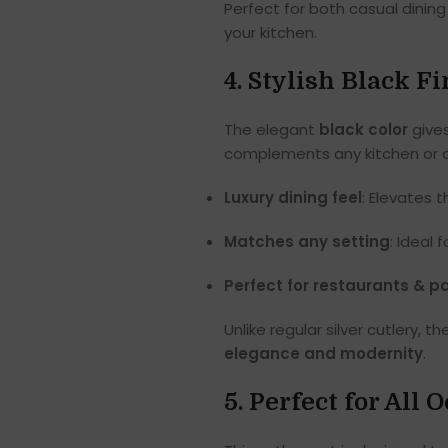
Perfect for both casual dining 
your kitchen.
4. Stylish Black 
The elegant
black color
gives
complements any kitchen or d
Luxury dining feel
: Elevates 
Matches any setting
: Ideal 
Perfect for restaurants & pa
Unlike regular silver cutlery
elegance and modernity
.
5. Perfect for All 