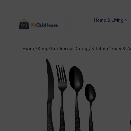
Home & Living
Home
Shop
Kitchen & Dining
Kitchen Tools & A