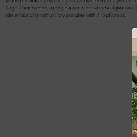
Made possible by exploring innovative molded plywood tec
Edge Chair blends strong curves with extreme lightness t
dimensionality not usually possible with 2-D plywood.