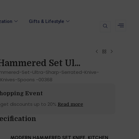
zation
Gifts & Lifestyle
ammered Set Ul...
mered-Set-Ultra-Sharp-Serrated-Knive-
-Knives-Spoons -00368
Shopping Event
 get discounts up to 20%
Read more
ecification
MODERN HAMMERED SET KNIFE, KITCHEN