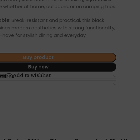
e whether at home, outdoors, or on camping trips.
able
: Break-resistant and practical, this black
ines modern aesthetics with strong functionality,
-have for stylish dining and everyday
Buy product
Buy now
are
Add to wishlist
eturns