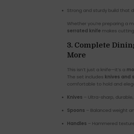
Strong and sturdy build that 
Whether you’re preparing a me
serrated knife
makes cutting 
3. Complete Dinin
More
This isn’t just a knife—it’s a
mo
The set includes
knives and 
comfortable to hold and elega
Knives
– Ultra-sharp, durable, 
Spoons
– Balanced weight an
Handles
– Hammered texture p