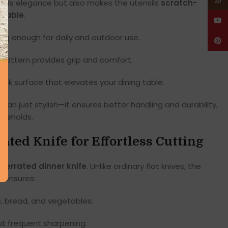
Insta
dds elegance but also makes the utensils
scratch-
urable
.
YouT
ong enough for daily and outdoor use.
Pinte
attern provides grip and comfort.
black surface that elevates your dining table.
han just stylish—it ensures better handling and durability,
useholds.
rated Knife for Effortless Cutting
s
serrated dinner knife
. Unlike ordinary flat knives, the
e
ensures:
, bread, and vegetables.
ut frequent sharpening.