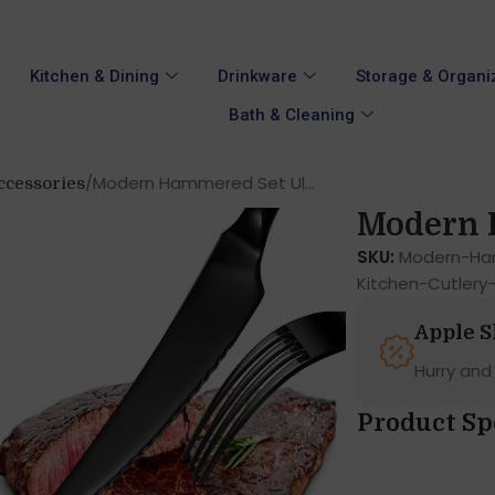
Kitchen & Dining
Drinkware
Storage & Organi
Bath & Cleaning
Modern Hammered Set Ul...
ccessories
Modern H
SKU:
Modern-Ham
Kitchen-Cutlery
Apple 
Hurry and
Product Sp