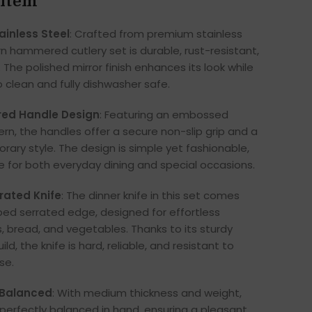
 item
ainless Steel
: Crafted from premium stainless
rn hammered cutlery set is durable, rust-resistant,
 The polished mirror finish enhances its look while
o clean and fully dishwasher safe.
ed Handle Design
: Featuring an embossed
, the handles offer a secure non-slip grip and a
ary style. The design is simple yet fashionable,
le for both everyday dining and special occasions.
rated Knife
: The dinner knife in this set comes
ed serrated edge, designed for effortless
, bread, and vegetables. Thanks to its sturdy
ild, the knife is hard, reliable, and resistant to
se.
 Balanced
: With medium thickness and weight,
l perfectly balanced in hand, ensuring a pleasant