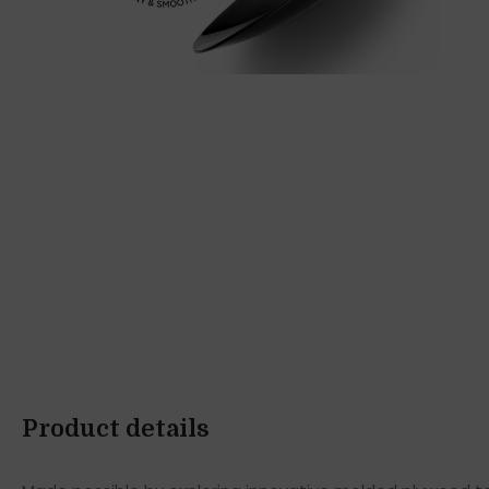
Product details