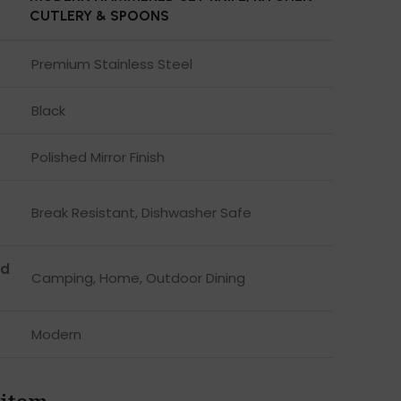
CUTLERY & SPOONS
Premium Stainless Steel
Black
Polished Mirror Finish
Break Resistant, Dishwasher Safe
d
Camping, Home, Outdoor Dining
Modern