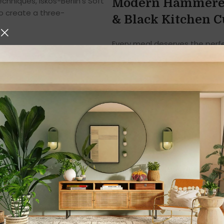
hniques, Iskos-Berlin’s Soft
Modern Hammered 
o create a three-
& Black Kitchen C
Every meal deserves the perfe
food plays the leading role, t
Introducing the
Modern Hamme
Cutlery Knives & Spoons in 
value durability, style, and func
With its
unique hammered des
edges
, this cutlery set comb
Whether for daily meals, famil
unmatched quality and comfo
1. Premium Stain
Finish
Crafted from
high-grade sta