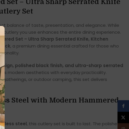
Set – Ultra Sharp Serrated Knife
utlery Set
ct balance of taste, presentation, and elegance. While
he cutlery you use enhances the entire dining experience.
red Set – Ultra Sharp Serrated Knife, Kitchen
Black
, a premium dining essential crafted for those who
tionality.
ign, polished black finish, and ultra-sharp serrated
ines modern aesthetics with everyday practicality.
y gatherings, or outdoor camping, this set delivers
rt.
less Steel with Modern Hammered
Face
X
inless steel
, this cutlery set is built to last. The polished