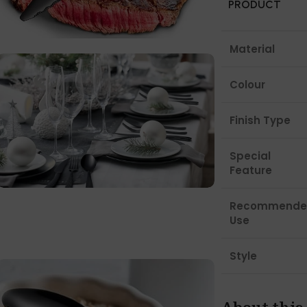
PRODUCT
Material
Colour
Finish Type
Special
Feature
Recommende
Use
Style