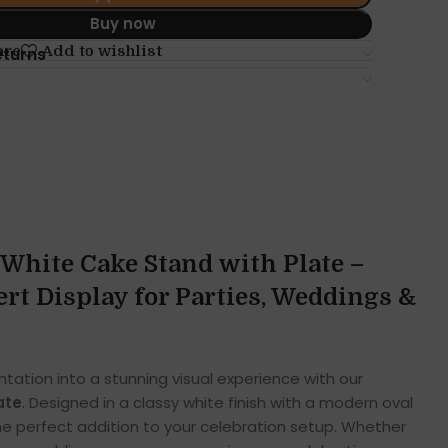
Buy now
are
Add to wishlist
eturns
White Cake Stand with Plate –
rt Display for Parties, Weddings &
tation into a stunning visual experience with our
ate
. Designed in a classy white finish with a modern oval
the perfect addition to your celebration setup. Whether