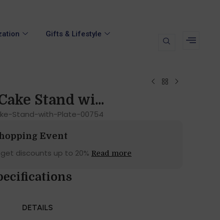
zation
Gifts & Lifestyle
Cake Stand wi...
ake-Stand-with-Plate-00754
Shopping Event
 get discounts up to 20%
Read more
ecifications
DETAILS