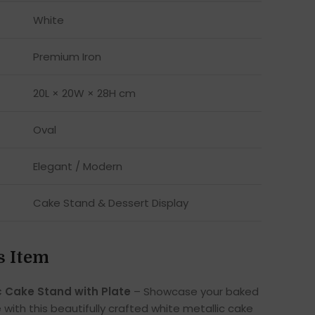
White
Premium Iron
20L × 20W × 28H cm
Oval
Elegant / Modern
Cake Stand & Dessert Display
s Item
c Cake Stand with Plate
– Showcase your baked
e with this beautifully crafted white metallic cake