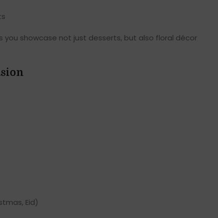
ts
s you showcase not just desserts, but also floral décor
asion
stmas, Eid)