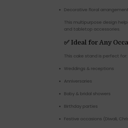
Decorative floral arrangemen
This multipurpose design help
and tabletop accessories.
✅
Ideal for Any Occ
This cake stand is perfect for:
Weddings & receptions
Anniversaries
Baby & bridal showers
Birthday parties
Festive occasions (Diwali, Chri