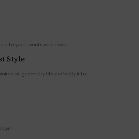
tion to your events with ease.
t Style
minimalist geometry fits perfectly into:
plays