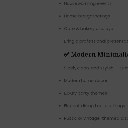
Housewarming events
Home tea gatherings
Café & bakery displays
Bring a professional presenta
✅
Modern Minimalis
Sleek, clean, and stylish – its 
Modern home décor
Luxury party themes
Elegant dining table settings
Rustic or vintage-themed dis