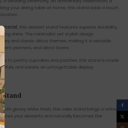
ty, a wedding ceremony, an anniversary celebration, a
ting your dining table at home, this stand adds a touch
tication.
aterial
, this dessert stand features superior durability,
asting shine. The minimalist yet stylish design
y and classic décor themes, making it a versatile
 event planners, and décor lovers.
es to pretty cupcakes and pastries, this stand is made
utifully and create an unforgettable display.
e Stand
Face
oth glossy white finish, this cake stand brings a refined
nhances your desserts and naturally becomes the
X
or.