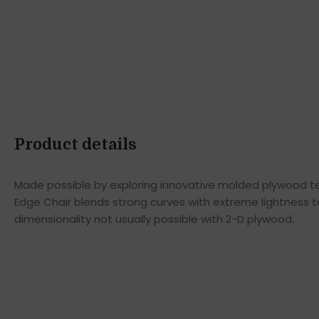
Product details
Made possible by exploring innovative molded plywood tec
Edge Chair blends strong curves with extreme lightness t
dimensionality not usually possible with 2-D plywood.