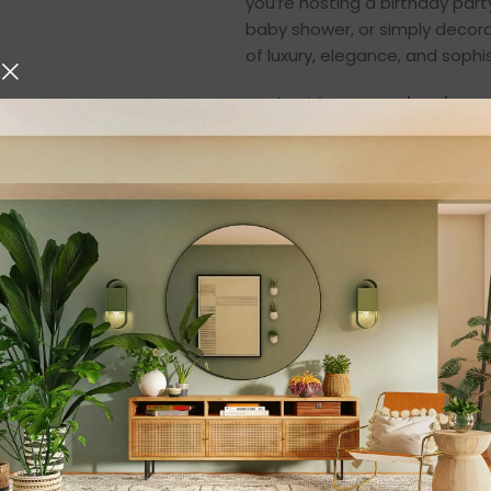
you’re hosting a birthday par
baby shower, or simply decora
of luxury, elegance, and sophis
Crafted from
premium iron m
excellent stability, and long-l
complements both contemporar
piece for bakers, party hosts,
From magnificent wedding cak
to highlight every dessert bea
⭐
Key Features
✅
Elegant Oval Cak
With a chic oval shape and smo
aesthetic to your table. It e
centerpiece of your party déc