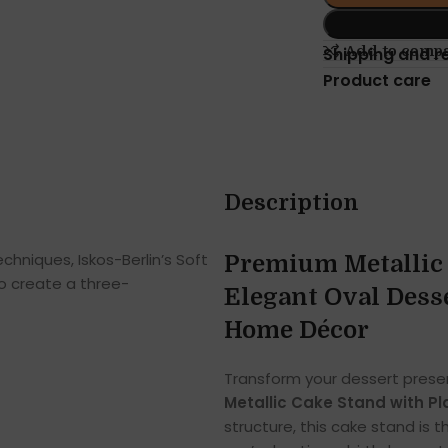
Add to comp
Shipping and r
Product care
Description
hniques, Iskos-Berlin’s Soft
Premium Metallic 
o create a three-
Elegant Oval Desse
Home Décor
Transform your dessert presen
Metallic Cake Stand with Pl
structure, this cake stand is 