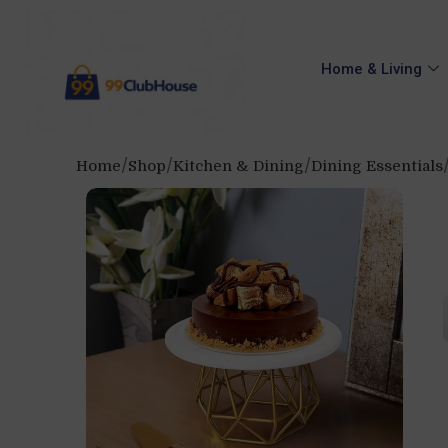
Home & Living
Home
Shop
Kitchen & Dining
Dining Essentials