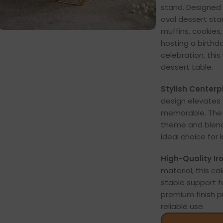
stand. Designed 
oval dessert sta
muffins, cookies
hosting a birthd
celebration, thi
dessert table.
Stylish Centerp
design elevate
memorable. The 
theme and blend
ideal choice for 
High-Quality Iro
material, this c
stable support f
premium finish p
reliable use.