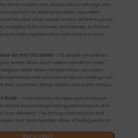
for both modern and classic décor settings, this
nd is perfect for displaying cakes, cupcakes,
, pastries, and other sweet treats. Whether you’re
ay, wedding, baby shower, anniversary, or festive
s stand adds sophistication and charm to your
iece for Any Occasion
– Its simple yet refined
s your event décor and makes moments more
elegant white finish complements any party
s seamlessly with your home décor, making it an
kitchen counters, dining tables, and event setups.
n Build
– Crafted from durable and sturdy iron
ake stand ensures long-lasting performance and
or your desserts. The strong construction and
revent rust and maintain shine, offering years of
Buy product