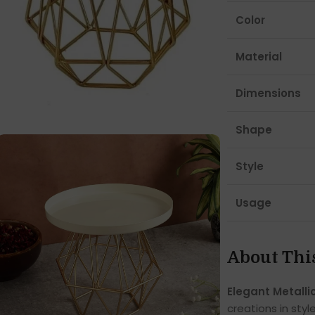
Color
Material
Dimensions
Shape
Style
Usage
About Thi
Elegant Metalli
creations in styl