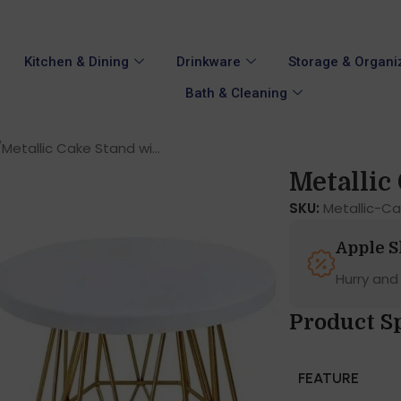
Kitchen & Dining
Drinkware
Storage & Organi
Bath & Cleaning
Metallic Cake Stand wi...
Metallic 
SKU:
Metallic-C
Apple 
Hurry and
Product Sp
FEATURE