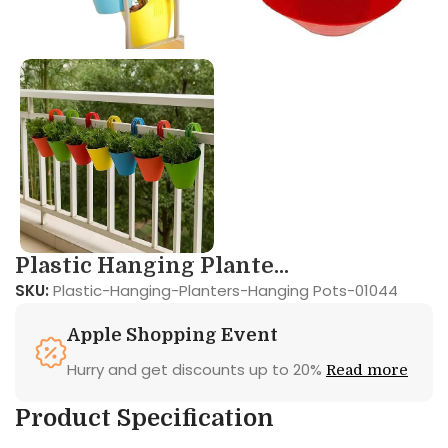
Plastic Hanging Plante...
SKU:
Plastic-Hanging-Planters-Hanging Pots-01044
Apple Shopping Event
Hurry and get discounts up to 20%
Read more
Product Specification