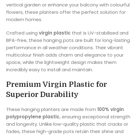
vertical garden or enhance your balcony with colourful
flowers, these planters offer the perfect solution for
modern homes.
Crafted using
virgin plastic
that is UV-stabilised and
BPA-free, these hanging pots are built for long-lasting
performance in all weather conditions. Their vibrant
multicolour finish adds charm and elegance to your
space, while the lightweight design makes them
incredibly easy to install and maintain.
Premium Virgin Plastic for
Superior Durability
These hanging planters are made from
100% virgin
polypropylene plastic
, ensuring exceptional strength
and longevity. Unlike low-quality plastic that cracks or
fades, these high-grade pots retain their shine and