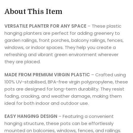
About This Item
VERSATILE PLANTER FOR ANY SPACE
– These plastic
hanging planters are perfect for adding greenery to
garden railings, front porches, balcony railings, fences,
windows, or indoor spaces. They help you create a
refreshing and vibrant green environment wherever
they are placed.
MADE FROM PREMIUM VIRGIN PLASTIC
– Crafted using
100% UV-stabilised, BPA-free virgin polypropylene, these
pots are designed for long-term durability. They resist
fading, cracking, and weather damage, making them
ideal for both indoor and outdoor use.
EASY HANGING DESIGN
– Featuring a convenient
hanging structure, these pots can be effortlessly
mounted on balconies, windows, fences, and railings.