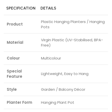
SPECIFICATION
DETAILS
Plastic Hanging Planters / Hanging
Product
Pots
Virgin Plastic (UV-Stabilised, BPA-
Material
Free)
Colour
Multicolour
Special
Lightweight, Easy to Hang
Feature
Style
Garden / Balcony Décor
Planter Form
Hanging Plant Pot