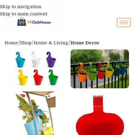
Skip to navigation
Skip to main content
Home
Shop
Home & Living
Home Decor