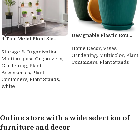
Designable Plastic Rou...
4 Tier Metal Plant Sta...
,
,
Home Decor
Vases
,
Storage & Organization
,
,
Gardening
Multicolor
Plant
,
Multipurpose Organizers
,
Containers
Plant Stands
,
Gardening
Plant
Buy product
,
Accessories
Plant
,
,
Containers
Plant Stands
white
Buy product
Online store with a wide selection of
furniture and decor