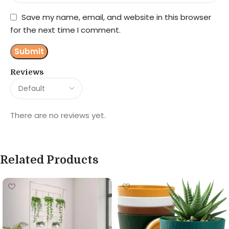
Save my name, email, and website in this browser
for the next time I comment.
Reviews
There are no reviews yet.
Related Products