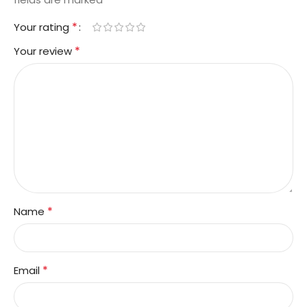
*
Your rating
*
Your review
*
Name
*
Email