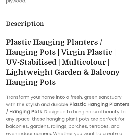
plywood.
Description
Plastic Hanging Planters /
Hanging Pots | Virgin Plastic |
UV-Stabilised | Multicolour |
Lightweight Garden & Balcony
Hanging Pots
Transform your home into a fresh, green sanctuary
with the stylish and durable
Plastic Hanging Planters
/ Hanging Pots
. Designed to bring natural beauty to
any space, these hanging plant pots are perfect for
balconies, gardens, railings, porches, terraces, and
even indoor corners. Whether you want to create a