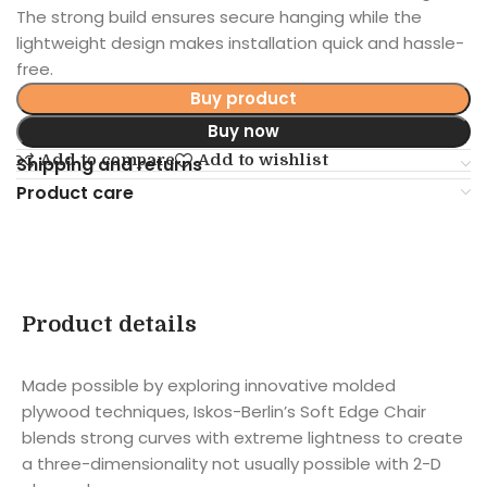
The strong build ensures secure hanging while the
lightweight design makes installation quick and hassle-
free.
Buy product
Buy now
Add to compare
Add to wishlist
Shipping and returns
Product care
Product details
Made possible by exploring innovative molded
plywood techniques, Iskos-Berlin’s Soft Edge Chair
blends strong curves with extreme lightness to create
a three-dimensionality not usually possible with 2-D