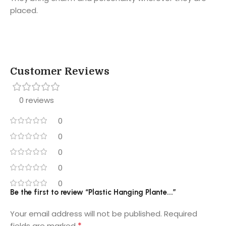
placed.
Customer Reviews
0 reviews
0
0
0
0
0
Be the first to review “Plastic Hanging Plante...”
Your email address will not be published.
Required
*
fields are marked