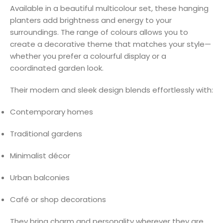
Available in a beautiful multicolour set, these hanging
planters add brightness and energy to your
surroundings. The range of colours allows you to
create a decorative theme that matches your style—
whether you prefer a colourful display or a
coordinated garden look.
Their modern and sleek design blends effortlessly with:
Contemporary homes
Traditional gardens
Minimalist décor
Urban balconies
Café or shop decorations
They bring charm and personality wherever they are