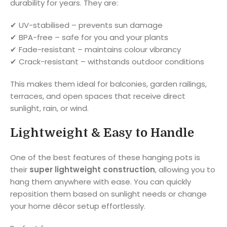
durability for years. They are:
✔ UV-stabilised – prevents sun damage
✔ BPA-free – safe for you and your plants
✔ Fade-resistant – maintains colour vibrancy
✔ Crack-resistant – withstands outdoor conditions
This makes them ideal for balconies, garden railings,
terraces, and open spaces that receive direct
sunlight, rain, or wind.
Lightweight & Easy to Handle
One of the best features of these hanging pots is
their
super lightweight construction
, allowing you to
hang them anywhere with ease. You can quickly
reposition them based on sunlight needs or change
your home décor setup effortlessly.