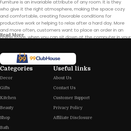
Furniture is an invariable attribute of any room. It is they
who give it the right atmosphere, making the space cozy
and comfortable, creating favorable conditions for
productive work or helping to relax after a hard day. More
and more often, customers want to place an order in an
Read More
online store, when you can sit down at the computer in your
free time, arrange the furniture in the photo and calmly buy
the furniture you like. The online store has a large catalog of
furniture: both home and office furniture are available.
Categories
Useful links
Furniture production is a modern form
Decor
About Us
of art
Gifts
Contact Us
Furniture manufacturers, as well as manufacturers of other
Kitchen
Customer Support
home goods, are full of amazing offers: we often come
across both standard mass-produced products and unique
Beauty
Privacy Policy
creations - furniture from professional craftsmen, which will
Shop
Affiliate Disclosure
be appreciated by true connoisseurs of beauty. We have
Bath
selected for you the best models from modern craftsmen