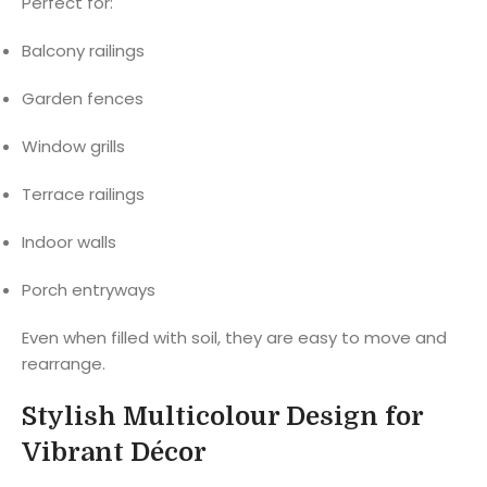
Perfect for:
Balcony railings
Garden fences
Window grills
Terrace railings
Indoor walls
Porch entryways
Even when filled with soil, they are easy to move and
rearrange.
Stylish Multicolour Design for
Vibrant Décor